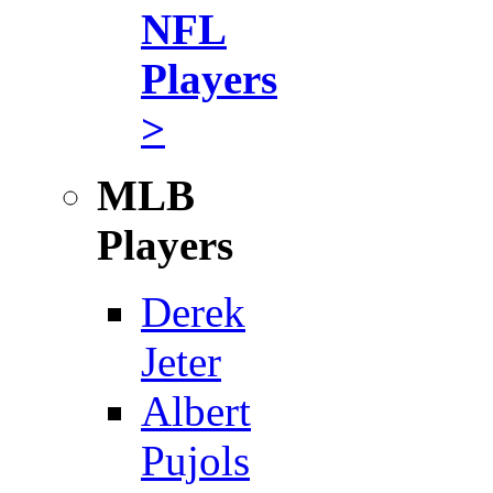
NFL
Players
>
MLB
Players
Derek
Jeter
Albert
Pujols