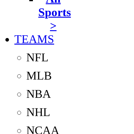
Sports
>
TEAMS
NFL
MLB
NBA
NHL
NCAA