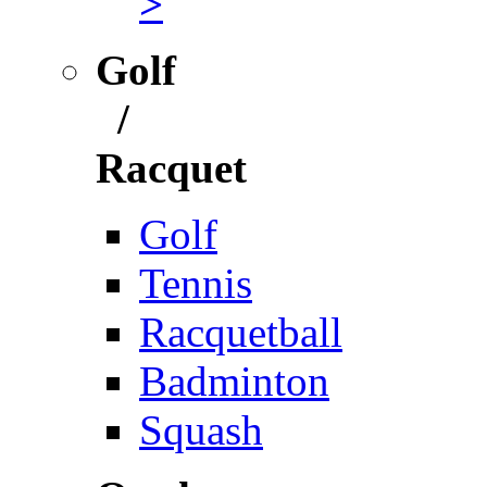
>
Golf
/
Racquet
Golf
Tennis
Racquetball
Badminton
Squash