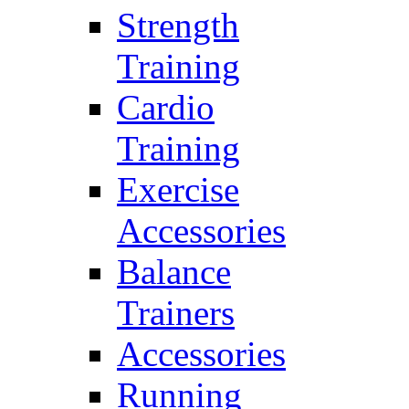
Strength
Training
Cardio
Training
Exercise
Accessories
Balance
Trainers
Accessories
Running