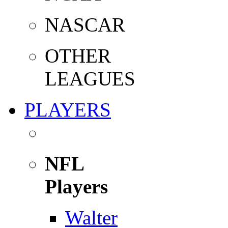
NASCAR
OTHER
LEAGUES
PLAYERS
NFL
Players
Walter