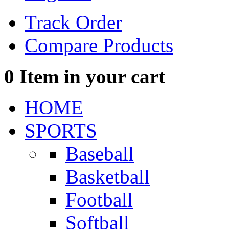
Track Order
Compare Products
0
Item in your cart
HOME
SPORTS
Baseball
Basketball
Football
Softball