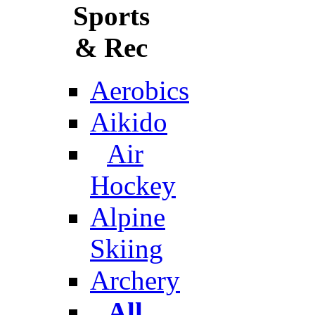
Sports
& Rec
Aerobics
Aikido
Air
Hockey
Alpine
Skiing
Archery
All