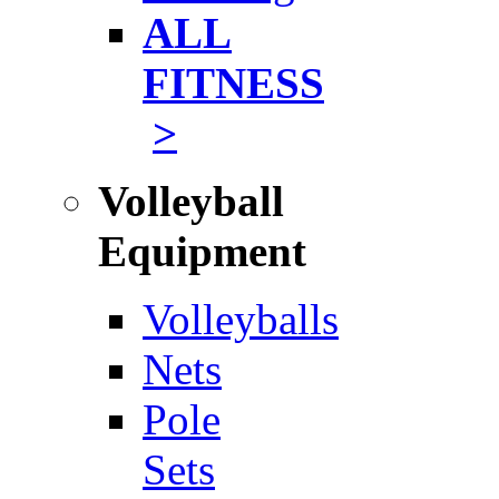
ALL
FITNESS
>
Volleyball
Equipment
Volleyballs
Nets
Pole
Sets