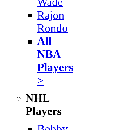
Wade
Rajon
Rondo
All
NBA
Players
>
NHL
Players
Bobby