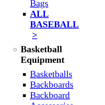
Bags
ALL
BASEBALL
>
Basketball
Equipment
Basketballs
Backboards
Backboard