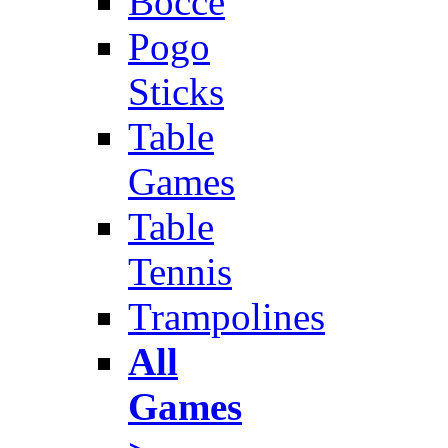
Bocce
Pogo
Sticks
Table
Games
Table
Tennis
Trampolines
All
Games