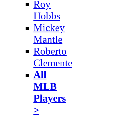
Roy
Hobbs
Mickey
Mantle
Roberto
Clemente
All
MLB
Players
>