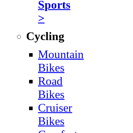
Sports
>
Cycling
Mountain
Bikes
Road
Bikes
Cruiser
Bikes