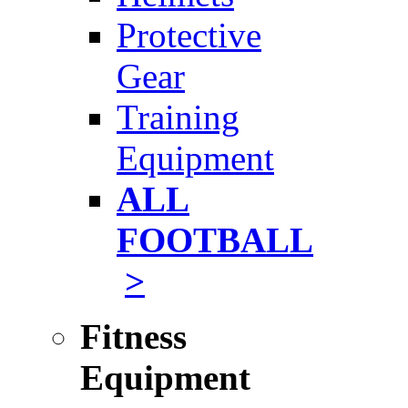
Protective
Gear
Training
Equipment
ALL
FOOTBALL
>
Fitness
Equipment