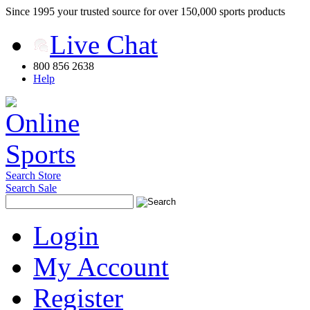
Since 1995 your trusted source for over 150,000 sports products
Live Chat
800 856 2638
Help
Search Store
Search Sale
Login
My Account
Register