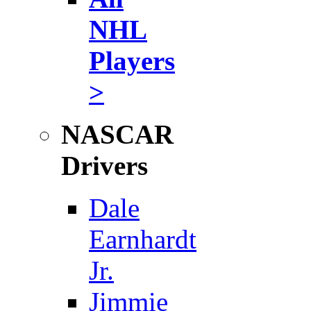
NHL
Players
>
NASCAR
Drivers
Dale
Earnhardt
Jr.
Jimmie