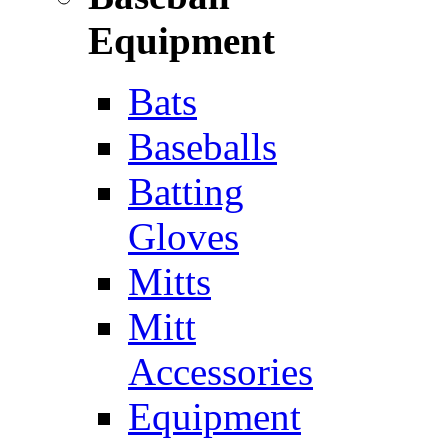
Equipment
Bats
Baseballs
Batting
Gloves
Mitts
Mitt
Accessories
Equipment