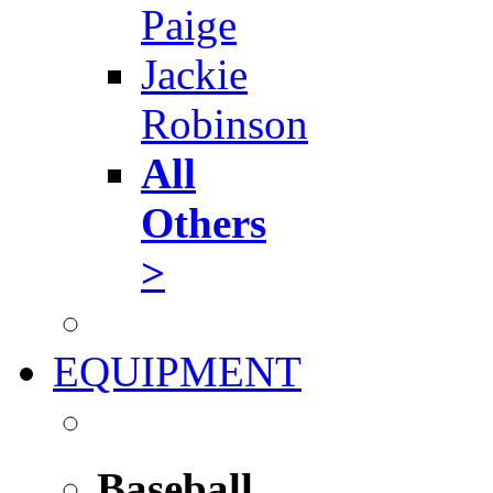
Paige
Jackie
Robinson
All
Others
>
EQUIPMENT
Baseball