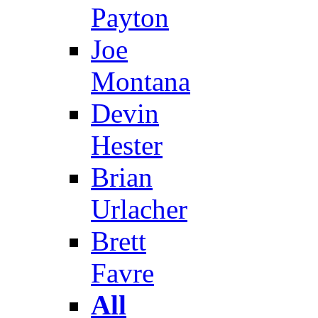
Payton
Joe
Montana
Devin
Hester
Brian
Urlacher
Brett
Favre
All