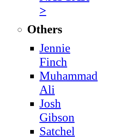
>
Others
Jennie
Finch
Muhammad
Ali
Josh
Gibson
Satchel