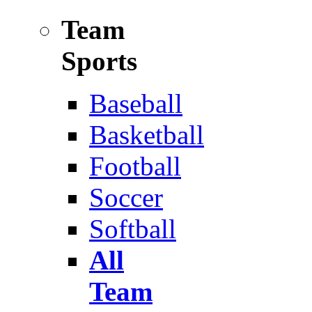
Team
Sports
Baseball
Basketball
Football
Soccer
Softball
All
Team