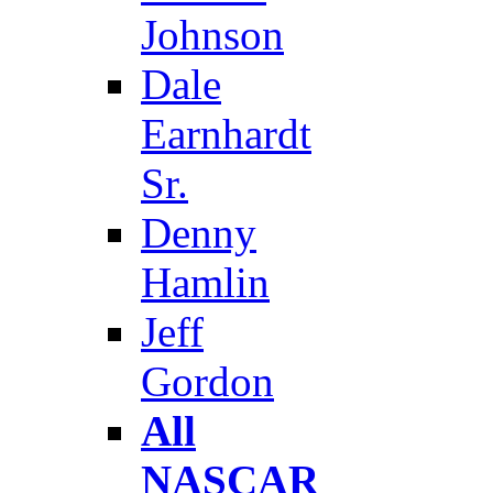
Johnson
Dale
Earnhardt
Sr.
Denny
Hamlin
Jeff
Gordon
All
NASCAR