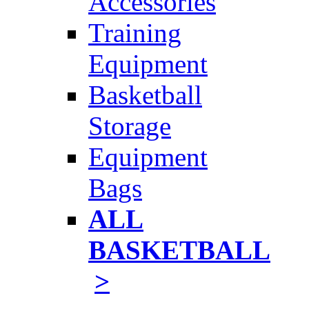
Accessories
Training
Equipment
Basketball
Storage
Equipment
Bags
ALL
BASKETBALL
>