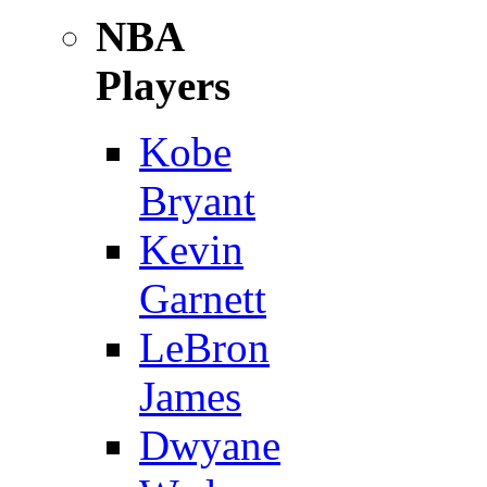
NBA
Players
Kobe
Bryant
Kevin
Garnett
LeBron
James
Dwyane