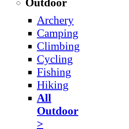
Outdoor
Archery
Camping
Climbing
Cycling
Fishing
Hiking
All
Outdoor
>