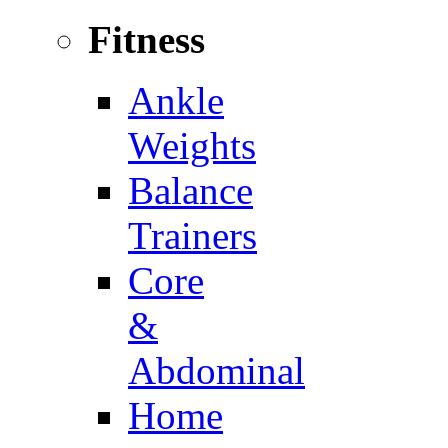
Fitness
Ankle
Weights
Balance
Trainers
Core
&
Abdominal
Home