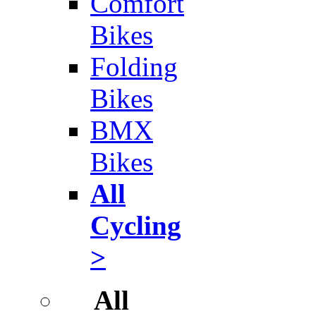
Comfort
Bikes
Folding
Bikes
BMX
Bikes
All
Cycling
>
All