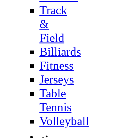
Track
&
Field
Billiards
Fitness
Jerseys
Table
Tennis
Volleyball