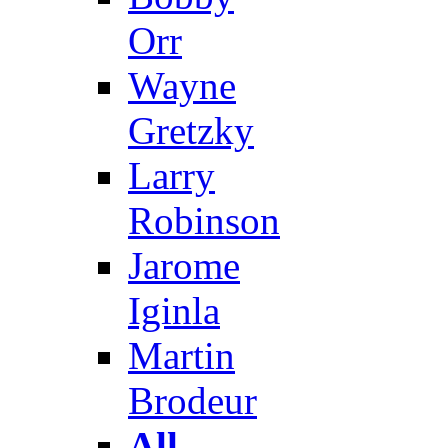
Orr
Wayne
Gretzky
Larry
Robinson
Jarome
Iginla
Martin
Brodeur
All