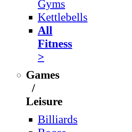
Gyms
Kettlebells
All
Fitness
>
Games
/
Leisure
Billiards