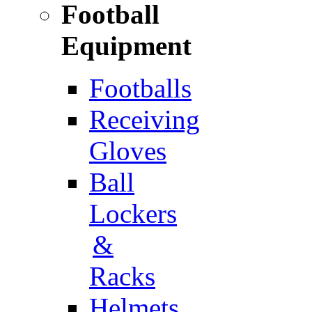
Football
Equipment
Footballs
Receiving
Gloves
Ball
Lockers
&
Racks
Helmets