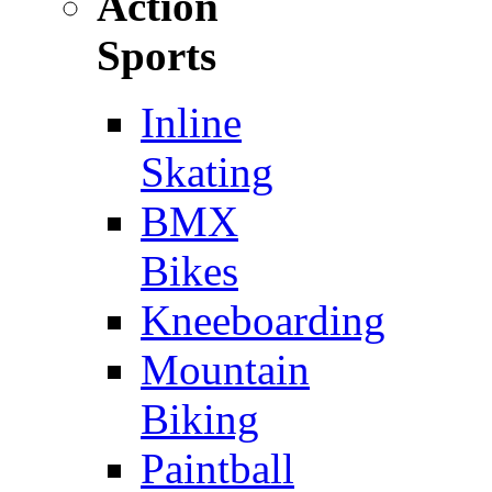
Action
Sports
Inline
Skating
BMX
Bikes
Kneeboarding
Mountain
Biking
Paintball