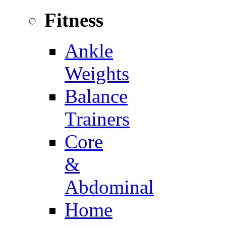
Fitness
Ankle
Weights
Balance
Trainers
Core
&
Abdominal
Home