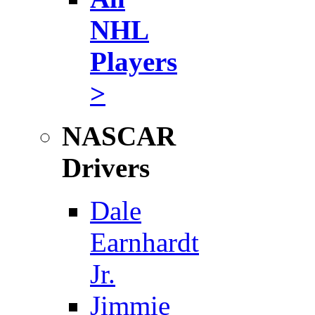
NHL
Players
>
NASCAR
Drivers
Dale
Earnhardt
Jr.
Jimmie