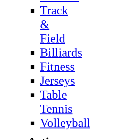
Track
&
Field
Billiards
Fitness
Jerseys
Table
Tennis
Volleyball