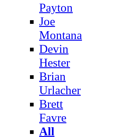
Payton
Joe
Montana
Devin
Hester
Brian
Urlacher
Brett
Favre
All