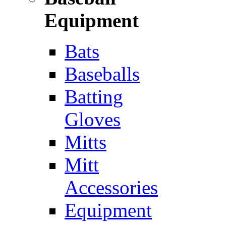
Equipment
Bats
Baseballs
Batting
Gloves
Mitts
Mitt
Accessories
Equipment