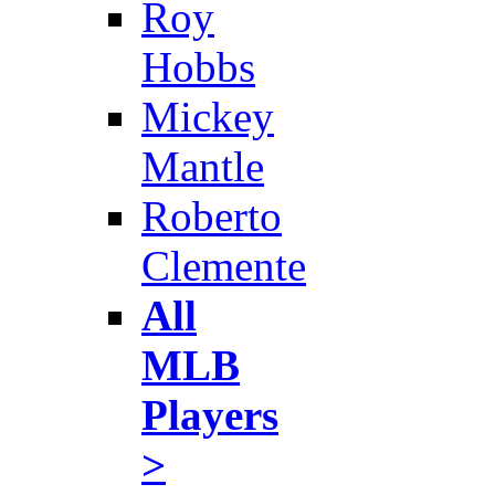
Roy
Hobbs
Mickey
Mantle
Roberto
Clemente
All
MLB
Players
>