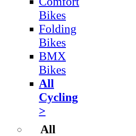
Comfort
Bikes
Folding
Bikes
BMX
Bikes
All
Cycling
>
All