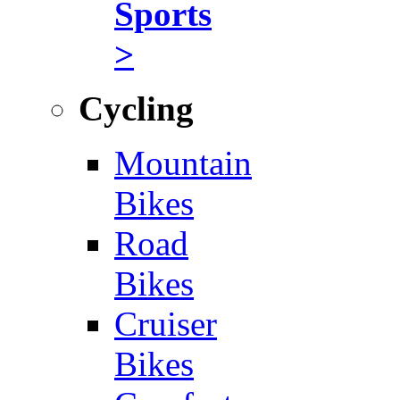
Sports
>
Cycling
Mountain
Bikes
Road
Bikes
Cruiser
Bikes