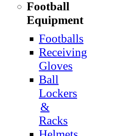
Football
Equipment
Footballs
Receiving
Gloves
Ball
Lockers
&
Racks
Helmets