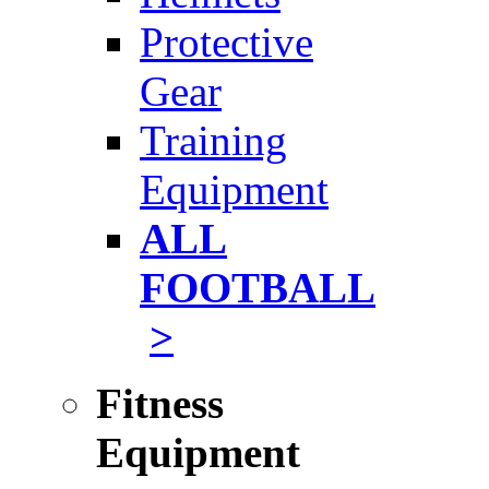
Protective
Gear
Training
Equipment
ALL
FOOTBALL
>
Fitness
Equipment