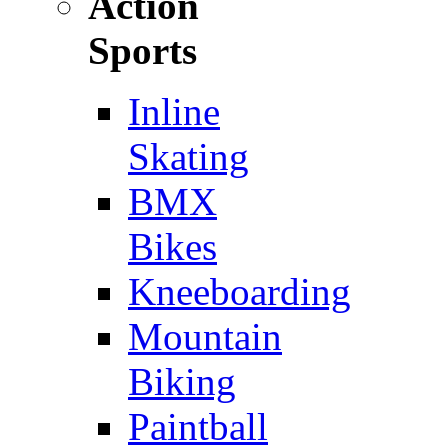
Action
Sports
Inline
Skating
BMX
Bikes
Kneeboarding
Mountain
Biking
Paintball