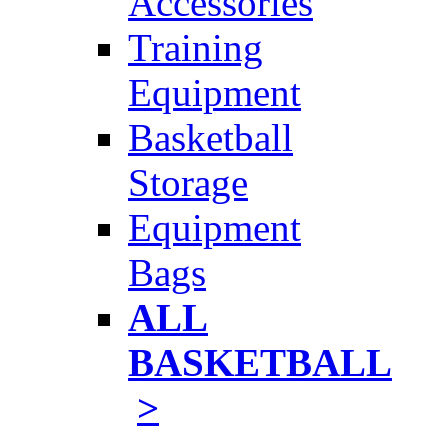
Accessories
Training
Equipment
Basketball
Storage
Equipment
Bags
ALL
BASKETBALL
>