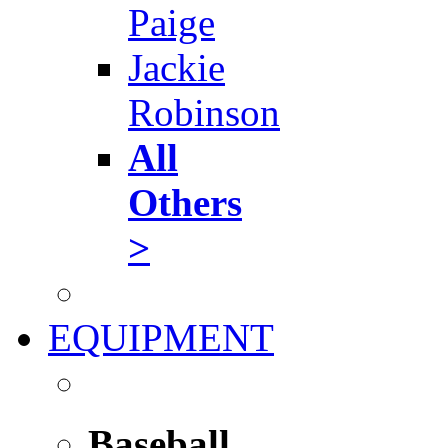
Paige
Jackie
Robinson
All
Others
>
EQUIPMENT
Baseball