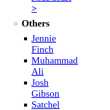
>
Others
Jennie
Finch
Muhammad
Ali
Josh
Gibson
Satchel