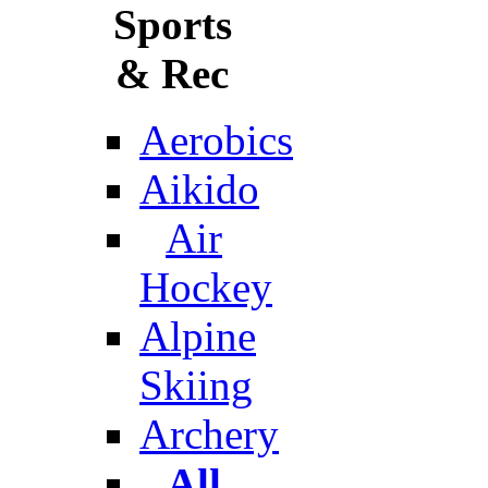
Sports
& Rec
Aerobics
Aikido
Air
Hockey
Alpine
Skiing
Archery
All