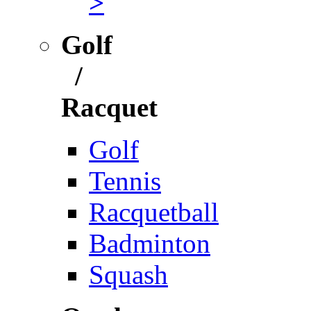
>
Golf
/
Racquet
Golf
Tennis
Racquetball
Badminton
Squash