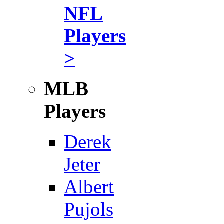
NFL
Players
>
MLB
Players
Derek
Jeter
Albert
Pujols