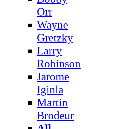
Orr
Wayne
Gretzky
Larry
Robinson
Jarome
Iginla
Martin
Brodeur
All