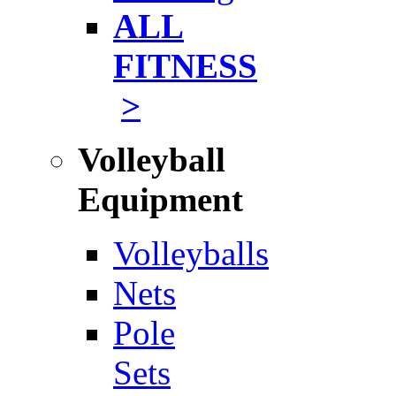
ALL
FITNESS
>
Volleyball
Equipment
Volleyballs
Nets
Pole
Sets