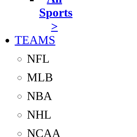
Sports
>
TEAMS
NFL
MLB
NBA
NHL
NCAA