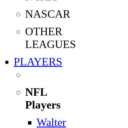
NASCAR
OTHER
LEAGUES
PLAYERS
NFL
Players
Walter