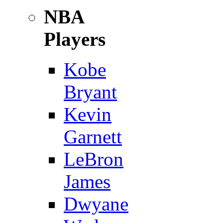
NBA
Players
Kobe
Bryant
Kevin
Garnett
LeBron
James
Dwyane