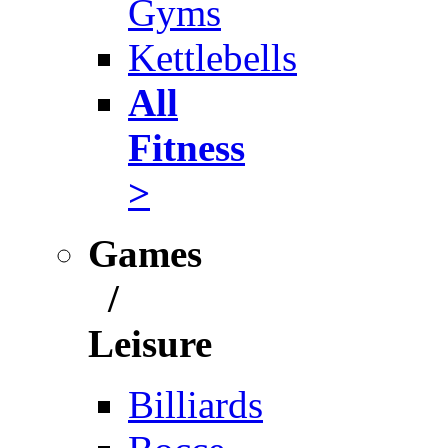
Gyms
Kettlebells
All
Fitness
>
Games
/
Leisure
Billiards