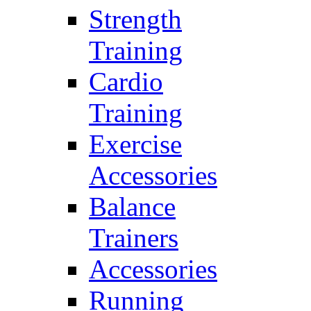
Strength
Training
Cardio
Training
Exercise
Accessories
Balance
Trainers
Accessories
Running