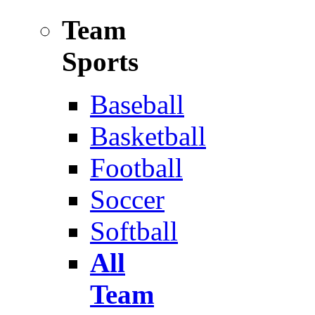
Team
Sports
Baseball
Basketball
Football
Soccer
Softball
All
Team