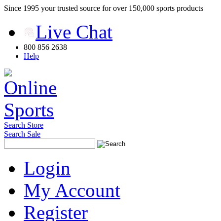
Since 1995 your trusted source for over 150,000 sports products
Live Chat
800 856 2638
Help
Search Store
Search Sale
Login
My Account
Register