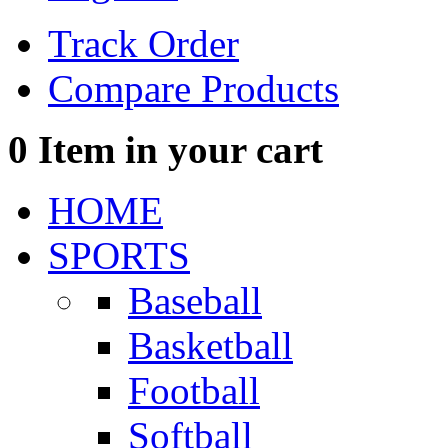
Track Order
Compare Products
0
Item in your cart
HOME
SPORTS
Baseball
Basketball
Football
Softball