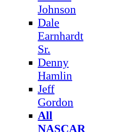
Johnson
Dale
Earnhardt
Sr.
Denny
Hamlin
Jeff
Gordon
All
NASCAR