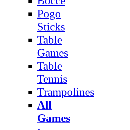
Bocce
Pogo
Sticks
Table
Games
Table
Tennis
Trampolines
All
Games