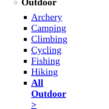
Outdoor
Archery
Camping
Climbing
Cycling
Fishing
Hiking
All
Outdoor
>