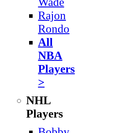
Wade
Rajon
Rondo
All
NBA
Players
>
NHL
Players
Bobby