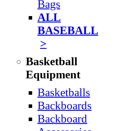
Bags
ALL
BASEBALL
>
Basketball
Equipment
Basketballs
Backboards
Backboard