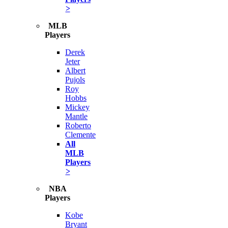
>
MLB
Players
Derek
Jeter
Albert
Pujols
Roy
Hobbs
Mickey
Mantle
Roberto
Clemente
All
MLB
Players
>
NBA
Players
Kobe
Bryant