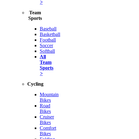
>
Team
Sports
Baseball
Basketball
Football
Soccer
Softball
All
Team
Sports
>
Cycling
Mountain
Bikes
Road
Bikes
Cruiser
Bikes
Comfort
Bikes