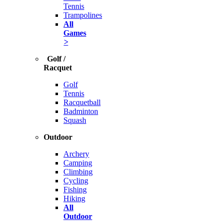
Tennis
Trampolines
All
Games
>
Golf /
Racquet
Golf
Tennis
Racquetball
Badminton
Squash
Outdoor
Archery
Camping
Climbing
Cycling
Fishing
Hiking
All
Outdoor