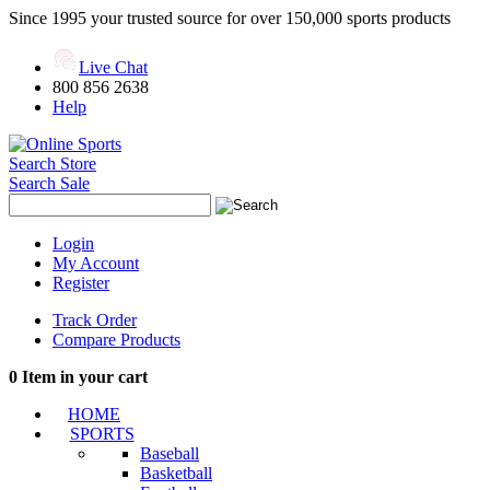
Since 1995 your trusted source for over 150,000 sports products
Live Chat
800 856 2638
Help
Search Store
Search Sale
Login
My Account
Register
Track Order
Compare Products
0
Item in your cart
HOME
SPORTS
Baseball
Basketball