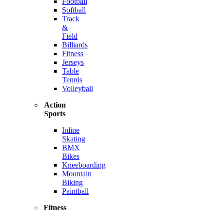
Football
Softball
Track
&
Field
Billiards
Fitness
Jerseys
Table
Tennis
Volleyball
Action
Sports
Inline
Skating
BMX
Bikes
Kneeboarding
Mountain
Biking
Paintball
Fitness