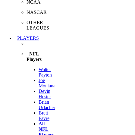
NCAA
NASCAR
OTHER
LEAGUES
PLAYERS
NFL
Players
Walter
Payton
Joe
Montana
Devin
Hester
Brian
Urlacher
Brett
Favre
All
NFL
Players