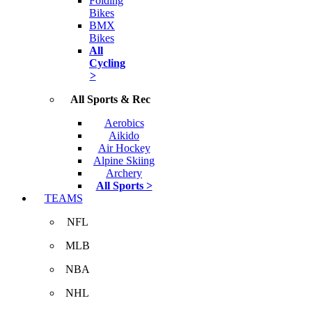
Folding
Bikes
BMX
Bikes
All
Cycling
>
All Sports & Rec
Aerobics
Aikido
Air Hockey
Alpine Skiing
Archery
All Sports >
TEAMS
NFL
MLB
NBA
NHL