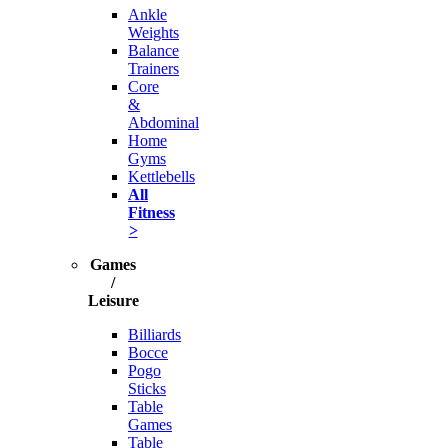
Ankle
Weights
Balance
Trainers
Core
&
Abdominal
Home
Gyms
Kettlebells
All
Fitness
>
Games
/
Leisure
Billiards
Bocce
Pogo
Sticks
Table
Games
Table