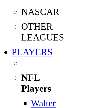
NASCAR
OTHER
LEAGUES
PLAYERS
NFL
Players
Walter