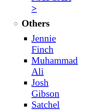
>
Others
Jennie
Finch
Muhammad
Ali
Josh
Gibson
Satchel