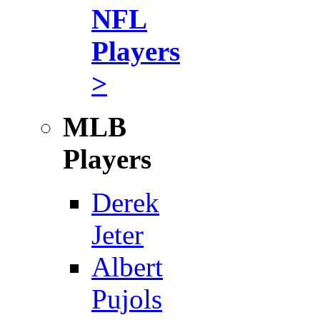
NFL
Players
>
MLB
Players
Derek
Jeter
Albert
Pujols