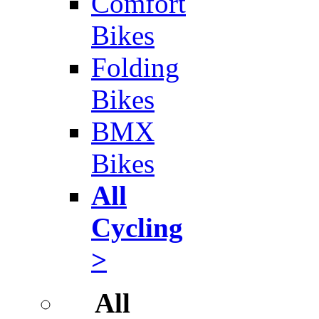
Comfort
Bikes
Folding
Bikes
BMX
Bikes
All
Cycling
>
All