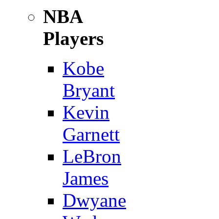
NBA
Players
Kobe
Bryant
Kevin
Garnett
LeBron
James
Dwyane