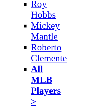
Roy
Hobbs
Mickey
Mantle
Roberto
Clemente
All
MLB
Players
>