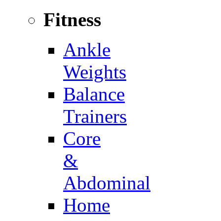
Fitness
Ankle
Weights
Balance
Trainers
Core
&
Abdominal
Home