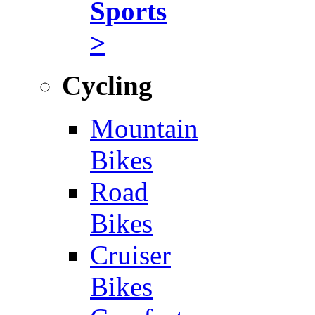
Sports
>
Cycling
Mountain
Bikes
Road
Bikes
Cruiser
Bikes