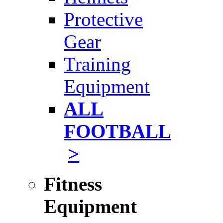
Protective
Gear
Training
Equipment
ALL
FOOTBALL
>
Fitness
Equipment