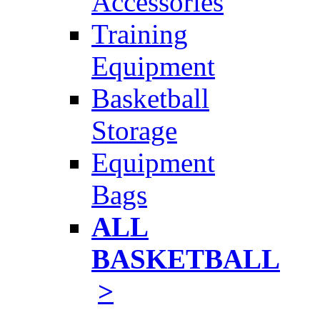
Accessories
Training
Equipment
Basketball
Storage
Equipment
Bags
ALL
BASKETBALL
>