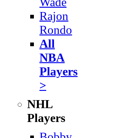
Wade
Rajon
Rondo
All
NBA
Players
>
NHL
Players
Bobby