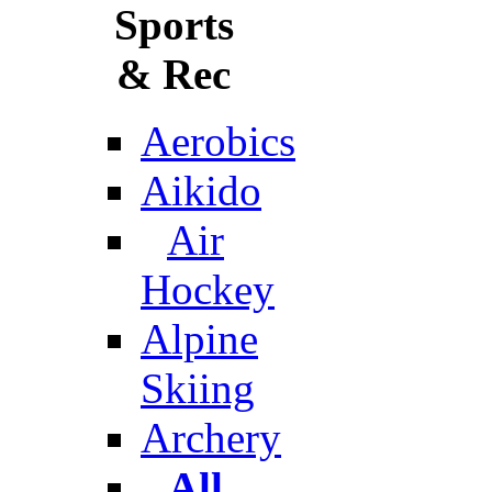
Sports
& Rec
Aerobics
Aikido
Air
Hockey
Alpine
Skiing
Archery
All