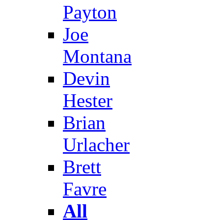
Payton
Joe
Montana
Devin
Hester
Brian
Urlacher
Brett
Favre
All