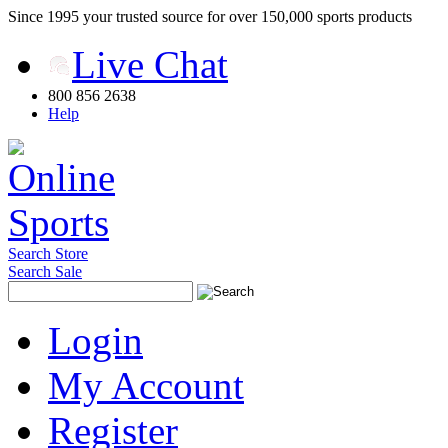
Since 1995 your trusted source for over 150,000 sports products
Live Chat
800 856 2638
Help
Search Store
Search Sale
Login
My Account
Register