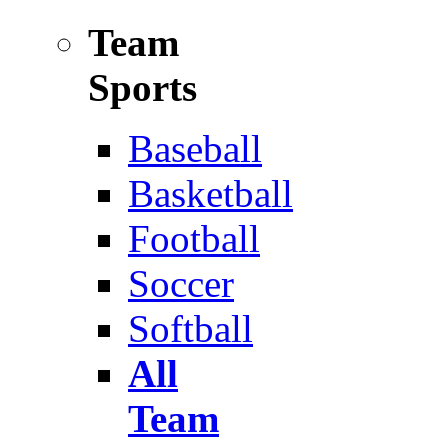
Team
Sports
Baseball
Basketball
Football
Soccer
Softball
All
Team