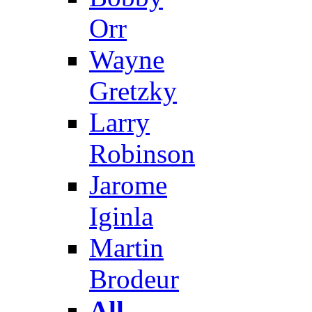
Orr
Wayne
Gretzky
Larry
Robinson
Jarome
Iginla
Martin
Brodeur
All