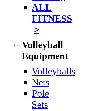
ALL
FITNESS
>
Volleyball
Equipment
Volleyballs
Nets
Pole
Sets