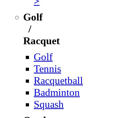
>
Golf
/
Racquet
Golf
Tennis
Racquetball
Badminton
Squash