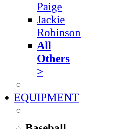
Paige
Jackie
Robinson
All
Others
>
EQUIPMENT
Baseball