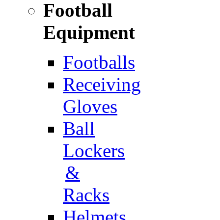
Football
Equipment
Footballs
Receiving
Gloves
Ball
Lockers
&
Racks
Helmets