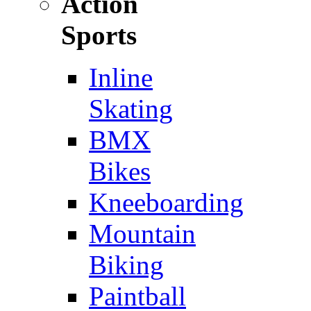
Action
Sports
Inline
Skating
BMX
Bikes
Kneeboarding
Mountain
Biking
Paintball