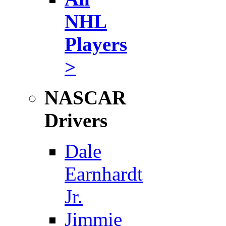
NHL
Players
>
NASCAR
Drivers
Dale
Earnhardt
Jr.
Jimmie