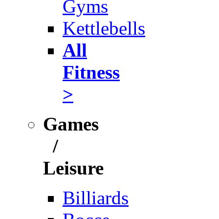
Gyms
Kettlebells
All
Fitness
>
Games
/
Leisure
Billiards