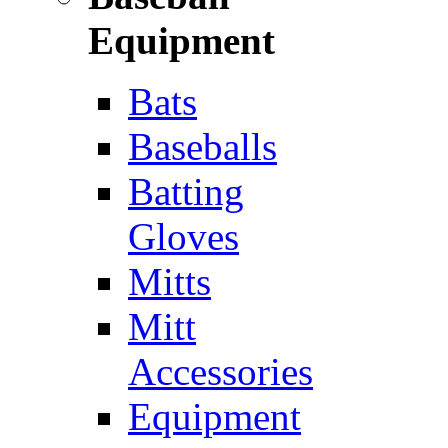
Equipment
Bats
Baseballs
Batting
Gloves
Mitts
Mitt
Accessories
Equipment