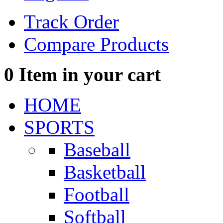
Track Order
Compare Products
0
Item in your cart
HOME
SPORTS
Baseball
Basketball
Football
Softball