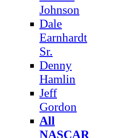
Johnson
Dale
Earnhardt
Sr.
Denny
Hamlin
Jeff
Gordon
All
NASCAR