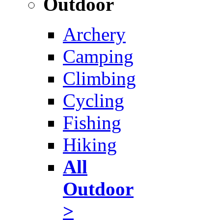
Outdoor
Archery
Camping
Climbing
Cycling
Fishing
Hiking
All
Outdoor
>