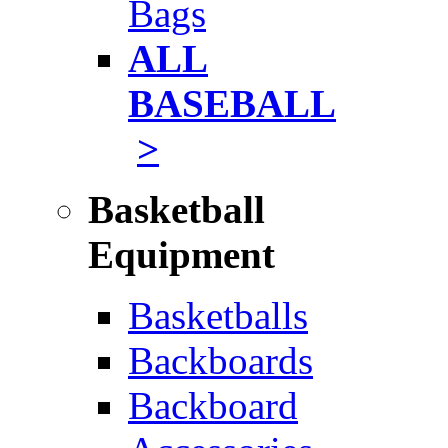
Bags
ALL
BASEBALL
>
Basketball
Equipment
Basketballs
Backboards
Backboard