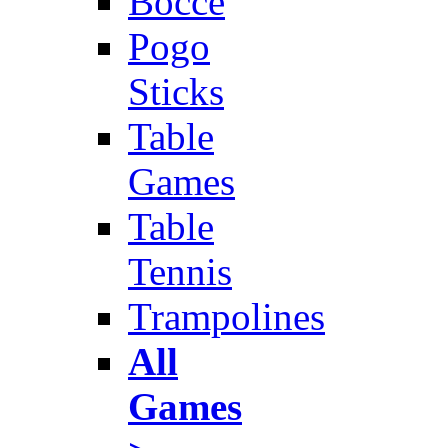
Bocce
Pogo
Sticks
Table
Games
Table
Tennis
Trampolines
All
Games