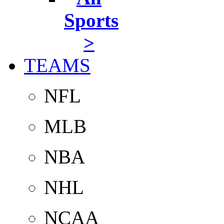
Sports
>
TEAMS
NFL
MLB
NBA
NHL
NCAA