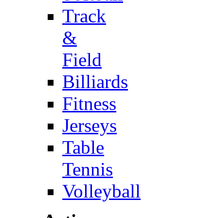
Track
&
Field
Billiards
Fitness
Jerseys
Table
Tennis
Volleyball