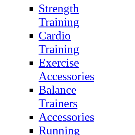
Strength
Training
Cardio
Training
Exercise
Accessories
Balance
Trainers
Accessories
Running