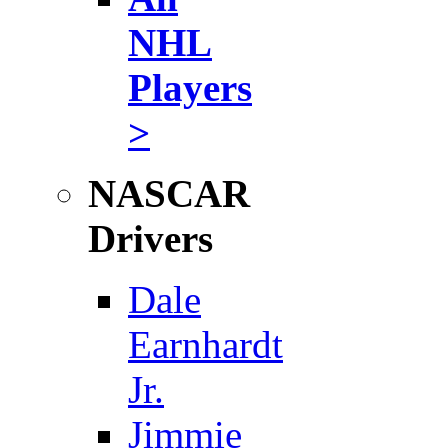
NHL
Players
>
NASCAR
Drivers
Dale
Earnhardt
Jr.
Jimmie