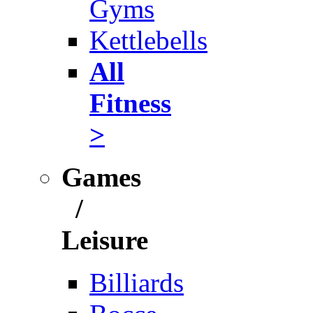
Gyms
Kettlebells
All
Fitness
>
Games
/
Leisure
Billiards