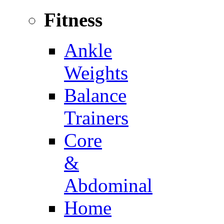
Fitness
Ankle
Weights
Balance
Trainers
Core
&
Abdominal
Home