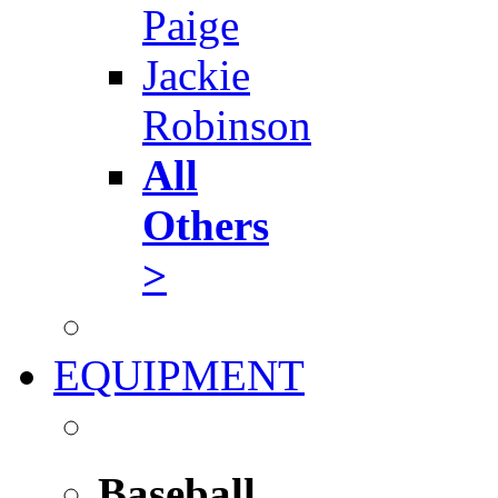
Paige
Jackie
Robinson
All
Others
>
EQUIPMENT
Baseball