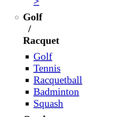
>
Golf
/
Racquet
Golf
Tennis
Racquetball
Badminton
Squash