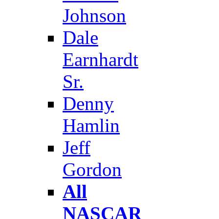
Johnson
Dale
Earnhardt
Sr.
Denny
Hamlin
Jeff
Gordon
All
NASCAR