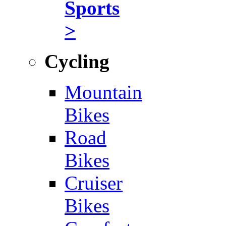
Sports
>
Cycling
Mountain
Bikes
Road
Bikes
Cruiser
Bikes