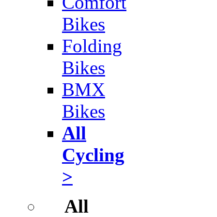
Comfort
Bikes
Folding
Bikes
BMX
Bikes
All
Cycling
>
All