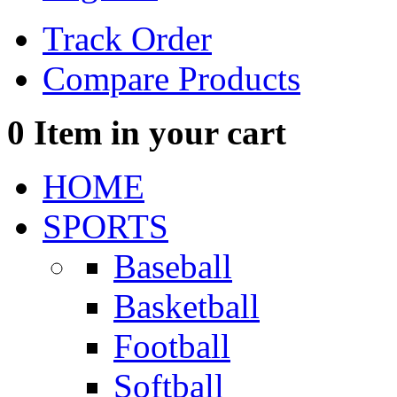
Track Order
Compare Products
0
Item in your cart
HOME
SPORTS
Baseball
Basketball
Football
Softball