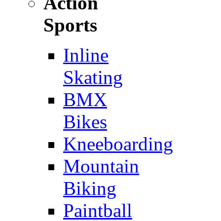
Action
Sports
Inline
Skating
BMX
Bikes
Kneeboarding
Mountain
Biking
Paintball