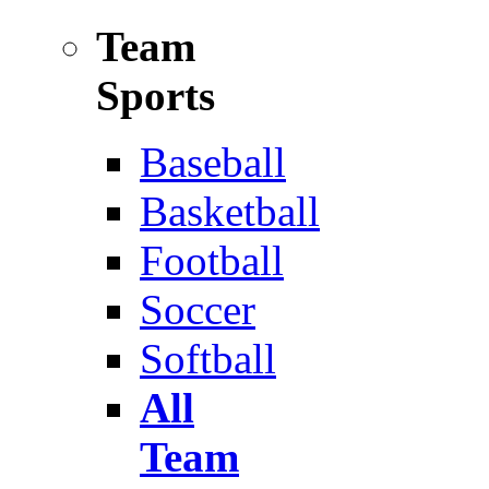
Team
Sports
Baseball
Basketball
Football
Soccer
Softball
All
Team