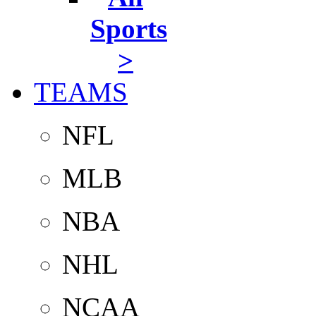
Sports
>
TEAMS
NFL
MLB
NBA
NHL
NCAA