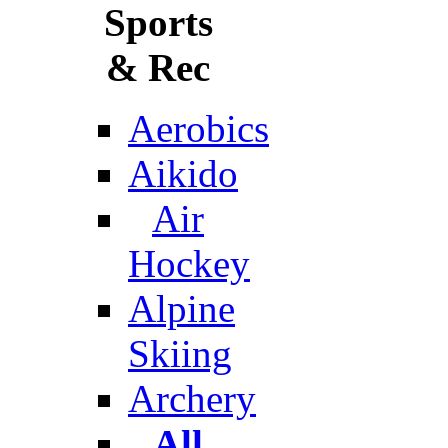
Sports
& Rec
Aerobics
Aikido
Air
Hockey
Alpine
Skiing
Archery
All