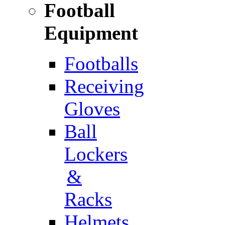
Football
Equipment
Footballs
Receiving
Gloves
Ball
Lockers
&
Racks
Helmets