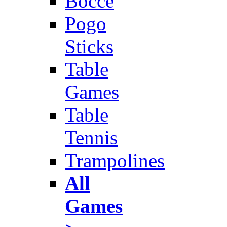
Bocce
Pogo
Sticks
Table
Games
Table
Tennis
Trampolines
All
Games