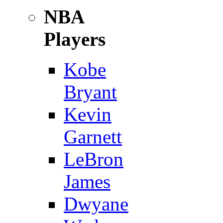
NBA
Players
Kobe
Bryant
Kevin
Garnett
LeBron
James
Dwyane