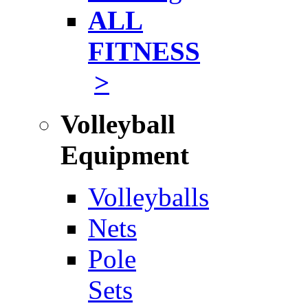
ALL
FITNESS
>
Volleyball
Equipment
Volleyballs
Nets
Pole
Sets