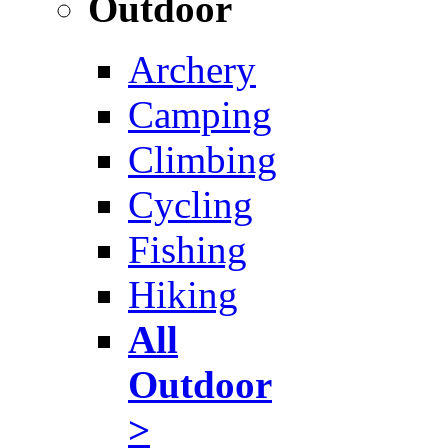
Outdoor
Archery
Camping
Climbing
Cycling
Fishing
Hiking
All
Outdoor
>