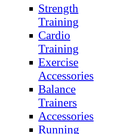
Strength
Training
Cardio
Training
Exercise
Accessories
Balance
Trainers
Accessories
Running