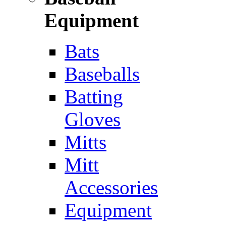
Equipment
Bats
Baseballs
Batting
Gloves
Mitts
Mitt
Accessories
Equipment