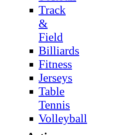
Track
&
Field
Billiards
Fitness
Jerseys
Table
Tennis
Volleyball