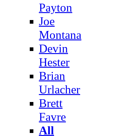
Payton
Joe
Montana
Devin
Hester
Brian
Urlacher
Brett
Favre
All