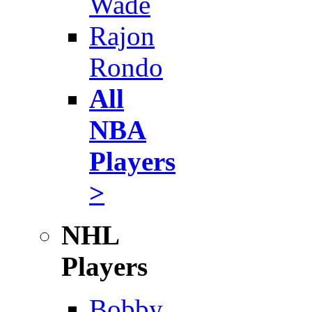
Wade
Rajon
Rondo
All
NBA
Players
>
NHL
Players
Bobby