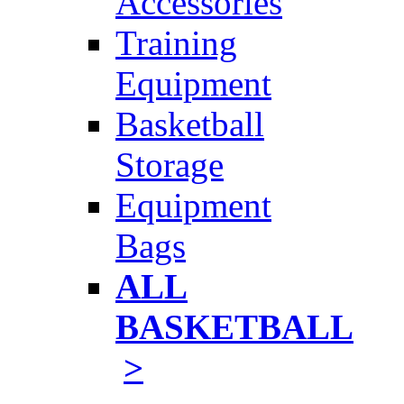
Accessories
Training
Equipment
Basketball
Storage
Equipment
Bags
ALL
BASKETBALL
>