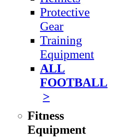
Protective
Gear
Training
Equipment
ALL
FOOTBALL
>
Fitness
Equipment