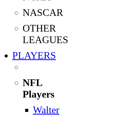
NASCAR
OTHER
LEAGUES
PLAYERS
NFL
Players
Walter