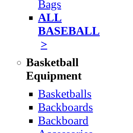
Bags
ALL
BASEBALL
>
Basketball
Equipment
Basketballs
Backboards
Backboard