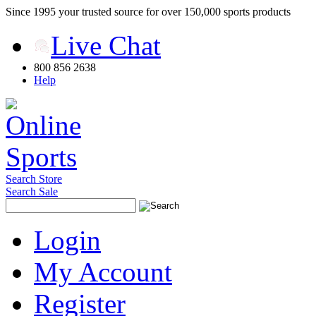
Since 1995 your trusted source for over 150,000 sports products
Live Chat
800 856 2638
Help
Search Store
Search Sale
Login
My Account
Register