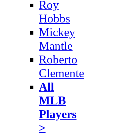
Roy
Hobbs
Mickey
Mantle
Roberto
Clemente
All
MLB
Players
>