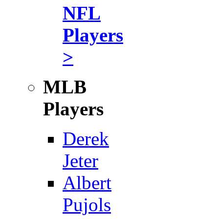
NFL
Players
>
MLB
Players
Derek
Jeter
Albert
Pujols