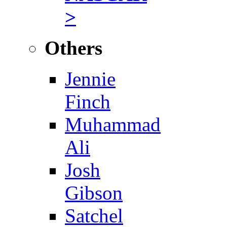
>
Others
Jennie
Finch
Muhammad
Ali
Josh
Gibson
Satchel