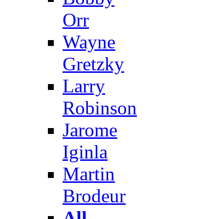
Orr
Wayne
Gretzky
Larry
Robinson
Jarome
Iginla
Martin
Brodeur
All