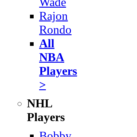
Wade
Rajon
Rondo
All
NBA
Players
>
NHL
Players
Bobby