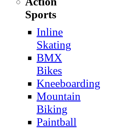
Action
Sports
Inline
Skating
BMX
Bikes
Kneeboarding
Mountain
Biking
Paintball