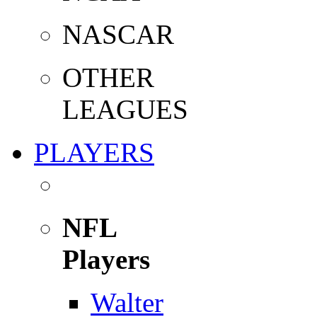
NASCAR
OTHER
LEAGUES
PLAYERS
NFL
Players
Walter