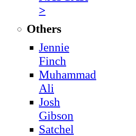
>
Others
Jennie
Finch
Muhammad
Ali
Josh
Gibson
Satchel