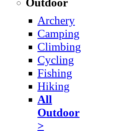
Outdoor
Archery
Camping
Climbing
Cycling
Fishing
Hiking
All
Outdoor
>