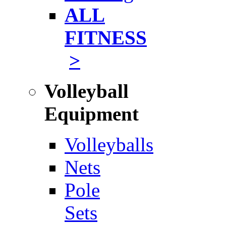
ALL
FITNESS
>
Volleyball
Equipment
Volleyballs
Nets
Pole
Sets