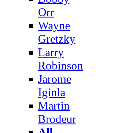
Orr
Wayne
Gretzky
Larry
Robinson
Jarome
Iginla
Martin
Brodeur
All