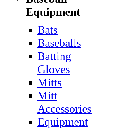
Equipment
Bats
Baseballs
Batting
Gloves
Mitts
Mitt
Accessories
Equipment