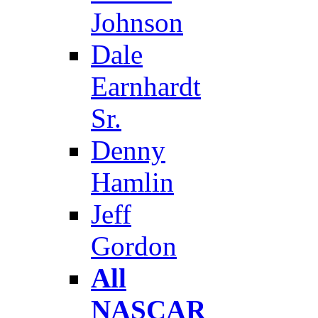
Johnson
Dale
Earnhardt
Sr.
Denny
Hamlin
Jeff
Gordon
All
NASCAR