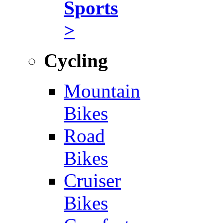
Sports
>
Cycling
Mountain
Bikes
Road
Bikes
Cruiser
Bikes