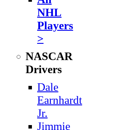
NHL
Players
>
NASCAR
Drivers
Dale
Earnhardt
Jr.
Jimmie