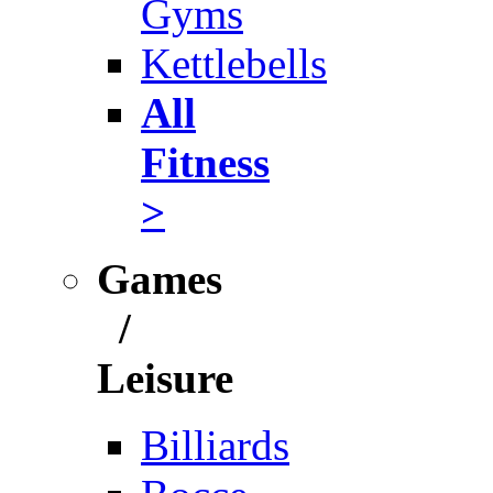
Gyms
Kettlebells
All
Fitness
>
Games
/
Leisure
Billiards