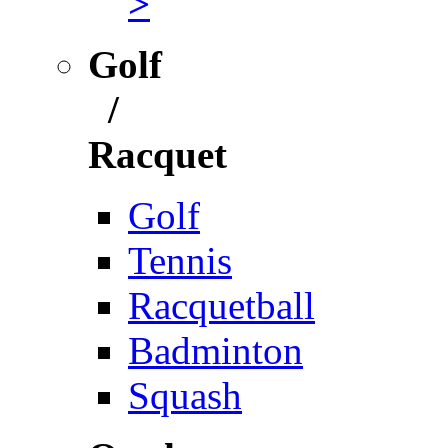
>
Golf
/
Racquet
Golf
Tennis
Racquetball
Badminton
Squash