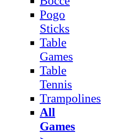
Bocce
Pogo
Sticks
Table
Games
Table
Tennis
Trampolines
All
Games