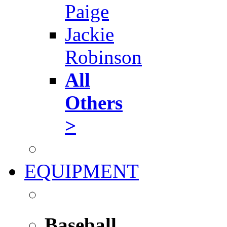
Paige
Jackie
Robinson
All
Others
>
EQUIPMENT
Baseball