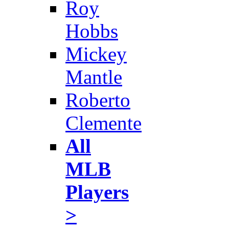
Roy
Hobbs
Mickey
Mantle
Roberto
Clemente
All
MLB
Players
>