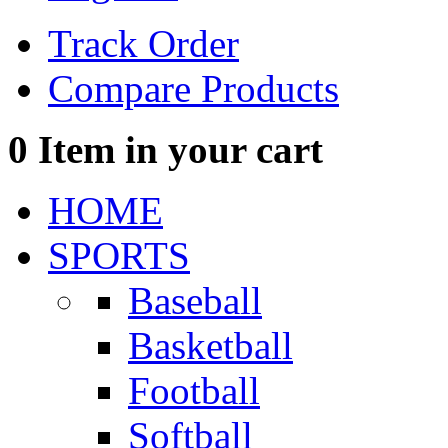
Track Order
Compare Products
0
Item in your cart
HOME
SPORTS
Baseball
Basketball
Football
Softball