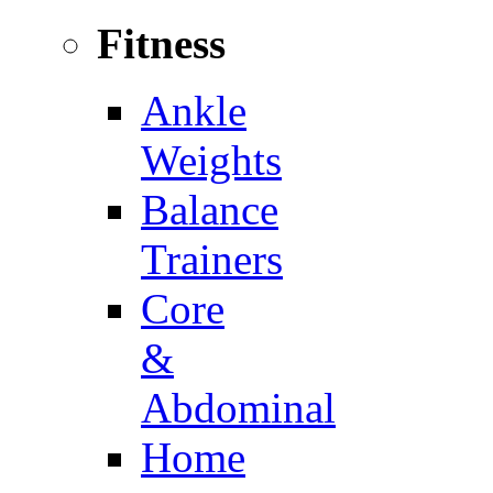
Fitness
Ankle
Weights
Balance
Trainers
Core
&
Abdominal
Home