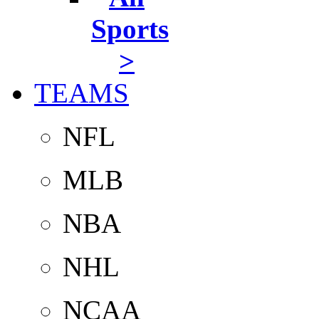
Sports
>
TEAMS
NFL
MLB
NBA
NHL
NCAA