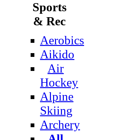
Sports
& Rec
Aerobics
Aikido
Air
Hockey
Alpine
Skiing
Archery
All