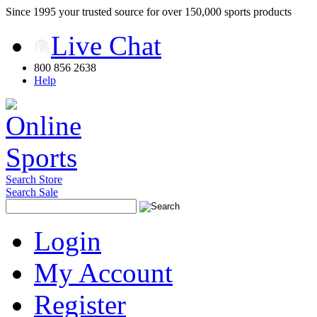
Since 1995 your trusted source for over 150,000 sports products
Live Chat
800 856 2638
Help
Search Store
Search Sale
Login
My Account
Register