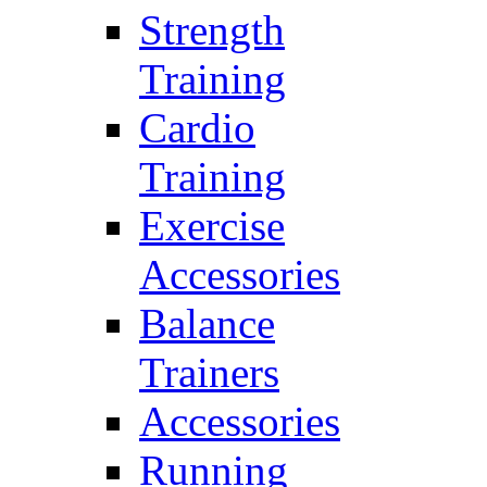
Strength
Training
Cardio
Training
Exercise
Accessories
Balance
Trainers
Accessories
Running