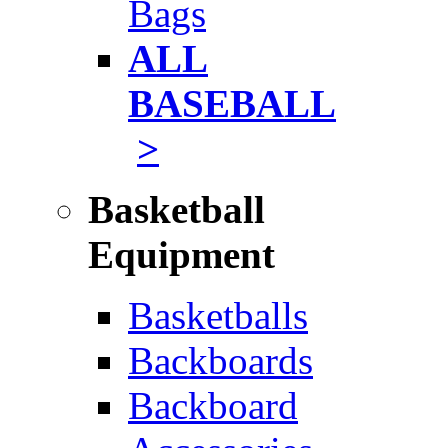
Bags
ALL
BASEBALL
>
Basketball
Equipment
Basketballs
Backboards
Backboard