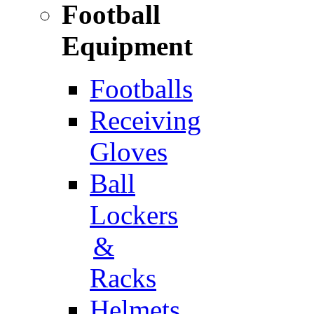
Football
Equipment
Footballs
Receiving
Gloves
Ball
Lockers
&
Racks
Helmets