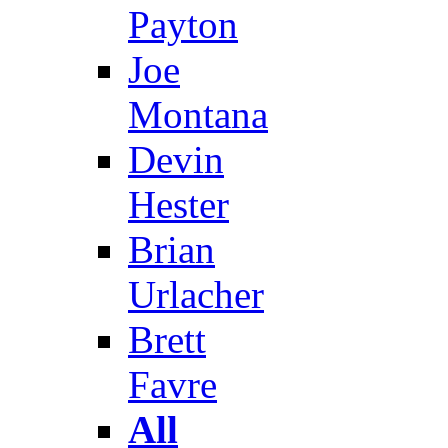
Payton
Joe
Montana
Devin
Hester
Brian
Urlacher
Brett
Favre
All