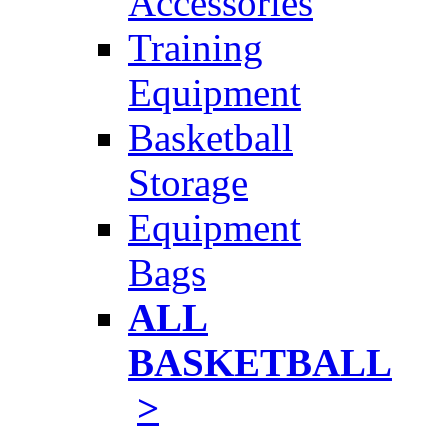
Accessories
Training
Equipment
Basketball
Storage
Equipment
Bags
ALL
BASKETBALL
>