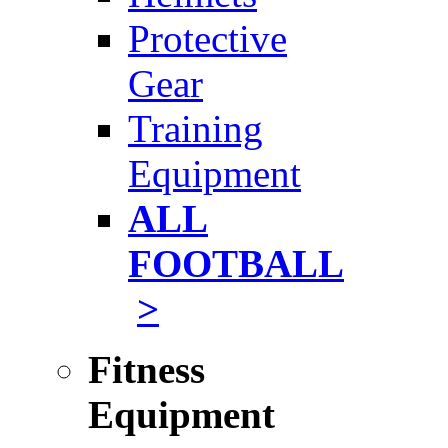
Protective
Gear
Training
Equipment
ALL
FOOTBALL
>
Fitness
Equipment