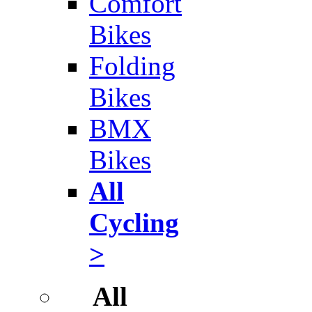
Comfort
Bikes
Folding
Bikes
BMX
Bikes
All
Cycling
>
All