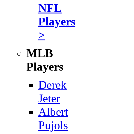
NFL
Players
>
MLB
Players
Derek
Jeter
Albert
Pujols