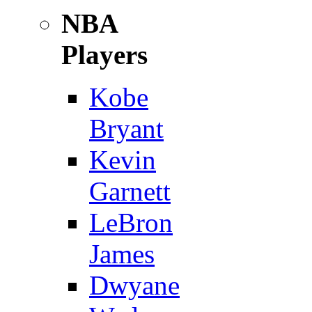
NBA
Players
Kobe
Bryant
Kevin
Garnett
LeBron
James
Dwyane