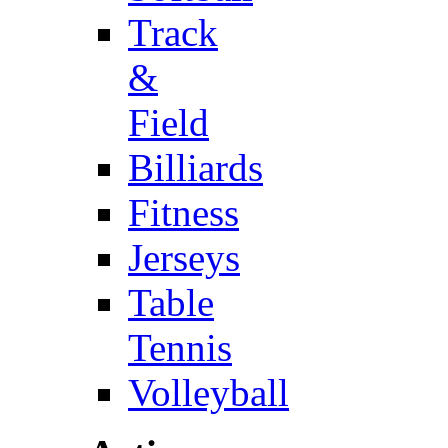
Track
&
Field
Billiards
Fitness
Jerseys
Table
Tennis
Volleyball