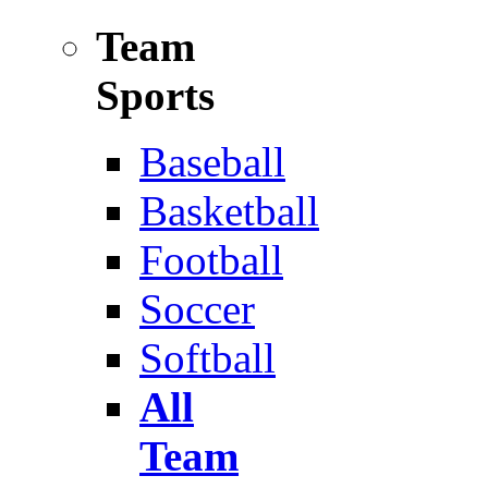
Team
Sports
Baseball
Basketball
Football
Soccer
Softball
All
Team