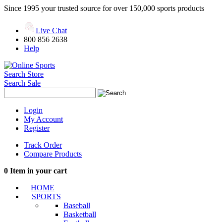
Since 1995 your trusted source for over 150,000 sports products
Live Chat
800 856 2638
Help
Search Store
Search Sale
Login
My Account
Register
Track Order
Compare Products
0
Item in your cart
HOME
SPORTS
Baseball
Basketball