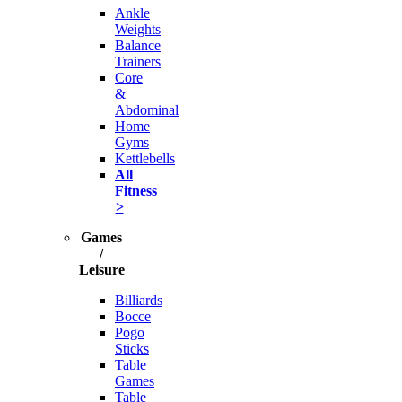
Ankle
Weights
Balance
Trainers
Core
&
Abdominal
Home
Gyms
Kettlebells
All
Fitness
>
Games
/
Leisure
Billiards
Bocce
Pogo
Sticks
Table
Games
Table