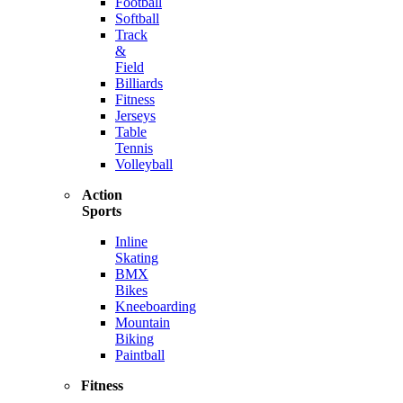
Football
Softball
Track
&
Field
Billiards
Fitness
Jerseys
Table
Tennis
Volleyball
Action
Sports
Inline
Skating
BMX
Bikes
Kneeboarding
Mountain
Biking
Paintball
Fitness