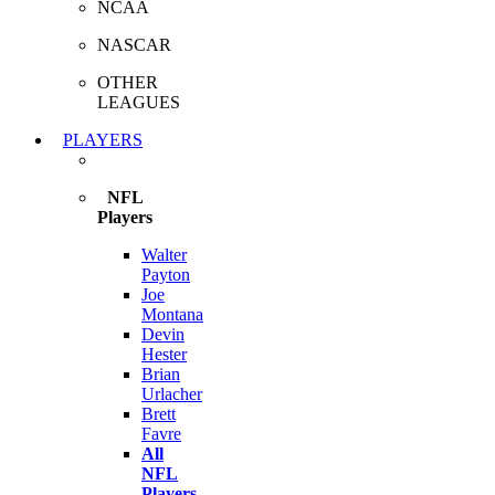
NCAA
NASCAR
OTHER
LEAGUES
PLAYERS
NFL
Players
Walter
Payton
Joe
Montana
Devin
Hester
Brian
Urlacher
Brett
Favre
All
NFL
Players