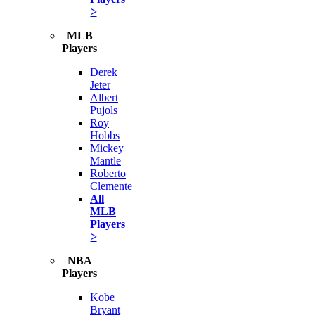
>
MLB
Players
Derek
Jeter
Albert
Pujols
Roy
Hobbs
Mickey
Mantle
Roberto
Clemente
All
MLB
Players
>
NBA
Players
Kobe
Bryant