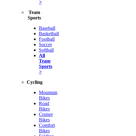
>
Team
Sports
Baseball
Basketball
Football
Soccer
Softball
All
Team
Sports
>
Cycling
Mountain
Bikes
Road
Bikes
Cruiser
Bikes
Comfort
Bikes