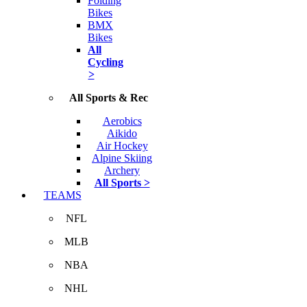
Folding
Bikes
BMX
Bikes
All
Cycling
>
All Sports & Rec
Aerobics
Aikido
Air Hockey
Alpine Skiing
Archery
All Sports >
TEAMS
NFL
MLB
NBA
NHL