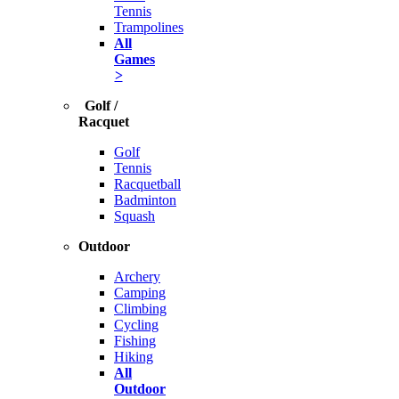
Tennis
Trampolines
All
Games
>
Golf /
Racquet
Golf
Tennis
Racquetball
Badminton
Squash
Outdoor
Archery
Camping
Climbing
Cycling
Fishing
Hiking
All
Outdoor