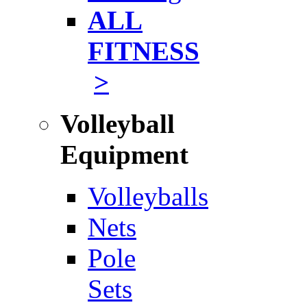
ALL
FITNESS
>
Volleyball
Equipment
Volleyballs
Nets
Pole
Sets