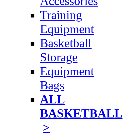
Accessories
Training
Equipment
Basketball
Storage
Equipment
Bags
ALL
BASKETBALL
>