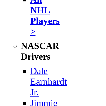
NHL
Players
>
NASCAR
Drivers
Dale
Earnhardt
Jr.
Jimmie