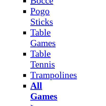
Bocce
Pogo
Sticks
Table
Games
Table
Tennis
Trampolines
All
Games