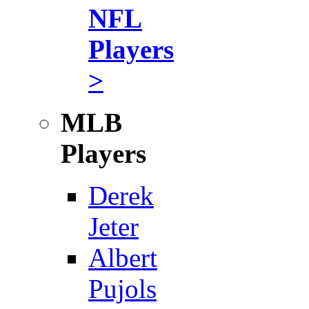
NFL
Players
>
MLB
Players
Derek
Jeter
Albert
Pujols