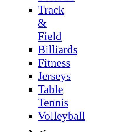
Track
&
Field
Billiards
Fitness
Jerseys
Table
Tennis
Volleyball