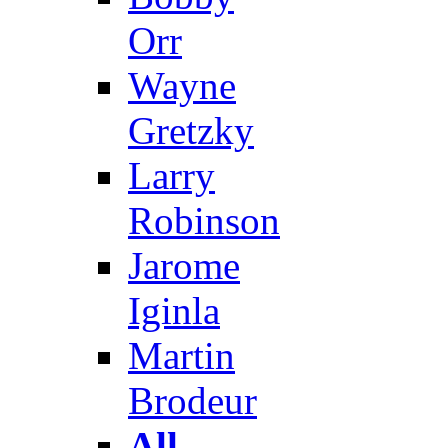
Orr
Wayne
Gretzky
Larry
Robinson
Jarome
Iginla
Martin
Brodeur
All