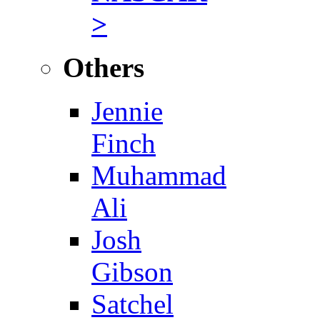
>
Others
Jennie
Finch
Muhammad
Ali
Josh
Gibson
Satchel