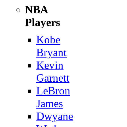
NBA
Players
Kobe
Bryant
Kevin
Garnett
LeBron
James
Dwyane