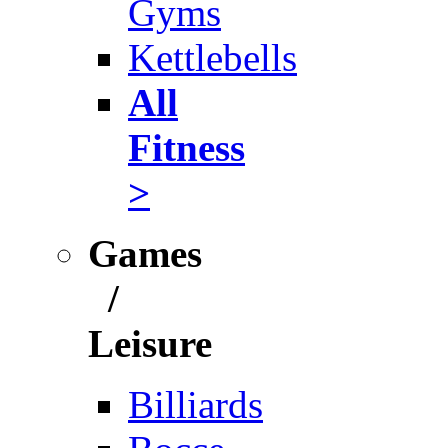
Gyms
Kettlebells
All
Fitness
>
Games
/
Leisure
Billiards