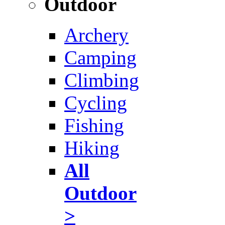
Outdoor
Archery
Camping
Climbing
Cycling
Fishing
Hiking
All
Outdoor
>