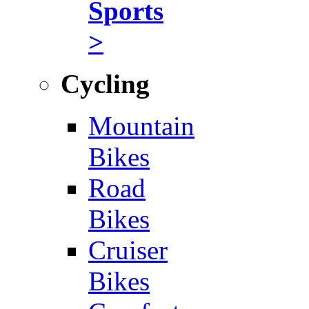
Sports
>
Cycling
Mountain
Bikes
Road
Bikes
Cruiser
Bikes