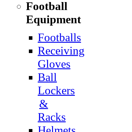
Football
Equipment
Footballs
Receiving
Gloves
Ball
Lockers
&
Racks
Helmets