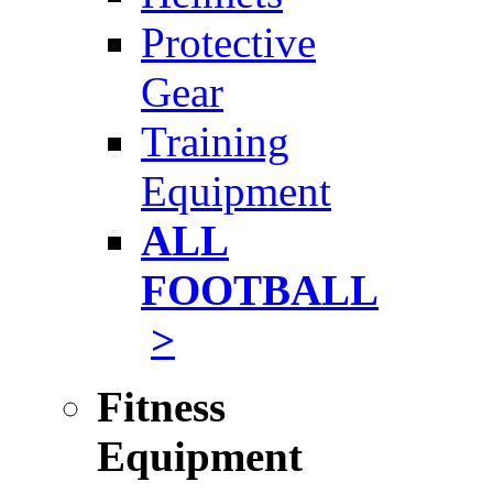
Protective
Gear
Training
Equipment
ALL
FOOTBALL
>
Fitness
Equipment