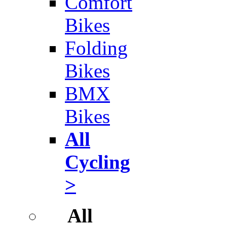
Comfort
Bikes
Folding
Bikes
BMX
Bikes
All
Cycling
>
All