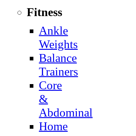
Fitness
Ankle
Weights
Balance
Trainers
Core
&
Abdominal
Home