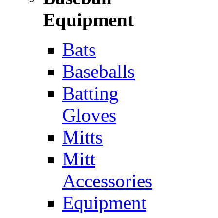
Equipment
Bats
Baseballs
Batting
Gloves
Mitts
Mitt
Accessories
Equipment