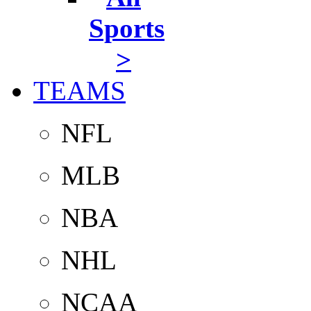
Sports
>
TEAMS
NFL
MLB
NBA
NHL
NCAA