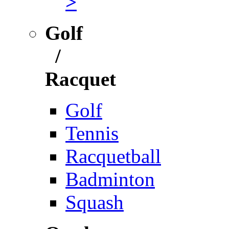
>
Golf
/
Racquet
Golf
Tennis
Racquetball
Badminton
Squash