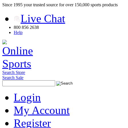
Since 1995 your trusted source for over 150,000 sports products
Live Chat
800 856 2638
Help
Search Store
Search Sale
Login
My Account
Register