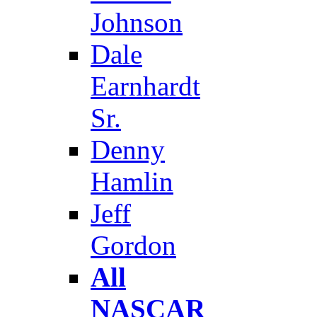
Johnson
Dale
Earnhardt
Sr.
Denny
Hamlin
Jeff
Gordon
All
NASCAR