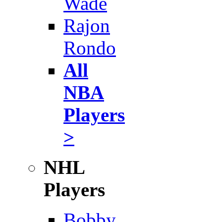
Wade
Rajon
Rondo
All
NBA
Players
>
NHL
Players
Bobby