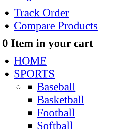
Track Order
Compare Products
0
Item in your cart
HOME
SPORTS
Baseball
Basketball
Football
Softball