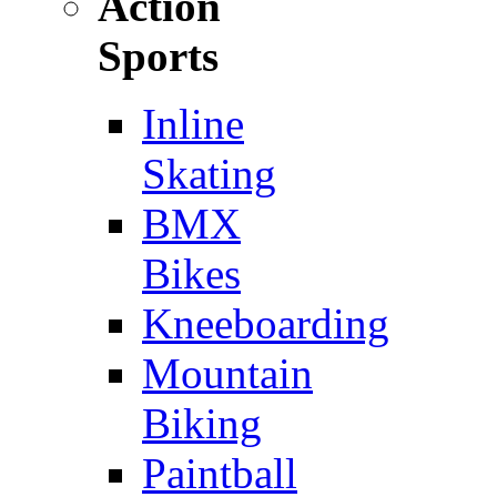
Action
Sports
Inline
Skating
BMX
Bikes
Kneeboarding
Mountain
Biking
Paintball