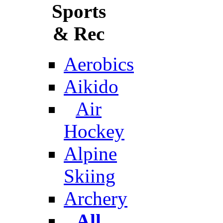
Sports
& Rec
Aerobics
Aikido
Air
Hockey
Alpine
Skiing
Archery
All