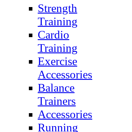
Strength
Training
Cardio
Training
Exercise
Accessories
Balance
Trainers
Accessories
Running