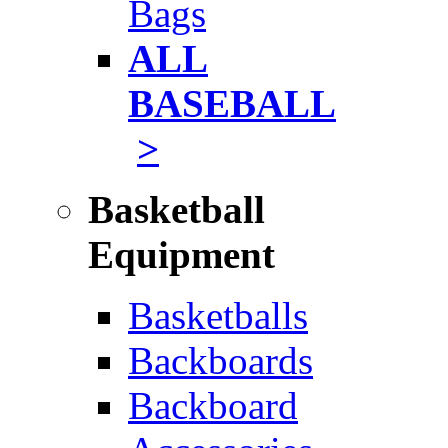
Bags
ALL
BASEBALL
>
Basketball
Equipment
Basketballs
Backboards
Backboard