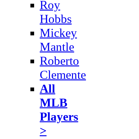
Roy
Hobbs
Mickey
Mantle
Roberto
Clemente
All
MLB
Players
>