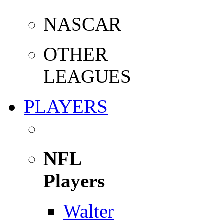
NASCAR
OTHER
LEAGUES
PLAYERS
NFL
Players
Walter