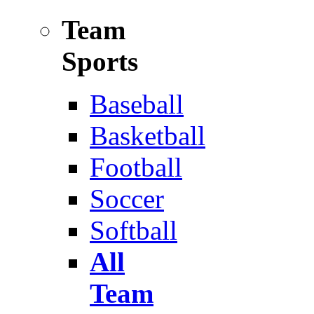
Team
Sports
Baseball
Basketball
Football
Soccer
Softball
All
Team