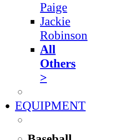
Paige
Jackie
Robinson
All
Others
>
EQUIPMENT
Baseball