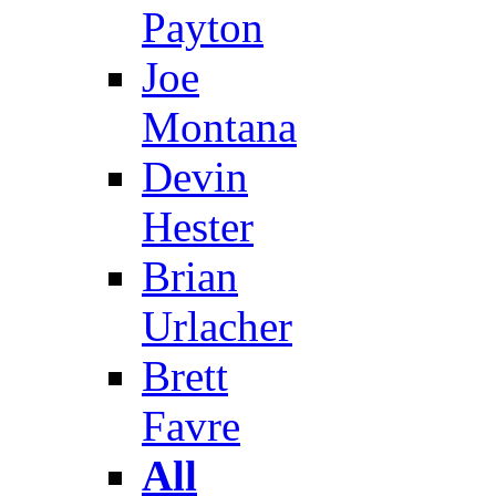
Payton
Joe
Montana
Devin
Hester
Brian
Urlacher
Brett
Favre
All