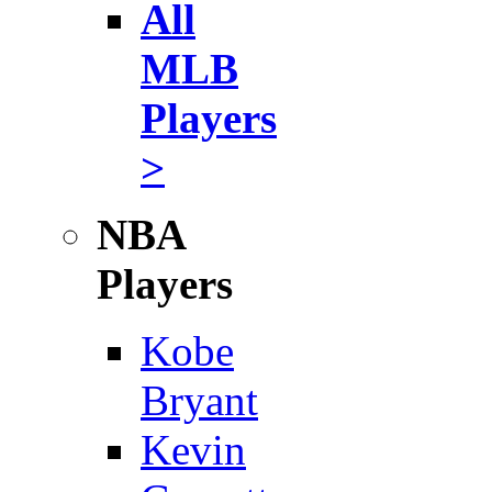
All
MLB
Players
>
NBA
Players
Kobe
Bryant
Kevin