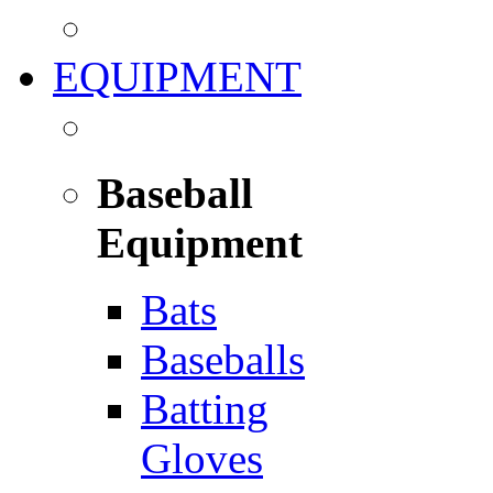
EQUIPMENT
Baseball
Equipment
Bats
Baseballs
Batting
Gloves