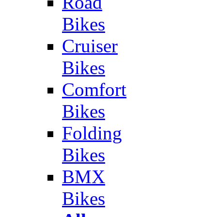
Road
Bikes
Cruiser
Bikes
Comfort
Bikes
Folding
Bikes
BMX
Bikes