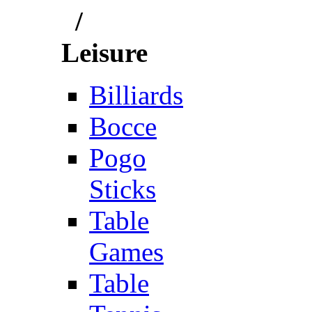
/
Leisure
Billiards
Bocce
Pogo
Sticks
Table
Games
Table