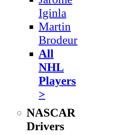
Iginla
Martin
Brodeur
All
NHL
Players
>
NASCAR
Drivers