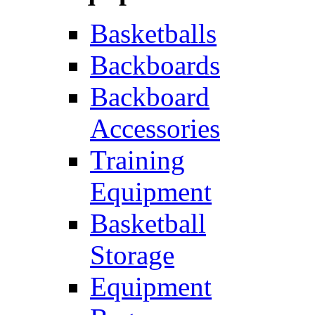
Basketballs
Backboards
Backboard
Accessories
Training
Equipment
Basketball
Storage
Equipment