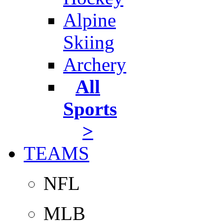
Alpine
Skiing
Archery
All
Sports
>
TEAMS
NFL
MLB