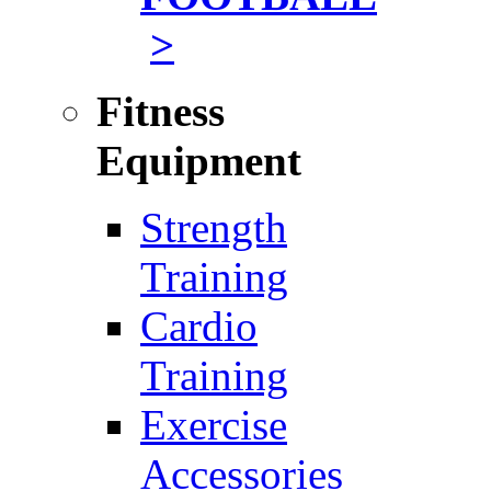
>
Fitness
Equipment
Strength
Training
Cardio
Training
Exercise
Accessories