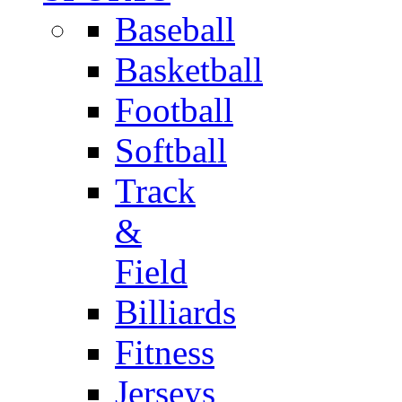
Baseball
Basketball
Football
Softball
Track
&
Field
Billiards
Fitness
Jerseys