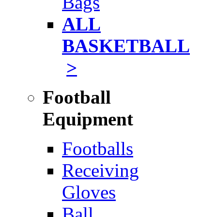
Bags
ALL
BASKETBALL
>
Football
Equipment
Footballs
Receiving
Gloves
Ball