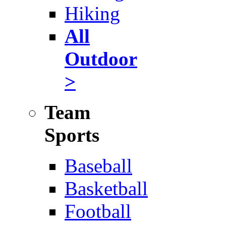
Hiking
All
Outdoor
>
Team
Sports
Baseball
Basketball
Football