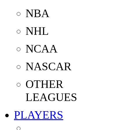
NBA
NHL
NCAA
NASCAR
OTHER
LEAGUES
PLAYERS