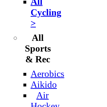
All
Cycling
>
All
Sports
& Rec
Aerobics
Aikido
Air
Hockey