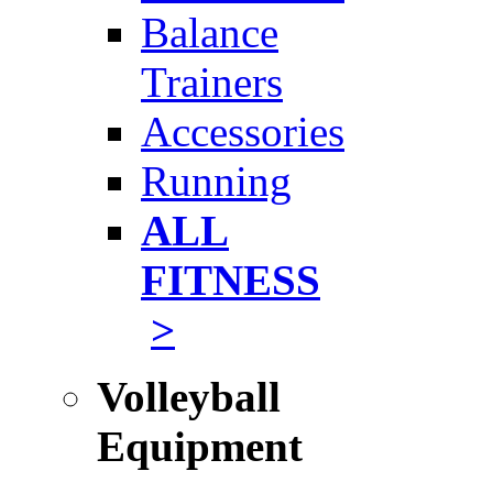
Balance
Trainers
Accessories
Running
ALL
FITNESS
>
Volleyball
Equipment