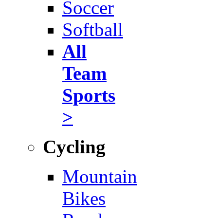
Soccer
Softball
All
Team
Sports
>
Cycling
Mountain
Bikes