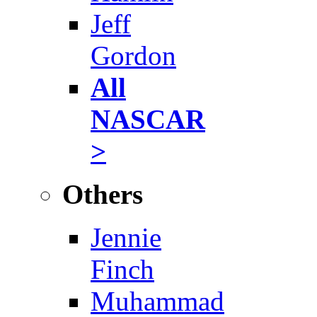
Jeff
Gordon
All
NASCAR
>
Others
Jennie
Finch
Muhammad