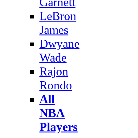
Garnett
LeBron
James
Dwyane
Wade
Rajon
Rondo
All
NBA
Players