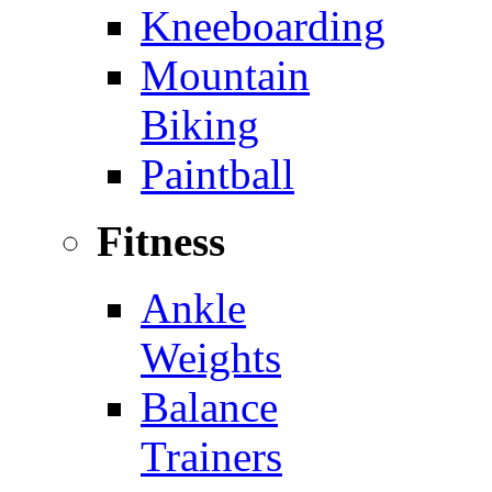
Kneeboarding
Mountain
Biking
Paintball
Fitness
Ankle
Weights
Balance
Trainers