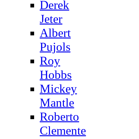
Derek
Jeter
Albert
Pujols
Roy
Hobbs
Mickey
Mantle
Roberto
Clemente