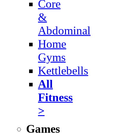
Core
&
Abdominal
Home
Gyms
Kettlebells
All
Fitness
>
Games