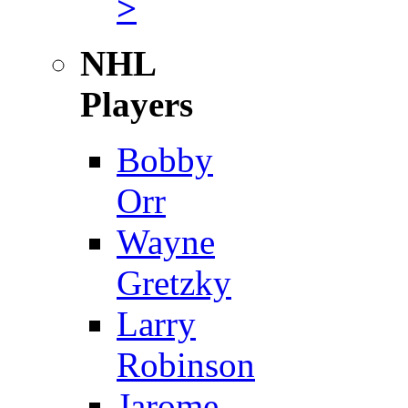
>
NHL
Players
Bobby
Orr
Wayne
Gretzky
Larry
Robinson
Jarome