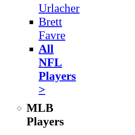
Urlacher
Brett
Favre
All
NFL
Players
>
MLB
Players