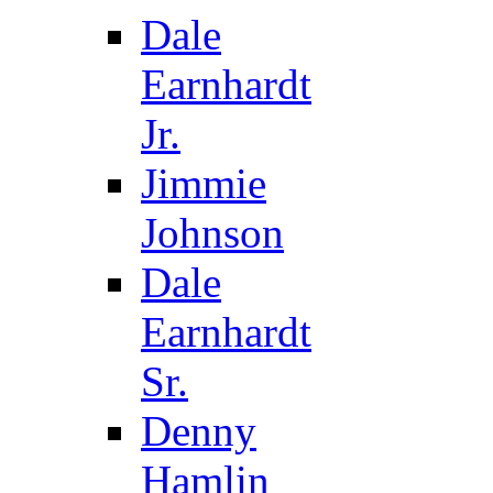
Dale
Earnhardt
Jr.
Jimmie
Johnson
Dale
Earnhardt
Sr.
Denny
Hamlin