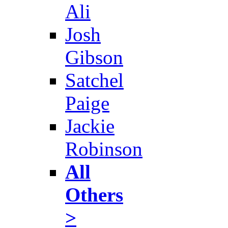
Ali
Josh
Gibson
Satchel
Paige
Jackie
Robinson
All
Others
>