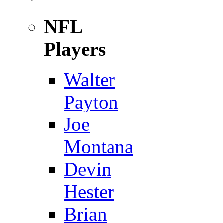
NFL
Players
Walter
Payton
Joe
Montana
Devin
Hester
Brian