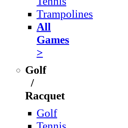
Tennis
Trampolines
All
Games
>
Golf
/
Racquet
Golf
Tennis