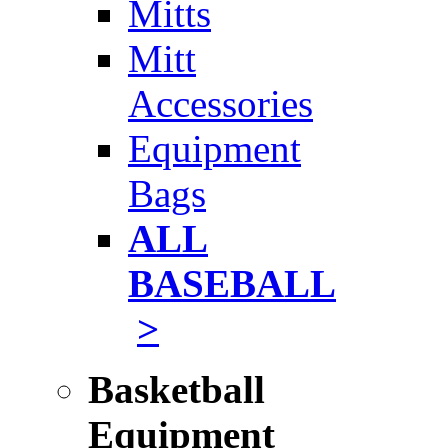
Mitts
Mitt
Accessories
Equipment
Bags
ALL
BASEBALL
>
Basketball
Equipment