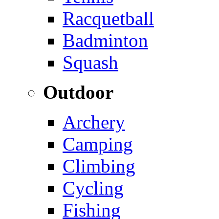
Racquetball
Badminton
Squash
Outdoor
Archery
Camping
Climbing
Cycling
Fishing