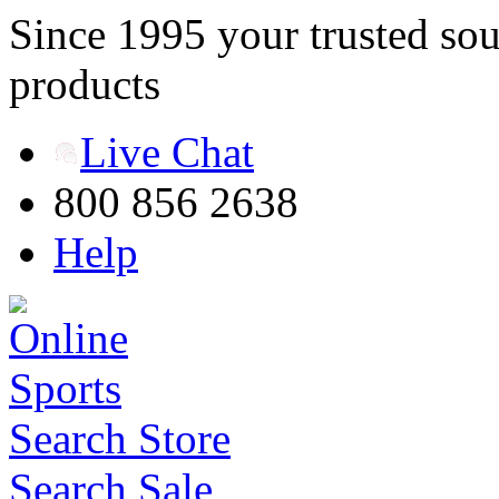
Since 1995 your trusted sou
products
Live Chat
800 856 2638
Help
Search Store
Search Sale