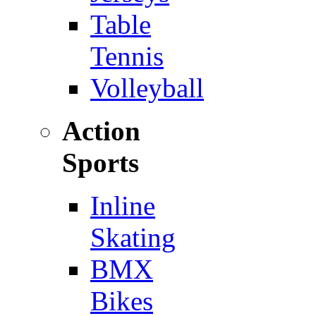
Table
Tennis
Volleyball
Action
Sports
Inline
Skating
BMX
Bikes