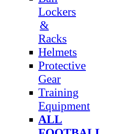
Lockers
&
Racks
Helmets
Protective
Gear
Training
Equipment
ALL
FOOTBALL