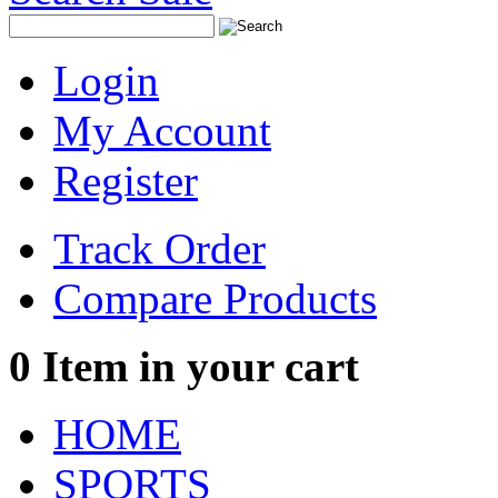
Login
My Account
Register
Track Order
Compare Products
0
Item in your cart
HOME
SPORTS