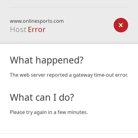
www.onlinesports.com
Host
Error
What happened?
The web server reported a gateway time-out error.
What can I do?
Please try again in a few minutes.