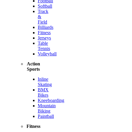
Football
Softball
Track
&
Field
Billiards
Fitness
Jerseys
Table
Tennis
Volleyball
Action
Sports
Inline
Skating
BMX
Bikes
Kneeboarding
Mountain
Biking
Paintball
Fitness