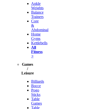
Ankle
Weights
Balance
Trainers
Core
&
Abdominal
Home
Gyms
Kettlebells
All
Fitness
>
Games
/
Leisure
Billiards
Bocce
Pogo
Sticks
Table
Games
Table