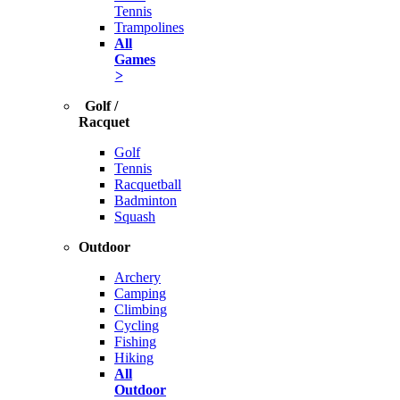
Tennis
Trampolines
All
Games
>
Golf /
Racquet
Golf
Tennis
Racquetball
Badminton
Squash
Outdoor
Archery
Camping
Climbing
Cycling
Fishing
Hiking
All
Outdoor