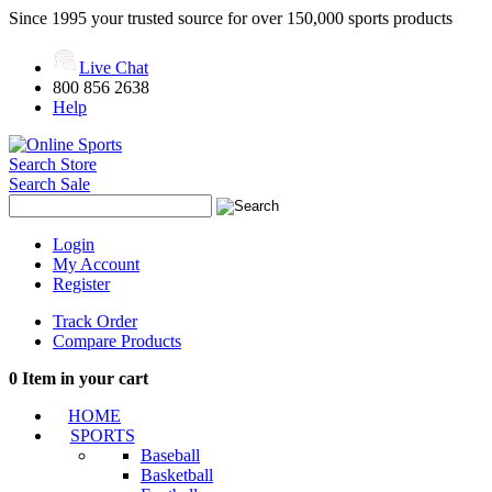
Since 1995 your trusted source for over 150,000 sports products
Live Chat
800 856 2638
Help
Search Store
Search Sale
Login
My Account
Register
Track Order
Compare Products
0
Item in your cart
HOME
SPORTS
Baseball
Basketball