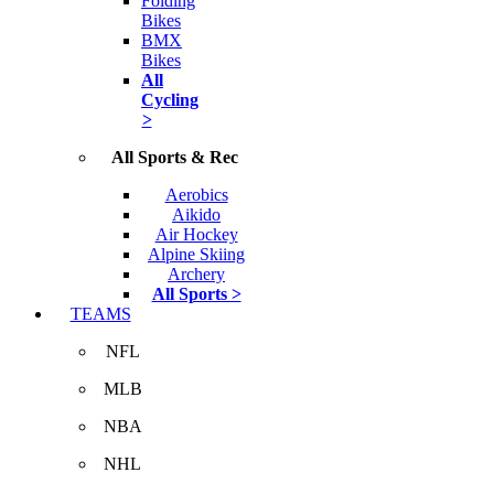
Folding
Bikes
BMX
Bikes
All
Cycling
>
All Sports & Rec
Aerobics
Aikido
Air Hockey
Alpine Skiing
Archery
All Sports >
TEAMS
NFL
MLB
NBA
NHL