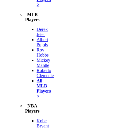
>
MLB
Players
Derek
Jeter
Albert
Pujols
Roy
Hobbs
Mickey
Mantle
Roberto
Clemente
All
MLB
Players
>
NBA
Players
Kobe
Bryant