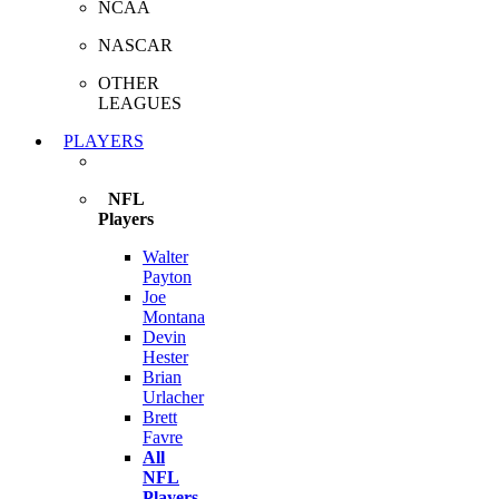
NCAA
NASCAR
OTHER
LEAGUES
PLAYERS
NFL
Players
Walter
Payton
Joe
Montana
Devin
Hester
Brian
Urlacher
Brett
Favre
All
NFL
Players