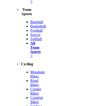
>
Team
Sports
Baseball
Basketball
Football
Soccer
Softball
All
Team
Sports
>
Cycling
Mountain
Bikes
Road
Bikes
Cruiser
Bikes
Comfort
Bikes