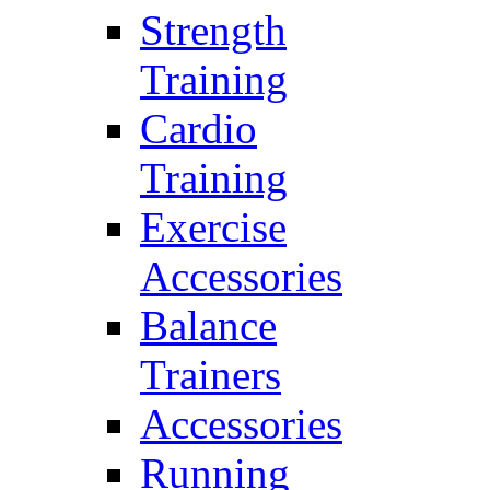
Strength
Training
Cardio
Training
Exercise
Accessories
Balance
Trainers
Accessories
Running