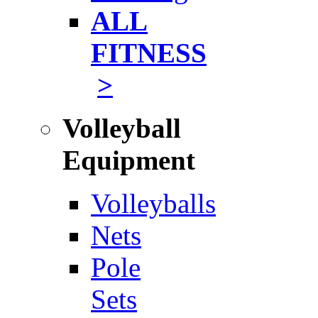
ALL
FITNESS
>
Volleyball
Equipment
Volleyballs
Nets
Pole
Sets