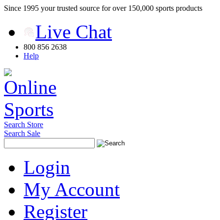
Since 1995 your trusted source for over 150,000 sports products
Live Chat
800 856 2638
Help
Search Store
Search Sale
Login
My Account
Register