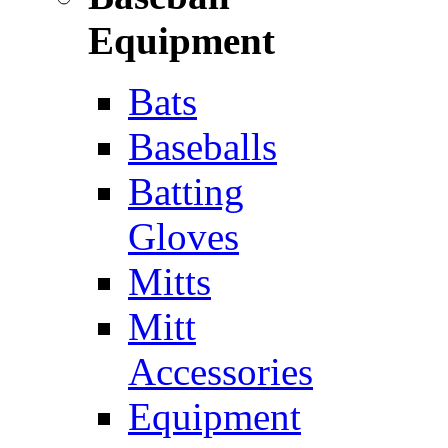
Equipment
Bats
Baseballs
Batting
Gloves
Mitts
Mitt
Accessories
Equipment