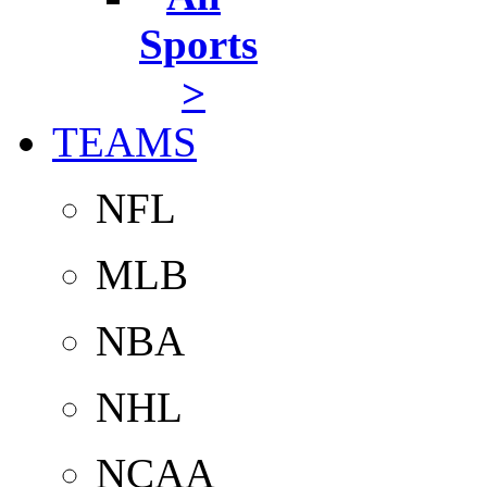
Sports
>
TEAMS
NFL
MLB
NBA
NHL
NCAA