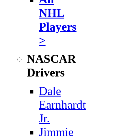
NHL
Players
>
NASCAR
Drivers
Dale
Earnhardt
Jr.
Jimmie