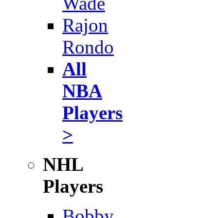
Wade
Rajon
Rondo
All
NBA
Players
>
NHL
Players
Bobby