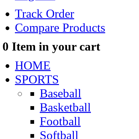
Track Order
Compare Products
0
Item in your cart
HOME
SPORTS
Baseball
Basketball
Football
Softball