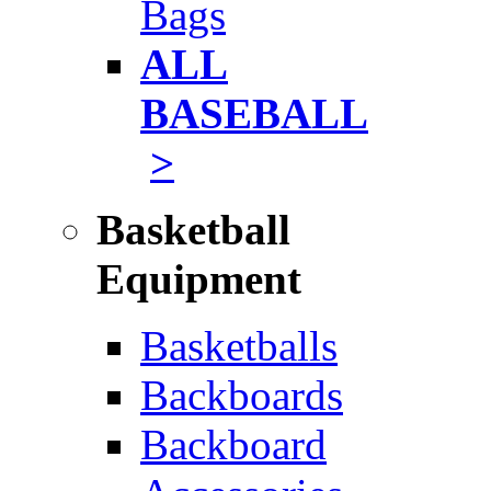
Bags
ALL
BASEBALL
>
Basketball
Equipment
Basketballs
Backboards
Backboard