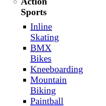
Action
Sports
Inline
Skating
BMX
Bikes
Kneeboarding
Mountain
Biking
Paintball