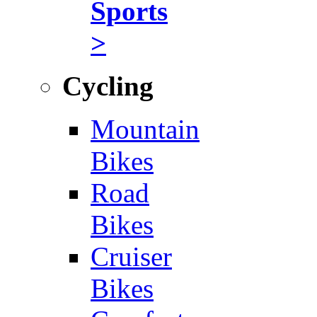
Sports
>
Cycling
Mountain
Bikes
Road
Bikes
Cruiser
Bikes