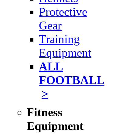
Protective
Gear
Training
Equipment
ALL
FOOTBALL
>
Fitness
Equipment