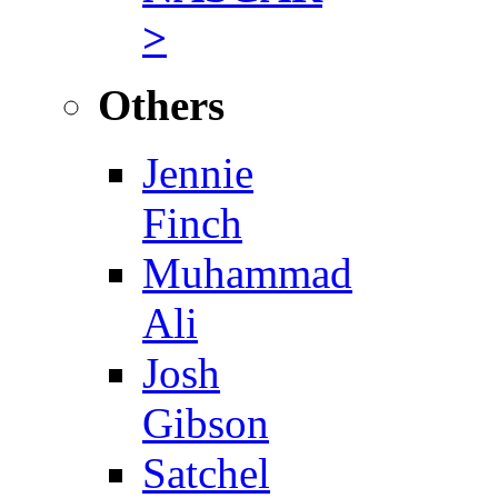
>
Others
Jennie
Finch
Muhammad
Ali
Josh
Gibson
Satchel