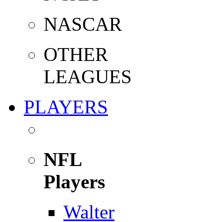
NASCAR
OTHER
LEAGUES
PLAYERS
NFL
Players
Walter