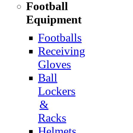
Football
Equipment
Footballs
Receiving
Gloves
Ball
Lockers
&
Racks
Helmets