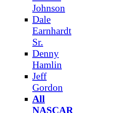
Johnson
Dale
Earnhardt
Sr.
Denny
Hamlin
Jeff
Gordon
All
NASCAR