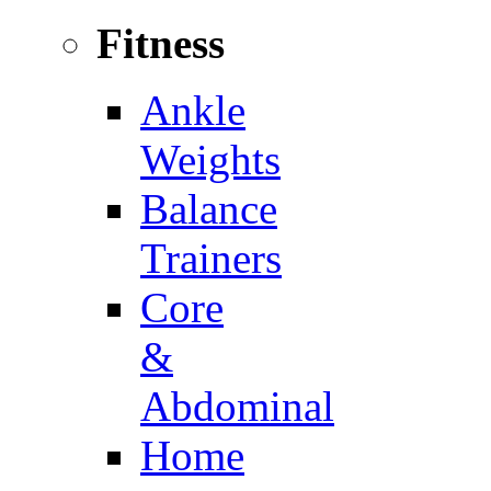
Fitness
Ankle
Weights
Balance
Trainers
Core
&
Abdominal
Home