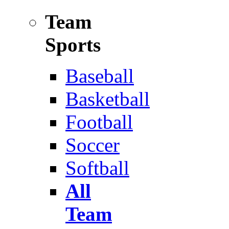
Team
Sports
Baseball
Basketball
Football
Soccer
Softball
All
Team