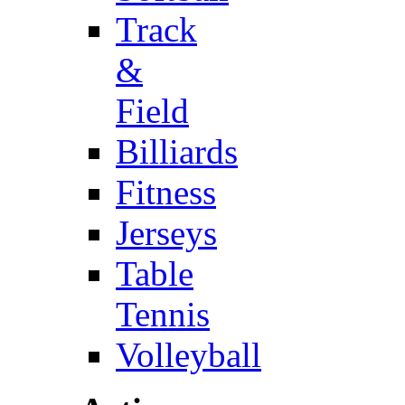
Track
&
Field
Billiards
Fitness
Jerseys
Table
Tennis
Volleyball