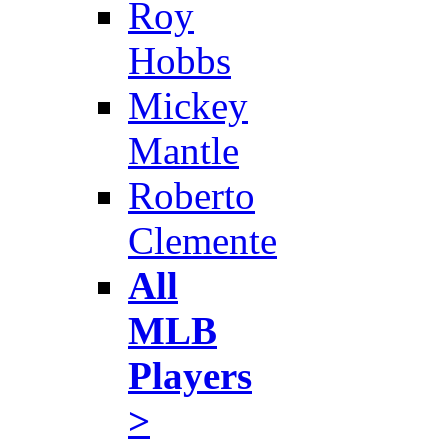
Roy
Hobbs
Mickey
Mantle
Roberto
Clemente
All
MLB
Players
>