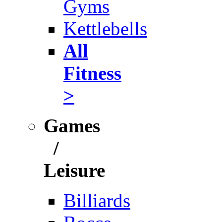
Gyms
Kettlebells
All
Fitness
>
Games
/
Leisure
Billiards