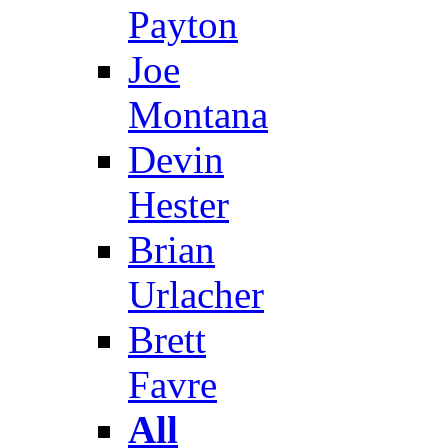
Payton
Joe
Montana
Devin
Hester
Brian
Urlacher
Brett
Favre
All