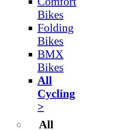
Comfort
Bikes
Folding
Bikes
BMX
Bikes
All
Cycling
>
All