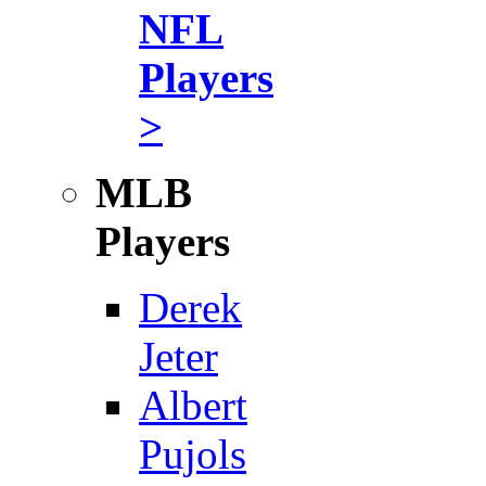
NFL
Players
>
MLB
Players
Derek
Jeter
Albert
Pujols