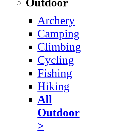
Outdoor
Archery
Camping
Climbing
Cycling
Fishing
Hiking
All
Outdoor
>