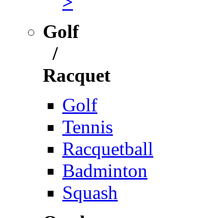
>
Golf
/
Racquet
Golf
Tennis
Racquetball
Badminton
Squash