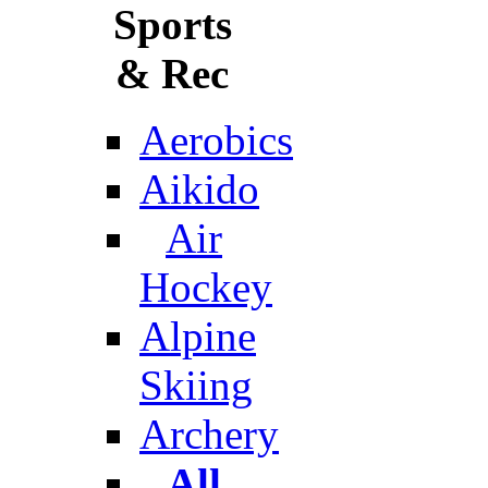
Sports
& Rec
Aerobics
Aikido
Air
Hockey
Alpine
Skiing
Archery
All