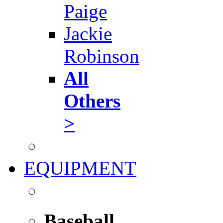
Paige
Jackie
Robinson
All
Others
>
EQUIPMENT
Baseball