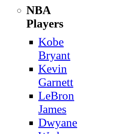
NBA
Players
Kobe
Bryant
Kevin
Garnett
LeBron
James
Dwyane