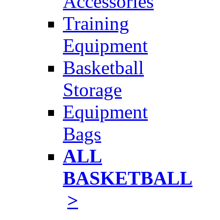
Accessories
Training
Equipment
Basketball
Storage
Equipment
Bags
ALL
BASKETBALL
>