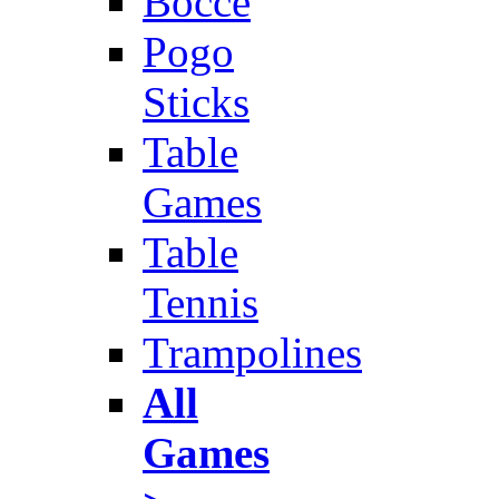
Bocce
Pogo
Sticks
Table
Games
Table
Tennis
Trampolines
All
Games