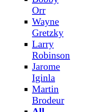
Orr
Wayne
Gretzky
Larry
Robinson
Jarome
Iginla
Martin
Brodeur
All