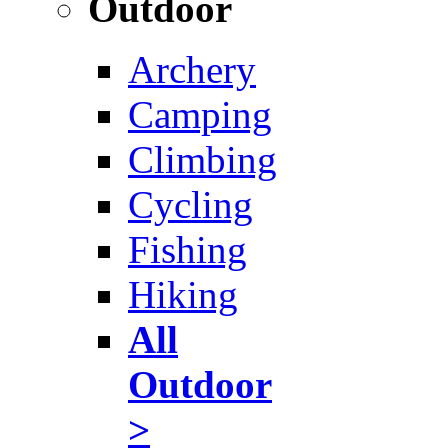
Outdoor
Archery
Camping
Climbing
Cycling
Fishing
Hiking
All
Outdoor
>