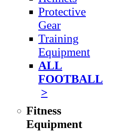
Protective
Gear
Training
Equipment
ALL
FOOTBALL
>
Fitness
Equipment