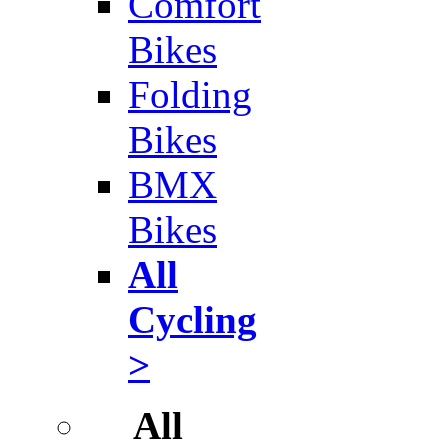
Comfort
Bikes
Folding
Bikes
BMX
Bikes
All
Cycling
>
All