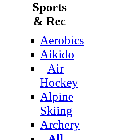
Sports
& Rec
Aerobics
Aikido
Air
Hockey
Alpine
Skiing
Archery
All