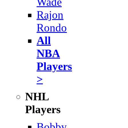
Wade
Rajon
Rondo
All
NBA
Players
>
NHL
Players
Bobby