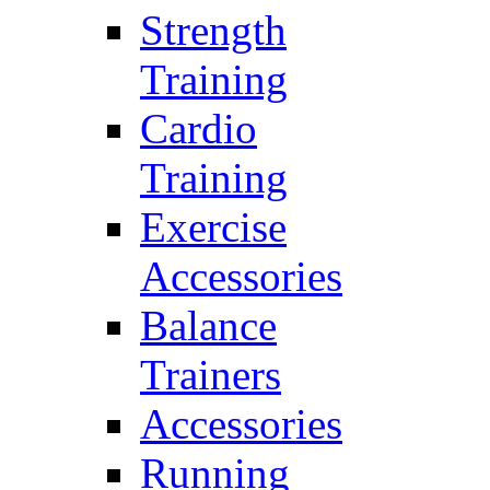
Strength
Training
Cardio
Training
Exercise
Accessories
Balance
Trainers
Accessories
Running