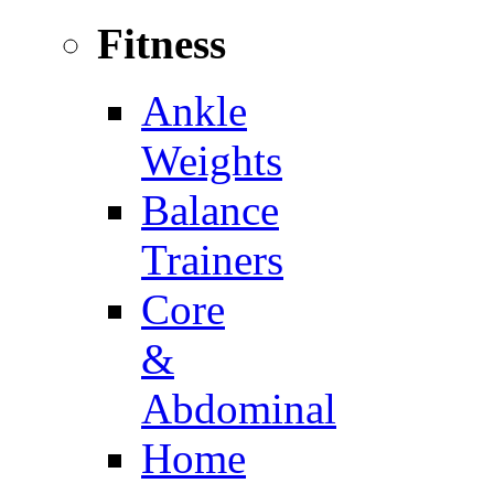
Fitness
Ankle
Weights
Balance
Trainers
Core
&
Abdominal
Home