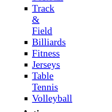
Track
&
Field
Billiards
Fitness
Jerseys
Table
Tennis
Volleyball