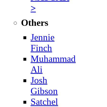
>
Others
Jennie
Finch
Muhammad
Ali
Josh
Gibson
Satchel