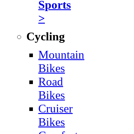
Sports
>
Cycling
Mountain
Bikes
Road
Bikes
Cruiser
Bikes