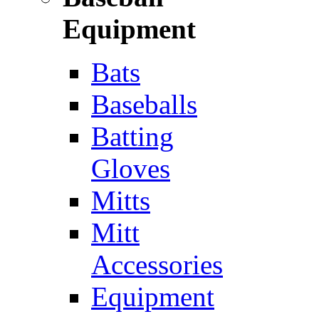
Equipment
Bats
Baseballs
Batting
Gloves
Mitts
Mitt
Accessories
Equipment