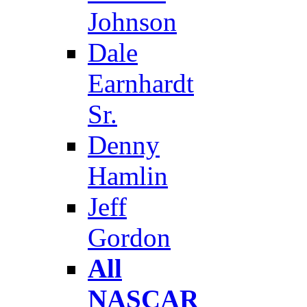
Johnson
Dale
Earnhardt
Sr.
Denny
Hamlin
Jeff
Gordon
All
NASCAR