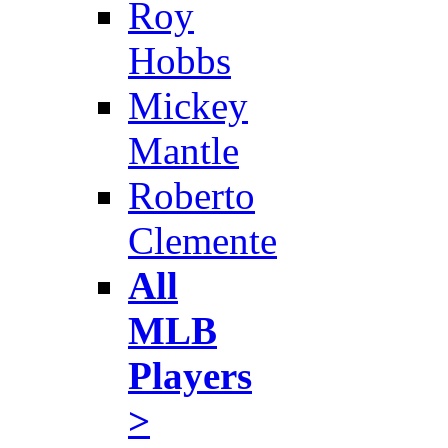
Roy
Hobbs
Mickey
Mantle
Roberto
Clemente
All
MLB
Players
>