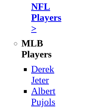
NFL
Players
>
MLB
Players
Derek
Jeter
Albert
Pujols