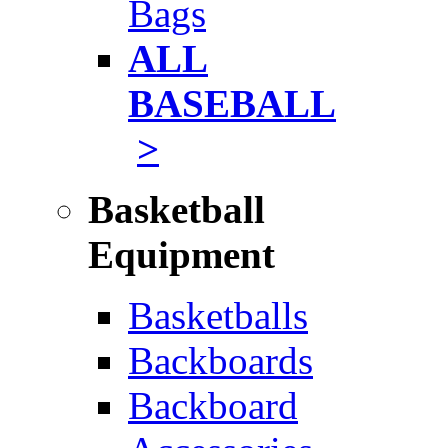
Bags
ALL
BASEBALL
>
Basketball
Equipment
Basketballs
Backboards
Backboard