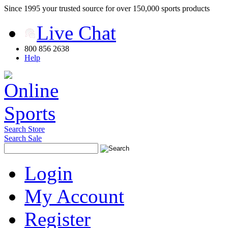
Since 1995 your trusted source for over 150,000 sports products
Live Chat
800 856 2638
Help
Search Store
Search Sale
Login
My Account
Register