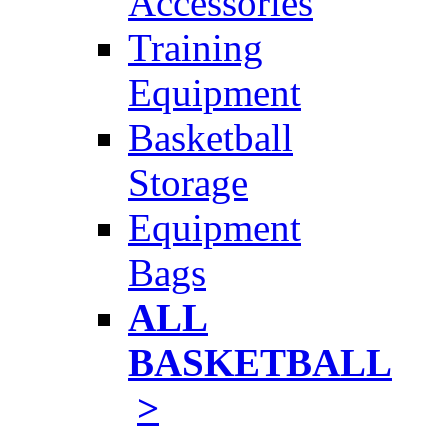
Accessories
Training
Equipment
Basketball
Storage
Equipment
Bags
ALL
BASKETBALL
>