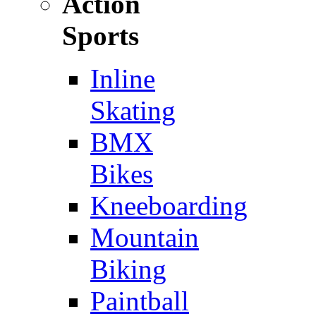
Action
Sports
Inline
Skating
BMX
Bikes
Kneeboarding
Mountain
Biking
Paintball