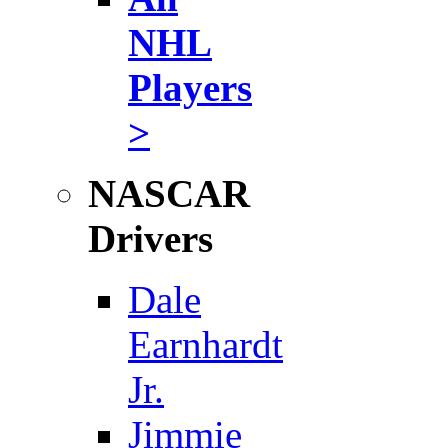
NHL
Players
>
NASCAR
Drivers
Dale
Earnhardt
Jr.
Jimmie