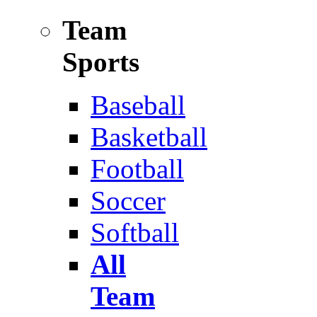
Team
Sports
Baseball
Basketball
Football
Soccer
Softball
All
Team