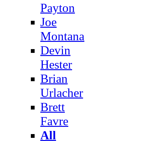
Payton
Joe
Montana
Devin
Hester
Brian
Urlacher
Brett
Favre
All