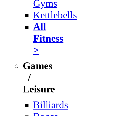
Gyms
Kettlebells
All
Fitness
>
Games
/
Leisure
Billiards