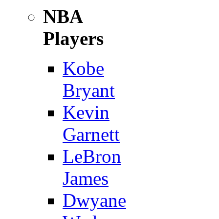
NBA
Players
Kobe
Bryant
Kevin
Garnett
LeBron
James
Dwyane