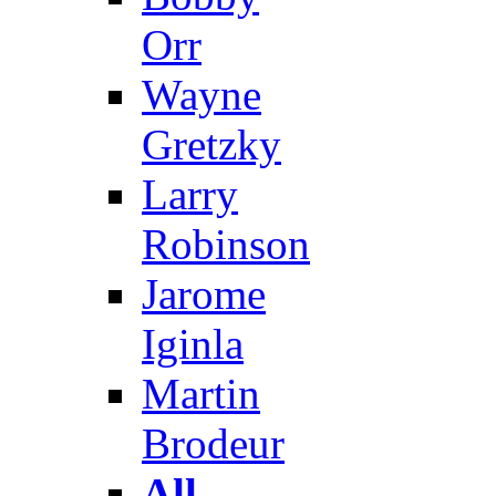
Orr
Wayne
Gretzky
Larry
Robinson
Jarome
Iginla
Martin
Brodeur
All