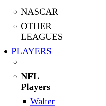
NASCAR
OTHER
LEAGUES
PLAYERS
NFL
Players
Walter