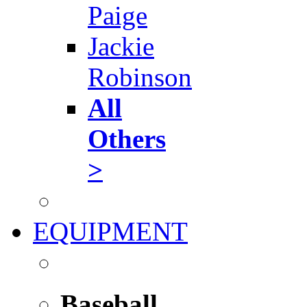
Paige
Jackie
Robinson
All
Others
>
EQUIPMENT
Baseball