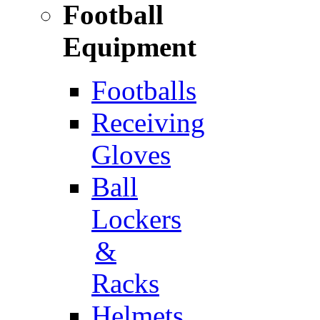
Football
Equipment
Footballs
Receiving
Gloves
Ball
Lockers
&
Racks
Helmets