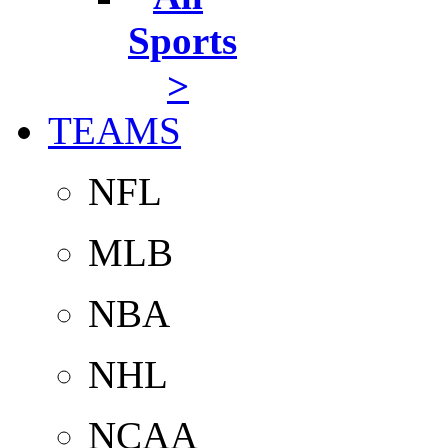
Sports
>
TEAMS
NFL
MLB
NBA
NHL
NCAA