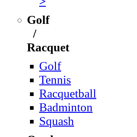
>
Golf
/
Racquet
Golf
Tennis
Racquetball
Badminton
Squash