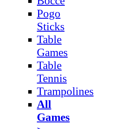
Bocce
Pogo
Sticks
Table
Games
Table
Tennis
Trampolines
All
Games