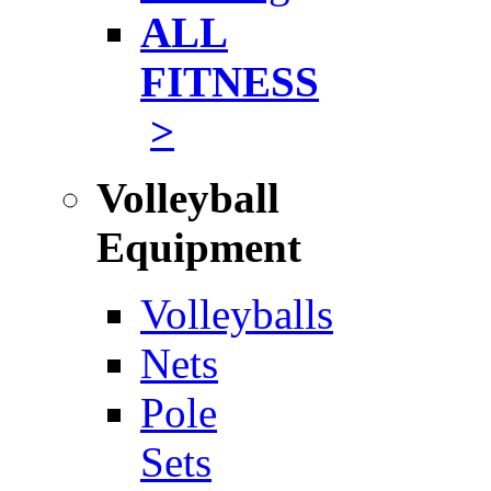
ALL
FITNESS
>
Volleyball
Equipment
Volleyballs
Nets
Pole
Sets