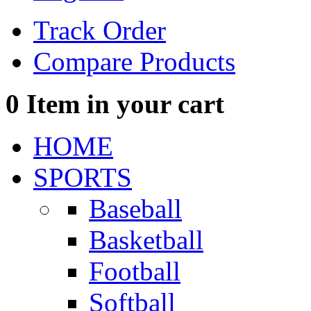
Track Order
Compare Products
0
Item in your cart
HOME
SPORTS
Baseball
Basketball
Football
Softball