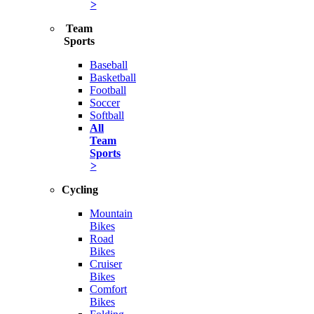
>
Team
Sports
Baseball
Basketball
Football
Soccer
Softball
All
Team
Sports
>
Cycling
Mountain
Bikes
Road
Bikes
Cruiser
Bikes
Comfort
Bikes