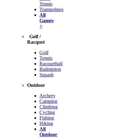
Tennis
Trampolines
All
Games
>
Golf /
Racquet
Golf
Tennis
Racquetball
Badminton
Squash
Outdoor
Archery
Camping
Climbing
Cycling
Fishing
Hiking
All
Outdoor