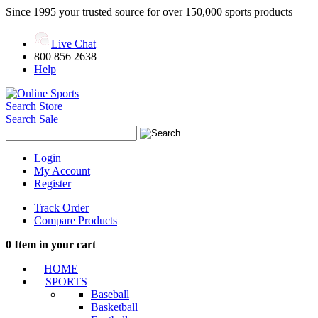
Since 1995 your trusted source for over 150,000 sports products
Live Chat
800 856 2638
Help
Search Store
Search Sale
Login
My Account
Register
Track Order
Compare Products
0
Item in your cart
HOME
SPORTS
Baseball
Basketball