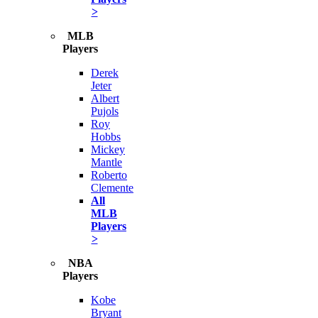
>
MLB
Players
Derek
Jeter
Albert
Pujols
Roy
Hobbs
Mickey
Mantle
Roberto
Clemente
All
MLB
Players
>
NBA
Players
Kobe
Bryant