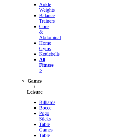
Ankle
Weights
Balance
Trainers
Core
&
Abdominal
Home
Gyms
Kettlebells
All
Fitness
>
Games
/
Leisure
Billiards
Bocce
Pogo
Sticks
Table
Games
Table