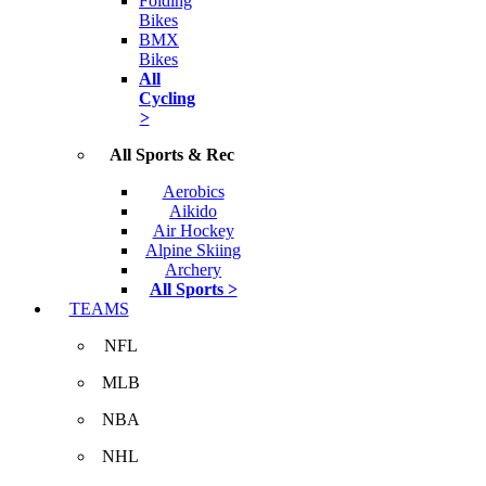
Folding
Bikes
BMX
Bikes
All
Cycling
>
All Sports & Rec
Aerobics
Aikido
Air Hockey
Alpine Skiing
Archery
All Sports >
TEAMS
NFL
MLB
NBA
NHL