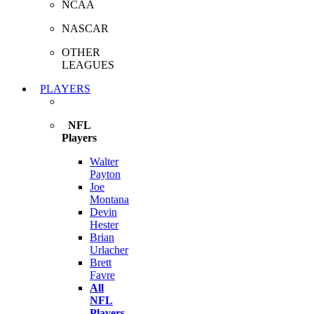
NCAA
NASCAR
OTHER
LEAGUES
PLAYERS
NFL
Players
Walter
Payton
Joe
Montana
Devin
Hester
Brian
Urlacher
Brett
Favre
All
NFL
Players