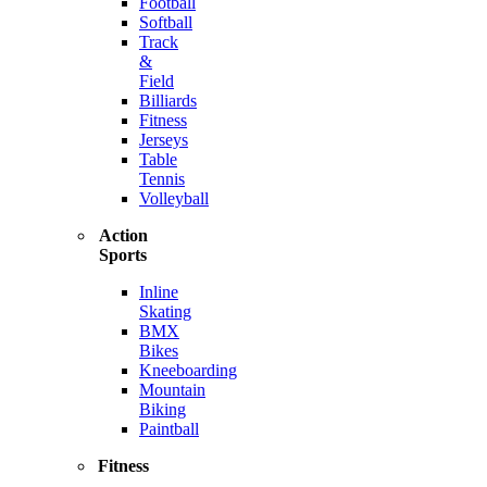
Football
Softball
Track
&
Field
Billiards
Fitness
Jerseys
Table
Tennis
Volleyball
Action
Sports
Inline
Skating
BMX
Bikes
Kneeboarding
Mountain
Biking
Paintball
Fitness