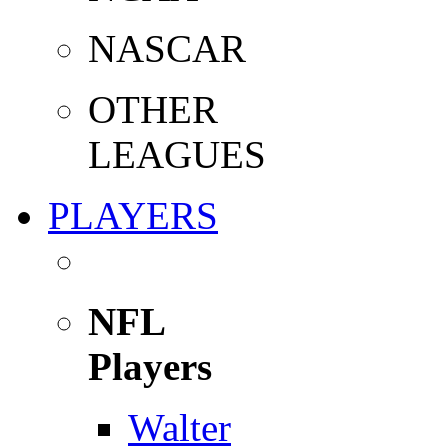
NASCAR
OTHER
LEAGUES
PLAYERS
NFL
Players
Walter