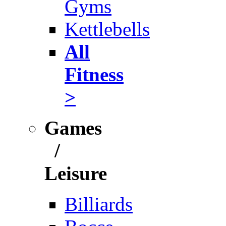
Gyms
Kettlebells
All
Fitness
>
Games
/
Leisure
Billiards