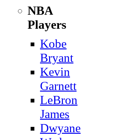
NBA
Players
Kobe
Bryant
Kevin
Garnett
LeBron
James
Dwyane