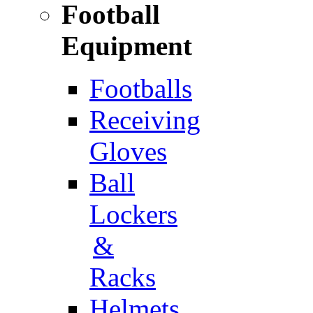
Football
Equipment
Footballs
Receiving
Gloves
Ball
Lockers
&
Racks
Helmets