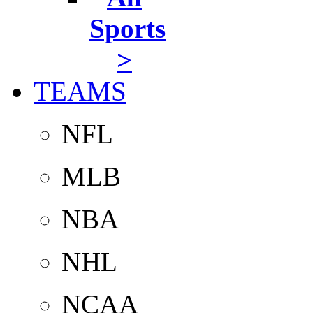
Sports
>
TEAMS
NFL
MLB
NBA
NHL
NCAA