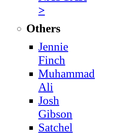
>
Others
Jennie
Finch
Muhammad
Ali
Josh
Gibson
Satchel