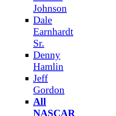
Johnson
Dale
Earnhardt
Sr.
Denny
Hamlin
Jeff
Gordon
All
NASCAR