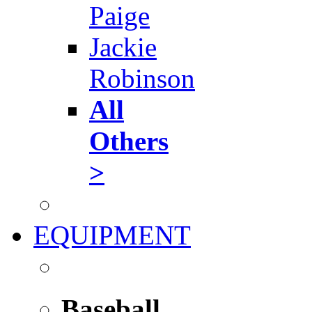
Paige
Jackie
Robinson
All
Others
>
EQUIPMENT
Baseball