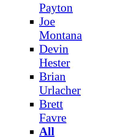
Payton
Joe
Montana
Devin
Hester
Brian
Urlacher
Brett
Favre
All