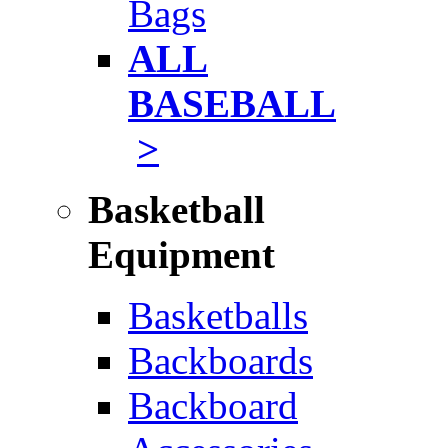
Bags
ALL
BASEBALL
>
Basketball
Equipment
Basketballs
Backboards
Backboard