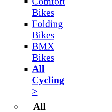
Comfort
Bikes
Folding
Bikes
BMX
Bikes
All
Cycling
>
All