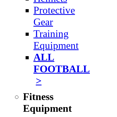
Protective
Gear
Training
Equipment
ALL
FOOTBALL
>
Fitness
Equipment