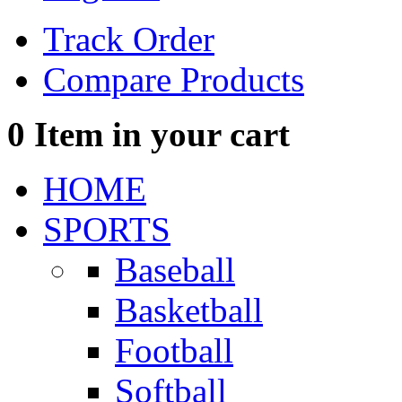
Track Order
Compare Products
0
Item in your cart
HOME
SPORTS
Baseball
Basketball
Football
Softball