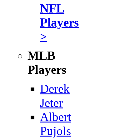
NFL
Players
>
MLB
Players
Derek
Jeter
Albert
Pujols