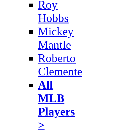
Roy
Hobbs
Mickey
Mantle
Roberto
Clemente
All
MLB
Players
>