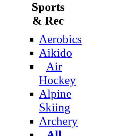
Sports
& Rec
Aerobics
Aikido
Air
Hockey
Alpine
Skiing
Archery
All