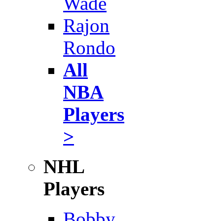
Wade
Rajon
Rondo
All
NBA
Players
>
NHL
Players
Bobby