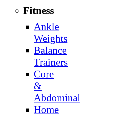
Fitness
Ankle
Weights
Balance
Trainers
Core
&
Abdominal
Home