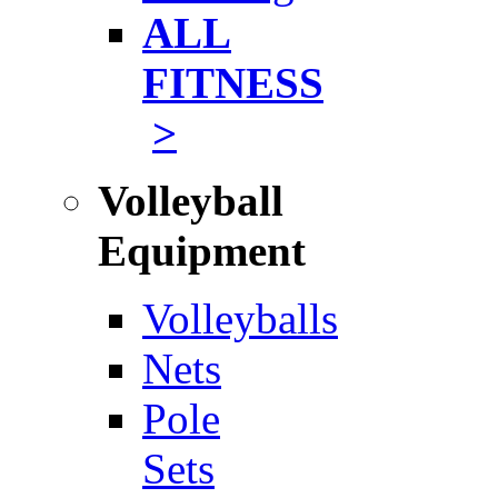
ALL
FITNESS
>
Volleyball
Equipment
Volleyballs
Nets
Pole
Sets