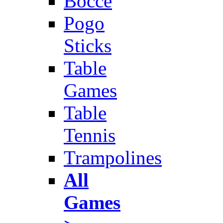
Bocce
Pogo
Sticks
Table
Games
Table
Tennis
Trampolines
All
Games