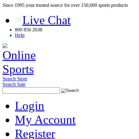
Since 1995 your trusted source for over 150,000 sports products
Live Chat
800 856 2638
Help
Search Store
Search Sale
Login
My Account
Register