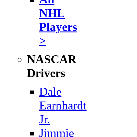
NHL
Players
>
NASCAR
Drivers
Dale
Earnhardt
Jr.
Jimmie