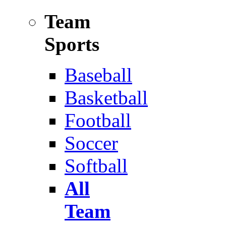
Team
Sports
Baseball
Basketball
Football
Soccer
Softball
All
Team