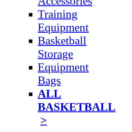
Accessories
Training
Equipment
Basketball
Storage
Equipment
Bags
ALL
BASKETBALL
>