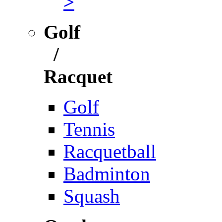
>
Golf
/
Racquet
Golf
Tennis
Racquetball
Badminton
Squash