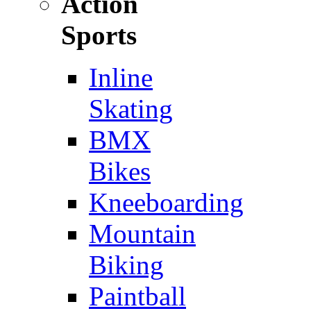
Action
Sports
Inline
Skating
BMX
Bikes
Kneeboarding
Mountain
Biking
Paintball