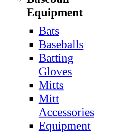
Equipment
Bats
Baseballs
Batting
Gloves
Mitts
Mitt
Accessories
Equipment