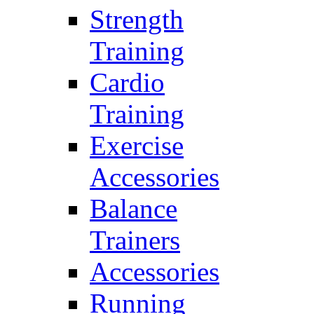
Strength
Training
Cardio
Training
Exercise
Accessories
Balance
Trainers
Accessories
Running