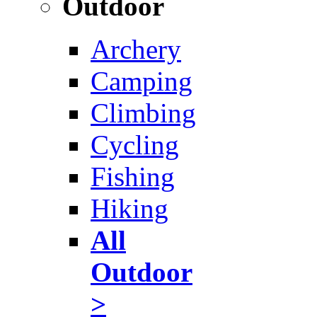
Outdoor
Archery
Camping
Climbing
Cycling
Fishing
Hiking
All
Outdoor
>