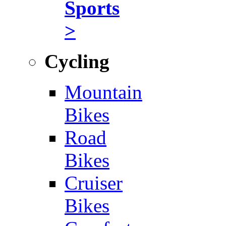
Sports
>
Cycling
Mountain
Bikes
Road
Bikes
Cruiser
Bikes