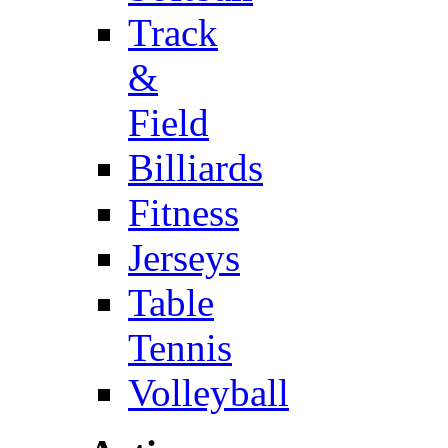
Track
&
Field
Billiards
Fitness
Jerseys
Table
Tennis
Volleyball