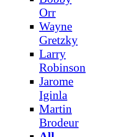
Orr
Wayne
Gretzky
Larry
Robinson
Jarome
Iginla
Martin
Brodeur
All