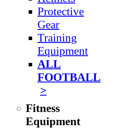
Protective
Gear
Training
Equipment
ALL
FOOTBALL
>
Fitness
Equipment