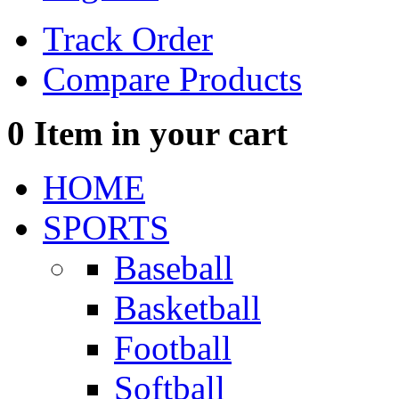
Track Order
Compare Products
0
Item in your cart
HOME
SPORTS
Baseball
Basketball
Football
Softball