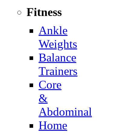
Fitness
Ankle
Weights
Balance
Trainers
Core
&
Abdominal
Home