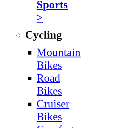
Sports
>
Cycling
Mountain
Bikes
Road
Bikes
Cruiser
Bikes