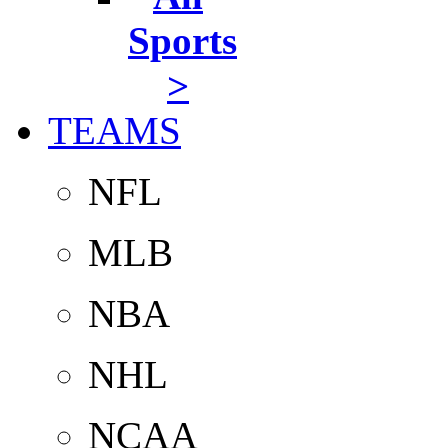
Sports
>
TEAMS
NFL
MLB
NBA
NHL
NCAA