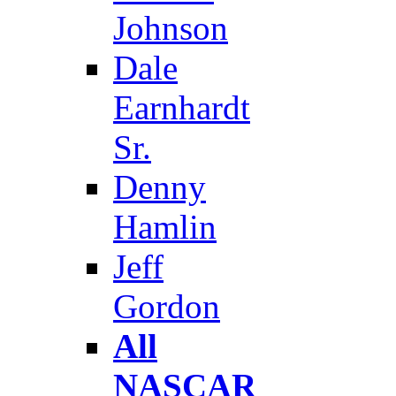
Johnson
Dale
Earnhardt
Sr.
Denny
Hamlin
Jeff
Gordon
All
NASCAR