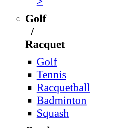
>
Golf
/
Racquet
Golf
Tennis
Racquetball
Badminton
Squash