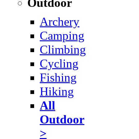
Outdoor
Archery
Camping
Climbing
Cycling
Fishing
Hiking
All
Outdoor
>