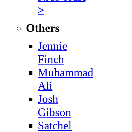
>
Others
Jennie
Finch
Muhammad
Ali
Josh
Gibson
Satchel