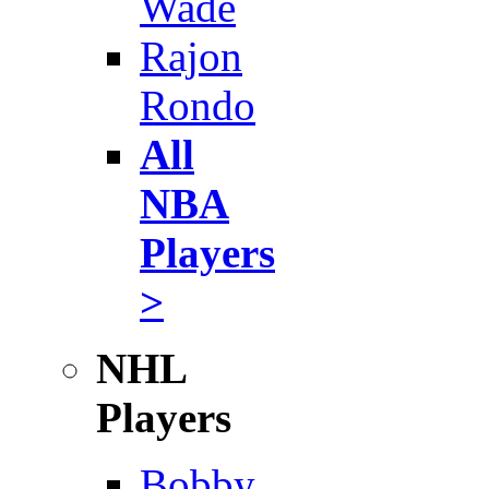
Wade
Rajon
Rondo
All
NBA
Players
>
NHL
Players
Bobby