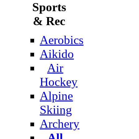
Sports
& Rec
Aerobics
Aikido
Air
Hockey
Alpine
Skiing
Archery
All