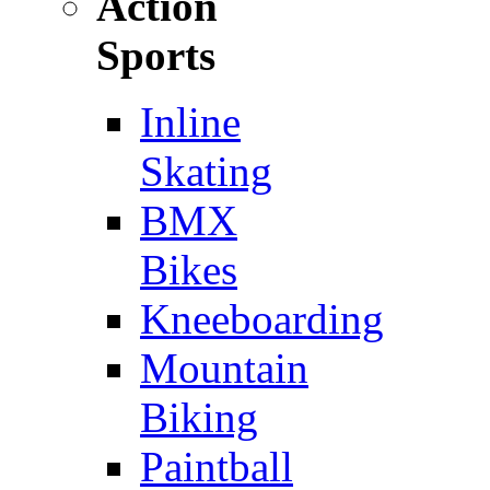
Action
Sports
Inline
Skating
BMX
Bikes
Kneeboarding
Mountain
Biking
Paintball