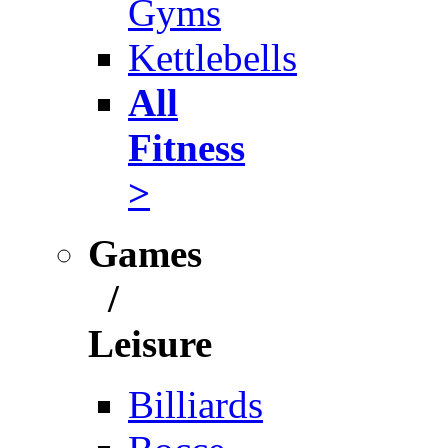
Gyms
Kettlebells
All
Fitness
>
Games
/
Leisure
Billiards