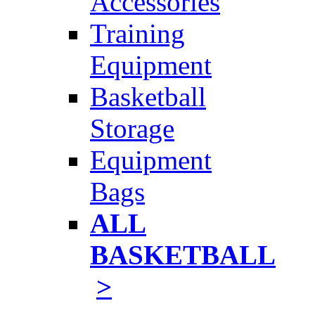
Accessories
Training
Equipment
Basketball
Storage
Equipment
Bags
ALL
BASKETBALL
>