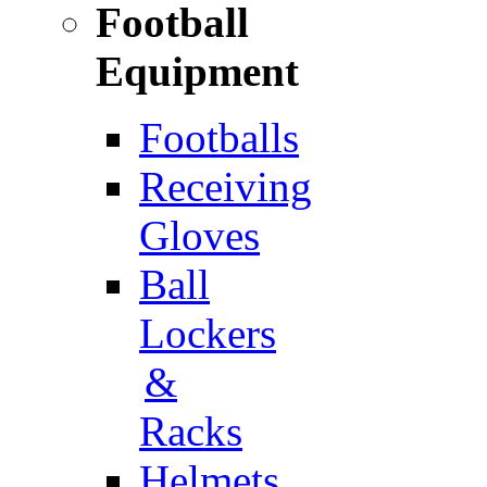
Football
Equipment
Footballs
Receiving
Gloves
Ball
Lockers
&
Racks
Helmets