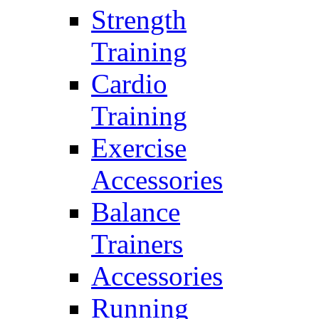
Strength
Training
Cardio
Training
Exercise
Accessories
Balance
Trainers
Accessories
Running