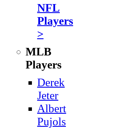
NFL
Players
>
MLB
Players
Derek
Jeter
Albert
Pujols