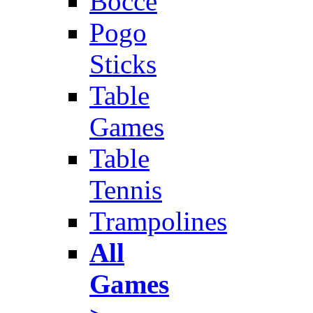
Bocce
Pogo
Sticks
Table
Games
Table
Tennis
Trampolines
All
Games