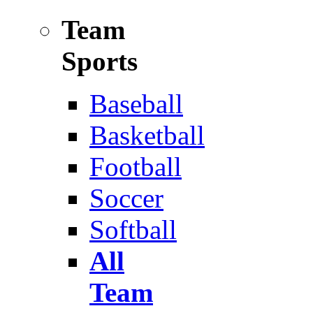
Team
Sports
Baseball
Basketball
Football
Soccer
Softball
All
Team