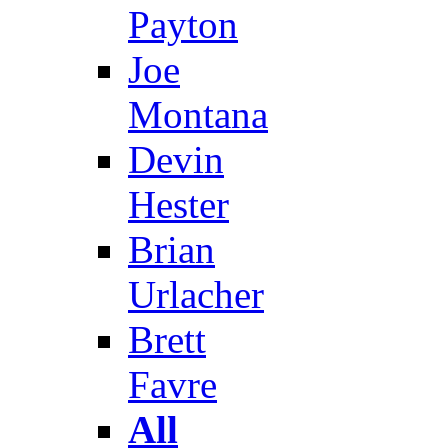
Payton
Joe
Montana
Devin
Hester
Brian
Urlacher
Brett
Favre
All