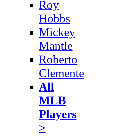
Roy
Hobbs
Mickey
Mantle
Roberto
Clemente
All
MLB
Players
>