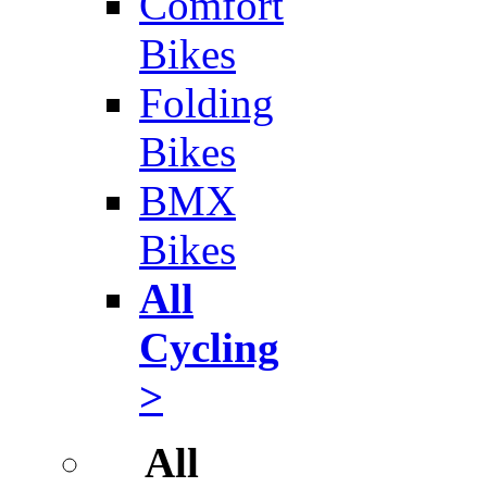
Comfort
Bikes
Folding
Bikes
BMX
Bikes
All
Cycling
>
All