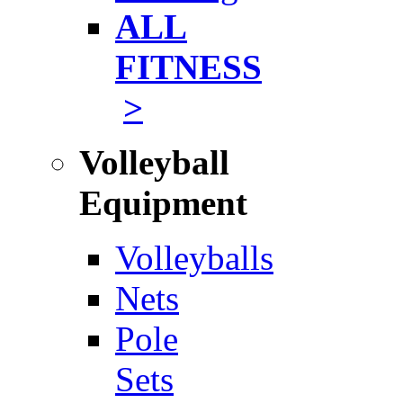
ALL
FITNESS
>
Volleyball
Equipment
Volleyballs
Nets
Pole
Sets