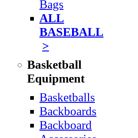
Bags
ALL
BASEBALL
>
Basketball
Equipment
Basketballs
Backboards
Backboard