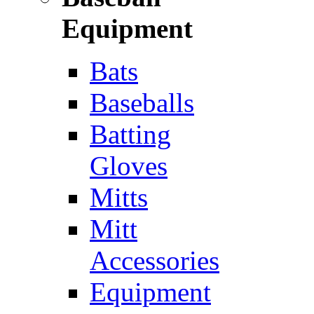
Equipment
Bats
Baseballs
Batting
Gloves
Mitts
Mitt
Accessories
Equipment