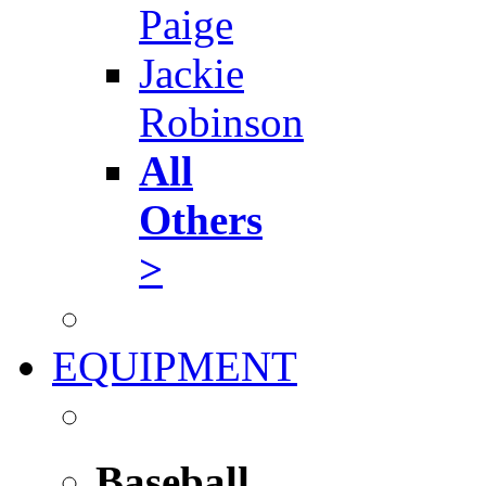
Paige
Jackie
Robinson
All
Others
>
EQUIPMENT
Baseball