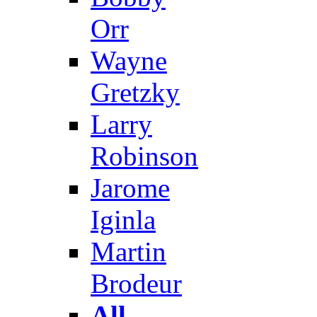
Orr
Wayne
Gretzky
Larry
Robinson
Jarome
Iginla
Martin
Brodeur
All