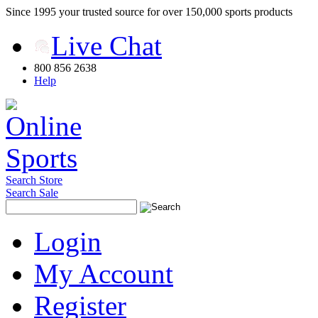
Since 1995 your trusted source for over 150,000 sports products
Live Chat
800 856 2638
Help
Search Store
Search Sale
Login
My Account
Register