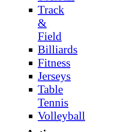
Track
&
Field
Billiards
Fitness
Jerseys
Table
Tennis
Volleyball