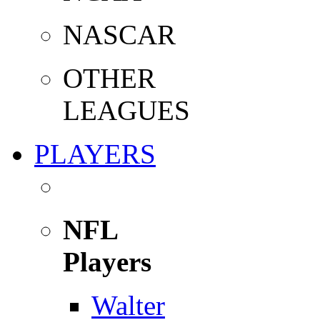
NASCAR
OTHER
LEAGUES
PLAYERS
NFL
Players
Walter