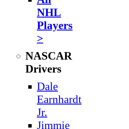
NHL
Players
>
NASCAR
Drivers
Dale
Earnhardt
Jr.
Jimmie