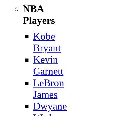
NBA
Players
Kobe
Bryant
Kevin
Garnett
LeBron
James
Dwyane