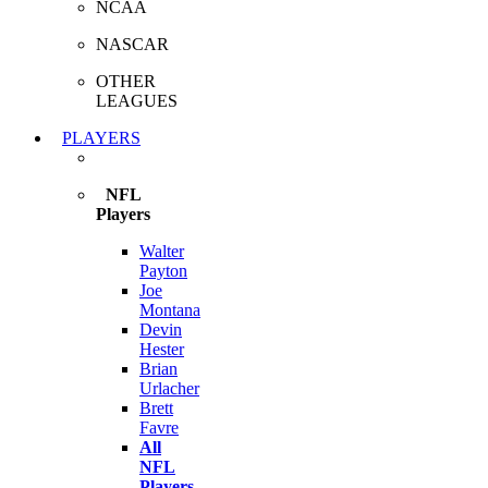
NCAA
NASCAR
OTHER
LEAGUES
PLAYERS
NFL
Players
Walter
Payton
Joe
Montana
Devin
Hester
Brian
Urlacher
Brett
Favre
All
NFL
Players