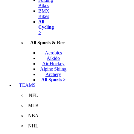
Folding
Bikes
BMX
Bikes
All
Cycling
>
All Sports & Rec
Aerobics
Aikido
Air Hockey
Alpine Skiing
Archery
All Sports >
TEAMS
NFL
MLB
NBA
NHL