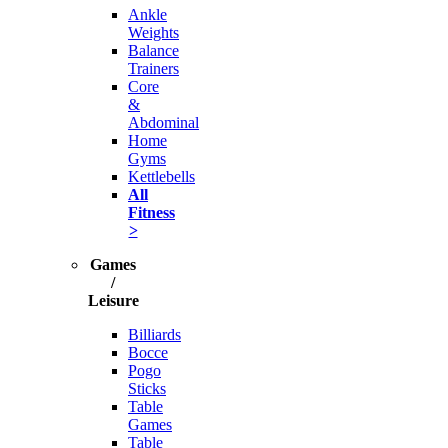
Ankle
Weights
Balance
Trainers
Core
&
Abdominal
Home
Gyms
Kettlebells
All
Fitness
>
Games
/
Leisure
Billiards
Bocce
Pogo
Sticks
Table
Games
Table