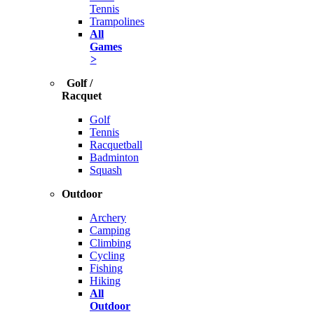
Tennis
Trampolines
All
Games
>
Golf /
Racquet
Golf
Tennis
Racquetball
Badminton
Squash
Outdoor
Archery
Camping
Climbing
Cycling
Fishing
Hiking
All
Outdoor