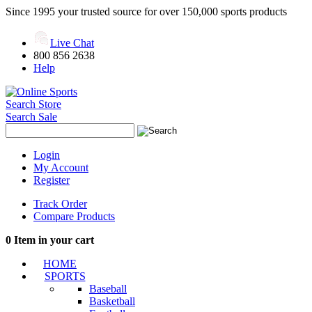
Since 1995 your trusted source for over 150,000 sports products
Live Chat
800 856 2638
Help
Search Store
Search Sale
Login
My Account
Register
Track Order
Compare Products
0
Item in your cart
HOME
SPORTS
Baseball
Basketball