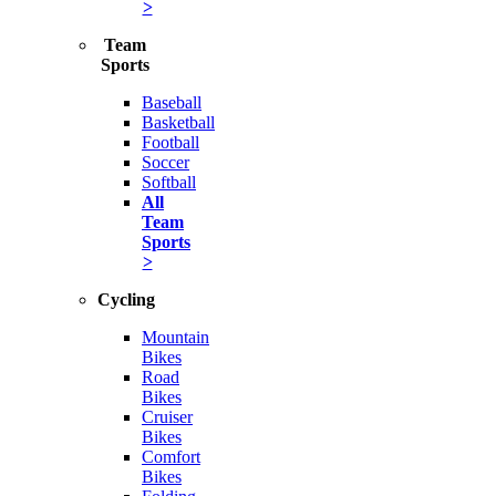
>
Team
Sports
Baseball
Basketball
Football
Soccer
Softball
All
Team
Sports
>
Cycling
Mountain
Bikes
Road
Bikes
Cruiser
Bikes
Comfort
Bikes