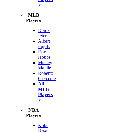
>
MLB
Players
Derek
Jeter
Albert
Pujols
Roy
Hobbs
Mickey
Mantle
Roberto
Clemente
All
MLB
Players
>
NBA
Players
Kobe
Bryant