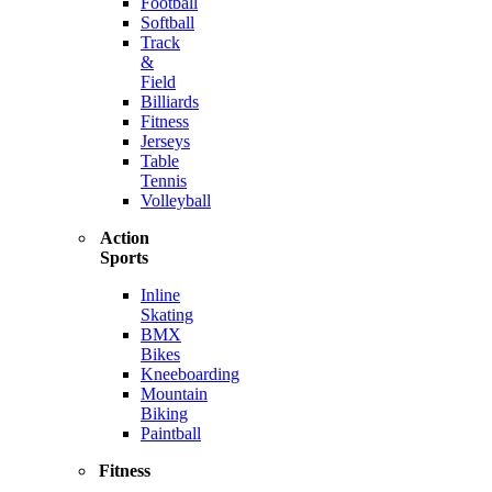
Football
Softball
Track
&
Field
Billiards
Fitness
Jerseys
Table
Tennis
Volleyball
Action
Sports
Inline
Skating
BMX
Bikes
Kneeboarding
Mountain
Biking
Paintball
Fitness