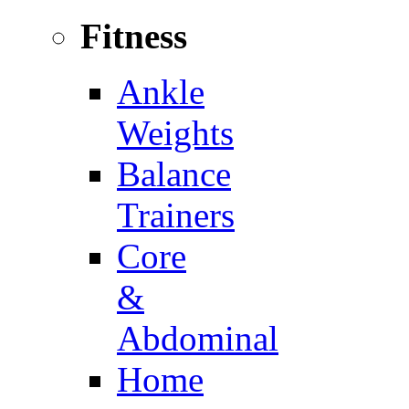
Fitness
Ankle
Weights
Balance
Trainers
Core
&
Abdominal
Home