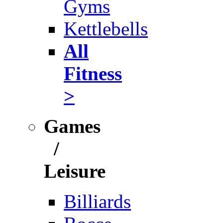
Gyms
Kettlebells
All
Fitness
>
Games
/
Leisure
Billiards