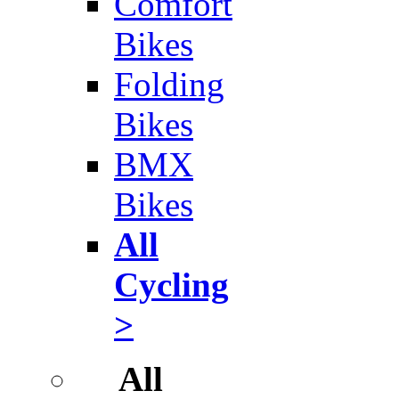
Comfort
Bikes
Folding
Bikes
BMX
Bikes
All
Cycling
>
All