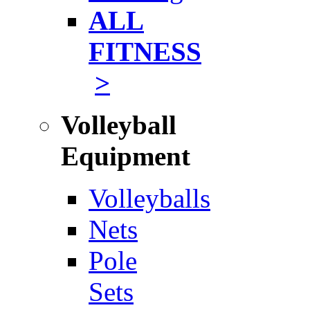
ALL
FITNESS
>
Volleyball
Equipment
Volleyballs
Nets
Pole
Sets