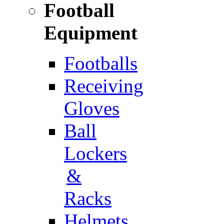
Football
Equipment
Footballs
Receiving
Gloves
Ball
Lockers
&
Racks
Helmets