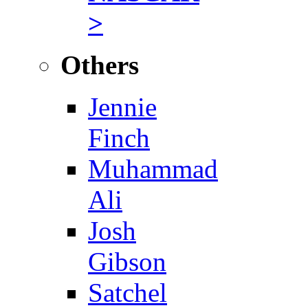
>
Others
Jennie
Finch
Muhammad
Ali
Josh
Gibson
Satchel