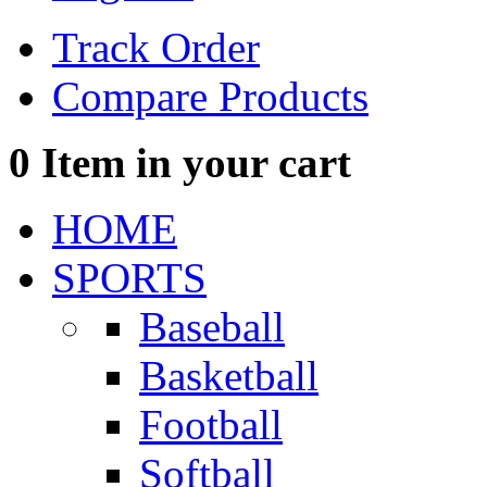
Track Order
Compare Products
0
Item in your cart
HOME
SPORTS
Baseball
Basketball
Football
Softball