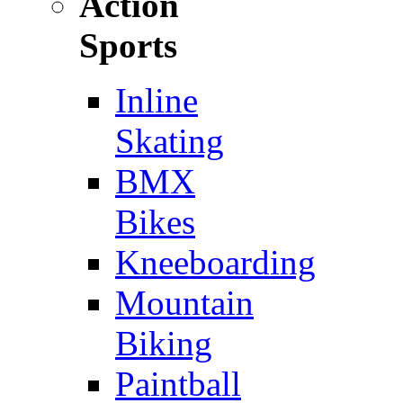
Action
Sports
Inline
Skating
BMX
Bikes
Kneeboarding
Mountain
Biking
Paintball