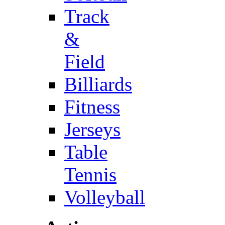
Track
&
Field
Billiards
Fitness
Jerseys
Table
Tennis
Volleyball