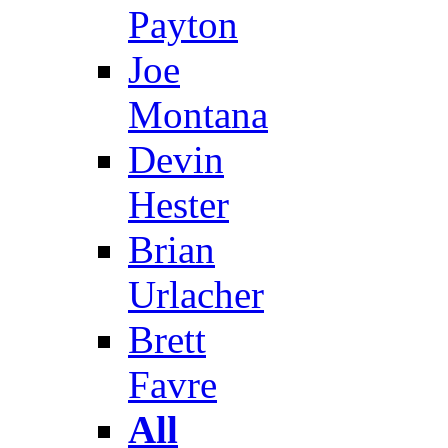
Payton
Joe
Montana
Devin
Hester
Brian
Urlacher
Brett
Favre
All