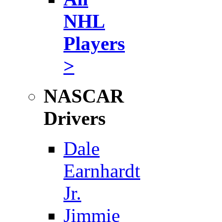
NHL
Players
>
NASCAR
Drivers
Dale
Earnhardt
Jr.
Jimmie