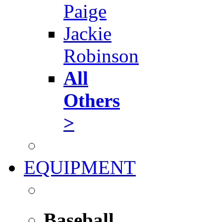
Paige
Jackie
Robinson
All
Others
>
EQUIPMENT
Baseball