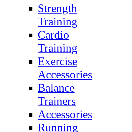
Strength
Training
Cardio
Training
Exercise
Accessories
Balance
Trainers
Accessories
Running