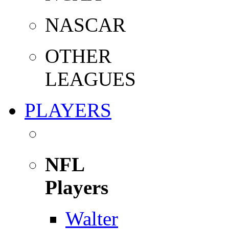
NASCAR
OTHER
LEAGUES
PLAYERS
NFL
Players
Walter