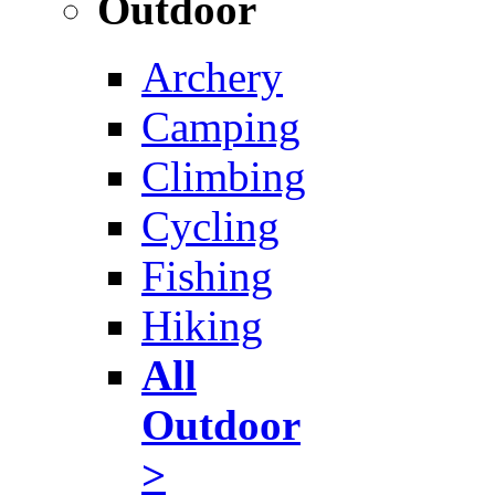
Outdoor
Archery
Camping
Climbing
Cycling
Fishing
Hiking
All
Outdoor
>