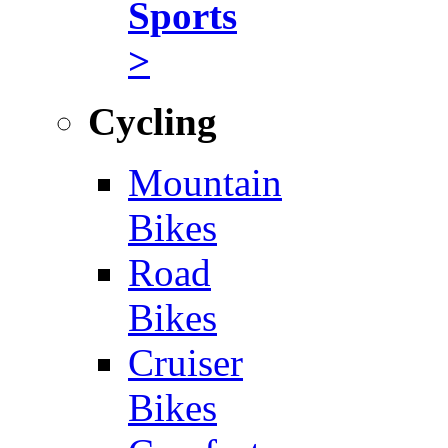
Sports
>
Cycling
Mountain
Bikes
Road
Bikes
Cruiser
Bikes