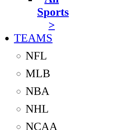
Sports
>
TEAMS
NFL
MLB
NBA
NHL
NCAA