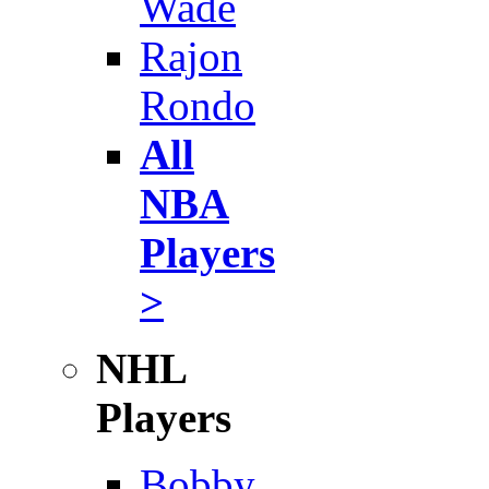
Wade
Rajon
Rondo
All
NBA
Players
>
NHL
Players
Bobby