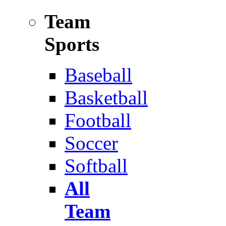
Team
Sports
Baseball
Basketball
Football
Soccer
Softball
All
Team