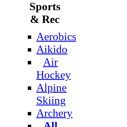
Sports
& Rec
Aerobics
Aikido
Air
Hockey
Alpine
Skiing
Archery
All