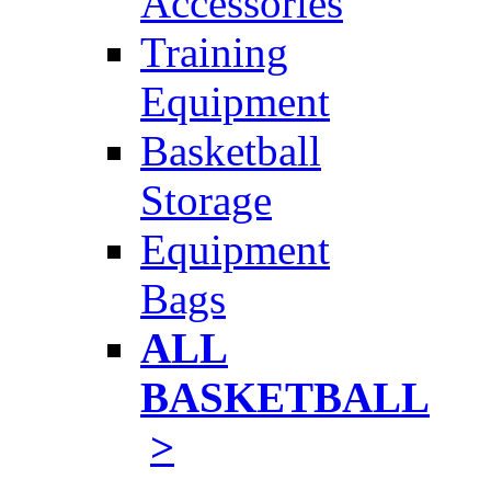
Accessories
Training
Equipment
Basketball
Storage
Equipment
Bags
ALL
BASKETBALL
>