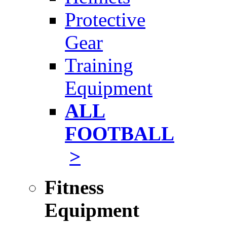
Protective
Gear
Training
Equipment
ALL
FOOTBALL
>
Fitness
Equipment