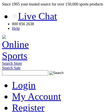
Since 1995 your trusted source for over 150,000 sports products
Live Chat
800 856 2638
Help
Search Store
Search Sale
Login
My Account
Register