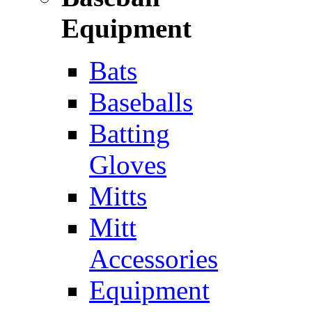
Equipment
Bats
Baseballs
Batting
Gloves
Mitts
Mitt
Accessories
Equipment