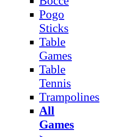
Bocce
Pogo
Sticks
Table
Games
Table
Tennis
Trampolines
All
Games