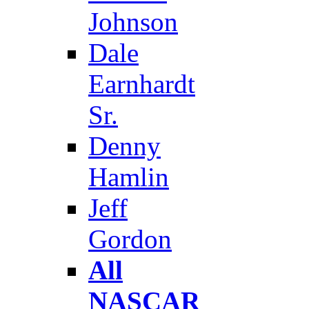
Johnson
Dale
Earnhardt
Sr.
Denny
Hamlin
Jeff
Gordon
All
NASCAR