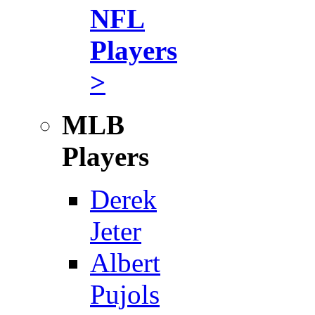
NFL
Players
>
MLB
Players
Derek
Jeter
Albert
Pujols