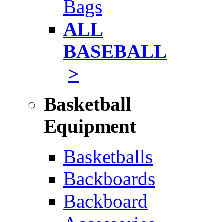
Bags
ALL
BASEBALL
>
Basketball
Equipment
Basketballs
Backboards
Backboard