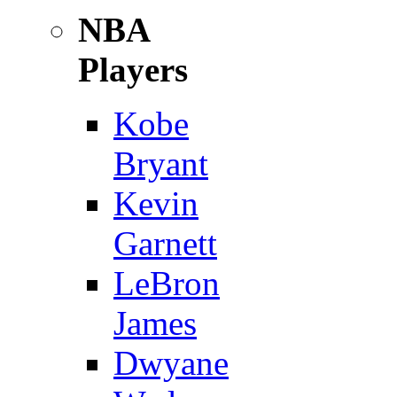
NBA
Players
Kobe
Bryant
Kevin
Garnett
LeBron
James
Dwyane