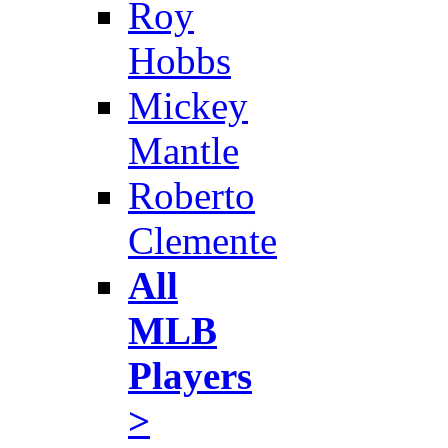
Roy
Hobbs
Mickey
Mantle
Roberto
Clemente
All
MLB
Players
>