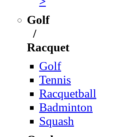
>
Golf
/
Racquet
Golf
Tennis
Racquetball
Badminton
Squash