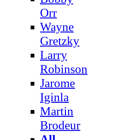
Orr
Wayne
Gretzky
Larry
Robinson
Jarome
Iginla
Martin
Brodeur
All