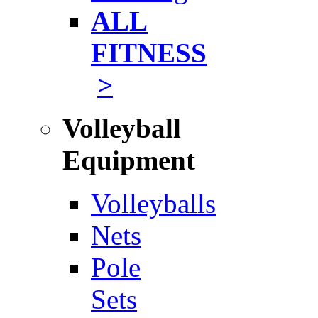
ALL
FITNESS
>
Volleyball
Equipment
Volleyballs
Nets
Pole
Sets