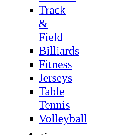
Track
&
Field
Billiards
Fitness
Jerseys
Table
Tennis
Volleyball