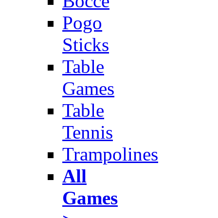
Bocce
Pogo
Sticks
Table
Games
Table
Tennis
Trampolines
All
Games