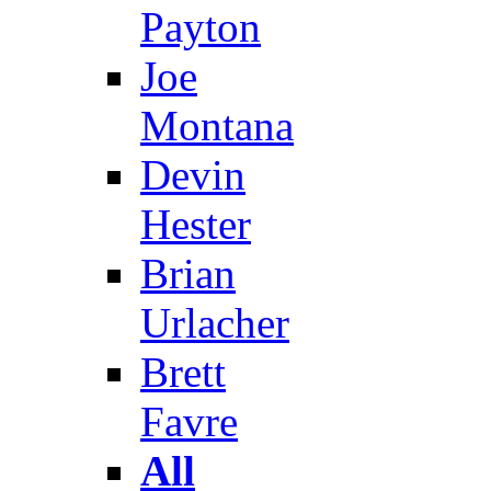
Payton
Joe
Montana
Devin
Hester
Brian
Urlacher
Brett
Favre
All