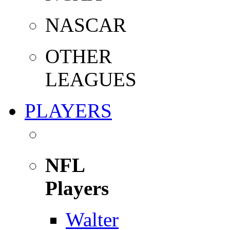
NASCAR
OTHER
LEAGUES
PLAYERS
NFL
Players
Walter