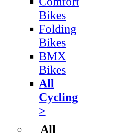
Comfort
Bikes
Folding
Bikes
BMX
Bikes
All
Cycling
>
All