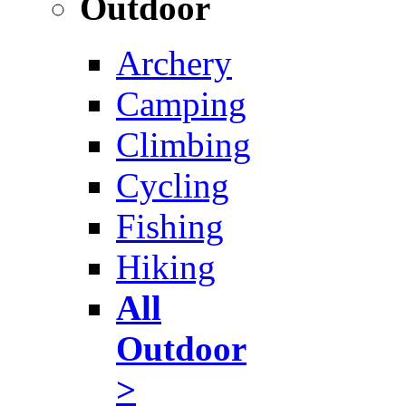
Outdoor
Archery
Camping
Climbing
Cycling
Fishing
Hiking
All
Outdoor
>