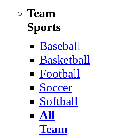
Team
Sports
Baseball
Basketball
Football
Soccer
Softball
All
Team