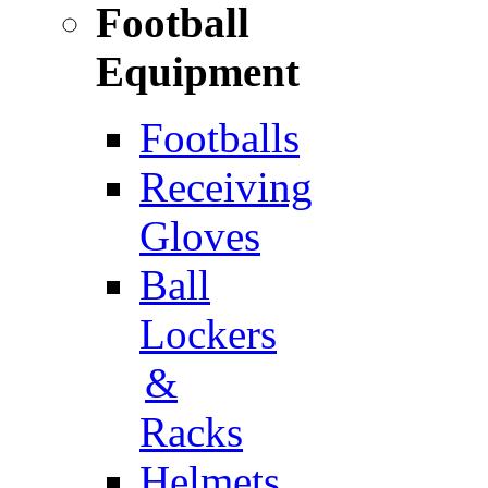
Football
Equipment
Footballs
Receiving
Gloves
Ball
Lockers
&
Racks
Helmets