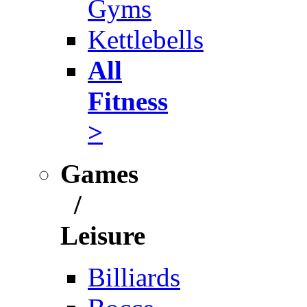
Gyms
Kettlebells
All
Fitness
>
Games
/
Leisure
Billiards