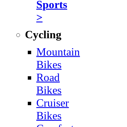
Sports
>
Cycling
Mountain
Bikes
Road
Bikes
Cruiser
Bikes