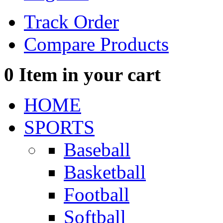
Track Order
Compare Products
0
Item in your cart
HOME
SPORTS
Baseball
Basketball
Football
Softball