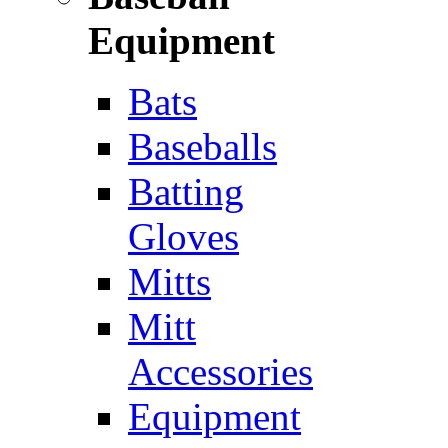
Equipment
Bats
Baseballs
Batting
Gloves
Mitts
Mitt
Accessories
Equipment