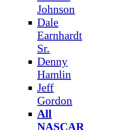
Johnson
Dale
Earnhardt
Sr.
Denny
Hamlin
Jeff
Gordon
All
NASCAR