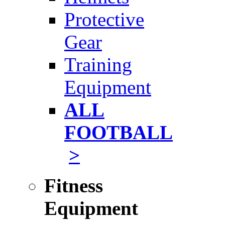
Protective
Gear
Training
Equipment
ALL
FOOTBALL
>
Fitness
Equipment