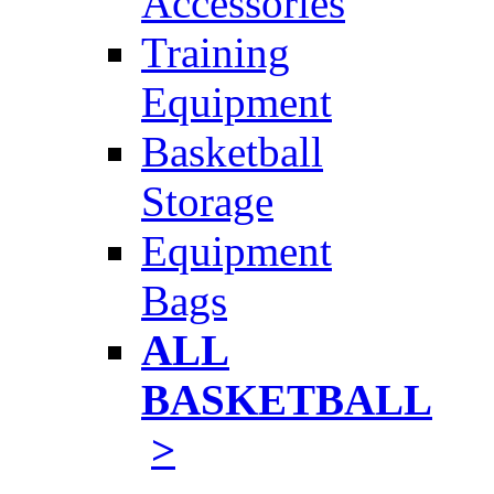
Accessories
Training
Equipment
Basketball
Storage
Equipment
Bags
ALL
BASKETBALL
>