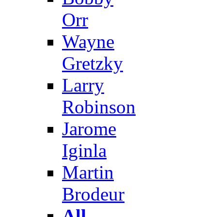
Orr
Wayne
Gretzky
Larry
Robinson
Jarome
Iginla
Martin
Brodeur
All