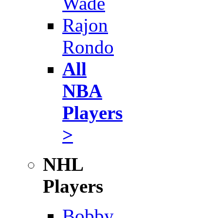
Wade
Rajon
Rondo
All
NBA
Players
>
NHL
Players
Bobby