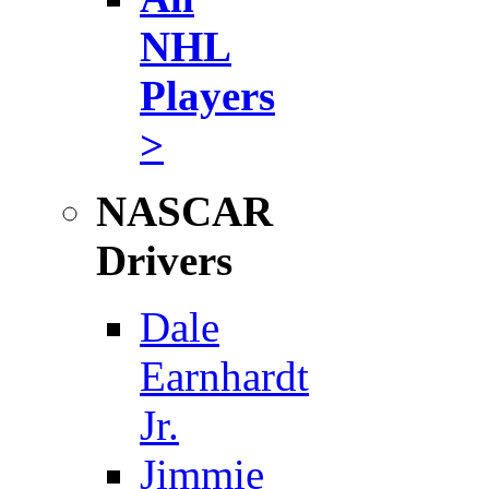
NHL
Players
>
NASCAR
Drivers
Dale
Earnhardt
Jr.
Jimmie