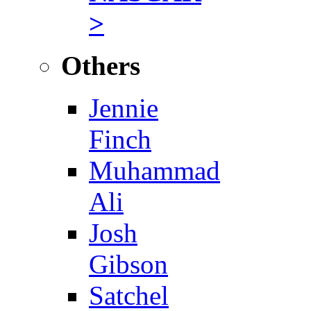
>
Others
Jennie
Finch
Muhammad
Ali
Josh
Gibson
Satchel