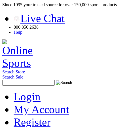
Since 1995 your trusted source for over 150,000 sports products
Live Chat
800 856 2638
Help
Search Store
Search Sale
Login
My Account
Register