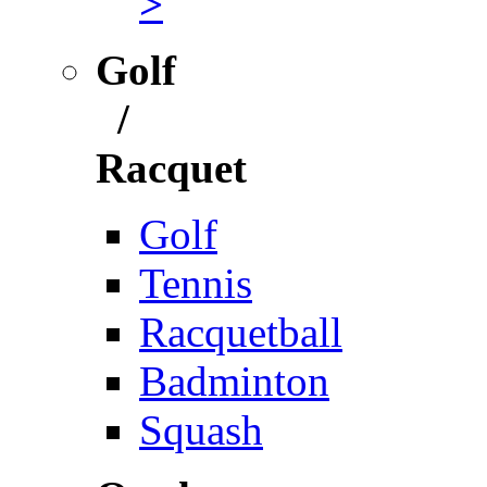
>
Golf
/
Racquet
Golf
Tennis
Racquetball
Badminton
Squash