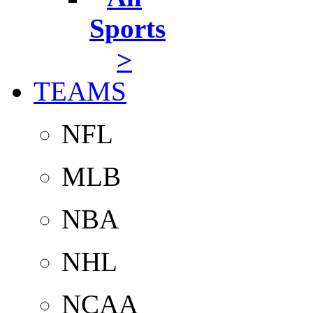
Sports
>
TEAMS
NFL
MLB
NBA
NHL
NCAA