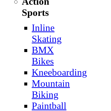
Action
Sports
Inline
Skating
BMX
Bikes
Kneeboarding
Mountain
Biking
Paintball