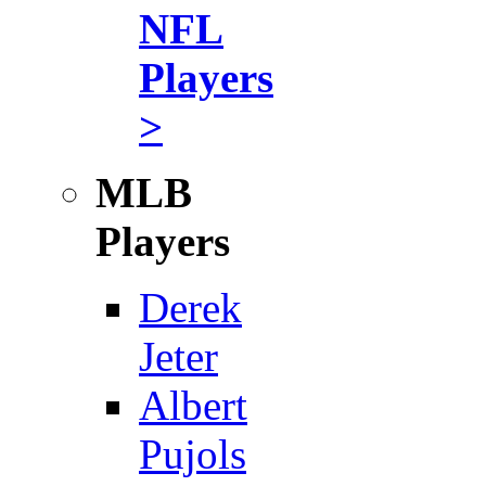
NFL
Players
>
MLB
Players
Derek
Jeter
Albert
Pujols