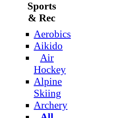
Sports
& Rec
Aerobics
Aikido
Air
Hockey
Alpine
Skiing
Archery
All