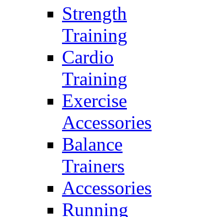
Strength
Training
Cardio
Training
Exercise
Accessories
Balance
Trainers
Accessories
Running