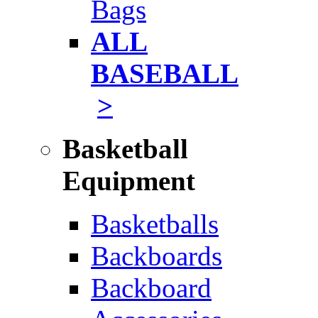
Bags
ALL
BASEBALL
>
Basketball
Equipment
Basketballs
Backboards
Backboard