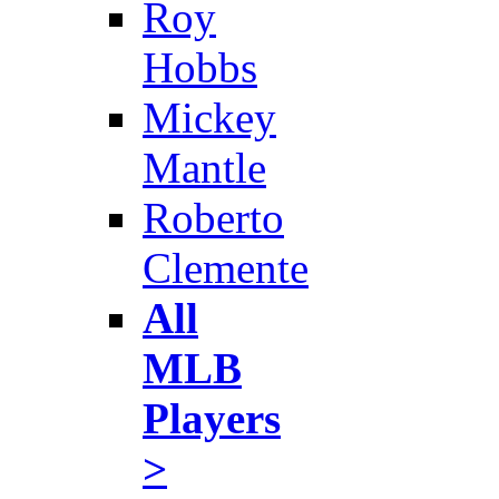
Roy
Hobbs
Mickey
Mantle
Roberto
Clemente
All
MLB
Players
>