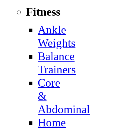
Fitness
Ankle
Weights
Balance
Trainers
Core
&
Abdominal
Home