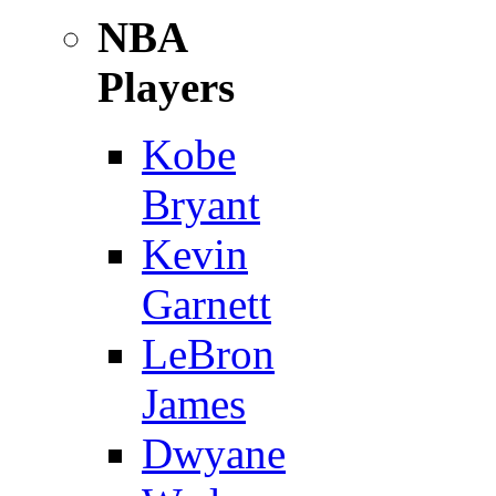
NBA
Players
Kobe
Bryant
Kevin
Garnett
LeBron
James
Dwyane