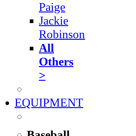
Paige
Jackie
Robinson
All
Others
>
EQUIPMENT
Baseball