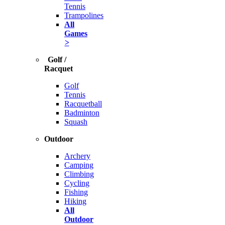
Tennis
Trampolines
All
Games
>
Golf /
Racquet
Golf
Tennis
Racquetball
Badminton
Squash
Outdoor
Archery
Camping
Climbing
Cycling
Fishing
Hiking
All
Outdoor