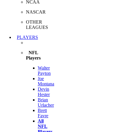
NCAA
NASCAR
OTHER
LEAGUES
PLAYERS
NFL
Players
Walter
Payton
Joe
Montana
Devin
Hester
Brian
Urlacher
Brett
Favre
All
NFL
Players