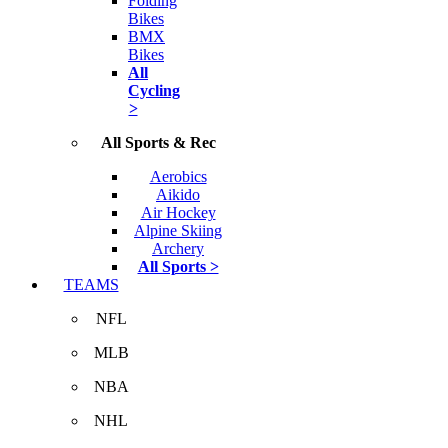
Folding
Bikes
BMX
Bikes
All
Cycling
>
All Sports & Rec
Aerobics
Aikido
Air Hockey
Alpine Skiing
Archery
All Sports >
TEAMS
NFL
MLB
NBA
NHL