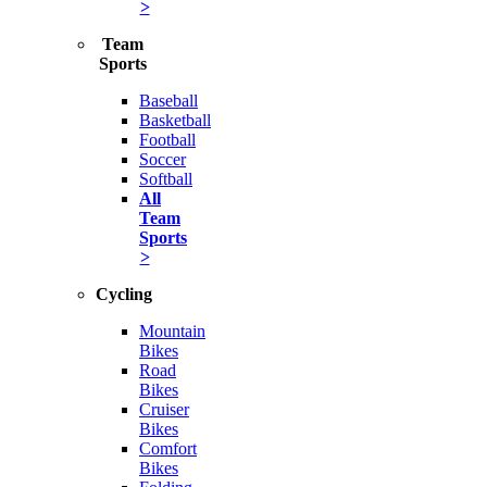
>
Team
Sports
Baseball
Basketball
Football
Soccer
Softball
All
Team
Sports
>
Cycling
Mountain
Bikes
Road
Bikes
Cruiser
Bikes
Comfort
Bikes