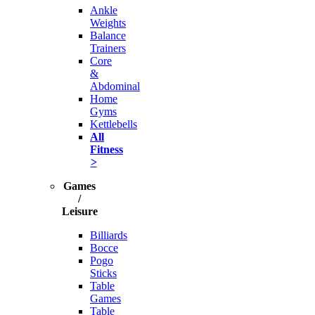
Ankle
Weights
Balance
Trainers
Core
&
Abdominal
Home
Gyms
Kettlebells
All
Fitness
>
Games
/
Leisure
Billiards
Bocce
Pogo
Sticks
Table
Games
Table