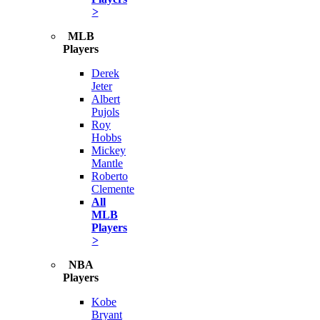
>
MLB
Players
Derek
Jeter
Albert
Pujols
Roy
Hobbs
Mickey
Mantle
Roberto
Clemente
All
MLB
Players
>
NBA
Players
Kobe
Bryant