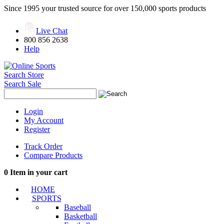
Since 1995 your trusted source for over 150,000 sports products
Live Chat
800 856 2638
Help
Search Store
Search Sale
Login
My Account
Register
Track Order
Compare Products
0
Item in your cart
HOME
SPORTS
Baseball
Basketball