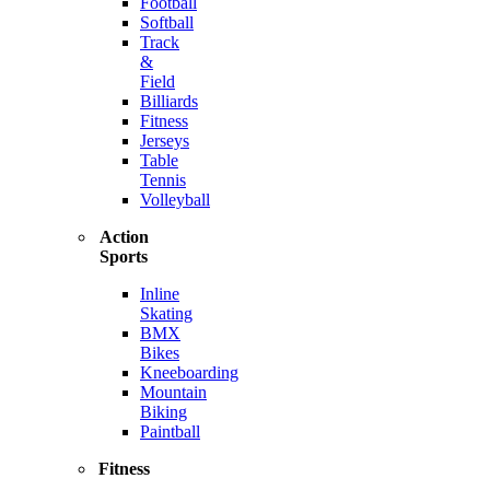
Football
Softball
Track
&
Field
Billiards
Fitness
Jerseys
Table
Tennis
Volleyball
Action
Sports
Inline
Skating
BMX
Bikes
Kneeboarding
Mountain
Biking
Paintball
Fitness