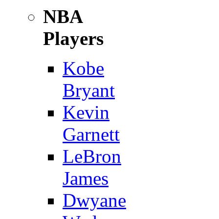
NBA
Players
Kobe
Bryant
Kevin
Garnett
LeBron
James
Dwyane