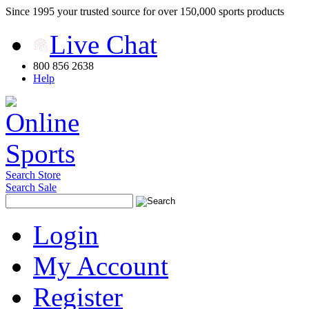
Since 1995 your trusted source for over 150,000 sports products
Live Chat
800 856 2638
Help
Search Store
Search Sale
Login
My Account
Register