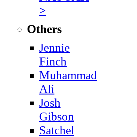
>
Others
Jennie
Finch
Muhammad
Ali
Josh
Gibson
Satchel