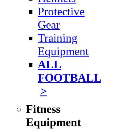
Protective
Gear
Training
Equipment
ALL
FOOTBALL
>
Fitness
Equipment