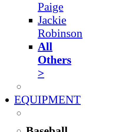
Paige
Jackie
Robinson
All
Others
>
EQUIPMENT
Baseball