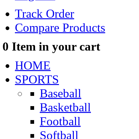
Track Order
Compare Products
0
Item in your cart
HOME
SPORTS
Baseball
Basketball
Football
Softball