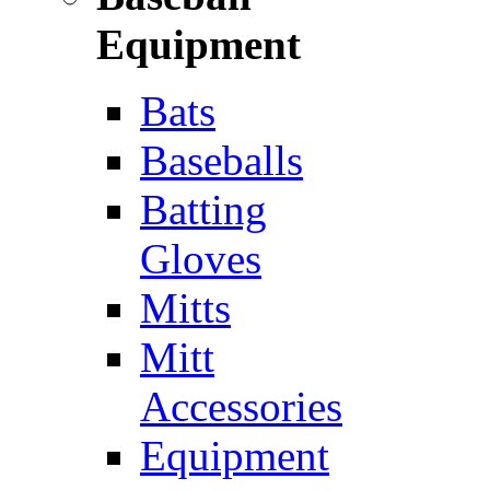
Equipment
Bats
Baseballs
Batting
Gloves
Mitts
Mitt
Accessories
Equipment