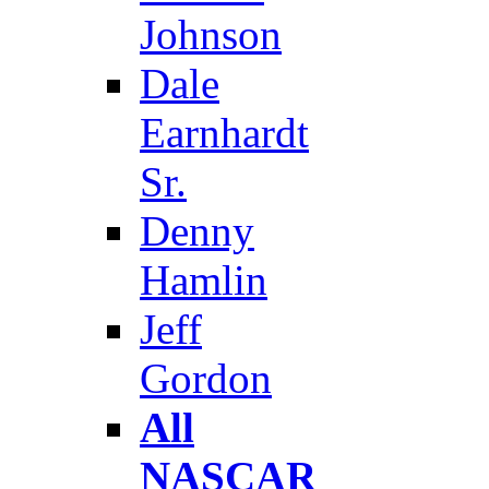
Johnson
Dale
Earnhardt
Sr.
Denny
Hamlin
Jeff
Gordon
All
NASCAR