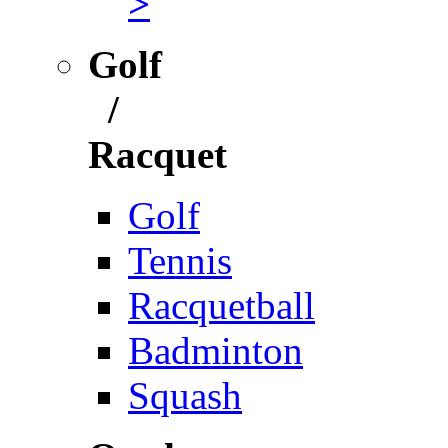
>
Golf
/
Racquet
Golf
Tennis
Racquetball
Badminton
Squash