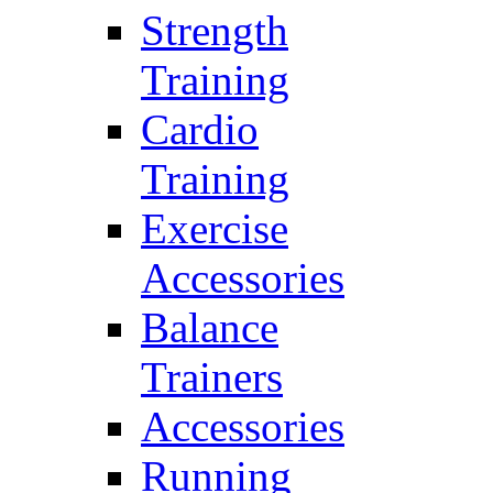
Strength
Training
Cardio
Training
Exercise
Accessories
Balance
Trainers
Accessories
Running