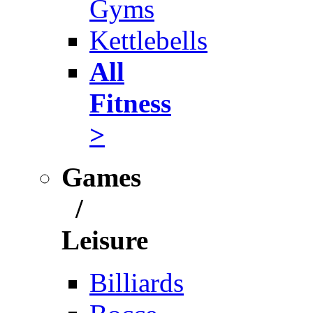
Gyms
Kettlebells
All
Fitness
>
Games
/
Leisure
Billiards