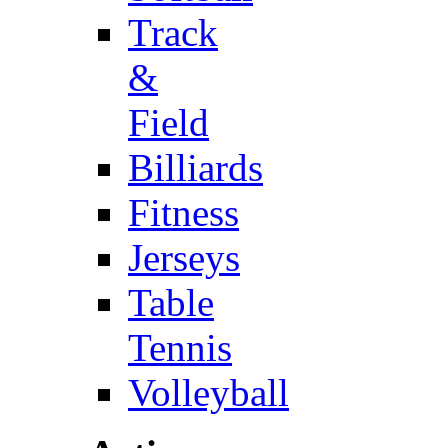
Track
&
Field
Billiards
Fitness
Jerseys
Table
Tennis
Volleyball