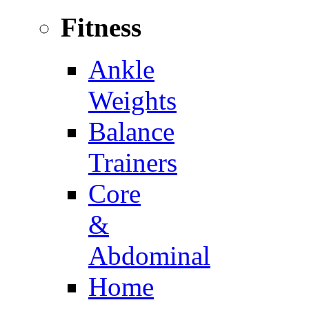
Fitness
Ankle
Weights
Balance
Trainers
Core
&
Abdominal
Home