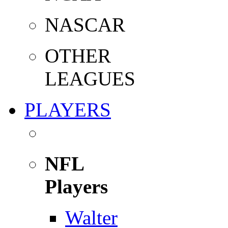
NASCAR
OTHER
LEAGUES
PLAYERS
NFL
Players
Walter