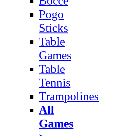
Bocce
Pogo
Sticks
Table
Games
Table
Tennis
Trampolines
All
Games