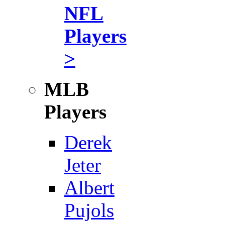
NFL
Players
>
MLB
Players
Derek
Jeter
Albert
Pujols