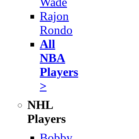
Wade
Rajon
Rondo
All
NBA
Players
>
NHL
Players
Bobby