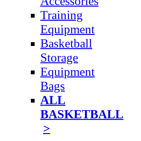
Accessories
Training
Equipment
Basketball
Storage
Equipment
Bags
ALL
BASKETBALL
>