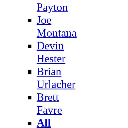
Payton
Joe
Montana
Devin
Hester
Brian
Urlacher
Brett
Favre
All