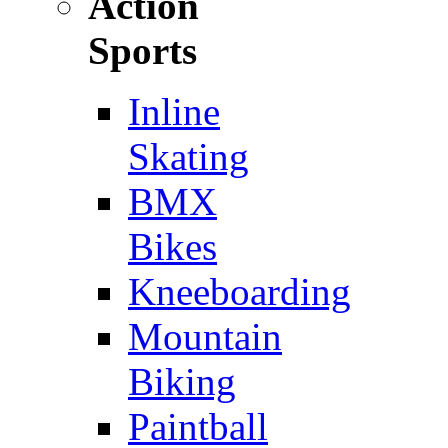
Action
Sports
Inline
Skating
BMX
Bikes
Kneeboarding
Mountain
Biking
Paintball