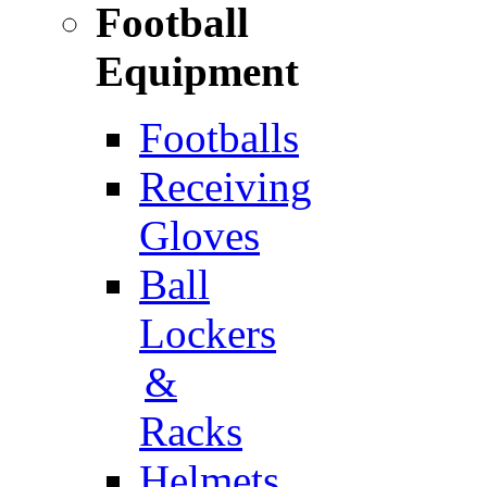
Football
Equipment
Footballs
Receiving
Gloves
Ball
Lockers
&
Racks
Helmets