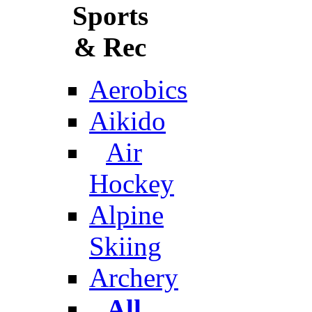
Sports
& Rec
Aerobics
Aikido
Air
Hockey
Alpine
Skiing
Archery
All