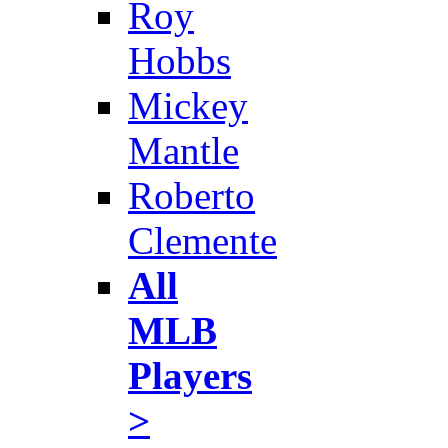
Roy
Hobbs
Mickey
Mantle
Roberto
Clemente
All
MLB
Players
>