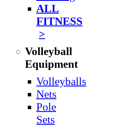
ALL
FITNESS
>
Volleyball
Equipment
Volleyballs
Nets
Pole
Sets