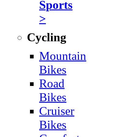
Sports
>
Cycling
Mountain
Bikes
Road
Bikes
Cruiser
Bikes