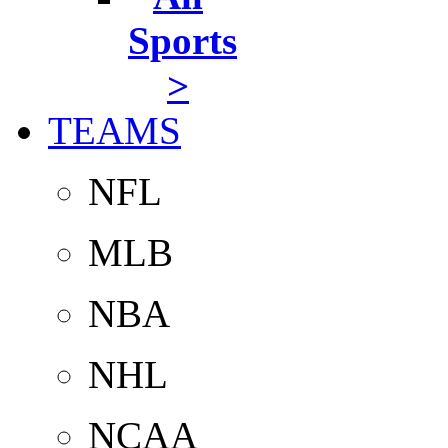
Sports
>
TEAMS
NFL
MLB
NBA
NHL
NCAA