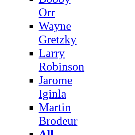
Orr
Wayne
Gretzky
Larry
Robinson
Jarome
Iginla
Martin
Brodeur
All