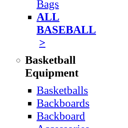
Bags
ALL
BASEBALL
>
Basketball
Equipment
Basketballs
Backboards
Backboard