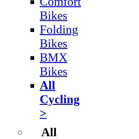
Comfort
Bikes
Folding
Bikes
BMX
Bikes
All
Cycling
>
All