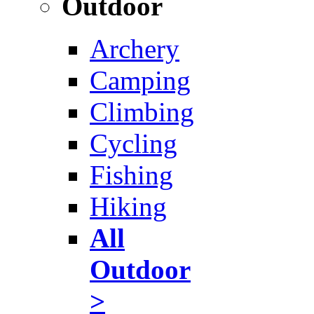
Outdoor
Archery
Camping
Climbing
Cycling
Fishing
Hiking
All
Outdoor
>