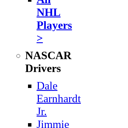
NHL
Players
>
NASCAR
Drivers
Dale
Earnhardt
Jr.
Jimmie