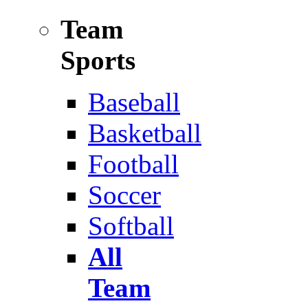
Team
Sports
Baseball
Basketball
Football
Soccer
Softball
All
Team