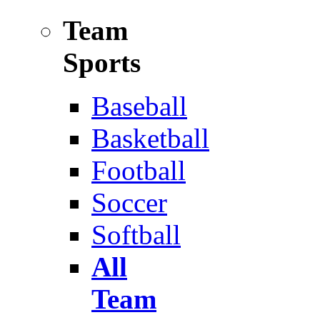
Team
Sports
Baseball
Basketball
Football
Soccer
Softball
All
Team