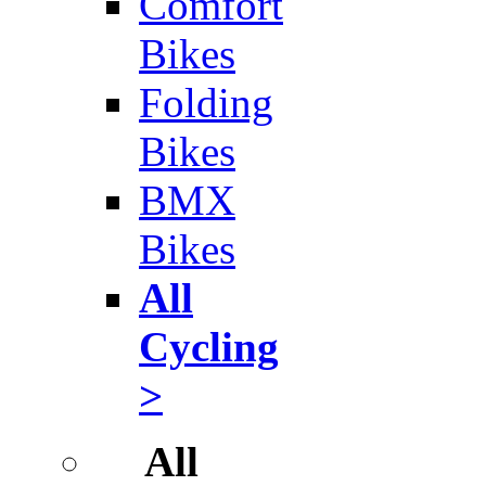
Comfort
Bikes
Folding
Bikes
BMX
Bikes
All
Cycling
>
All