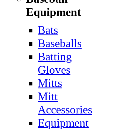
Equipment
Bats
Baseballs
Batting
Gloves
Mitts
Mitt
Accessories
Equipment