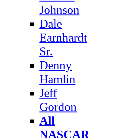
Johnson
Dale
Earnhardt
Sr.
Denny
Hamlin
Jeff
Gordon
All
NASCAR