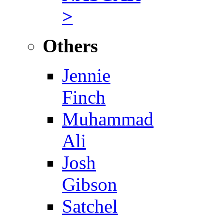
>
Others
Jennie
Finch
Muhammad
Ali
Josh
Gibson
Satchel