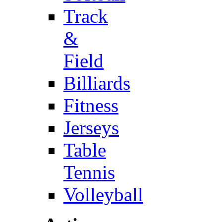
Track
&
Field
Billiards
Fitness
Jerseys
Table
Tennis
Volleyball