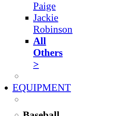
Paige
Jackie
Robinson
All
Others
>
EQUIPMENT
Baseball