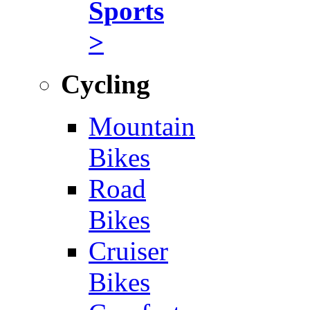
Sports
>
Cycling
Mountain
Bikes
Road
Bikes
Cruiser
Bikes