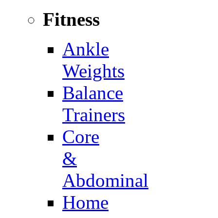
Fitness
Ankle
Weights
Balance
Trainers
Core
&
Abdominal
Home