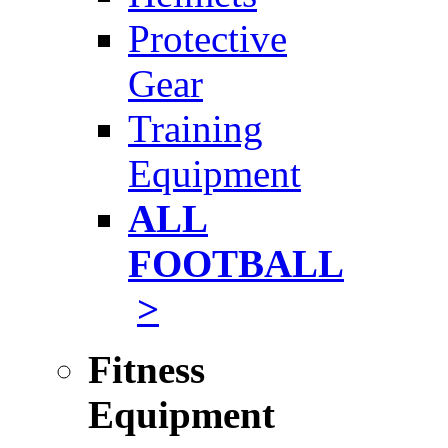
Protective
Gear
Training
Equipment
ALL
FOOTBALL
>
Fitness
Equipment