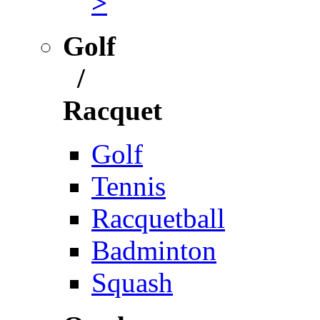
>
Golf
/
Racquet
Golf
Tennis
Racquetball
Badminton
Squash