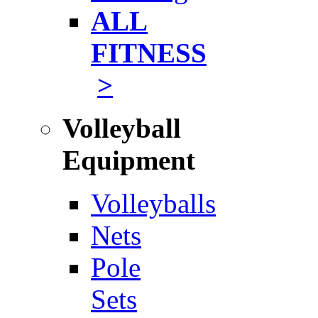
ALL
FITNESS
>
Volleyball
Equipment
Volleyballs
Nets
Pole
Sets