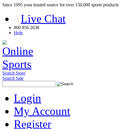
Since 1995 your trusted source for over 150,000 sports products
Live Chat
800 856 2638
Help
Search Store
Search Sale
Login
My Account
Register