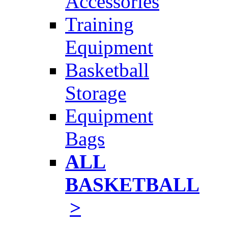
Accessories
Training
Equipment
Basketball
Storage
Equipment
Bags
ALL
BASKETBALL
>