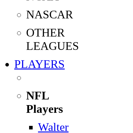
NASCAR
OTHER
LEAGUES
PLAYERS
NFL
Players
Walter