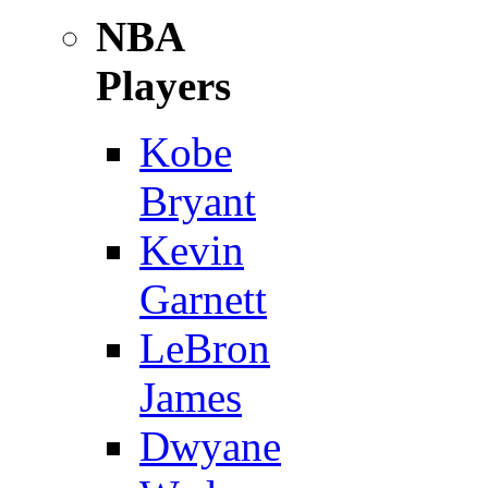
NBA
Players
Kobe
Bryant
Kevin
Garnett
LeBron
James
Dwyane