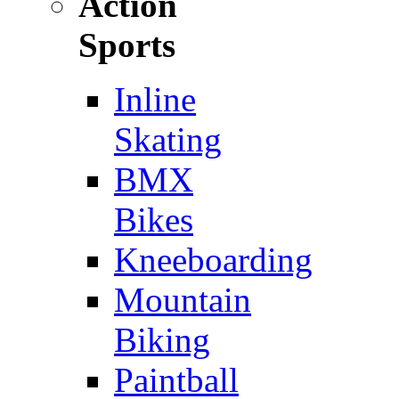
Action
Sports
Inline
Skating
BMX
Bikes
Kneeboarding
Mountain
Biking
Paintball