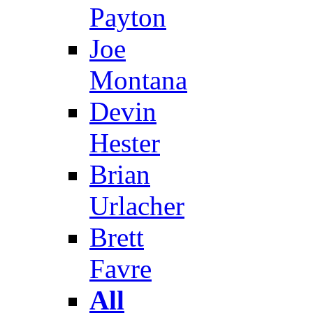
Payton
Joe
Montana
Devin
Hester
Brian
Urlacher
Brett
Favre
All