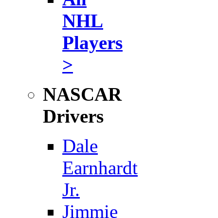
NHL
Players
>
NASCAR
Drivers
Dale
Earnhardt
Jr.
Jimmie