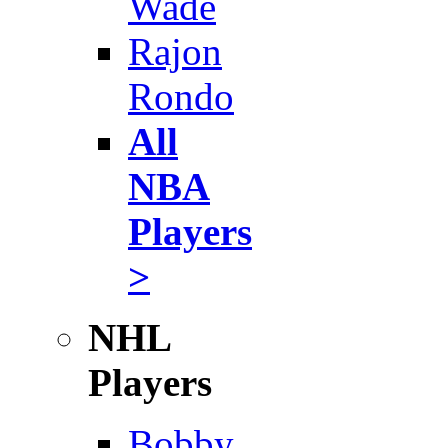
Wade
Rajon
Rondo
All
NBA
Players
>
NHL
Players
Bobby