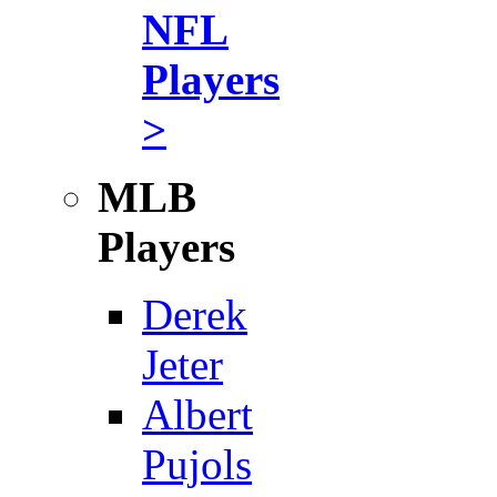
NFL
Players
>
MLB
Players
Derek
Jeter
Albert
Pujols