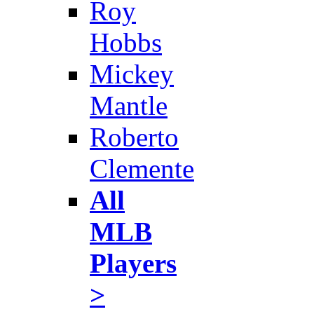
Roy
Hobbs
Mickey
Mantle
Roberto
Clemente
All
MLB
Players
>