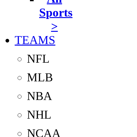
Sports
>
TEAMS
NFL
MLB
NBA
NHL
NCAA