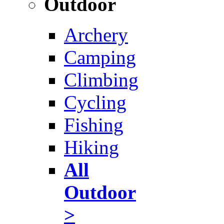
Outdoor
Archery
Camping
Climbing
Cycling
Fishing
Hiking
All
Outdoor
>