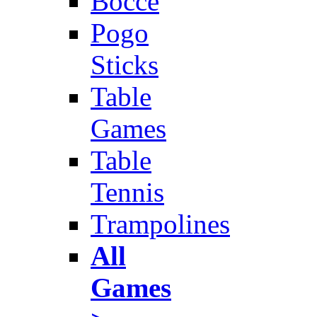
Bocce
Pogo
Sticks
Table
Games
Table
Tennis
Trampolines
All
Games