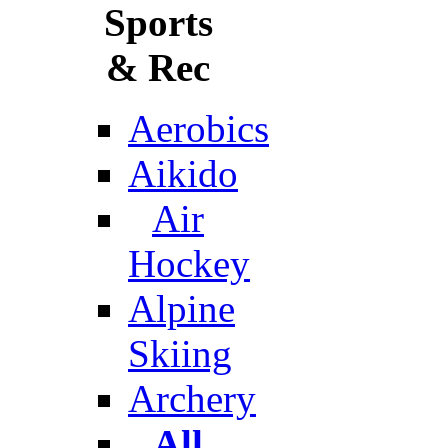
Sports
& Rec
Aerobics
Aikido
Air
Hockey
Alpine
Skiing
Archery
All