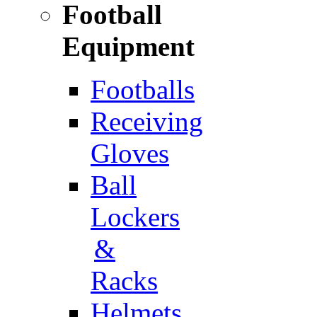
Football
Equipment
Footballs
Receiving
Gloves
Ball
Lockers
&
Racks
Helmets