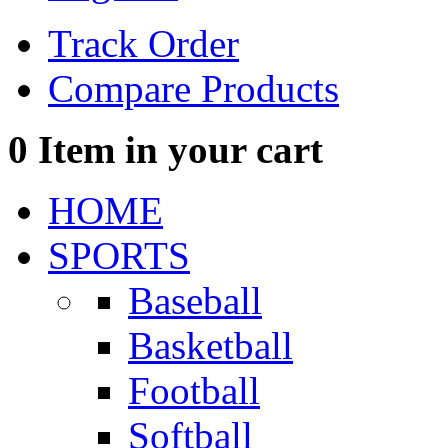
Track Order
Compare Products
0
Item in your cart
HOME
SPORTS
Baseball
Basketball
Football
Softball