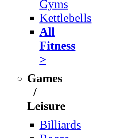
Gyms
Kettlebells
All
Fitness
>
Games
/
Leisure
Billiards