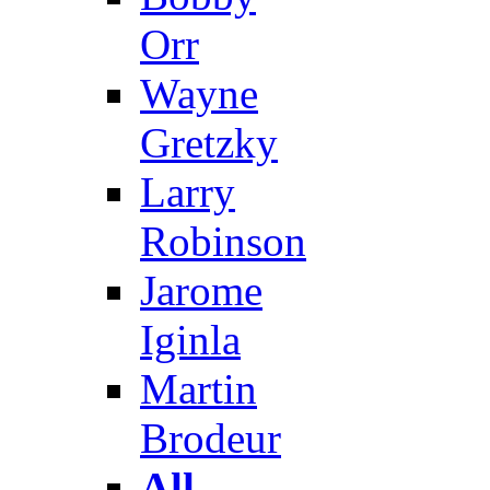
Orr
Wayne
Gretzky
Larry
Robinson
Jarome
Iginla
Martin
Brodeur
All