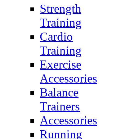
Strength
Training
Cardio
Training
Exercise
Accessories
Balance
Trainers
Accessories
Running