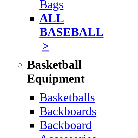
Bags
ALL
BASEBALL
>
Basketball
Equipment
Basketballs
Backboards
Backboard