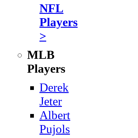
NFL
Players
>
MLB
Players
Derek
Jeter
Albert
Pujols