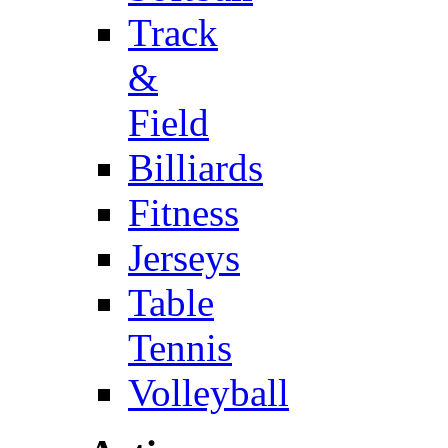
Track
&
Field
Billiards
Fitness
Jerseys
Table
Tennis
Volleyball