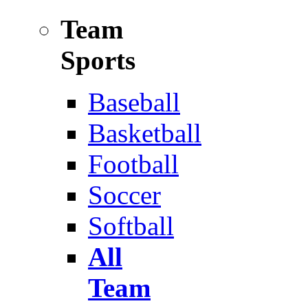
Team
Sports
Baseball
Basketball
Football
Soccer
Softball
All
Team