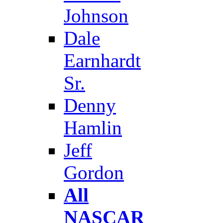
Johnson
Dale
Earnhardt
Sr.
Denny
Hamlin
Jeff
Gordon
All
NASCAR