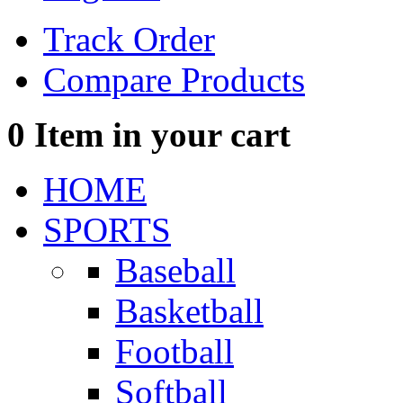
Track Order
Compare Products
0
Item in your cart
HOME
SPORTS
Baseball
Basketball
Football
Softball