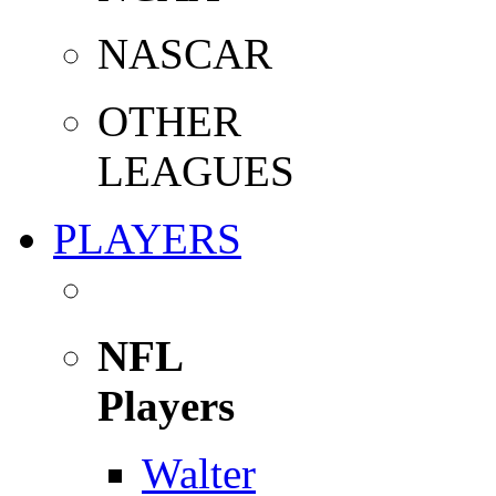
NASCAR
OTHER
LEAGUES
PLAYERS
NFL
Players
Walter