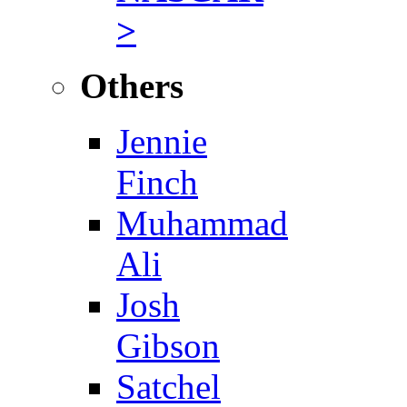
>
Others
Jennie
Finch
Muhammad
Ali
Josh
Gibson
Satchel