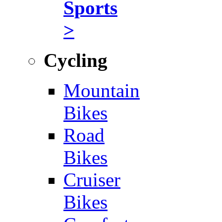
Sports
>
Cycling
Mountain
Bikes
Road
Bikes
Cruiser
Bikes