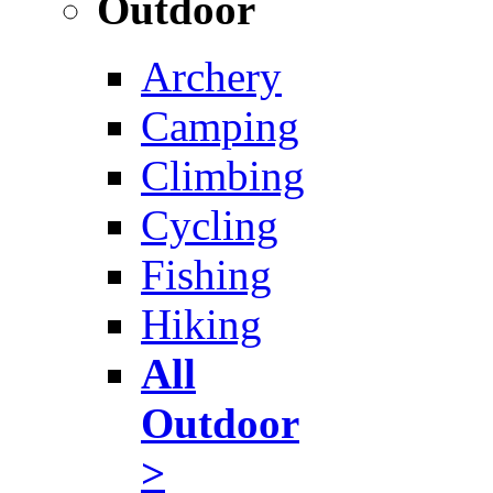
Outdoor
Archery
Camping
Climbing
Cycling
Fishing
Hiking
All
Outdoor
>