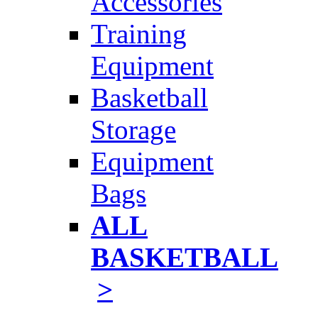
Accessories
Training
Equipment
Basketball
Storage
Equipment
Bags
ALL
BASKETBALL
>