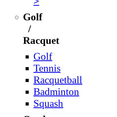
>
Golf
/
Racquet
Golf
Tennis
Racquetball
Badminton
Squash