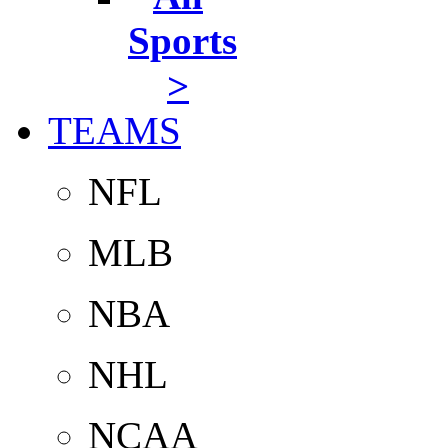
Sports
>
TEAMS
NFL
MLB
NBA
NHL
NCAA