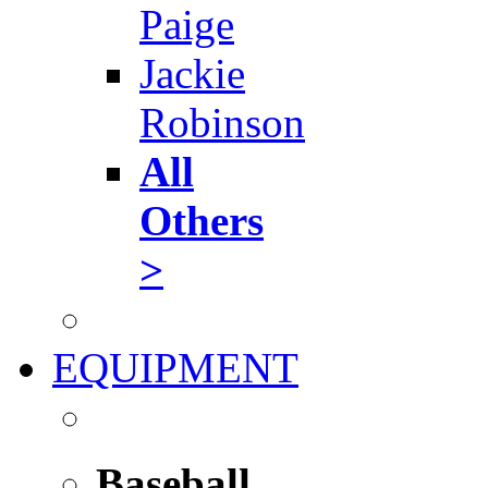
Paige
Jackie
Robinson
All
Others
>
EQUIPMENT
Baseball