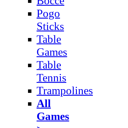
Bocce
Pogo
Sticks
Table
Games
Table
Tennis
Trampolines
All
Games