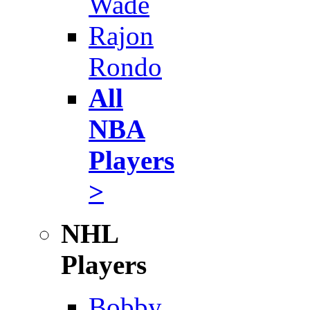
Wade
Rajon
Rondo
All
NBA
Players
>
NHL
Players
Bobby