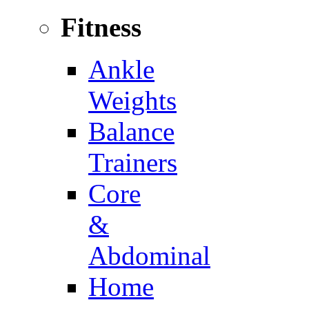
Fitness
Ankle
Weights
Balance
Trainers
Core
&
Abdominal
Home