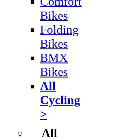
Comfort
Bikes
Folding
Bikes
BMX
Bikes
All
Cycling
>
All