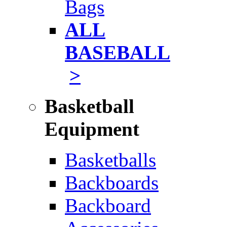
Bags
ALL
BASEBALL
>
Basketball
Equipment
Basketballs
Backboards
Backboard