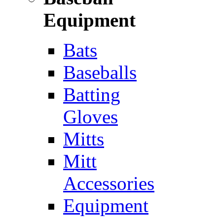
Equipment
Bats
Baseballs
Batting
Gloves
Mitts
Mitt
Accessories
Equipment