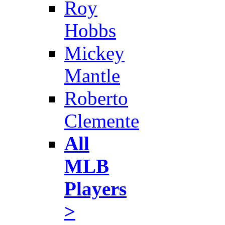
Roy
Hobbs
Mickey
Mantle
Roberto
Clemente
All
MLB
Players
>