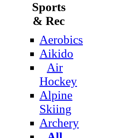
Sports
& Rec
Aerobics
Aikido
Air
Hockey
Alpine
Skiing
Archery
All