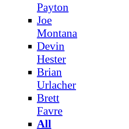
Payton
Joe
Montana
Devin
Hester
Brian
Urlacher
Brett
Favre
All