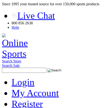
Since 1995 your trusted source for over 150,000 sports products
Live Chat
800 856 2638
Help
Search Store
Search Sale
Login
My Account
Register