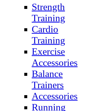
Strength
Training
Cardio
Training
Exercise
Accessories
Balance
Trainers
Accessories
Running