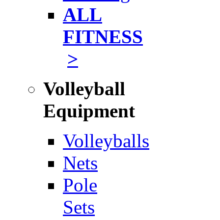
ALL
FITNESS
>
Volleyball
Equipment
Volleyballs
Nets
Pole
Sets