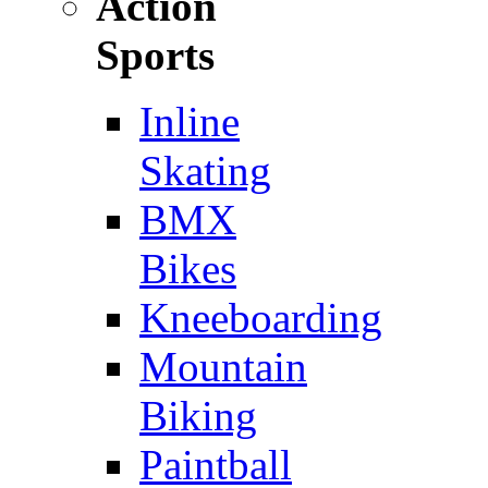
Action
Sports
Inline
Skating
BMX
Bikes
Kneeboarding
Mountain
Biking
Paintball