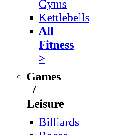
Gyms
Kettlebells
All
Fitness
>
Games
/
Leisure
Billiards