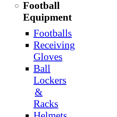
Football
Equipment
Footballs
Receiving
Gloves
Ball
Lockers
&
Racks
Helmets