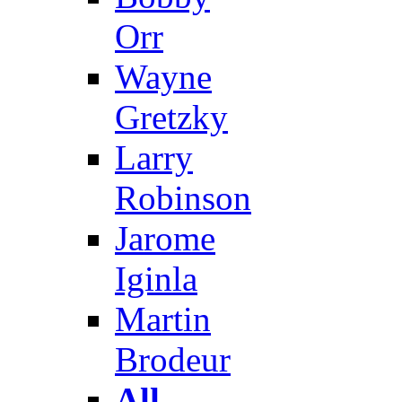
Orr
Wayne
Gretzky
Larry
Robinson
Jarome
Iginla
Martin
Brodeur
All