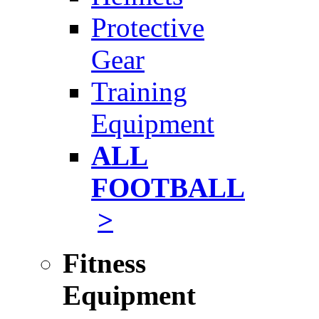
Protective
Gear
Training
Equipment
ALL
FOOTBALL
>
Fitness
Equipment