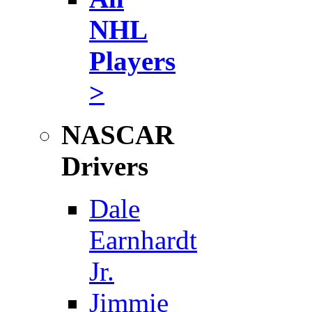
NHL
Players
>
NASCAR
Drivers
Dale
Earnhardt
Jr.
Jimmie