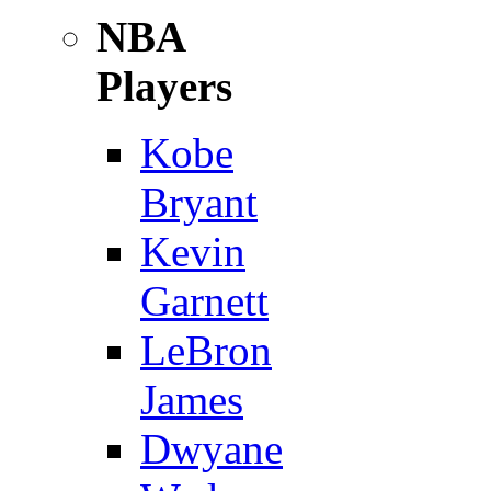
NBA
Players
Kobe
Bryant
Kevin
Garnett
LeBron
James
Dwyane