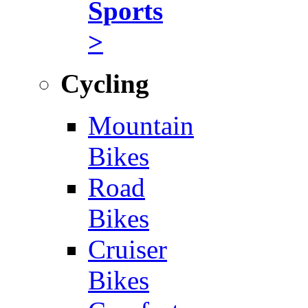
Sports
>
Cycling
Mountain
Bikes
Road
Bikes
Cruiser
Bikes