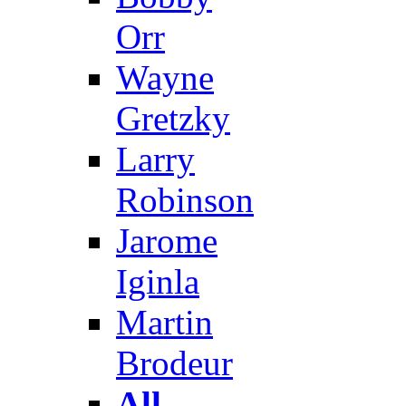
Orr
Wayne
Gretzky
Larry
Robinson
Jarome
Iginla
Martin
Brodeur
All