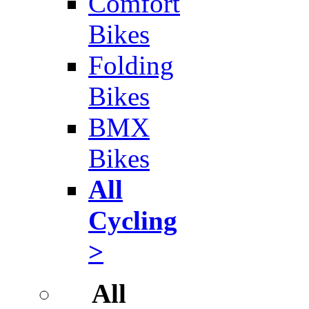
Comfort
Bikes
Folding
Bikes
BMX
Bikes
All
Cycling
>
All