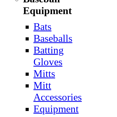
Equipment
Bats
Baseballs
Batting
Gloves
Mitts
Mitt
Accessories
Equipment