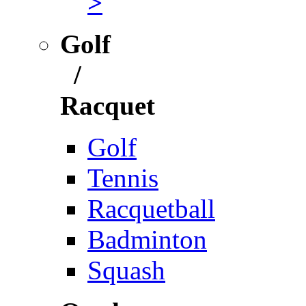
>
Golf
/
Racquet
Golf
Tennis
Racquetball
Badminton
Squash