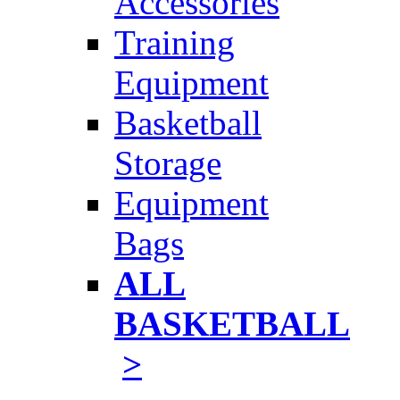
Accessories
Training
Equipment
Basketball
Storage
Equipment
Bags
ALL
BASKETBALL
>