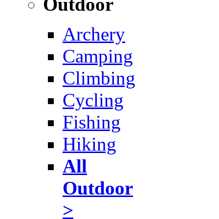
Outdoor
Archery
Camping
Climbing
Cycling
Fishing
Hiking
All
Outdoor
>