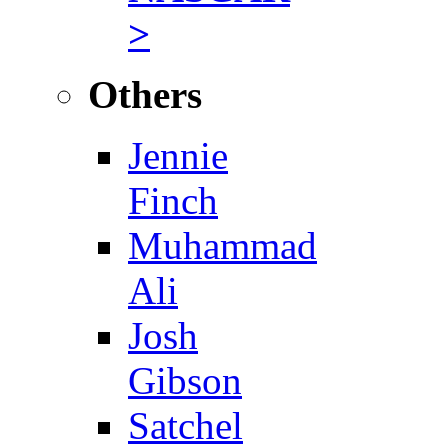
>
Others
Jennie
Finch
Muhammad
Ali
Josh
Gibson
Satchel