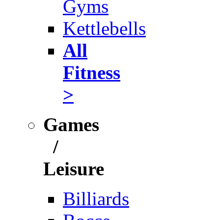
Gyms
Kettlebells
All
Fitness
>
Games
/
Leisure
Billiards