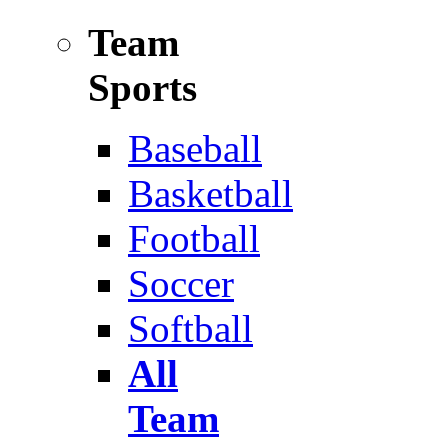
Team
Sports
Baseball
Basketball
Football
Soccer
Softball
All
Team