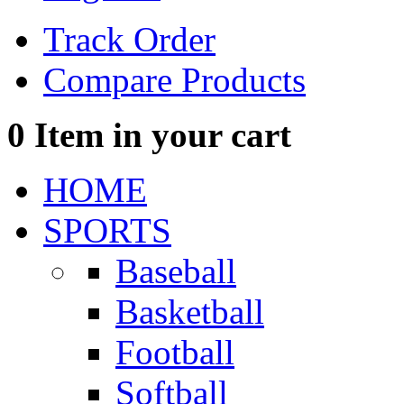
Track Order
Compare Products
0
Item in your cart
HOME
SPORTS
Baseball
Basketball
Football
Softball