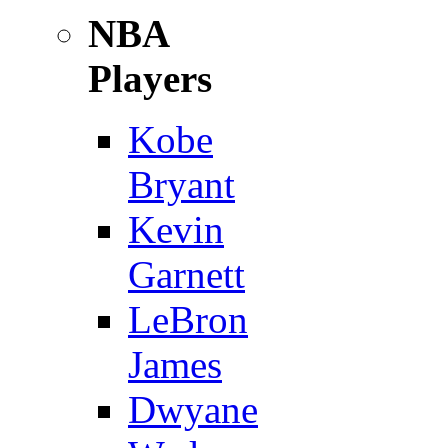
NBA
Players
Kobe
Bryant
Kevin
Garnett
LeBron
James
Dwyane