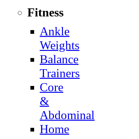
Fitness
Ankle
Weights
Balance
Trainers
Core
&
Abdominal
Home