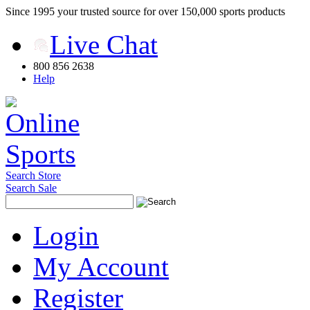
Since 1995 your trusted source for over 150,000 sports products
Live Chat
800 856 2638
Help
Search Store
Search Sale
Login
My Account
Register