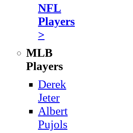
NFL
Players
>
MLB
Players
Derek
Jeter
Albert
Pujols