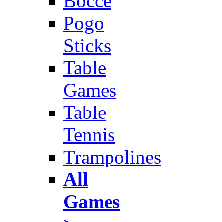
Bocce
Pogo
Sticks
Table
Games
Table
Tennis
Trampolines
All
Games