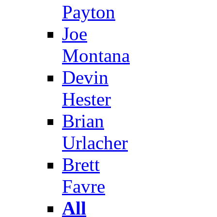
Payton
Joe
Montana
Devin
Hester
Brian
Urlacher
Brett
Favre
All