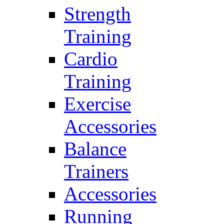
Strength
Training
Cardio
Training
Exercise
Accessories
Balance
Trainers
Accessories
Running