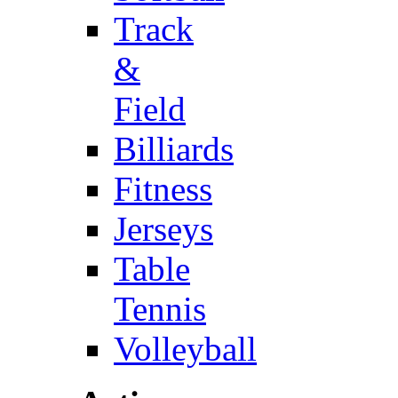
Track
&
Field
Billiards
Fitness
Jerseys
Table
Tennis
Volleyball