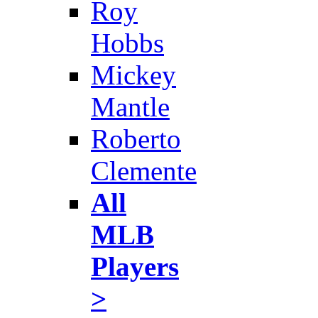
Roy
Hobbs
Mickey
Mantle
Roberto
Clemente
All
MLB
Players
>