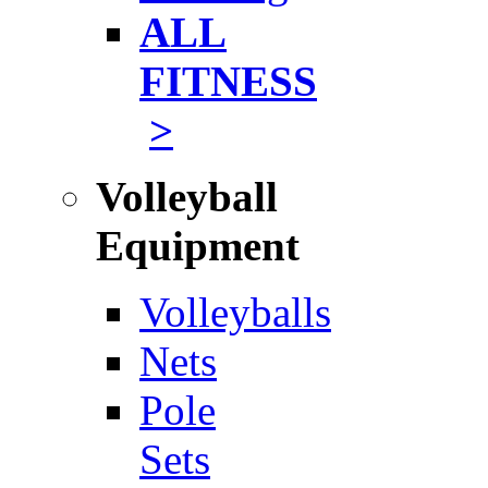
ALL
FITNESS
>
Volleyball
Equipment
Volleyballs
Nets
Pole
Sets