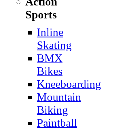
Action
Sports
Inline
Skating
BMX
Bikes
Kneeboarding
Mountain
Biking
Paintball