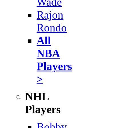
Wade
Rajon
Rondo
All
NBA
Players
>
NHL
Players
Bobby