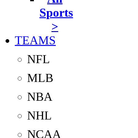
Sports
>
TEAMS
NFL
MLB
NBA
NHL
NCAA