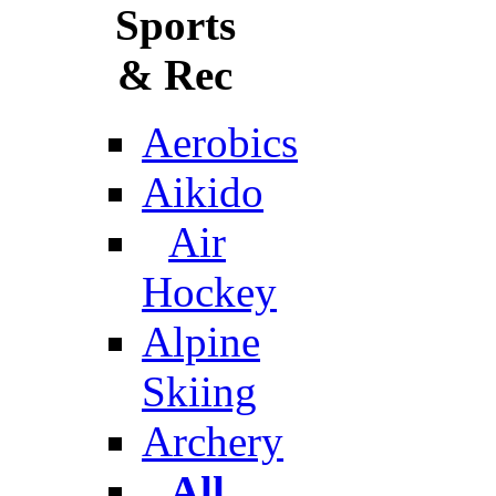
Sports
& Rec
Aerobics
Aikido
Air
Hockey
Alpine
Skiing
Archery
All