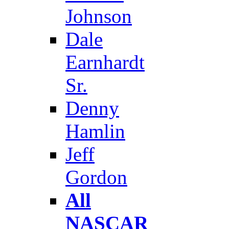
Johnson
Dale
Earnhardt
Sr.
Denny
Hamlin
Jeff
Gordon
All
NASCAR