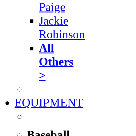
Paige
Jackie
Robinson
All
Others
>
EQUIPMENT
Baseball