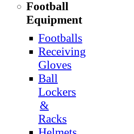
Football
Equipment
Footballs
Receiving
Gloves
Ball
Lockers
&
Racks
Helmets