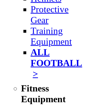
Protective
Gear
Training
Equipment
ALL
FOOTBALL
>
Fitness
Equipment