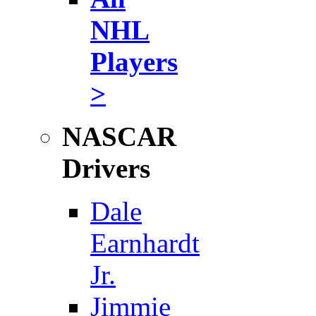
NHL
Players
>
NASCAR
Drivers
Dale
Earnhardt
Jr.
Jimmie