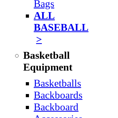
Bags
ALL
BASEBALL
>
Basketball
Equipment
Basketballs
Backboards
Backboard