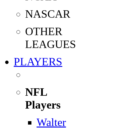
NASCAR
OTHER
LEAGUES
PLAYERS
NFL
Players
Walter