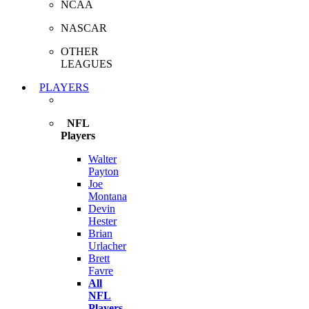
NCAA
NASCAR
OTHER
LEAGUES
PLAYERS
NFL
Players
Walter
Payton
Joe
Montana
Devin
Hester
Brian
Urlacher
Brett
Favre
All
NFL
Players