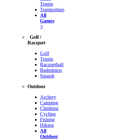
Tennis
Trampolines
All
Games
>
Golf /
Racquet
Golf
Tennis
Racquetball
Badminton
Squash
Outdoor
Archery
Camping
Climbing
Cycling
Fishing
Hiking
All
Outdoor