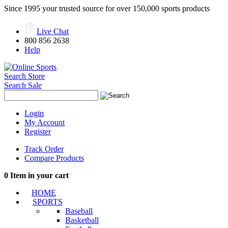
Since 1995 your trusted source for over 150,000 sports products
Live Chat
800 856 2638
Help
Search Store
Search Sale
Login
My Account
Register
Track Order
Compare Products
0
Item in your cart
HOME
SPORTS
Baseball
Basketball