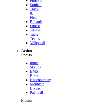
Football
Softball
Track
&
Field
Billiards
Fitness
Jerseys
Table
Tennis
Volleyball
Action
Sports
Inline
Skating
BMX
Bikes
Kneeboarding
Mountain
Biking
Paintball
Fitness