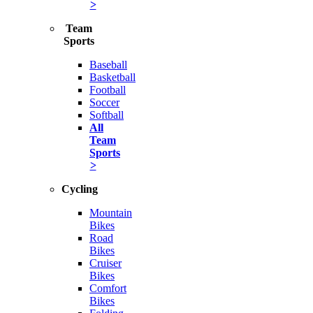
>
Team
Sports
Baseball
Basketball
Football
Soccer
Softball
All
Team
Sports
>
Cycling
Mountain
Bikes
Road
Bikes
Cruiser
Bikes
Comfort
Bikes