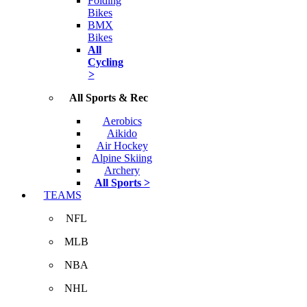
Folding
Bikes
BMX
Bikes
All
Cycling
>
All Sports & Rec
Aerobics
Aikido
Air Hockey
Alpine Skiing
Archery
All Sports >
TEAMS
NFL
MLB
NBA
NHL