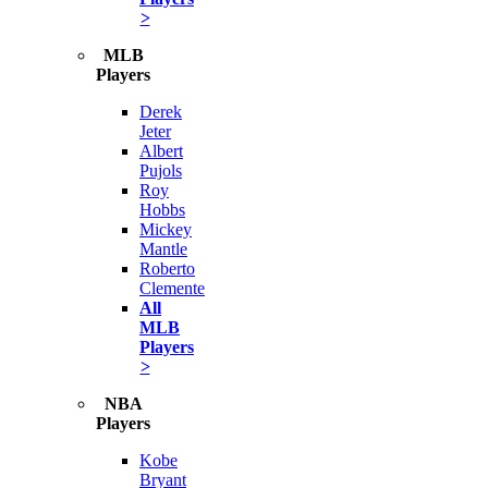
>
MLB
Players
Derek
Jeter
Albert
Pujols
Roy
Hobbs
Mickey
Mantle
Roberto
Clemente
All
MLB
Players
>
NBA
Players
Kobe
Bryant