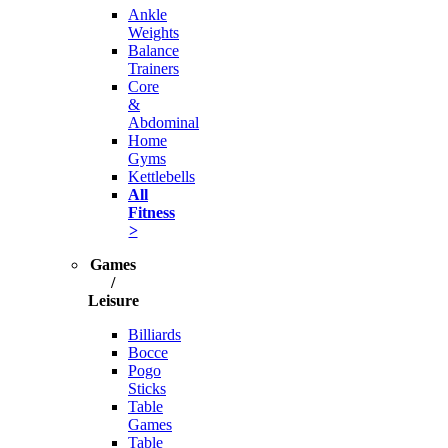
Ankle
Weights
Balance
Trainers
Core
&
Abdominal
Home
Gyms
Kettlebells
All
Fitness
>
Games
/
Leisure
Billiards
Bocce
Pogo
Sticks
Table
Games
Table