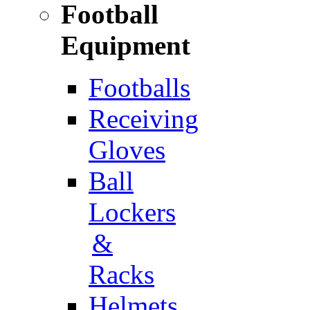
Football
Equipment
Footballs
Receiving
Gloves
Ball
Lockers
&
Racks
Helmets