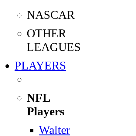
NASCAR
OTHER
LEAGUES
PLAYERS
NFL
Players
Walter