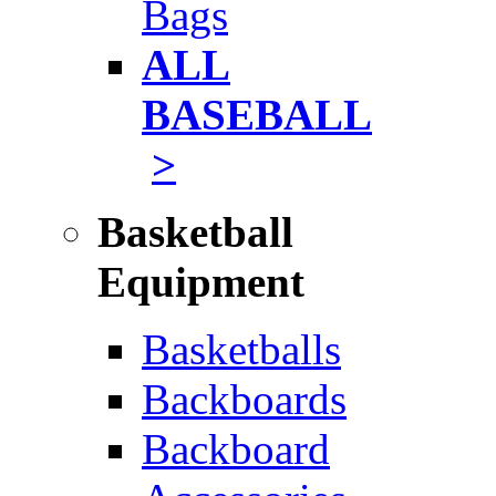
Bags
ALL
BASEBALL
>
Basketball
Equipment
Basketballs
Backboards
Backboard