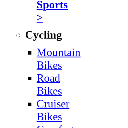
Sports
>
Cycling
Mountain
Bikes
Road
Bikes
Cruiser
Bikes