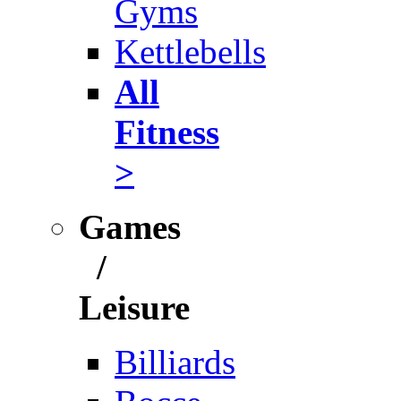
Gyms
Kettlebells
All
Fitness
>
Games
/
Leisure
Billiards