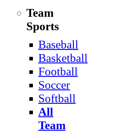
Team
Sports
Baseball
Basketball
Football
Soccer
Softball
All
Team