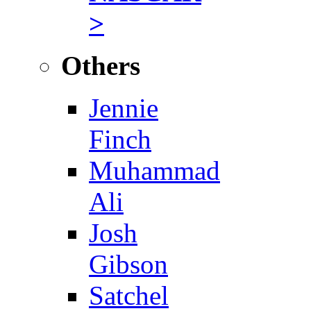
>
Others
Jennie
Finch
Muhammad
Ali
Josh
Gibson
Satchel