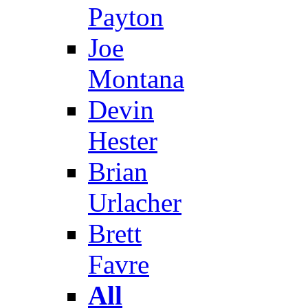
Payton
Joe
Montana
Devin
Hester
Brian
Urlacher
Brett
Favre
All