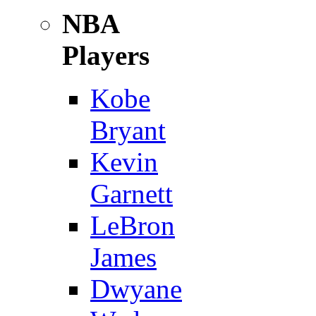
NBA
Players
Kobe
Bryant
Kevin
Garnett
LeBron
James
Dwyane