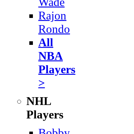
Wade
Rajon
Rondo
All
NBA
Players
>
NHL
Players
Bobby