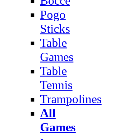
Bocce
Pogo
Sticks
Table
Games
Table
Tennis
Trampolines
All
Games