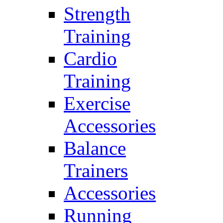
Strength
Training
Cardio
Training
Exercise
Accessories
Balance
Trainers
Accessories
Running