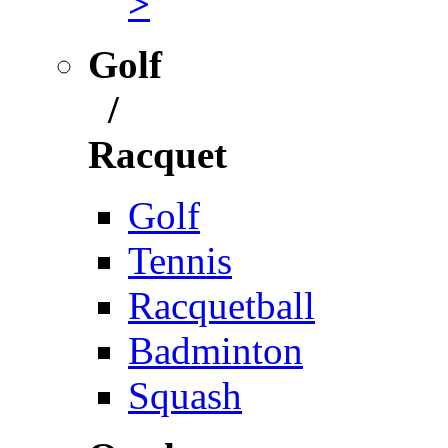
>
Golf
/
Racquet
Golf
Tennis
Racquetball
Badminton
Squash