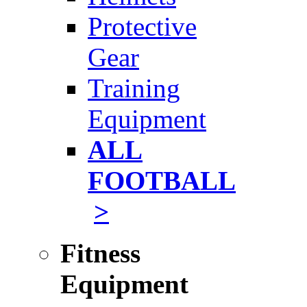
Protective
Gear
Training
Equipment
ALL
FOOTBALL
>
Fitness
Equipment