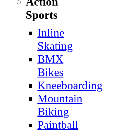
Action
Sports
Inline
Skating
BMX
Bikes
Kneeboarding
Mountain
Biking
Paintball