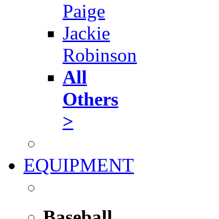
Paige
Jackie
Robinson
All
Others
>
EQUIPMENT
Baseball