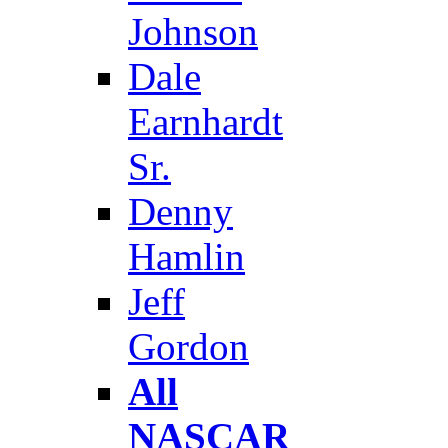
Johnson
Dale
Earnhardt
Sr.
Denny
Hamlin
Jeff
Gordon
All
NASCAR