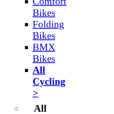
Comfort
Bikes
Folding
Bikes
BMX
Bikes
All
Cycling
>
All