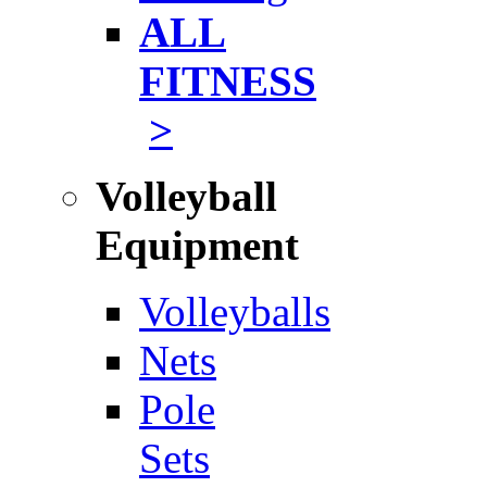
ALL
FITNESS
>
Volleyball
Equipment
Volleyballs
Nets
Pole
Sets