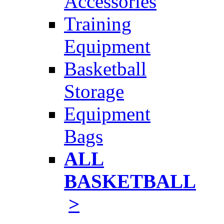
Accessories
Training
Equipment
Basketball
Storage
Equipment
Bags
ALL
BASKETBALL
>