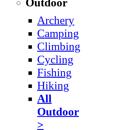
Outdoor
Archery
Camping
Climbing
Cycling
Fishing
Hiking
All
Outdoor
>