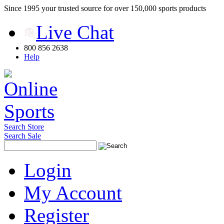
Since 1995 your trusted source for over 150,000 sports products
Live Chat
800 856 2638
Help
Search Store
Search Sale
Login
My Account
Register