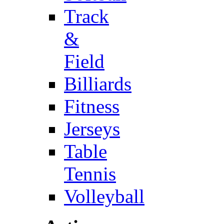
Track
&
Field
Billiards
Fitness
Jerseys
Table
Tennis
Volleyball