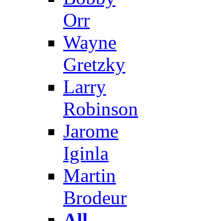
Orr
Wayne
Gretzky
Larry
Robinson
Jarome
Iginla
Martin
Brodeur
All