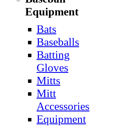
Equipment
Bats
Baseballs
Batting
Gloves
Mitts
Mitt
Accessories
Equipment