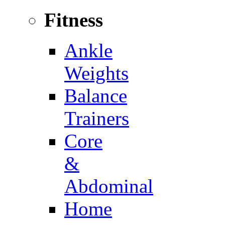
Fitness
Ankle
Weights
Balance
Trainers
Core
&
Abdominal
Home