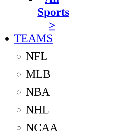
Sports
>
TEAMS
NFL
MLB
NBA
NHL
NCAA