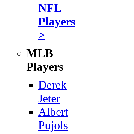
NFL
Players
>
MLB
Players
Derek
Jeter
Albert
Pujols