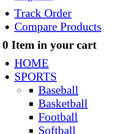
Track Order
Compare Products
0
Item in your cart
HOME
SPORTS
Baseball
Basketball
Football
Softball