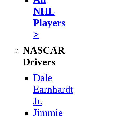
NHL
Players
>
NASCAR
Drivers
Dale
Earnhardt
Jr.
Jimmie