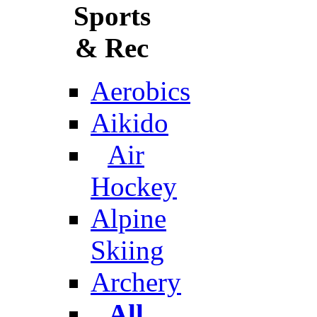
Sports
& Rec
Aerobics
Aikido
Air
Hockey
Alpine
Skiing
Archery
All