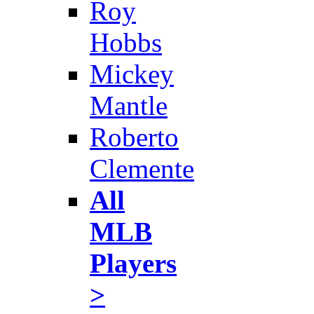
Roy
Hobbs
Mickey
Mantle
Roberto
Clemente
All
MLB
Players
>