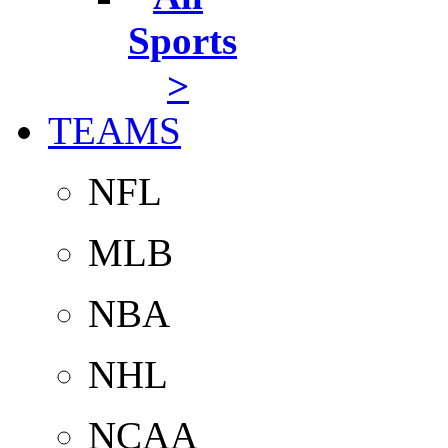
Sports
>
TEAMS
NFL
MLB
NBA
NHL
NCAA