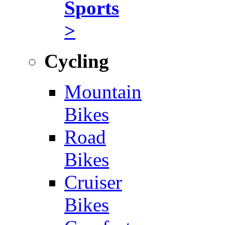
Sports
>
Cycling
Mountain
Bikes
Road
Bikes
Cruiser
Bikes