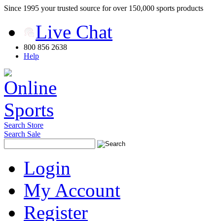
Since 1995 your trusted source for over 150,000 sports products
Live Chat
800 856 2638
Help
Search Store
Search Sale
Login
My Account
Register