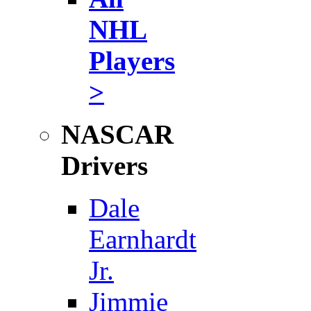
NHL
Players
>
NASCAR
Drivers
Dale
Earnhardt
Jr.
Jimmie