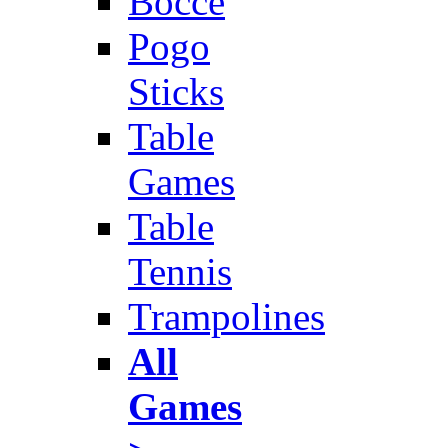
Bocce
Pogo
Sticks
Table
Games
Table
Tennis
Trampolines
All
Games