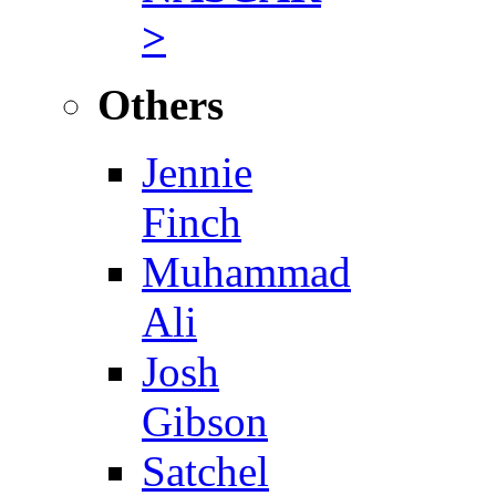
>
Others
Jennie
Finch
Muhammad
Ali
Josh
Gibson
Satchel