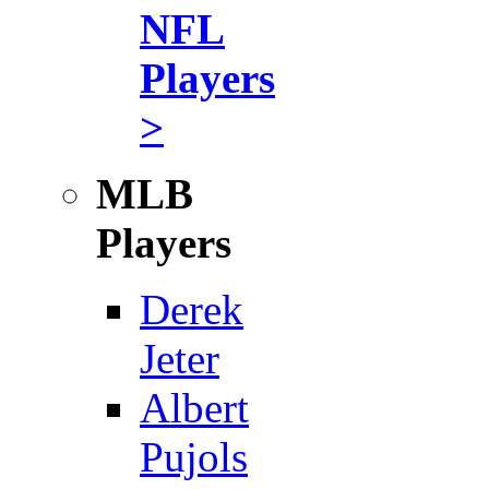
NFL
Players
>
MLB
Players
Derek
Jeter
Albert
Pujols