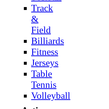
Track
&
Field
Billiards
Fitness
Jerseys
Table
Tennis
Volleyball