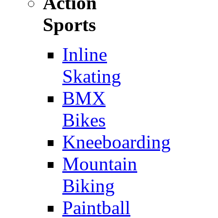
Action
Sports
Inline
Skating
BMX
Bikes
Kneeboarding
Mountain
Biking
Paintball