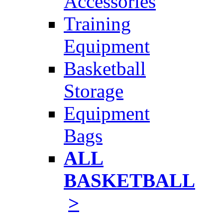
Accessories
Training
Equipment
Basketball
Storage
Equipment
Bags
ALL
BASKETBALL
>