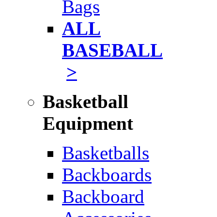
Bags
ALL
BASEBALL
>
Basketball
Equipment
Basketballs
Backboards
Backboard