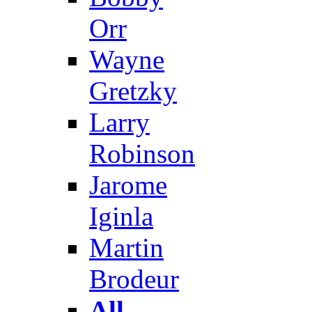
Orr
Wayne
Gretzky
Larry
Robinson
Jarome
Iginla
Martin
Brodeur
All