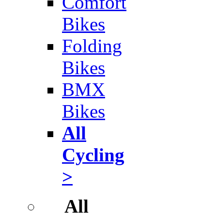
Comfort
Bikes
Folding
Bikes
BMX
Bikes
All
Cycling
>
All