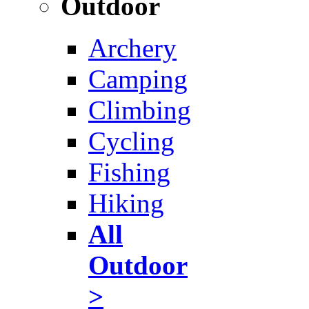
Outdoor
Archery
Camping
Climbing
Cycling
Fishing
Hiking
All
Outdoor
>