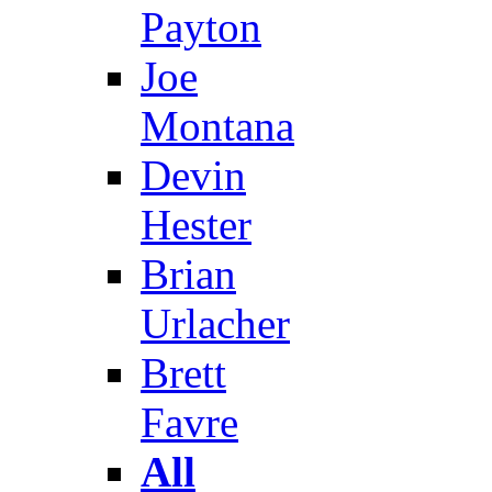
Payton
Joe
Montana
Devin
Hester
Brian
Urlacher
Brett
Favre
All