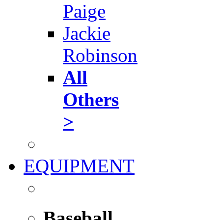
Paige
Jackie
Robinson
All
Others
>
EQUIPMENT
Baseball