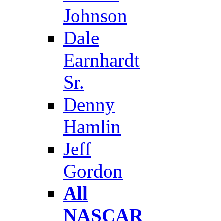
Johnson
Dale
Earnhardt
Sr.
Denny
Hamlin
Jeff
Gordon
All
NASCAR