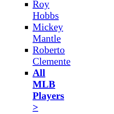
Roy
Hobbs
Mickey
Mantle
Roberto
Clemente
All
MLB
Players
>