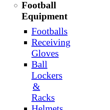
Football
Equipment
Footballs
Receiving
Gloves
Ball
Lockers
&
Racks
Helmets