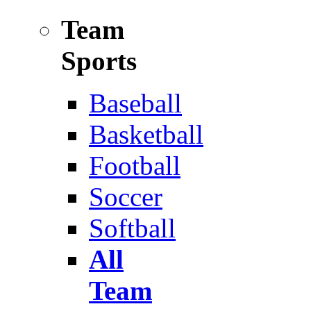
Team
Sports
Baseball
Basketball
Football
Soccer
Softball
All
Team