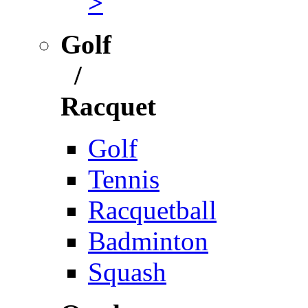
>
Golf
/
Racquet
Golf
Tennis
Racquetball
Badminton
Squash