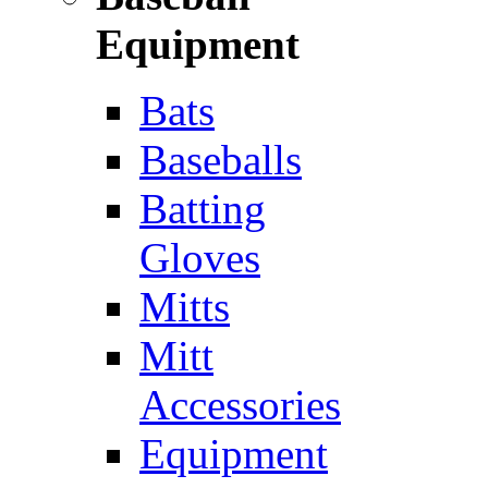
Equipment
Bats
Baseballs
Batting
Gloves
Mitts
Mitt
Accessories
Equipment