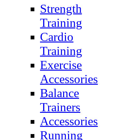
Strength
Training
Cardio
Training
Exercise
Accessories
Balance
Trainers
Accessories
Running