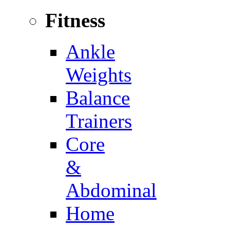
Fitness
Ankle
Weights
Balance
Trainers
Core
&
Abdominal
Home