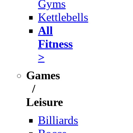
Gyms
Kettlebells
All
Fitness
>
Games
/
Leisure
Billiards