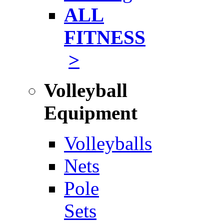
ALL
FITNESS
>
Volleyball
Equipment
Volleyballs
Nets
Pole
Sets