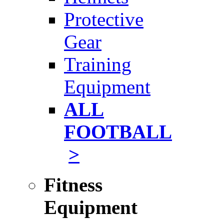
Protective
Gear
Training
Equipment
ALL
FOOTBALL
>
Fitness
Equipment