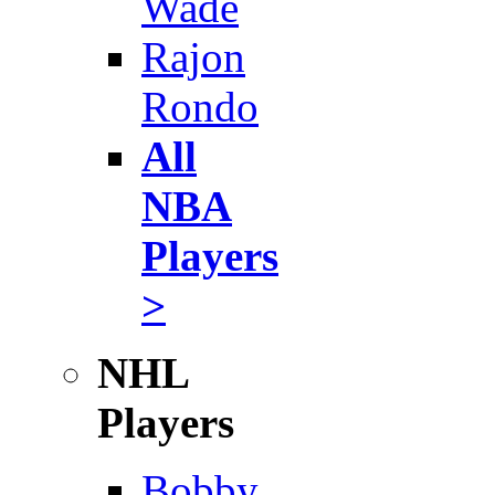
Wade
Rajon
Rondo
All
NBA
Players
>
NHL
Players
Bobby