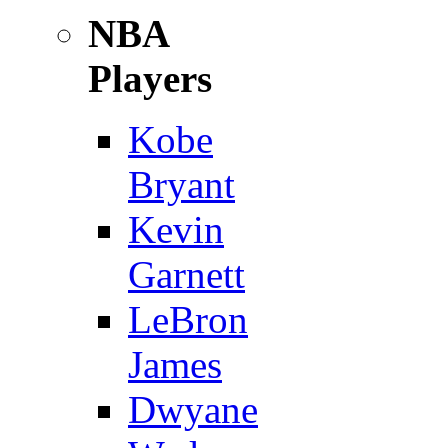
NBA
Players
Kobe
Bryant
Kevin
Garnett
LeBron
James
Dwyane