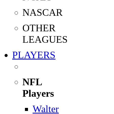
NASCAR
OTHER
LEAGUES
PLAYERS
NFL
Players
Walter