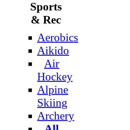
Sports
& Rec
Aerobics
Aikido
Air
Hockey
Alpine
Skiing
Archery
All