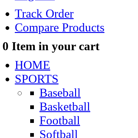
Track Order
Compare Products
0
Item in your cart
HOME
SPORTS
Baseball
Basketball
Football
Softball