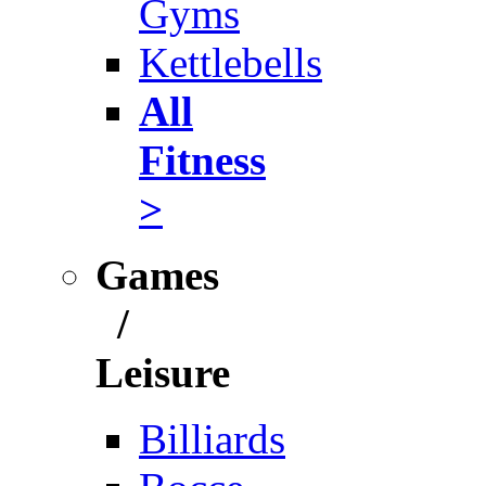
Gyms
Kettlebells
All
Fitness
>
Games
/
Leisure
Billiards