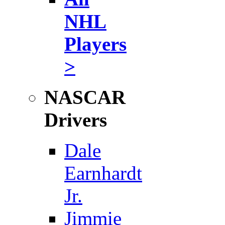
NHL
Players
>
NASCAR
Drivers
Dale
Earnhardt
Jr.
Jimmie