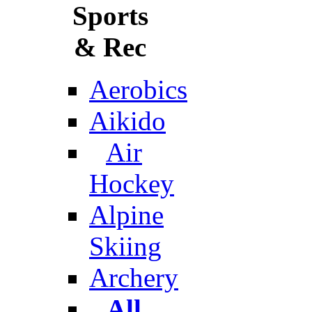
Sports
& Rec
Aerobics
Aikido
Air
Hockey
Alpine
Skiing
Archery
All