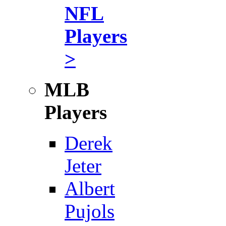
NFL
Players
>
MLB
Players
Derek
Jeter
Albert
Pujols