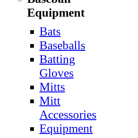
Equipment
Bats
Baseballs
Batting
Gloves
Mitts
Mitt
Accessories
Equipment