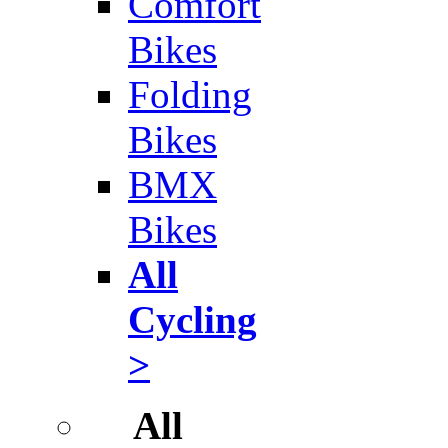
Comfort
Bikes
Folding
Bikes
BMX
Bikes
All
Cycling
>
All