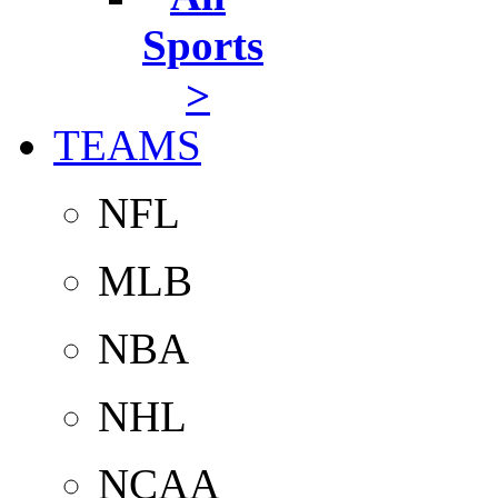
Sports
>
TEAMS
NFL
MLB
NBA
NHL
NCAA