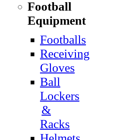
Football
Equipment
Footballs
Receiving
Gloves
Ball
Lockers
&
Racks
Helmets