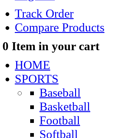
Track Order
Compare Products
0
Item in your cart
HOME
SPORTS
Baseball
Basketball
Football
Softball