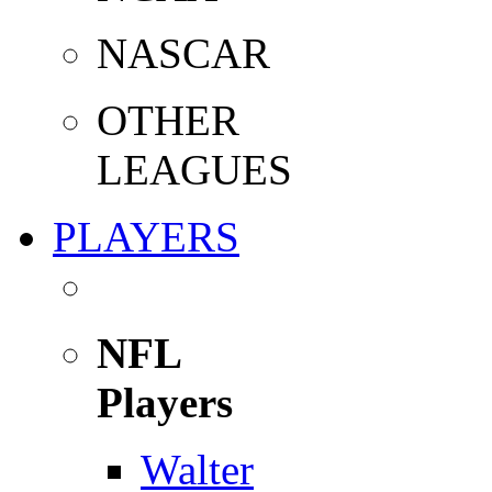
NASCAR
OTHER
LEAGUES
PLAYERS
NFL
Players
Walter