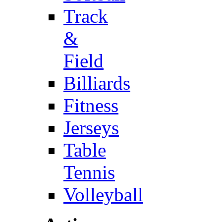
Track
&
Field
Billiards
Fitness
Jerseys
Table
Tennis
Volleyball