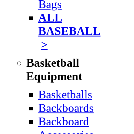
Bags
ALL
BASEBALL
>
Basketball
Equipment
Basketballs
Backboards
Backboard