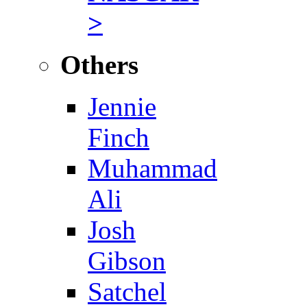
>
Others
Jennie
Finch
Muhammad
Ali
Josh
Gibson
Satchel