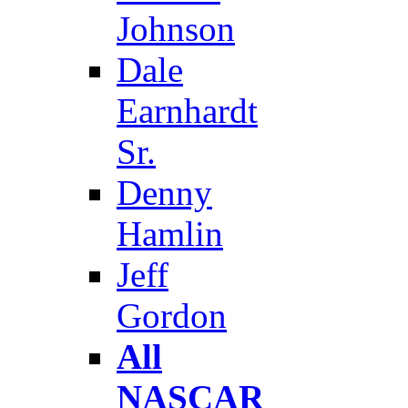
Johnson
Dale
Earnhardt
Sr.
Denny
Hamlin
Jeff
Gordon
All
NASCAR