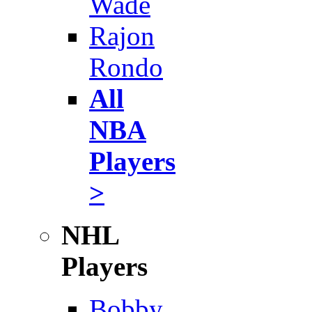
Wade
Rajon
Rondo
All
NBA
Players
>
NHL
Players
Bobby