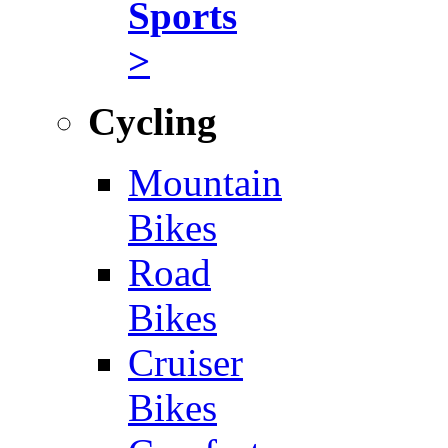
Sports
>
Cycling
Mountain
Bikes
Road
Bikes
Cruiser
Bikes