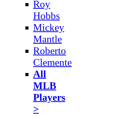
Roy
Hobbs
Mickey
Mantle
Roberto
Clemente
All
MLB
Players
>