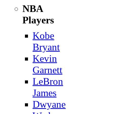
NBA
Players
Kobe
Bryant
Kevin
Garnett
LeBron
James
Dwyane