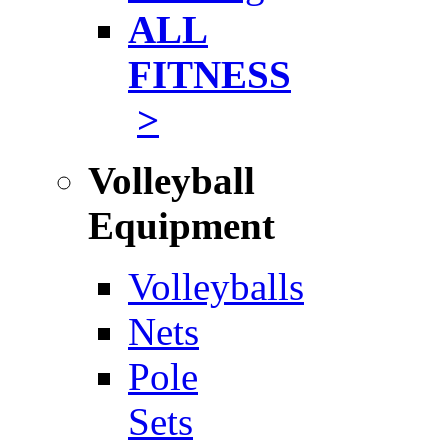
ALL
FITNESS
>
Volleyball
Equipment
Volleyballs
Nets
Pole
Sets