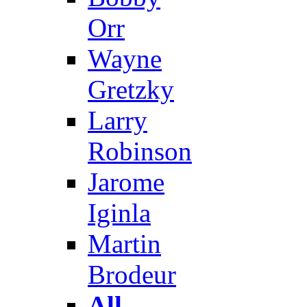
Orr
Wayne
Gretzky
Larry
Robinson
Jarome
Iginla
Martin
Brodeur
All