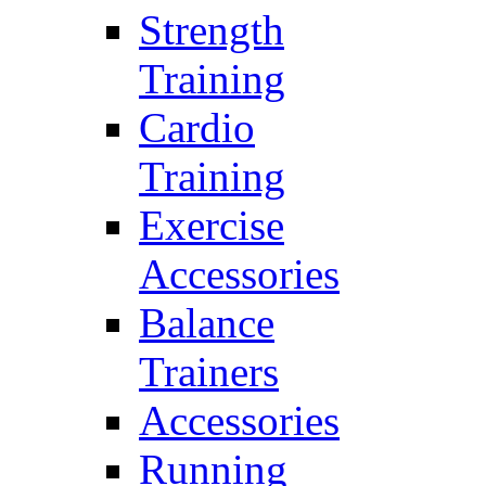
Strength
Training
Cardio
Training
Exercise
Accessories
Balance
Trainers
Accessories
Running