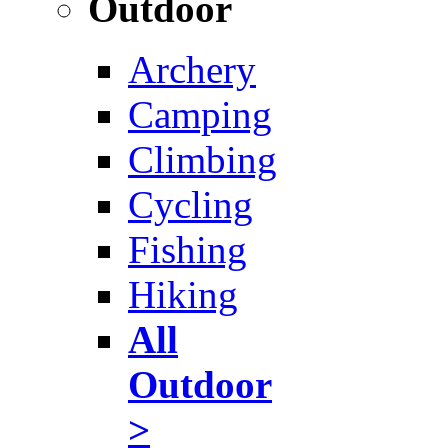
Outdoor
Archery
Camping
Climbing
Cycling
Fishing
Hiking
All
Outdoor
>