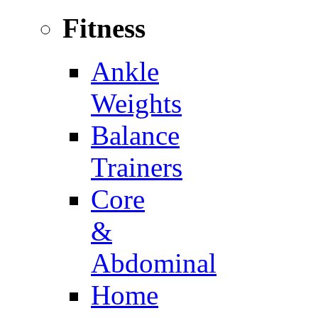
Fitness
Ankle
Weights
Balance
Trainers
Core
&
Abdominal
Home