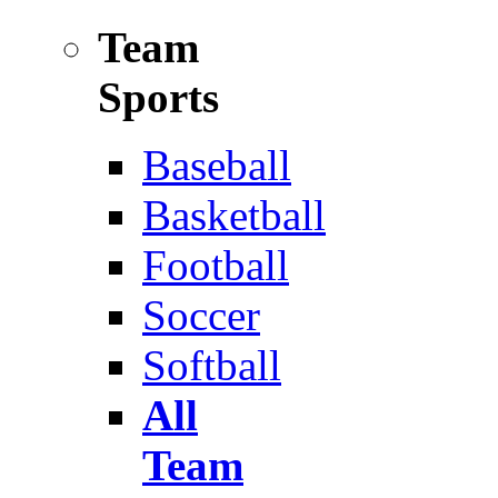
Team
Sports
Baseball
Basketball
Football
Soccer
Softball
All
Team