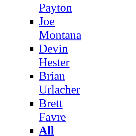
Payton
Joe
Montana
Devin
Hester
Brian
Urlacher
Brett
Favre
All