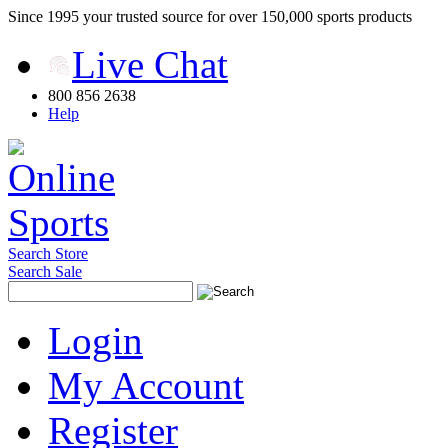
Since 1995 your trusted source for over 150,000 sports products
Live Chat
800 856 2638
Help
Search Store
Search Sale
Login
My Account
Register