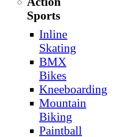
Action
Sports
Inline
Skating
BMX
Bikes
Kneeboarding
Mountain
Biking
Paintball