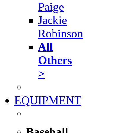
Paige
Jackie
Robinson
All
Others
>
EQUIPMENT
Baseball