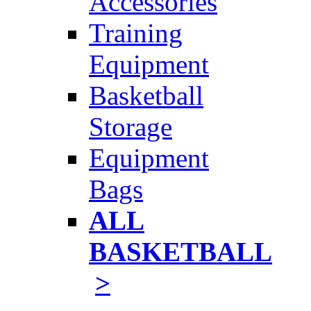
Accessories
Training
Equipment
Basketball
Storage
Equipment
Bags
ALL
BASKETBALL
>