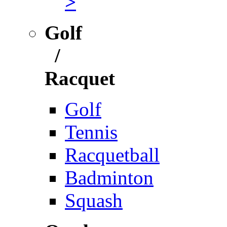
>
Golf
/
Racquet
Golf
Tennis
Racquetball
Badminton
Squash