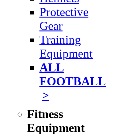
Protective
Gear
Training
Equipment
ALL
FOOTBALL
>
Fitness
Equipment