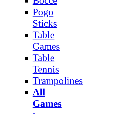
Bocce
Pogo
Sticks
Table
Games
Table
Tennis
Trampolines
All
Games