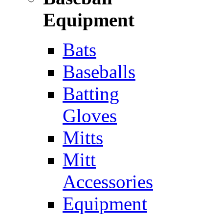
Equipment
Bats
Baseballs
Batting
Gloves
Mitts
Mitt
Accessories
Equipment