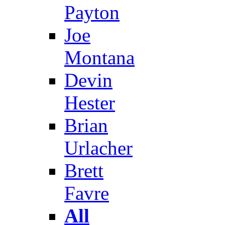
Payton
Joe
Montana
Devin
Hester
Brian
Urlacher
Brett
Favre
All