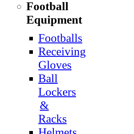
Football
Equipment
Footballs
Receiving
Gloves
Ball
Lockers
&
Racks
Helmets