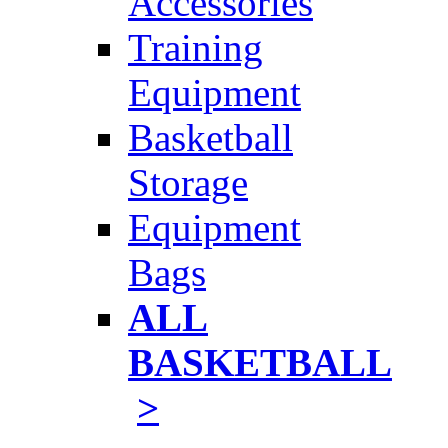
Accessories
Training
Equipment
Basketball
Storage
Equipment
Bags
ALL
BASKETBALL
>