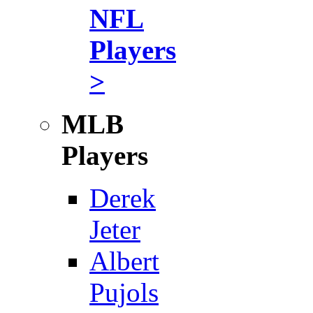
NFL
Players
>
MLB
Players
Derek
Jeter
Albert
Pujols