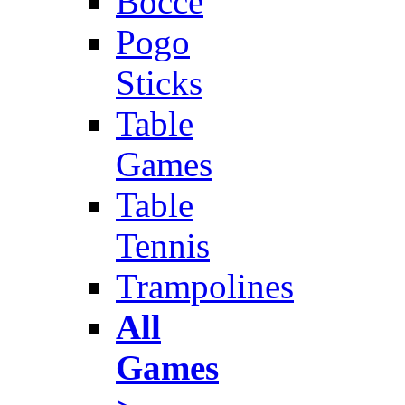
Bocce
Pogo
Sticks
Table
Games
Table
Tennis
Trampolines
All
Games