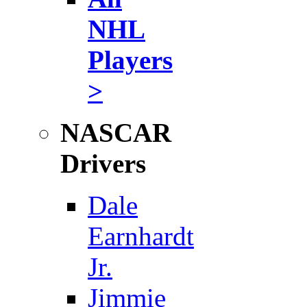
NHL
Players
>
NASCAR
Drivers
Dale
Earnhardt
Jr.
Jimmie