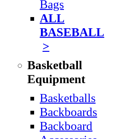
Bags
ALL
BASEBALL
>
Basketball
Equipment
Basketballs
Backboards
Backboard