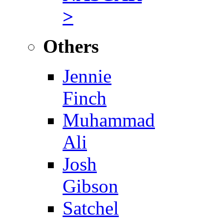
>
Others
Jennie
Finch
Muhammad
Ali
Josh
Gibson
Satchel