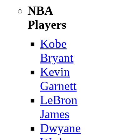
NBA
Players
Kobe
Bryant
Kevin
Garnett
LeBron
James
Dwyane