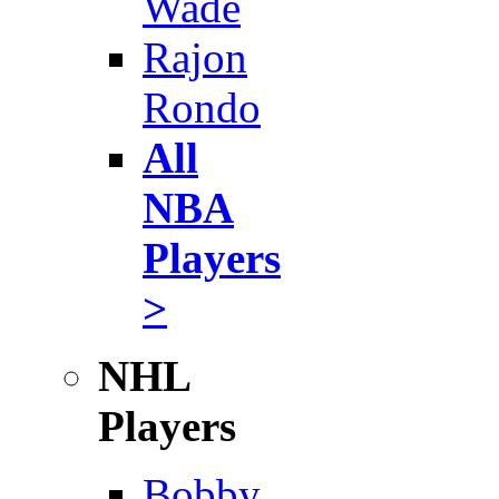
Wade
Rajon
Rondo
All
NBA
Players
>
NHL
Players
Bobby