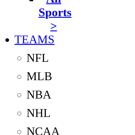
Sports
>
TEAMS
NFL
MLB
NBA
NHL
NCAA