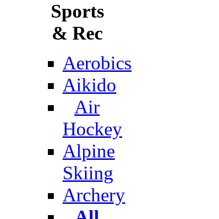
Sports
& Rec
Aerobics
Aikido
Air
Hockey
Alpine
Skiing
Archery
All