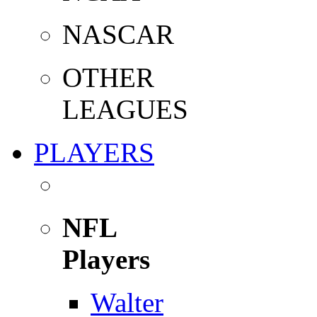
NASCAR
OTHER
LEAGUES
PLAYERS
NFL
Players
Walter