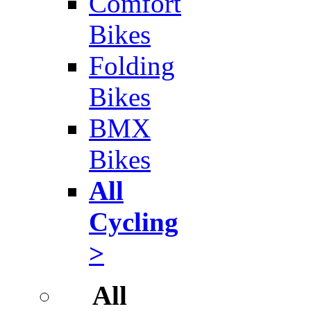
Comfort
Bikes
Folding
Bikes
BMX
Bikes
All
Cycling
>
All