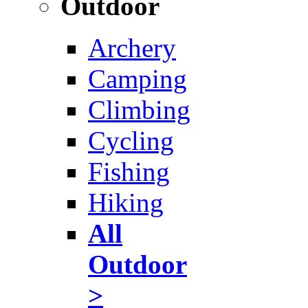
Outdoor
Archery
Camping
Climbing
Cycling
Fishing
Hiking
All
Outdoor
>