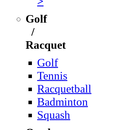
>
Golf
/
Racquet
Golf
Tennis
Racquetball
Badminton
Squash