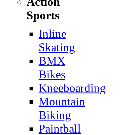
Action
Sports
Inline
Skating
BMX
Bikes
Kneeboarding
Mountain
Biking
Paintball