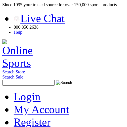
Since 1995 your trusted source for over 150,000 sports products
Live Chat
800 856 2638
Help
Search Store
Search Sale
Login
My Account
Register