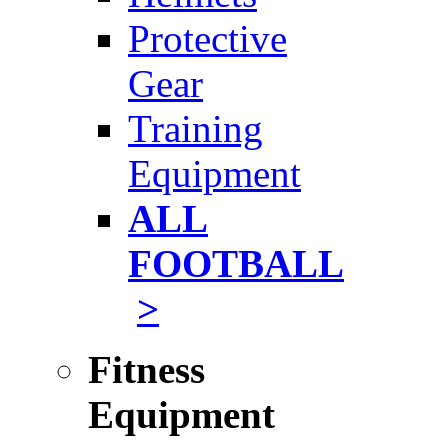
Protective
Gear
Training
Equipment
ALL
FOOTBALL
>
Fitness
Equipment