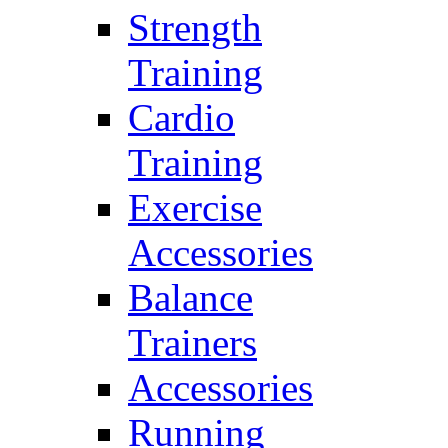
Strength
Training
Cardio
Training
Exercise
Accessories
Balance
Trainers
Accessories
Running