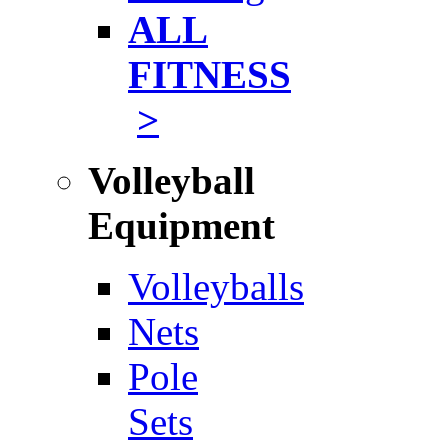
ALL
FITNESS
>
Volleyball
Equipment
Volleyballs
Nets
Pole
Sets