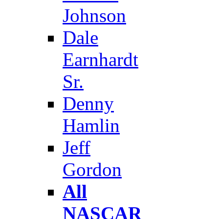
Johnson
Dale
Earnhardt
Sr.
Denny
Hamlin
Jeff
Gordon
All
NASCAR