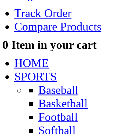
Track Order
Compare Products
0
Item in your cart
HOME
SPORTS
Baseball
Basketball
Football
Softball