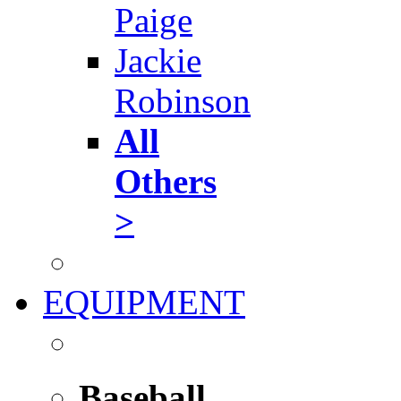
Paige
Jackie
Robinson
All
Others
>
EQUIPMENT
Baseball