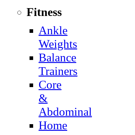
Fitness
Ankle
Weights
Balance
Trainers
Core
&
Abdominal
Home