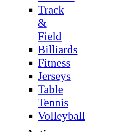
Track
&
Field
Billiards
Fitness
Jerseys
Table
Tennis
Volleyball