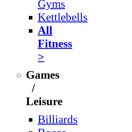
Gyms
Kettlebells
All
Fitness
>
Games
/
Leisure
Billiards