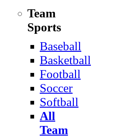
Team
Sports
Baseball
Basketball
Football
Soccer
Softball
All
Team