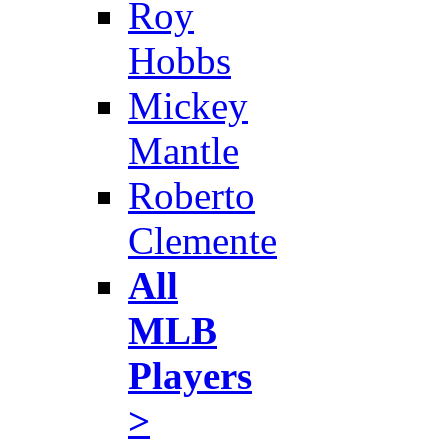
Roy
Hobbs
Mickey
Mantle
Roberto
Clemente
All
MLB
Players
>