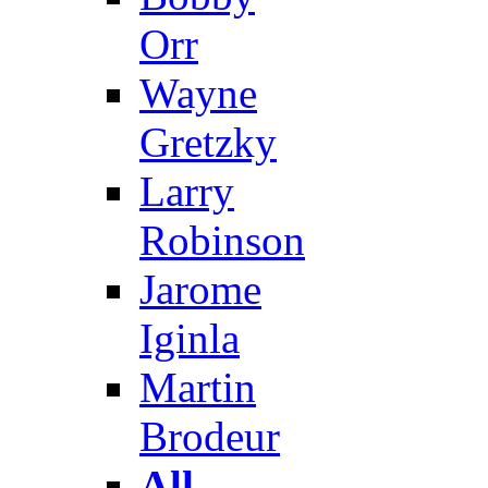
Orr
Wayne
Gretzky
Larry
Robinson
Jarome
Iginla
Martin
Brodeur
All