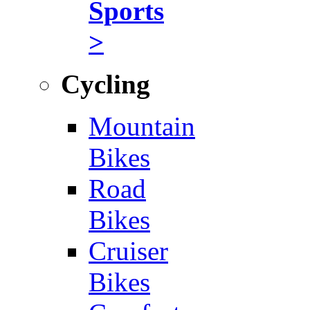
Sports
>
Cycling
Mountain
Bikes
Road
Bikes
Cruiser
Bikes