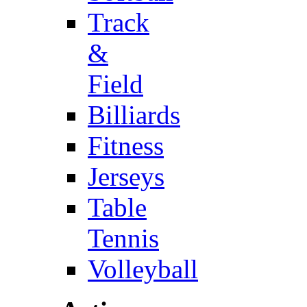
Track
&
Field
Billiards
Fitness
Jerseys
Table
Tennis
Volleyball