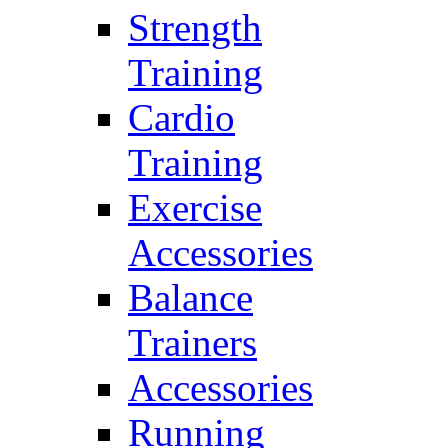
Strength
Training
Cardio
Training
Exercise
Accessories
Balance
Trainers
Accessories
Running