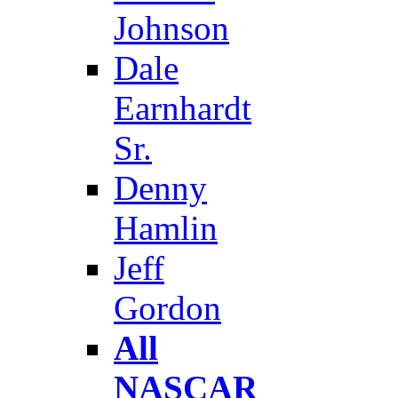
Johnson
Dale
Earnhardt
Sr.
Denny
Hamlin
Jeff
Gordon
All
NASCAR