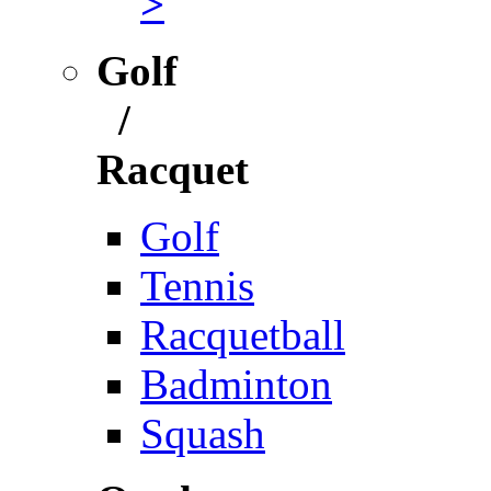
>
Golf
/
Racquet
Golf
Tennis
Racquetball
Badminton
Squash