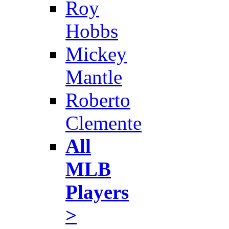
Roy
Hobbs
Mickey
Mantle
Roberto
Clemente
All
MLB
Players
>