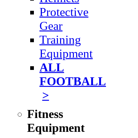
Protective
Gear
Training
Equipment
ALL
FOOTBALL
>
Fitness
Equipment