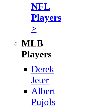
NFL
Players
>
MLB
Players
Derek
Jeter
Albert
Pujols