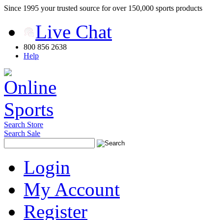
Since 1995 your trusted source for over 150,000 sports products
Live Chat
800 856 2638
Help
Search Store
Search Sale
Login
My Account
Register