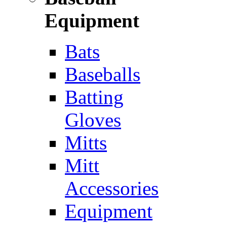
Equipment
Bats
Baseballs
Batting
Gloves
Mitts
Mitt
Accessories
Equipment