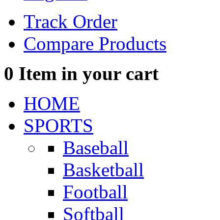
Track Order
Compare Products
0
Item in your cart
HOME
SPORTS
Baseball
Basketball
Football
Softball