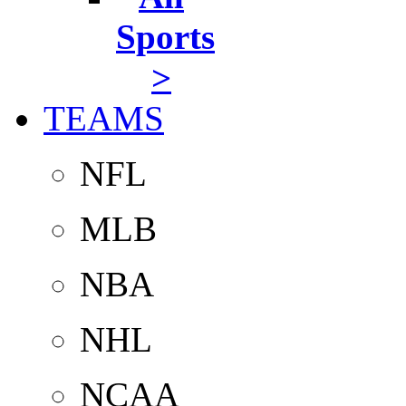
Sports
>
TEAMS
NFL
MLB
NBA
NHL
NCAA