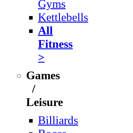
Gyms
Kettlebells
All
Fitness
>
Games
/
Leisure
Billiards