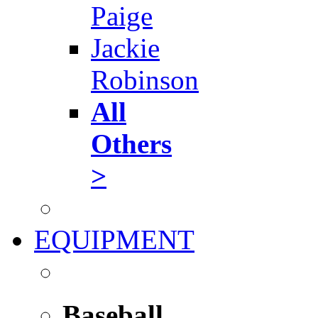
Paige
Jackie
Robinson
All
Others
>
EQUIPMENT
Baseball