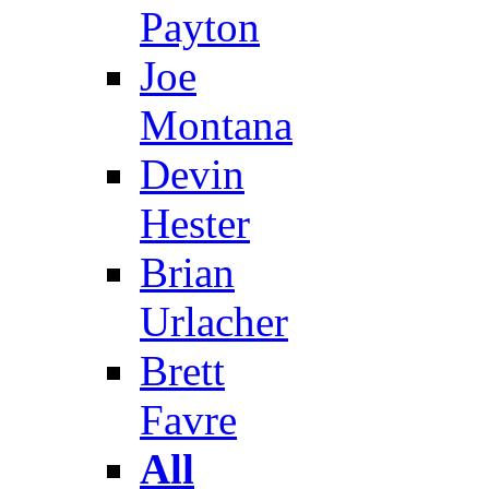
Payton
Joe
Montana
Devin
Hester
Brian
Urlacher
Brett
Favre
All