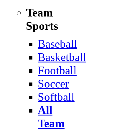
Team
Sports
Baseball
Basketball
Football
Soccer
Softball
All
Team