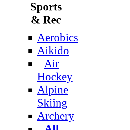
Sports
& Rec
Aerobics
Aikido
Air
Hockey
Alpine
Skiing
Archery
All