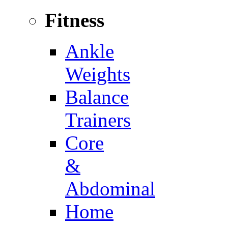
Fitness
Ankle
Weights
Balance
Trainers
Core
&
Abdominal
Home