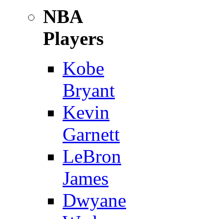
NBA
Players
Kobe
Bryant
Kevin
Garnett
LeBron
James
Dwyane