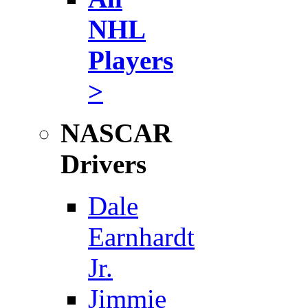
NHL
Players
>
NASCAR
Drivers
Dale
Earnhardt
Jr.
Jimmie