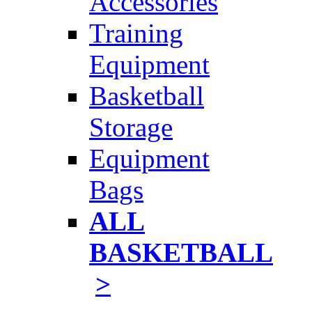
Accessories
Training
Equipment
Basketball
Storage
Equipment
Bags
ALL
BASKETBALL
>