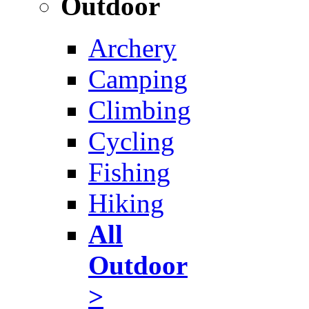
Outdoor
Archery
Camping
Climbing
Cycling
Fishing
Hiking
All
Outdoor
>