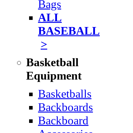
Bags
ALL
BASEBALL
>
Basketball
Equipment
Basketballs
Backboards
Backboard