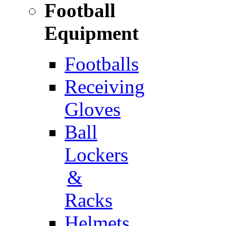
Football
Equipment
Footballs
Receiving
Gloves
Ball
Lockers
&
Racks
Helmets