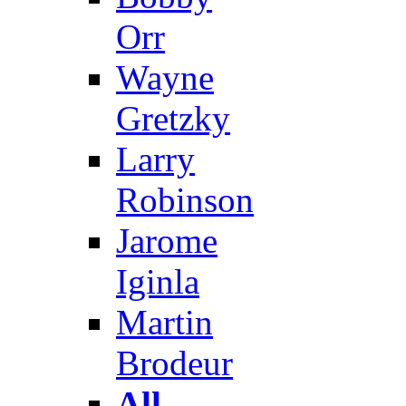
Orr
Wayne
Gretzky
Larry
Robinson
Jarome
Iginla
Martin
Brodeur
All