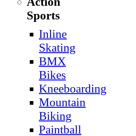
Action
Sports
Inline
Skating
BMX
Bikes
Kneeboarding
Mountain
Biking
Paintball