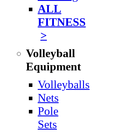
ALL
FITNESS
>
Volleyball
Equipment
Volleyballs
Nets
Pole
Sets