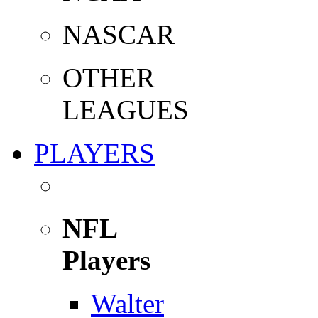
NASCAR
OTHER
LEAGUES
PLAYERS
NFL
Players
Walter