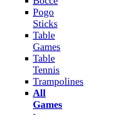
Bocce
Pogo
Sticks
Table
Games
Table
Tennis
Trampolines
All
Games