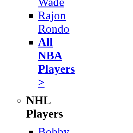
Wade
Rajon
Rondo
All
NBA
Players
>
NHL
Players
Bobby