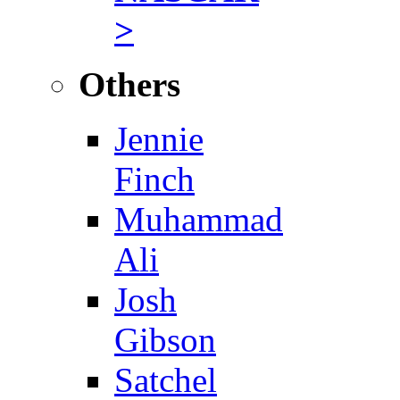
>
Others
Jennie
Finch
Muhammad
Ali
Josh
Gibson
Satchel