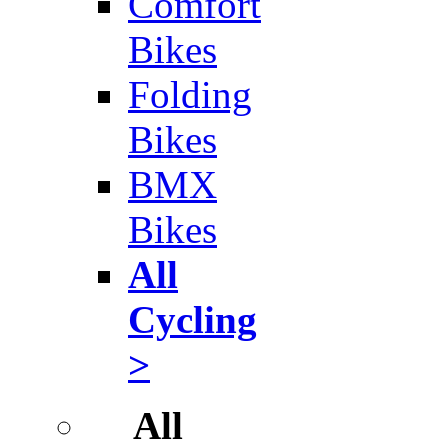
Comfort
Bikes
Folding
Bikes
BMX
Bikes
All
Cycling
>
All