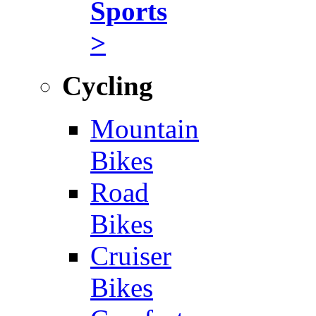
Sports
>
Cycling
Mountain
Bikes
Road
Bikes
Cruiser
Bikes