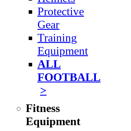
Protective
Gear
Training
Equipment
ALL
FOOTBALL
>
Fitness
Equipment