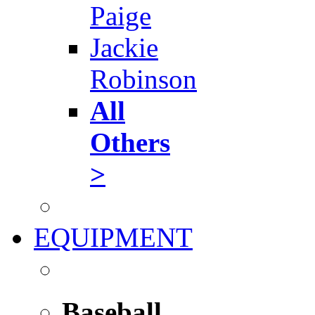
Paige
Jackie
Robinson
All
Others
>
EQUIPMENT
Baseball