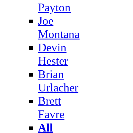
Payton
Joe
Montana
Devin
Hester
Brian
Urlacher
Brett
Favre
All