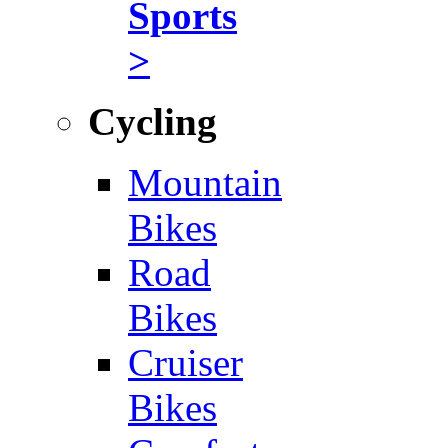
Sports
>
Cycling
Mountain
Bikes
Road
Bikes
Cruiser
Bikes