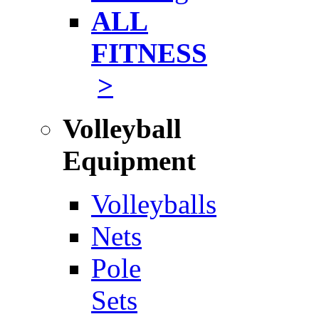
ALL
FITNESS
>
Volleyball
Equipment
Volleyballs
Nets
Pole
Sets