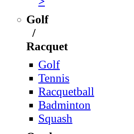
>
Golf
/
Racquet
Golf
Tennis
Racquetball
Badminton
Squash