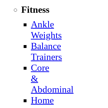
Fitness
Ankle
Weights
Balance
Trainers
Core
&
Abdominal
Home