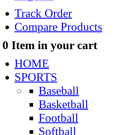
Track Order
Compare Products
0
Item in your cart
HOME
SPORTS
Baseball
Basketball
Football
Softball