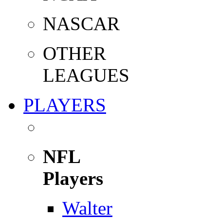
NASCAR
OTHER
LEAGUES
PLAYERS
NFL
Players
Walter