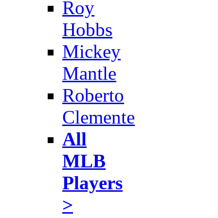
Roy
Hobbs
Mickey
Mantle
Roberto
Clemente
All
MLB
Players
>