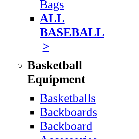
Bags
ALL
BASEBALL
>
Basketball
Equipment
Basketballs
Backboards
Backboard