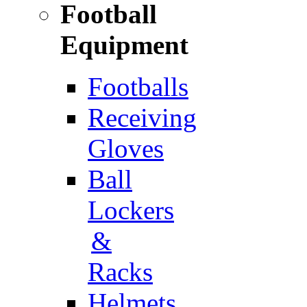
Football
Equipment
Footballs
Receiving
Gloves
Ball
Lockers
&
Racks
Helmets