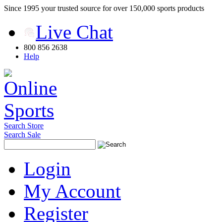
Since 1995 your trusted source for over 150,000 sports products
Live Chat
800 856 2638
Help
Search Store
Search Sale
Login
My Account
Register