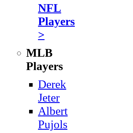
NFL
Players
>
MLB
Players
Derek
Jeter
Albert
Pujols