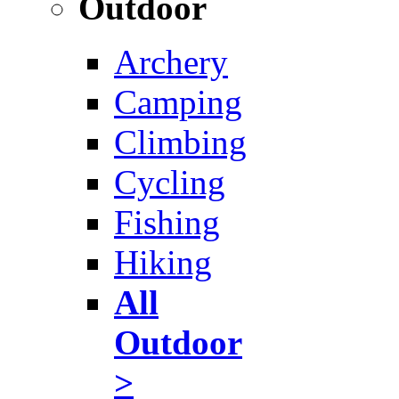
Outdoor
Archery
Camping
Climbing
Cycling
Fishing
Hiking
All
Outdoor
>