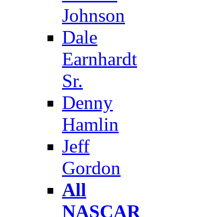
Johnson
Dale
Earnhardt
Sr.
Denny
Hamlin
Jeff
Gordon
All
NASCAR