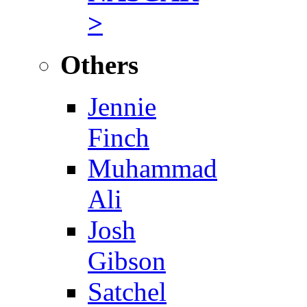
>
Others
Jennie
Finch
Muhammad
Ali
Josh
Gibson
Satchel