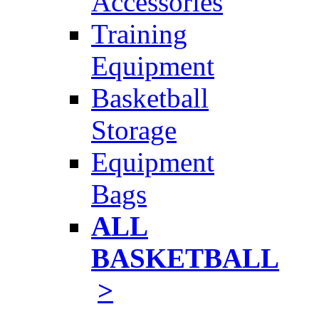
Accessories
Training
Equipment
Basketball
Storage
Equipment
Bags
ALL
BASKETBALL
>