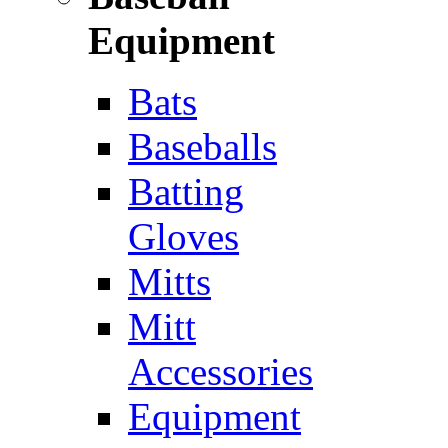
Equipment
Bats
Baseballs
Batting
Gloves
Mitts
Mitt
Accessories
Equipment