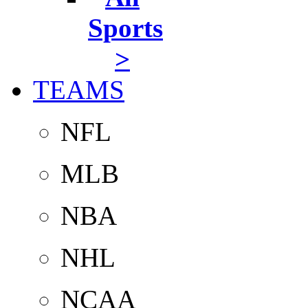
Sports
>
TEAMS
NFL
MLB
NBA
NHL
NCAA