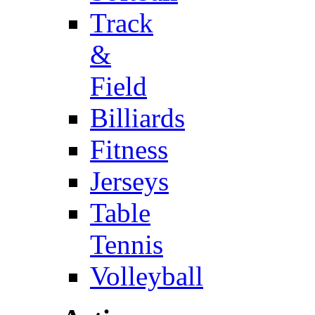
Track
&
Field
Billiards
Fitness
Jerseys
Table
Tennis
Volleyball