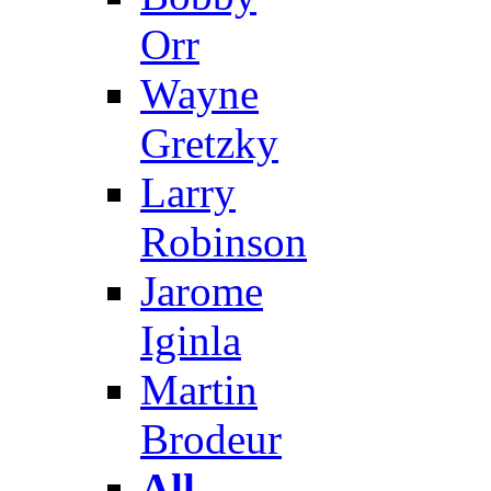
Orr
Wayne
Gretzky
Larry
Robinson
Jarome
Iginla
Martin
Brodeur
All