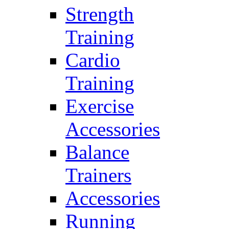
Strength
Training
Cardio
Training
Exercise
Accessories
Balance
Trainers
Accessories
Running