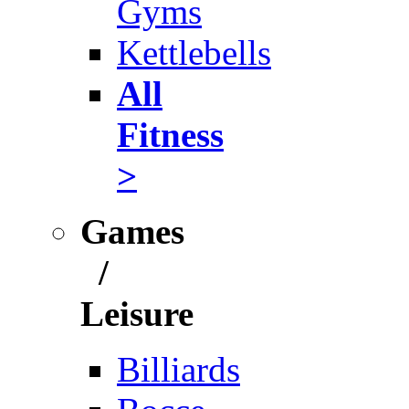
Gyms
Kettlebells
All
Fitness
>
Games
/
Leisure
Billiards