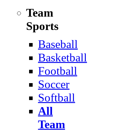
Team
Sports
Baseball
Basketball
Football
Soccer
Softball
All
Team