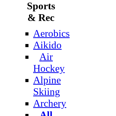
Sports
& Rec
Aerobics
Aikido
Air
Hockey
Alpine
Skiing
Archery
All