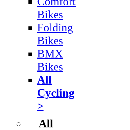
Comfort
Bikes
Folding
Bikes
BMX
Bikes
All
Cycling
>
All