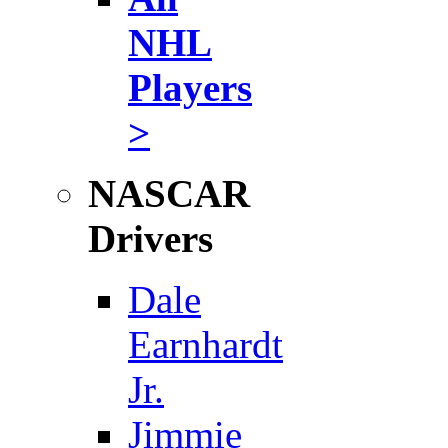
NHL
Players
>
NASCAR
Drivers
Dale
Earnhardt
Jr.
Jimmie