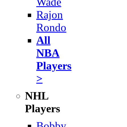
Wade
Rajon
Rondo
All
NBA
Players
>
NHL
Players
Bobby