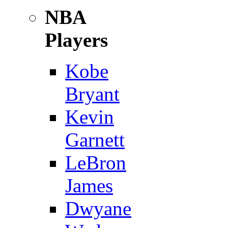
NBA
Players
Kobe
Bryant
Kevin
Garnett
LeBron
James
Dwyane