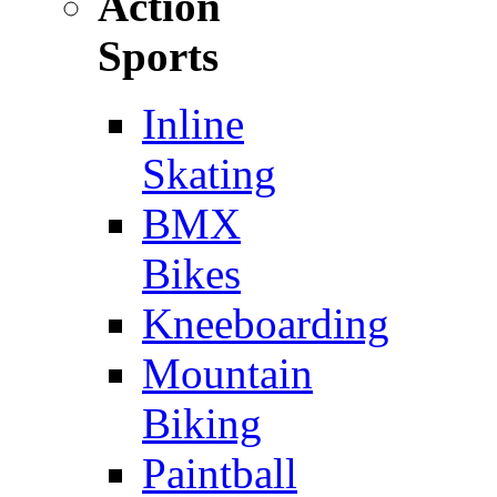
Action
Sports
Inline
Skating
BMX
Bikes
Kneeboarding
Mountain
Biking
Paintball