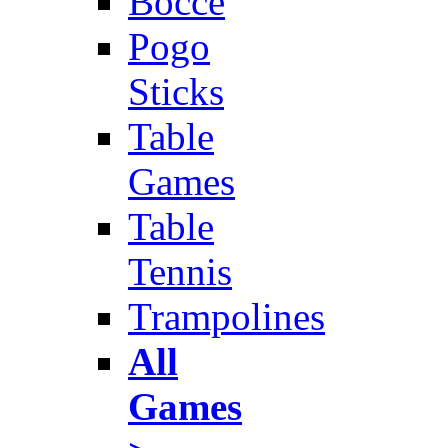
Bocce
Pogo
Sticks
Table
Games
Table
Tennis
Trampolines
All
Games