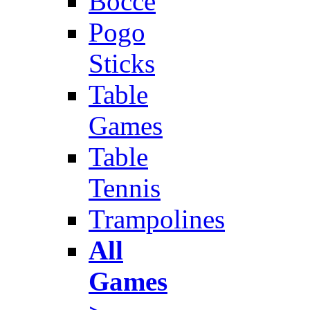
Bocce
Pogo
Sticks
Table
Games
Table
Tennis
Trampolines
All
Games