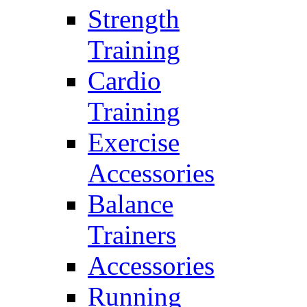
Strength
Training
Cardio
Training
Exercise
Accessories
Balance
Trainers
Accessories
Running