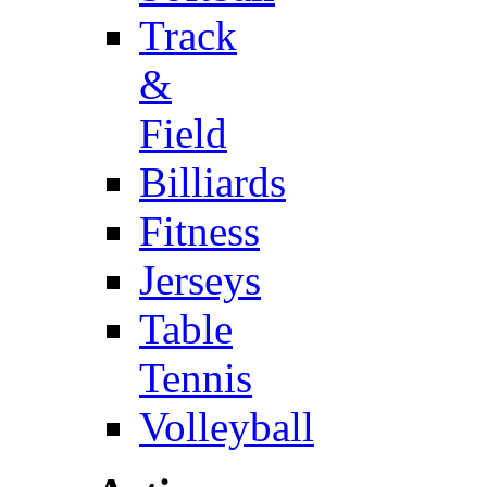
Track
&
Field
Billiards
Fitness
Jerseys
Table
Tennis
Volleyball