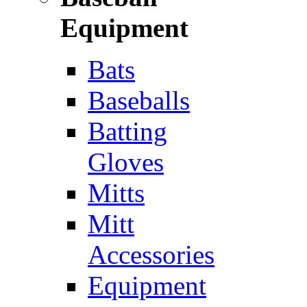
Equipment
Bats
Baseballs
Batting
Gloves
Mitts
Mitt
Accessories
Equipment