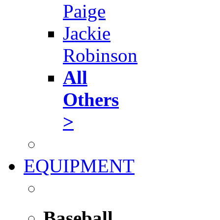
Paige
Jackie
Robinson
All
Others
>
EQUIPMENT
Baseball