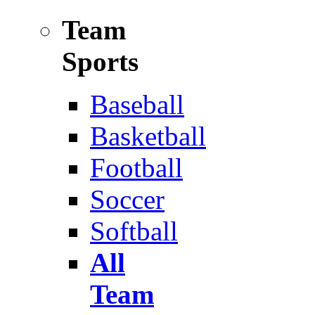
Team
Sports
Baseball
Basketball
Football
Soccer
Softball
All
Team