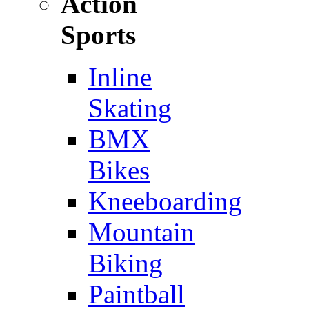
Action
Sports
Inline
Skating
BMX
Bikes
Kneeboarding
Mountain
Biking
Paintball