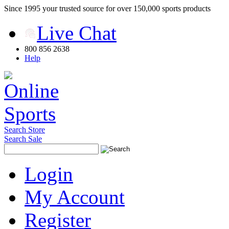
Since 1995 your trusted source for over 150,000 sports products
Live Chat
800 856 2638
Help
Search Store
Search Sale
Login
My Account
Register