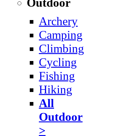
Outdoor
Archery
Camping
Climbing
Cycling
Fishing
Hiking
All
Outdoor
>