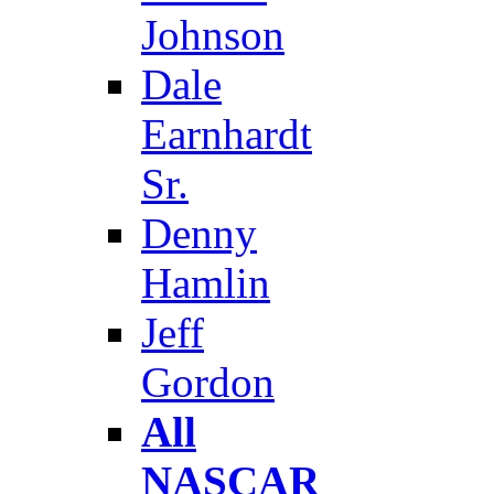
Johnson
Dale
Earnhardt
Sr.
Denny
Hamlin
Jeff
Gordon
All
NASCAR