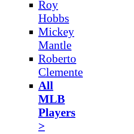
Roy
Hobbs
Mickey
Mantle
Roberto
Clemente
All
MLB
Players
>