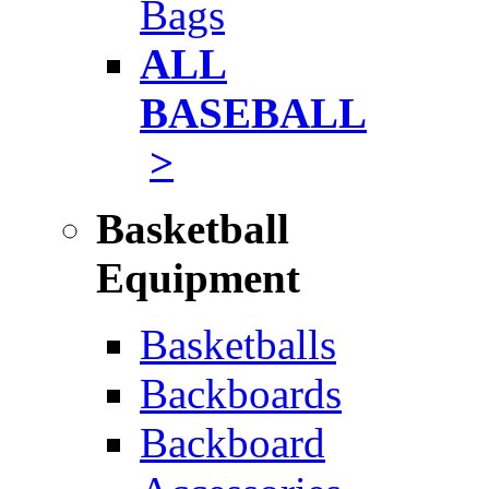
Bags
ALL
BASEBALL
>
Basketball
Equipment
Basketballs
Backboards
Backboard