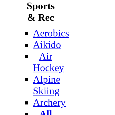
Sports
& Rec
Aerobics
Aikido
Air
Hockey
Alpine
Skiing
Archery
All