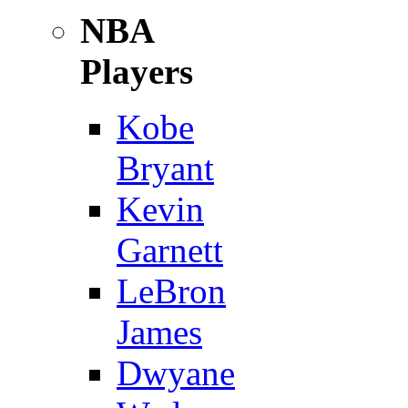
NBA
Players
Kobe
Bryant
Kevin
Garnett
LeBron
James
Dwyane