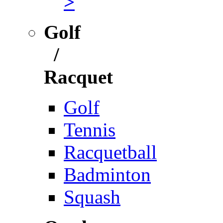
>
Golf
/
Racquet
Golf
Tennis
Racquetball
Badminton
Squash