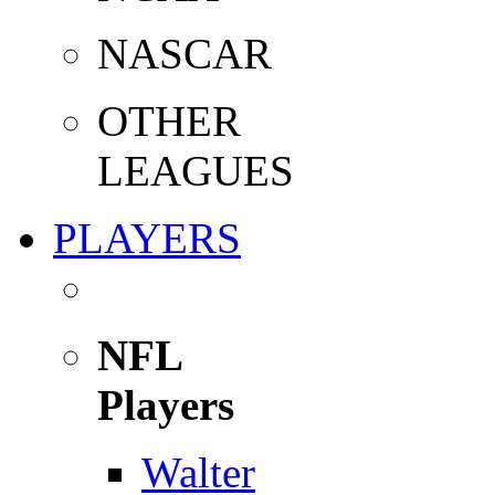
NASCAR
OTHER
LEAGUES
PLAYERS
NFL
Players
Walter