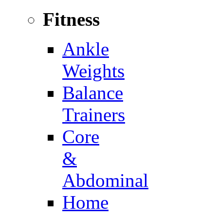
Fitness
Ankle
Weights
Balance
Trainers
Core
&
Abdominal
Home