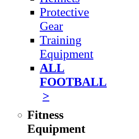
Protective
Gear
Training
Equipment
ALL
FOOTBALL
>
Fitness
Equipment