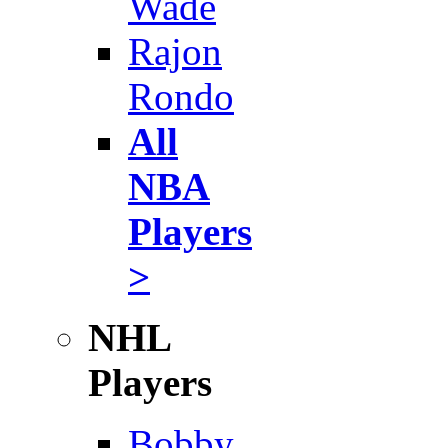
Wade
Rajon
Rondo
All
NBA
Players
>
NHL
Players
Bobby