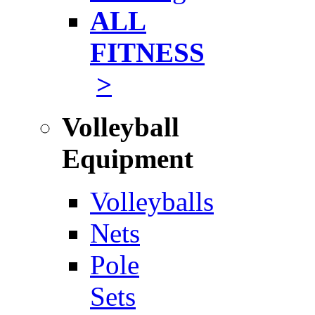
ALL
FITNESS
>
Volleyball
Equipment
Volleyballs
Nets
Pole
Sets