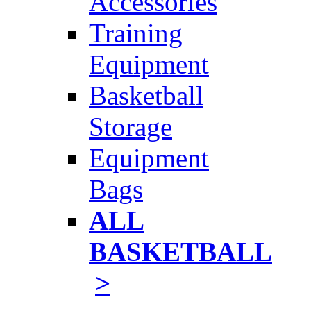
Accessories
Training
Equipment
Basketball
Storage
Equipment
Bags
ALL
BASKETBALL
>