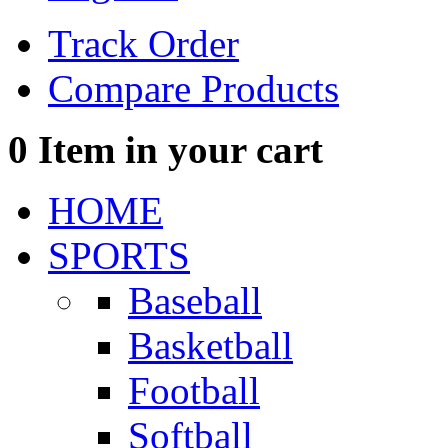
Track Order
Compare Products
0
Item in your cart
HOME
SPORTS
Baseball
Basketball
Football
Softball