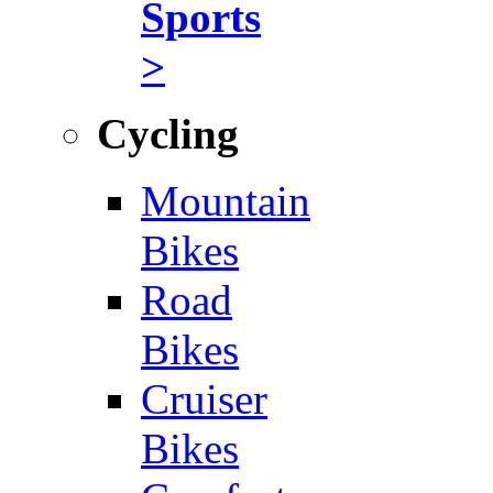
Sports
>
Cycling
Mountain
Bikes
Road
Bikes
Cruiser
Bikes