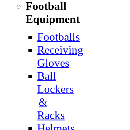
Football
Equipment
Footballs
Receiving
Gloves
Ball
Lockers
&
Racks
Helmets