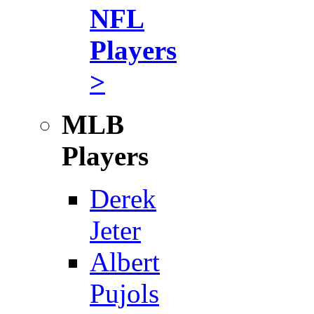
NFL
Players
>
MLB
Players
Derek
Jeter
Albert
Pujols