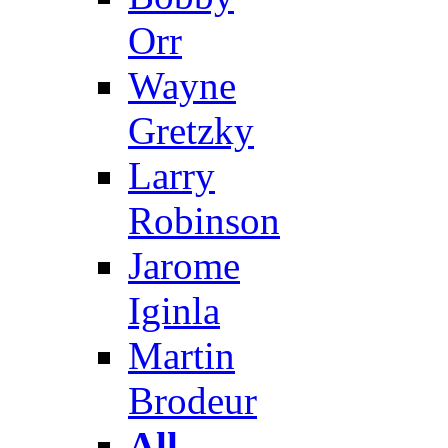
Orr
Wayne
Gretzky
Larry
Robinson
Jarome
Iginla
Martin
Brodeur
All