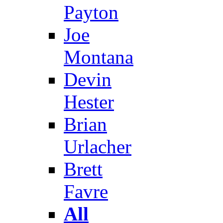
Payton
Joe
Montana
Devin
Hester
Brian
Urlacher
Brett
Favre
All