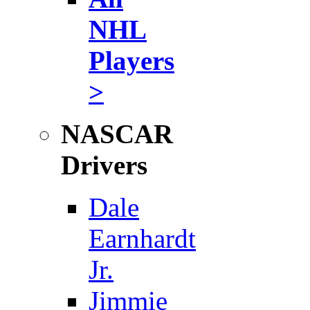
NHL
Players
>
NASCAR
Drivers
Dale
Earnhardt
Jr.
Jimmie