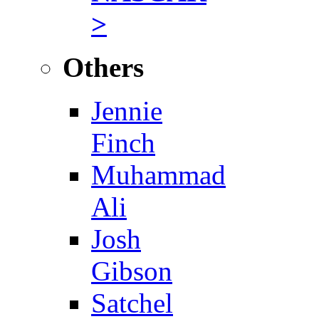
>
Others
Jennie
Finch
Muhammad
Ali
Josh
Gibson
Satchel