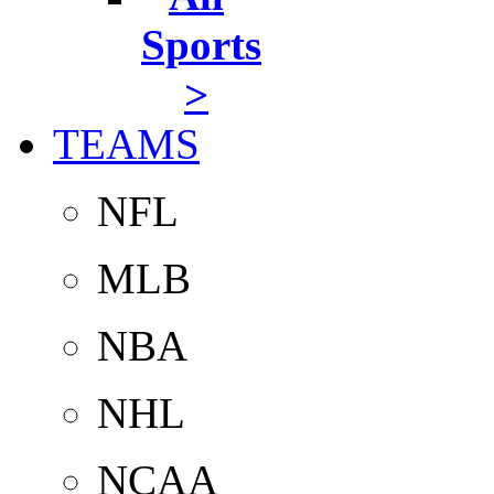
Sports
>
TEAMS
NFL
MLB
NBA
NHL
NCAA