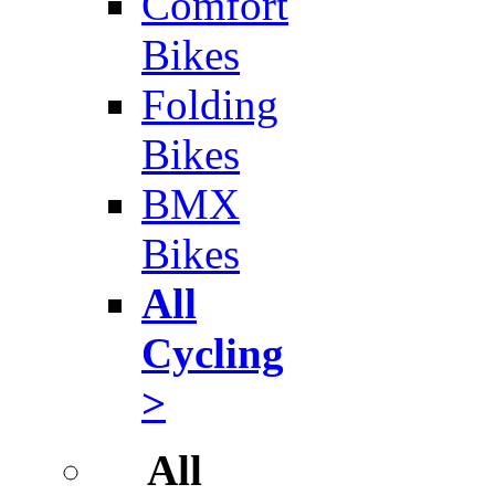
Comfort
Bikes
Folding
Bikes
BMX
Bikes
All
Cycling
>
All