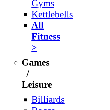
Gyms
Kettlebells
All
Fitness
>
Games
/
Leisure
Billiards