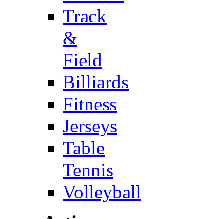
Track
&
Field
Billiards
Fitness
Jerseys
Table
Tennis
Volleyball