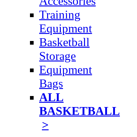
Accessories
Training
Equipment
Basketball
Storage
Equipment
Bags
ALL
BASKETBALL
>