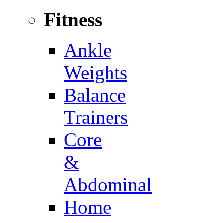
Fitness
Ankle
Weights
Balance
Trainers
Core
&
Abdominal
Home