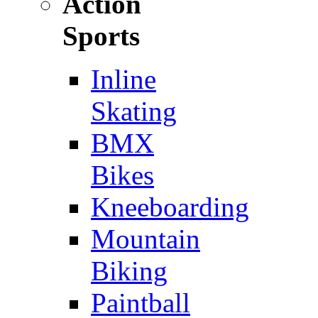
Action
Sports
Inline
Skating
BMX
Bikes
Kneeboarding
Mountain
Biking
Paintball