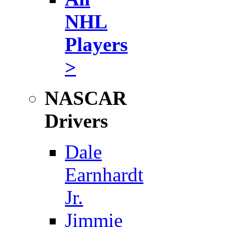
NHL
Players
>
NASCAR
Drivers
Dale
Earnhardt
Jr.
Jimmie