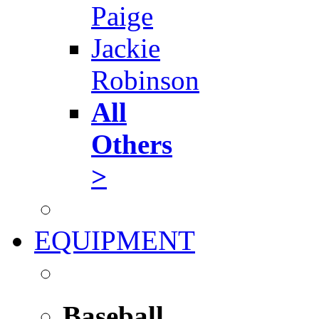
Paige
Jackie
Robinson
All
Others
>
EQUIPMENT
Baseball