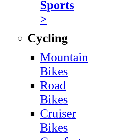
Sports
>
Cycling
Mountain
Bikes
Road
Bikes
Cruiser
Bikes