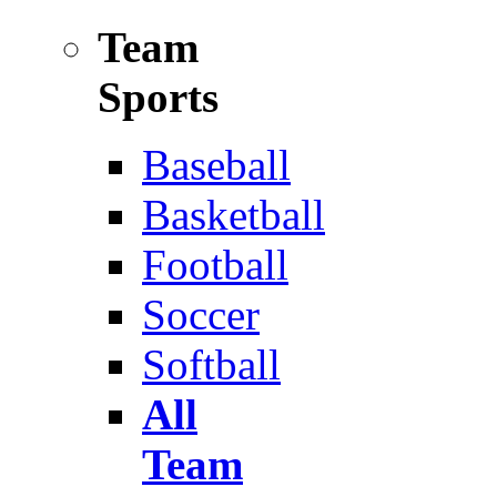
Team
Sports
Baseball
Basketball
Football
Soccer
Softball
All
Team