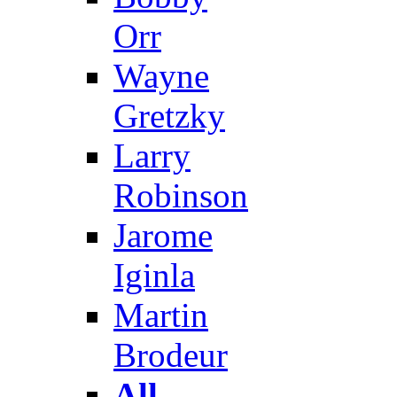
Orr
Wayne
Gretzky
Larry
Robinson
Jarome
Iginla
Martin
Brodeur
All