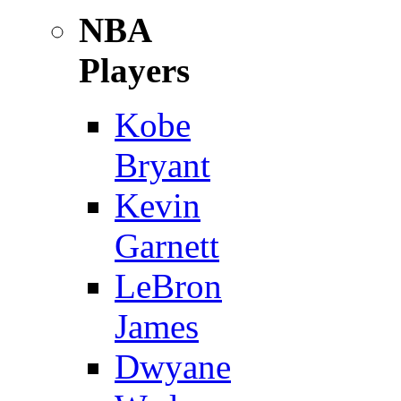
NBA
Players
Kobe
Bryant
Kevin
Garnett
LeBron
James
Dwyane