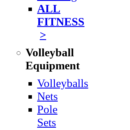
ALL
FITNESS
>
Volleyball
Equipment
Volleyballs
Nets
Pole
Sets