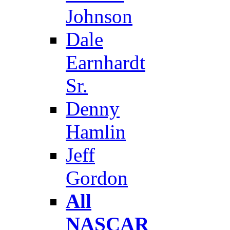
Johnson
Dale
Earnhardt
Sr.
Denny
Hamlin
Jeff
Gordon
All
NASCAR