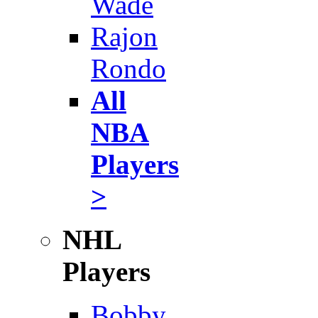
Wade
Rajon
Rondo
All
NBA
Players
>
NHL
Players
Bobby