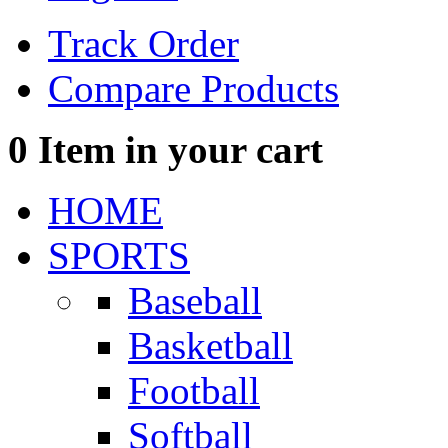
Track Order
Compare Products
0
Item in your cart
HOME
SPORTS
Baseball
Basketball
Football
Softball