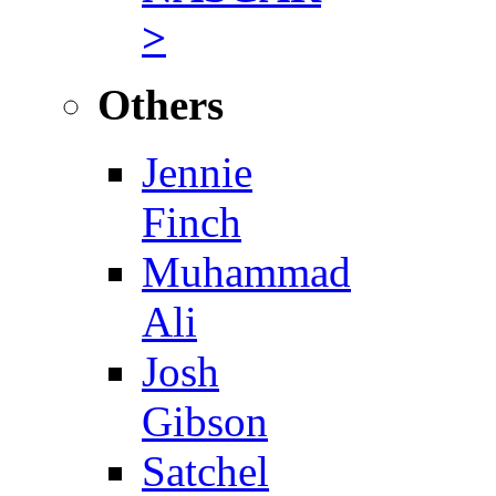
>
Others
Jennie
Finch
Muhammad
Ali
Josh
Gibson
Satchel