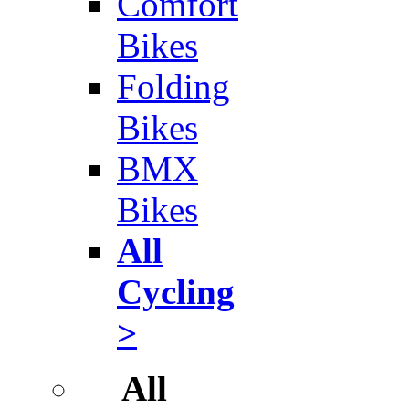
Comfort
Bikes
Folding
Bikes
BMX
Bikes
All
Cycling
>
All