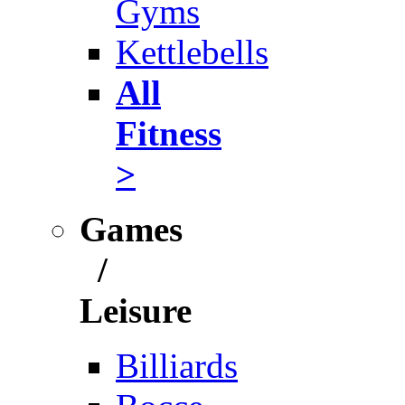
Gyms
Kettlebells
All
Fitness
>
Games
/
Leisure
Billiards