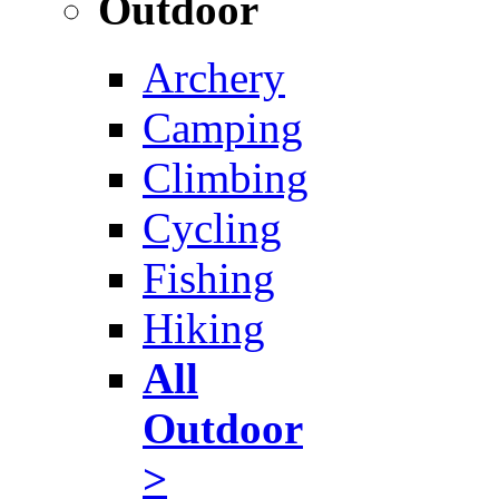
Outdoor
Archery
Camping
Climbing
Cycling
Fishing
Hiking
All
Outdoor
>