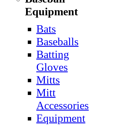
Equipment
Bats
Baseballs
Batting
Gloves
Mitts
Mitt
Accessories
Equipment