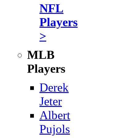
NFL
Players
>
MLB
Players
Derek
Jeter
Albert
Pujols