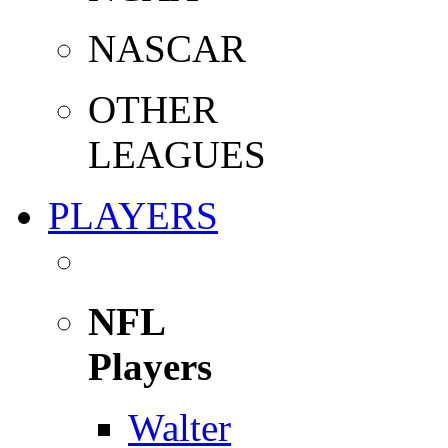
NASCAR
OTHER
LEAGUES
PLAYERS
NFL
Players
Walter