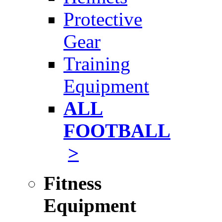
Protective
Gear
Training
Equipment
ALL
FOOTBALL
>
Fitness
Equipment