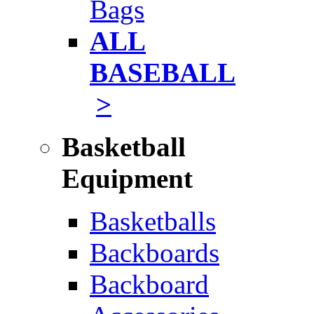
Bags
ALL
BASEBALL
>
Basketball
Equipment
Basketballs
Backboards
Backboard