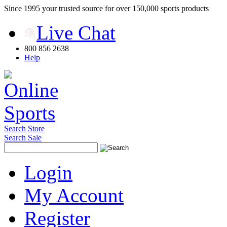
Since 1995 your trusted source for over 150,000 sports products
Live Chat
800 856 2638
Help
Search Store
Search Sale
Login
My Account
Register