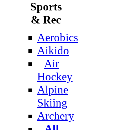
Sports
& Rec
Aerobics
Aikido
Air
Hockey
Alpine
Skiing
Archery
All