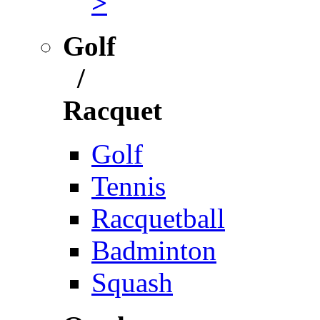
>
Golf
/
Racquet
Golf
Tennis
Racquetball
Badminton
Squash