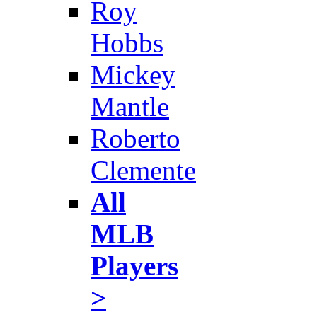
Roy
Hobbs
Mickey
Mantle
Roberto
Clemente
All
MLB
Players
>