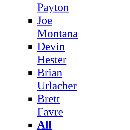
Payton
Joe
Montana
Devin
Hester
Brian
Urlacher
Brett
Favre
All