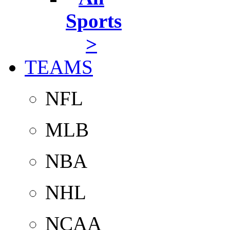
Sports
>
TEAMS
NFL
MLB
NBA
NHL
NCAA