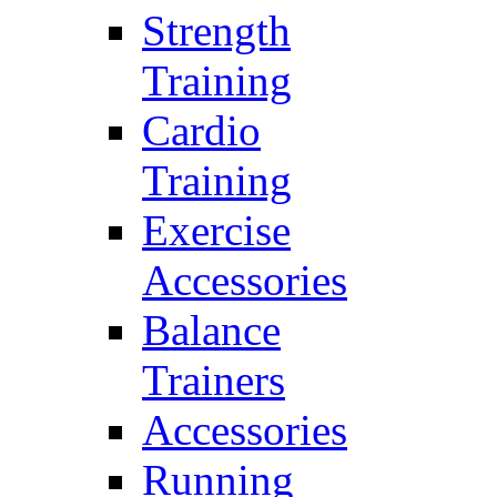
Strength
Training
Cardio
Training
Exercise
Accessories
Balance
Trainers
Accessories
Running