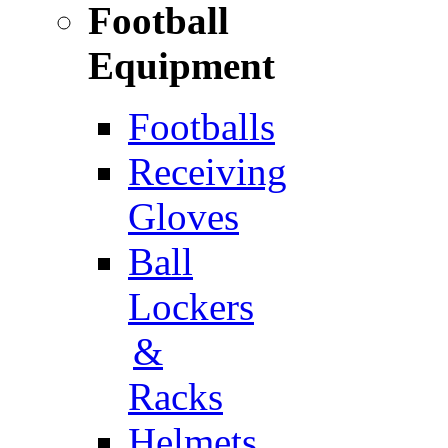
Football
Equipment
Footballs
Receiving
Gloves
Ball
Lockers
&
Racks
Helmets