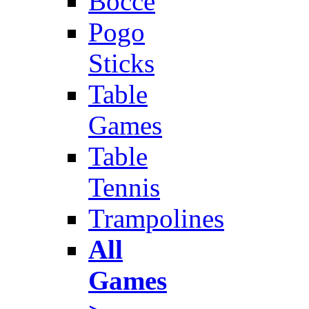
Bocce
Pogo
Sticks
Table
Games
Table
Tennis
Trampolines
All
Games