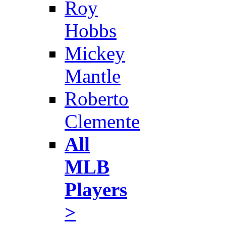
Roy
Hobbs
Mickey
Mantle
Roberto
Clemente
All
MLB
Players
>