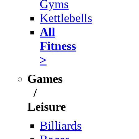
Gyms
Kettlebells
All
Fitness
>
Games
/
Leisure
Billiards