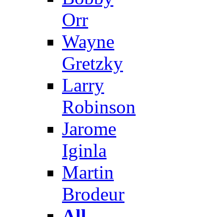
Orr
Wayne
Gretzky
Larry
Robinson
Jarome
Iginla
Martin
Brodeur
All