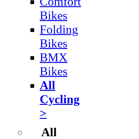
Comfort
Bikes
Folding
Bikes
BMX
Bikes
All
Cycling
>
All