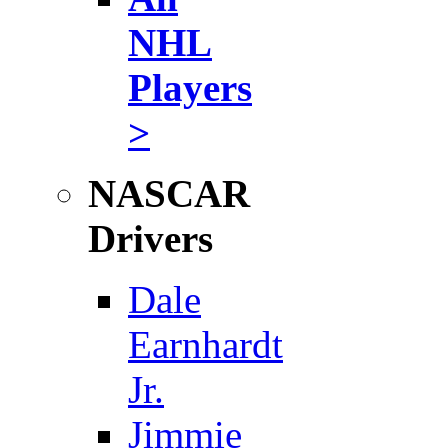
NHL
Players
>
NASCAR
Drivers
Dale
Earnhardt
Jr.
Jimmie