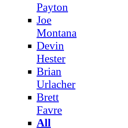
Payton
Joe
Montana
Devin
Hester
Brian
Urlacher
Brett
Favre
All