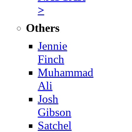
>
Others
Jennie
Finch
Muhammad
Ali
Josh
Gibson
Satchel