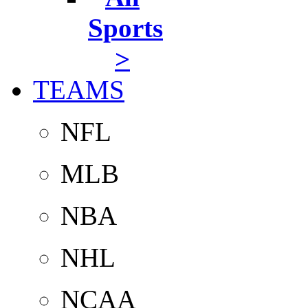
Sports
>
TEAMS
NFL
MLB
NBA
NHL
NCAA