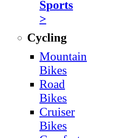
Sports
>
Cycling
Mountain
Bikes
Road
Bikes
Cruiser
Bikes