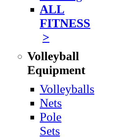
ALL
FITNESS
>
Volleyball
Equipment
Volleyballs
Nets
Pole
Sets