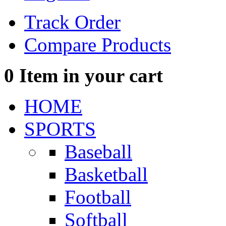
Track Order
Compare Products
0
Item in your cart
HOME
SPORTS
Baseball
Basketball
Football
Softball