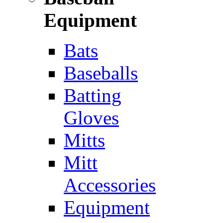
Equipment
Bats
Baseballs
Batting
Gloves
Mitts
Mitt
Accessories
Equipment