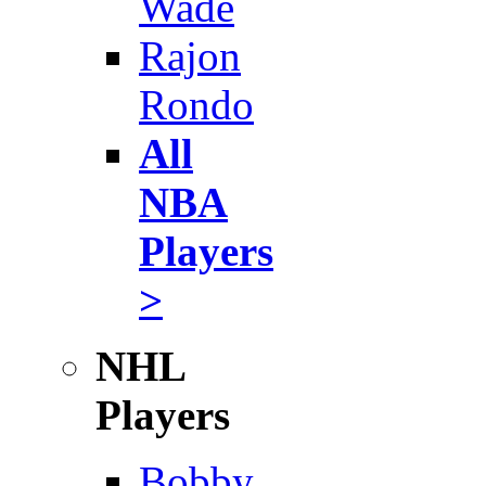
Wade
Rajon
Rondo
All
NBA
Players
>
NHL
Players
Bobby