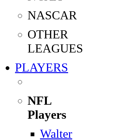
NASCAR
OTHER
LEAGUES
PLAYERS
NFL
Players
Walter