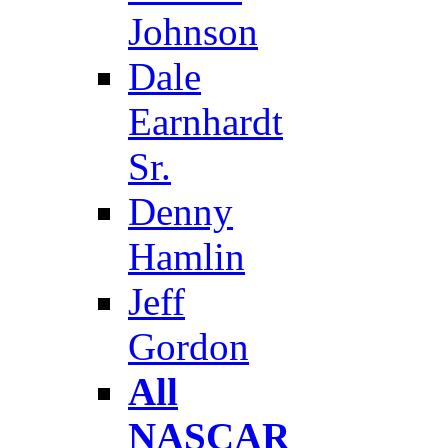
Johnson
Dale
Earnhardt
Sr.
Denny
Hamlin
Jeff
Gordon
All
NASCAR