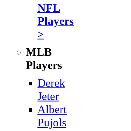
NFL
Players
>
MLB
Players
Derek
Jeter
Albert
Pujols