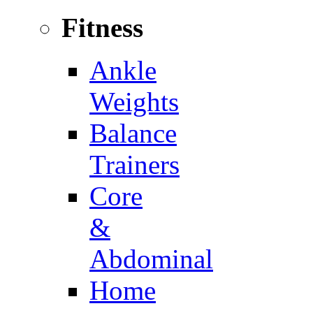
Fitness
Ankle
Weights
Balance
Trainers
Core
&
Abdominal
Home