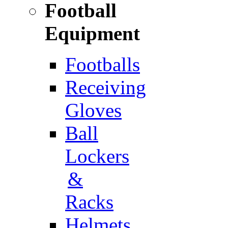
Football
Equipment
Footballs
Receiving
Gloves
Ball
Lockers
&
Racks
Helmets