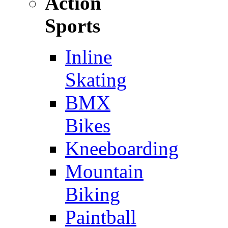
Action
Sports
Inline
Skating
BMX
Bikes
Kneeboarding
Mountain
Biking
Paintball