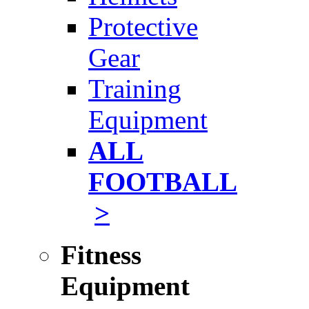
Protective
Gear
Training
Equipment
ALL
FOOTBALL
>
Fitness
Equipment