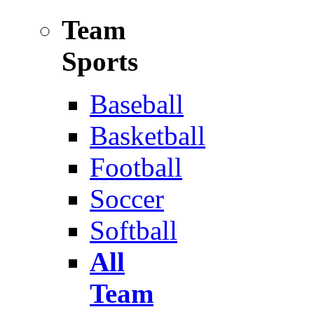
Team
Sports
Baseball
Basketball
Football
Soccer
Softball
All
Team