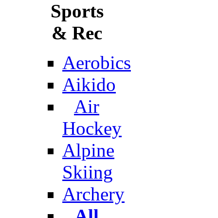
Sports
& Rec
Aerobics
Aikido
Air
Hockey
Alpine
Skiing
Archery
All