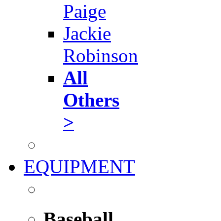
Paige
Jackie
Robinson
All
Others
>
EQUIPMENT
Baseball