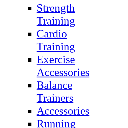
Strength
Training
Cardio
Training
Exercise
Accessories
Balance
Trainers
Accessories
Running