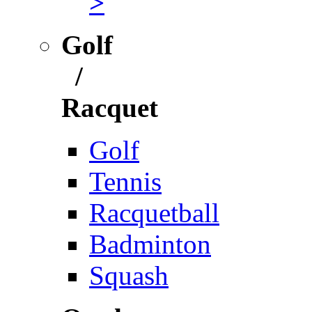
>
Golf
/
Racquet
Golf
Tennis
Racquetball
Badminton
Squash