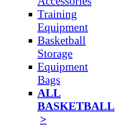
Accessories
Training
Equipment
Basketball
Storage
Equipment
Bags
ALL
BASKETBALL
>