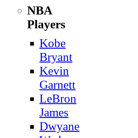
NBA
Players
Kobe
Bryant
Kevin
Garnett
LeBron
James
Dwyane