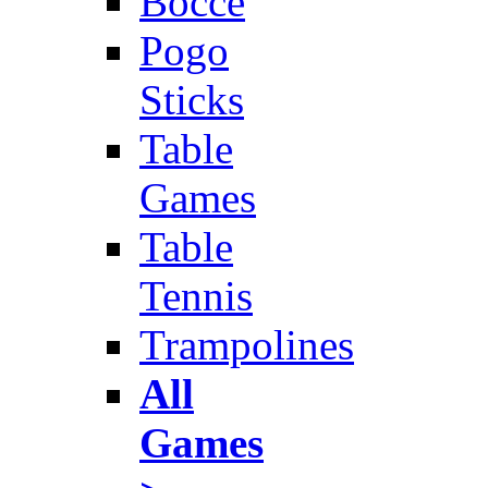
Bocce
Pogo
Sticks
Table
Games
Table
Tennis
Trampolines
All
Games