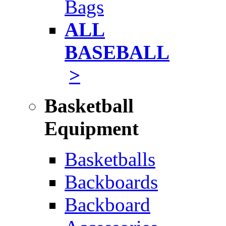
Bags
ALL
BASEBALL
>
Basketball
Equipment
Basketballs
Backboards
Backboard