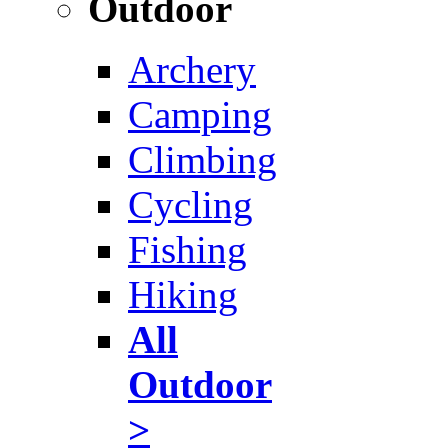
Outdoor
Archery
Camping
Climbing
Cycling
Fishing
Hiking
All
Outdoor
>