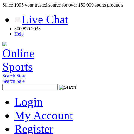
Since 1995 your trusted source for over 150,000 sports products
Live Chat
800 856 2638
Help
Search Store
Search Sale
Login
My Account
Register