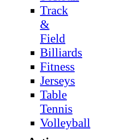
Track
&
Field
Billiards
Fitness
Jerseys
Table
Tennis
Volleyball