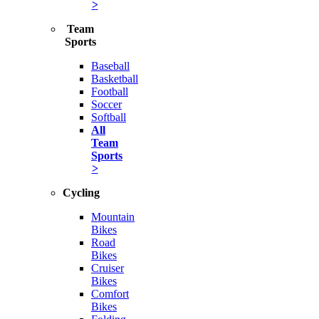
>
Team
Sports
Baseball
Basketball
Football
Soccer
Softball
All
Team
Sports
>
Cycling
Mountain
Bikes
Road
Bikes
Cruiser
Bikes
Comfort
Bikes