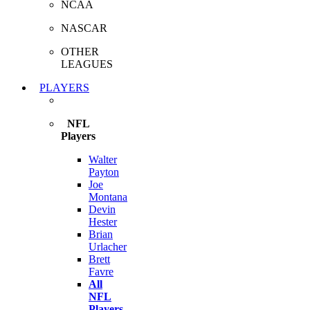
NCAA
NASCAR
OTHER
LEAGUES
PLAYERS
NFL
Players
Walter
Payton
Joe
Montana
Devin
Hester
Brian
Urlacher
Brett
Favre
All
NFL
Players