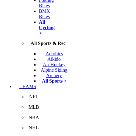
Folding
Bikes
BMX
Bikes
All
Cycling
>
All Sports & Rec
Aerobics
Aikido
Air Hockey
Alpine Skiing
Archery
All Sports >
TEAMS
NFL
MLB
NBA
NHL