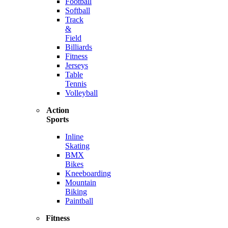
Football
Softball
Track
&
Field
Billiards
Fitness
Jerseys
Table
Tennis
Volleyball
Action
Sports
Inline
Skating
BMX
Bikes
Kneeboarding
Mountain
Biking
Paintball
Fitness