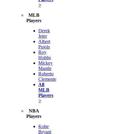
>
MLB
Players
Derek
Jeter
Albert
Pujols
Roy
Hobbs
Mickey
Mantle
Roberto
Clemente
All
MLB
Players
>
NBA
Players
Kobe
Bryant