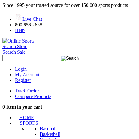
Since 1995 your trusted source for over 150,000 sports products
Live Chat
800 856 2638
Help
Search Store
Search Sale
Login
My Account
Register
Track Order
Compare Products
0
Item in your cart
HOME
SPORTS
Baseball
Basketball