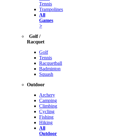
Tennis
Trampolines
All
Games
>
Golf /
Racquet
Golf
Tennis
Racquetball
Badminton
Squash
Outdoor
Archery
Camping
Climbing
Cycling
Fishing
Hiking
All
Outdoor