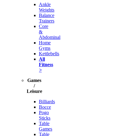
Ankle
Weights
Balance
Trainers
Core
&
Abdominal
Home
Gyms
Kettlebells
All
Fitness
>
Games
/
Leisure
Billiards
Bocce
Pogo
Sticks
Table
Games
Table