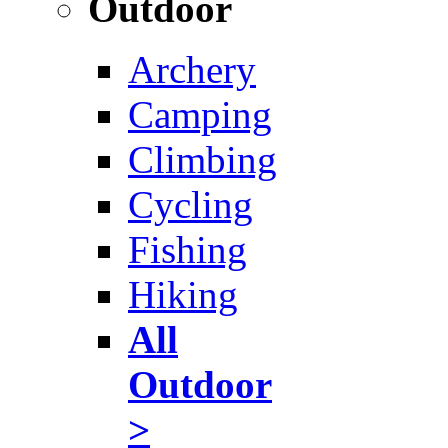
Outdoor
Archery
Camping
Climbing
Cycling
Fishing
Hiking
All
Outdoor
>