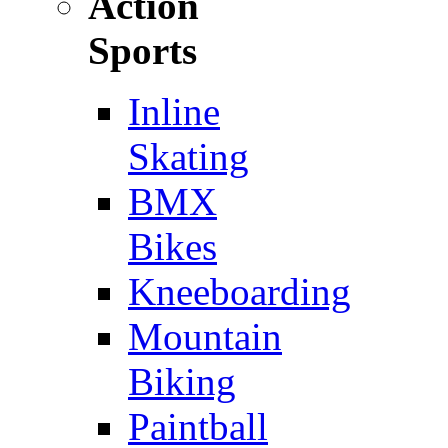
Action
Sports
Inline
Skating
BMX
Bikes
Kneeboarding
Mountain
Biking
Paintball