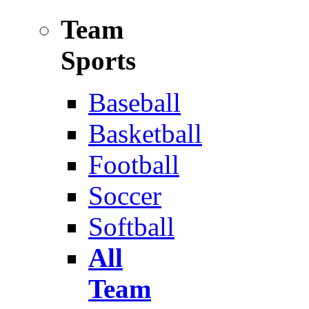
Team
Sports
Baseball
Basketball
Football
Soccer
Softball
All
Team