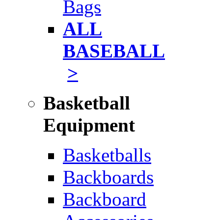
Bags
ALL
BASEBALL
>
Basketball
Equipment
Basketballs
Backboards
Backboard