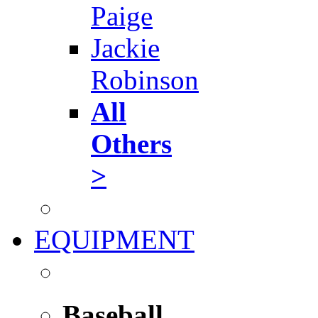
Paige
Jackie
Robinson
All
Others
>
EQUIPMENT
Baseball