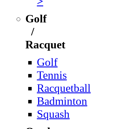
>
Golf
/
Racquet
Golf
Tennis
Racquetball
Badminton
Squash