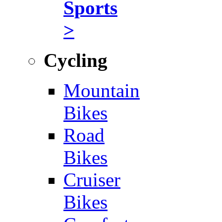
Sports
>
Cycling
Mountain
Bikes
Road
Bikes
Cruiser
Bikes