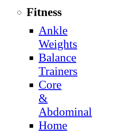
Fitness
Ankle
Weights
Balance
Trainers
Core
&
Abdominal
Home