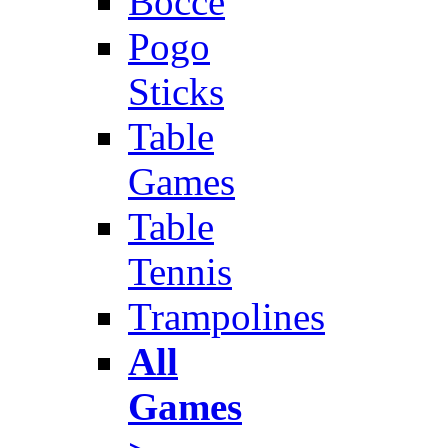
Bocce
Pogo
Sticks
Table
Games
Table
Tennis
Trampolines
All
Games