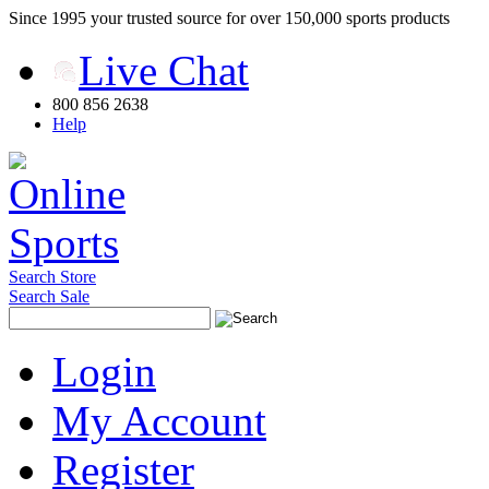
Since 1995 your trusted source for over 150,000 sports products
Live Chat
800 856 2638
Help
Search Store
Search Sale
Login
My Account
Register