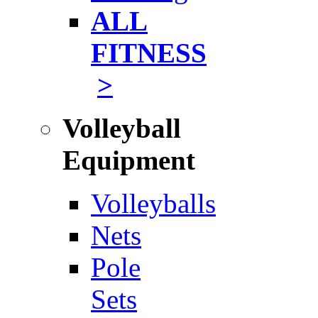
ALL
FITNESS
>
Volleyball
Equipment
Volleyballs
Nets
Pole
Sets