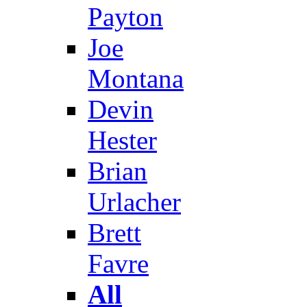
Payton
Joe
Montana
Devin
Hester
Brian
Urlacher
Brett
Favre
All