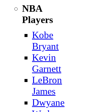
NBA
Players
Kobe
Bryant
Kevin
Garnett
LeBron
James
Dwyane