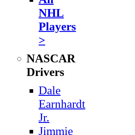
NHL
Players
>
NASCAR
Drivers
Dale
Earnhardt
Jr.
Jimmie