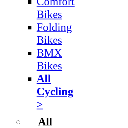
Comfort
Bikes
Folding
Bikes
BMX
Bikes
All
Cycling
>
All