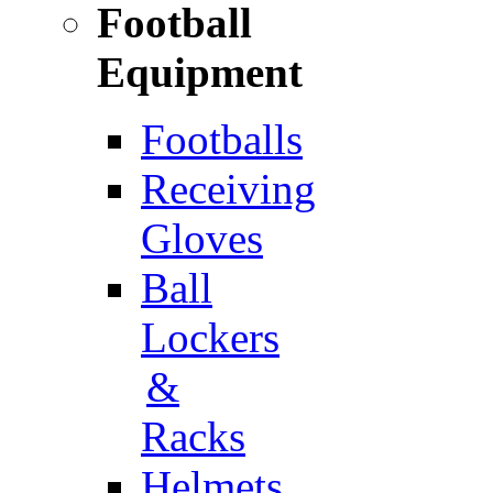
Football
Equipment
Footballs
Receiving
Gloves
Ball
Lockers
&
Racks
Helmets