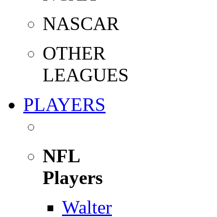
NASCAR
OTHER
LEAGUES
PLAYERS
NFL
Players
Walter