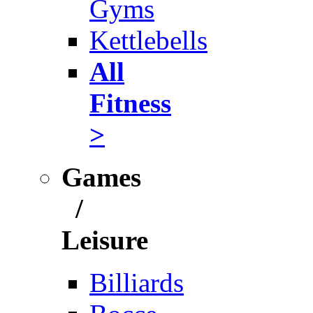
Gyms
Kettlebells
All
Fitness
>
Games
/
Leisure
Billiards