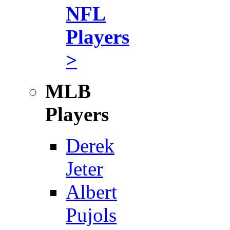
NFL
Players
>
MLB
Players
Derek
Jeter
Albert
Pujols