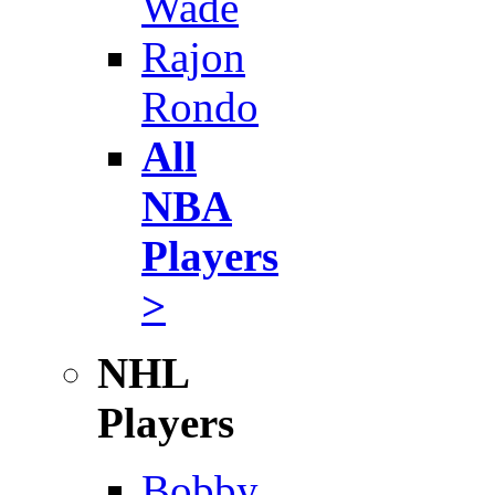
Wade
Rajon
Rondo
All
NBA
Players
>
NHL
Players
Bobby