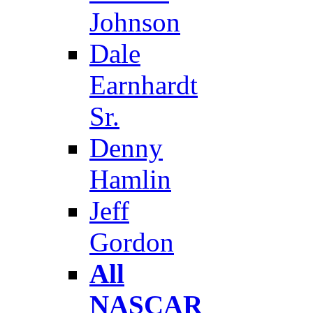
Johnson
Dale
Earnhardt
Sr.
Denny
Hamlin
Jeff
Gordon
All
NASCAR