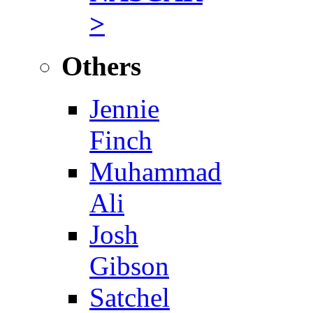
>
Others
Jennie
Finch
Muhammad
Ali
Josh
Gibson
Satchel