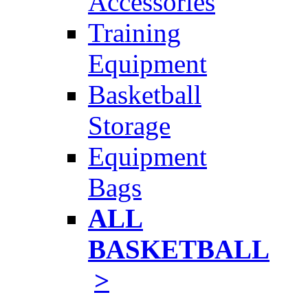
Accessories
Training
Equipment
Basketball
Storage
Equipment
Bags
ALL
BASKETBALL
>