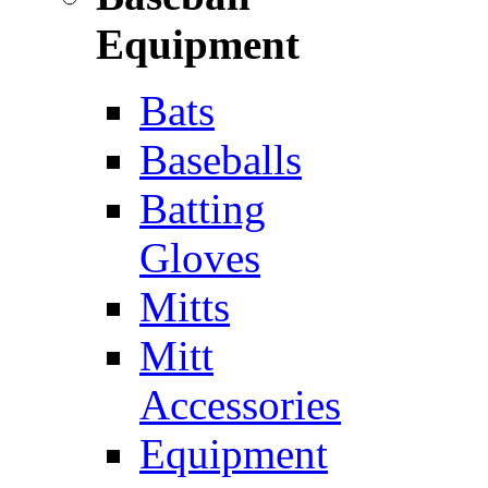
Equipment
Bats
Baseballs
Batting
Gloves
Mitts
Mitt
Accessories
Equipment