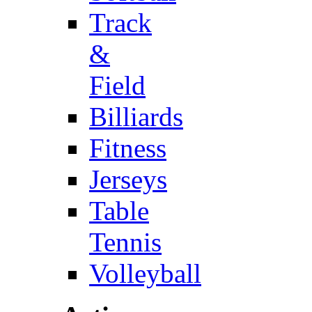
Track
&
Field
Billiards
Fitness
Jerseys
Table
Tennis
Volleyball