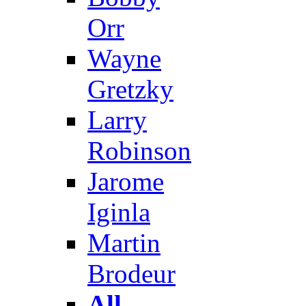
Orr
Wayne
Gretzky
Larry
Robinson
Jarome
Iginla
Martin
Brodeur
All