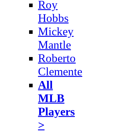
Roy
Hobbs
Mickey
Mantle
Roberto
Clemente
All
MLB
Players
>