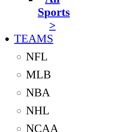
Sports
>
TEAMS
NFL
MLB
NBA
NHL
NCAA