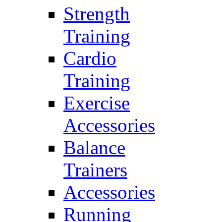
Strength
Training
Cardio
Training
Exercise
Accessories
Balance
Trainers
Accessories
Running