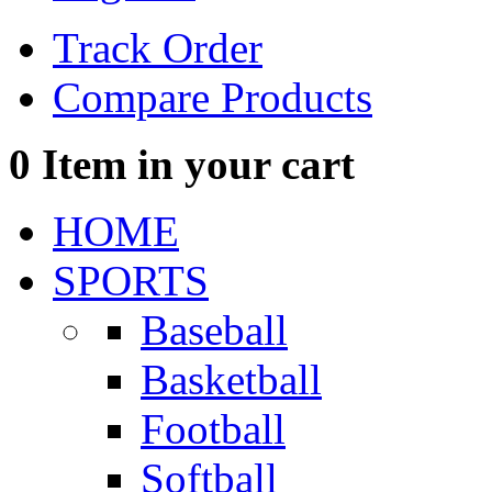
Track Order
Compare Products
0
Item in your cart
HOME
SPORTS
Baseball
Basketball
Football
Softball