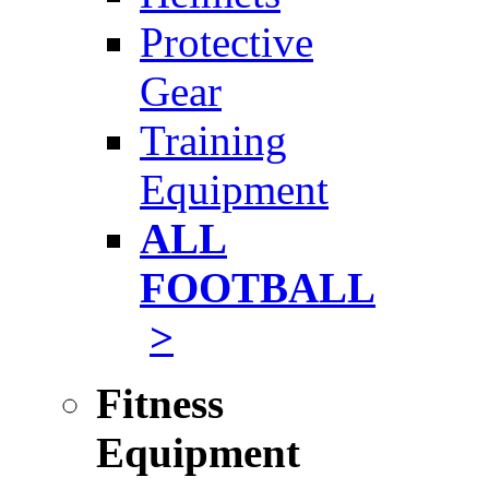
Protective
Gear
Training
Equipment
ALL
FOOTBALL
>
Fitness
Equipment