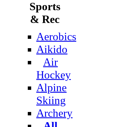
Sports
& Rec
Aerobics
Aikido
Air
Hockey
Alpine
Skiing
Archery
All