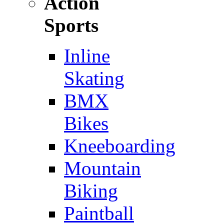
Action
Sports
Inline
Skating
BMX
Bikes
Kneeboarding
Mountain
Biking
Paintball