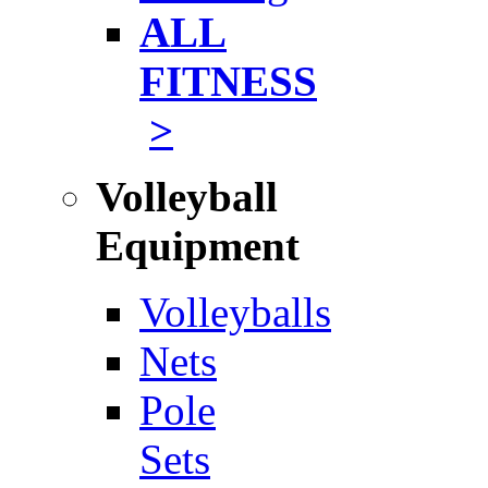
ALL
FITNESS
>
Volleyball
Equipment
Volleyballs
Nets
Pole
Sets