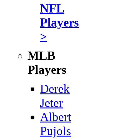
NFL
Players
>
MLB
Players
Derek
Jeter
Albert
Pujols