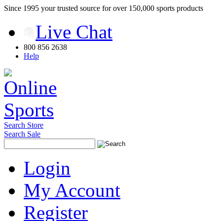
Since 1995 your trusted source for over 150,000 sports products
Live Chat
800 856 2638
Help
Search Store
Search Sale
Login
My Account
Register