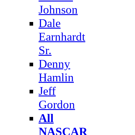
Johnson
Dale
Earnhardt
Sr.
Denny
Hamlin
Jeff
Gordon
All
NASCAR