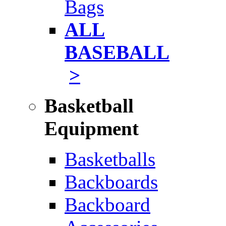
Bags
ALL
BASEBALL
>
Basketball
Equipment
Basketballs
Backboards
Backboard