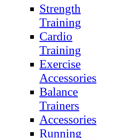
Strength
Training
Cardio
Training
Exercise
Accessories
Balance
Trainers
Accessories
Running