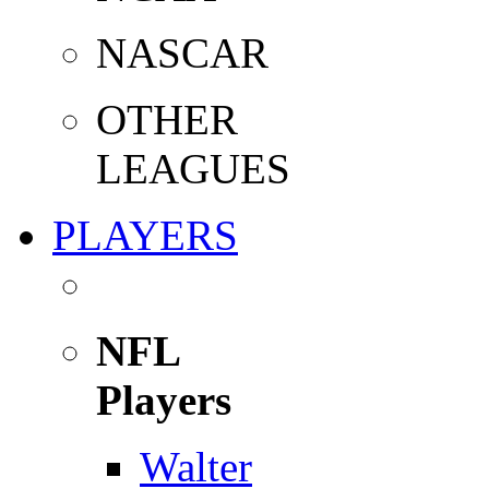
NASCAR
OTHER
LEAGUES
PLAYERS
NFL
Players
Walter