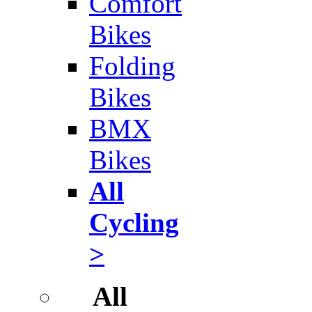
Comfort
Bikes
Folding
Bikes
BMX
Bikes
All
Cycling
>
All