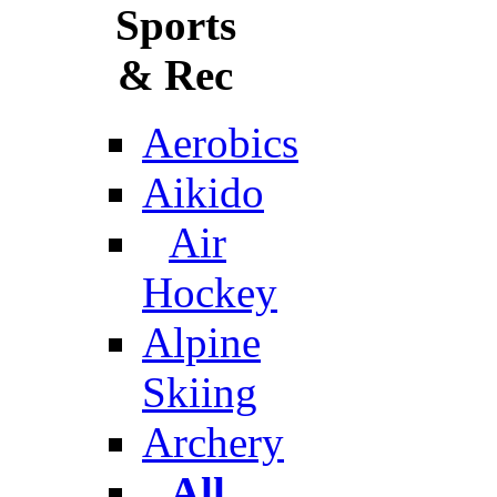
Sports
& Rec
Aerobics
Aikido
Air
Hockey
Alpine
Skiing
Archery
All