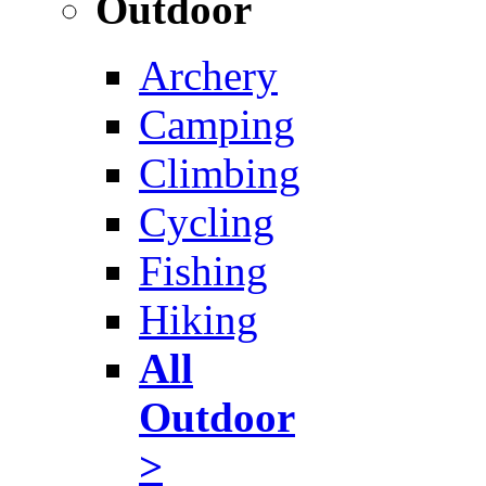
Outdoor
Archery
Camping
Climbing
Cycling
Fishing
Hiking
All
Outdoor
>