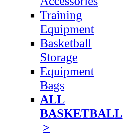
Accessories
Training
Equipment
Basketball
Storage
Equipment
Bags
ALL
BASKETBALL
>