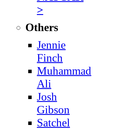
>
Others
Jennie
Finch
Muhammad
Ali
Josh
Gibson
Satchel