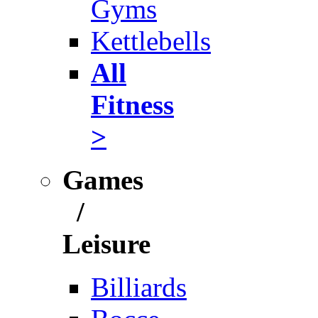
Gyms
Kettlebells
All
Fitness
>
Games
/
Leisure
Billiards