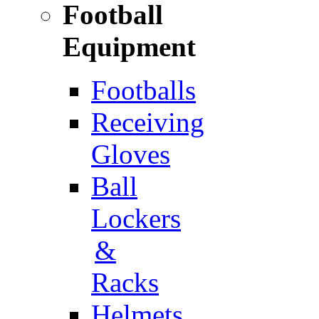
Football
Equipment
Footballs
Receiving
Gloves
Ball
Lockers
&
Racks
Helmets