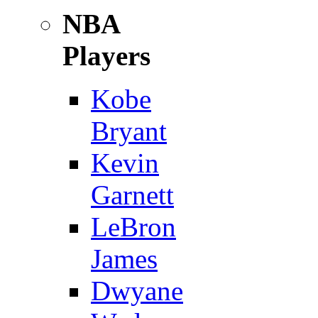
NBA
Players
Kobe
Bryant
Kevin
Garnett
LeBron
James
Dwyane