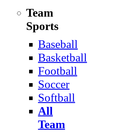
Team
Sports
Baseball
Basketball
Football
Soccer
Softball
All
Team