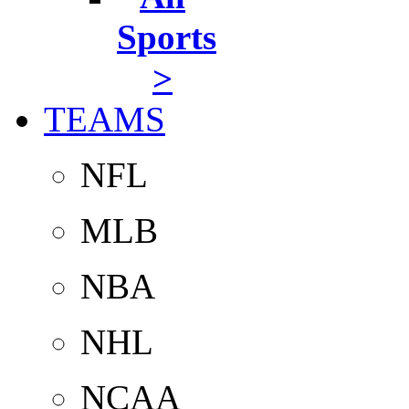
Sports
>
TEAMS
NFL
MLB
NBA
NHL
NCAA