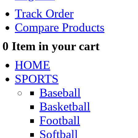
Track Order
Compare Products
0
Item in your cart
HOME
SPORTS
Baseball
Basketball
Football
Softball