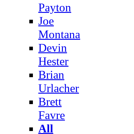
Payton
Joe
Montana
Devin
Hester
Brian
Urlacher
Brett
Favre
All