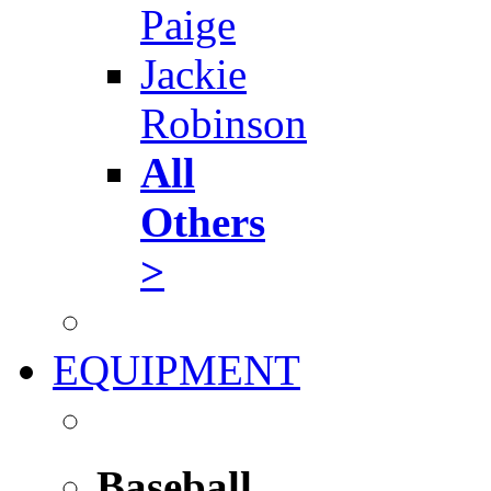
Paige
Jackie
Robinson
All
Others
>
EQUIPMENT
Baseball