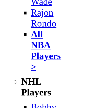
Wade
Rajon
Rondo
All
NBA
Players
>
NHL
Players
Bobby