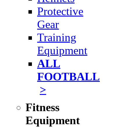
Protective
Gear
Training
Equipment
ALL
FOOTBALL
>
Fitness
Equipment