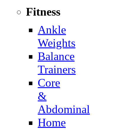
Fitness
Ankle
Weights
Balance
Trainers
Core
&
Abdominal
Home