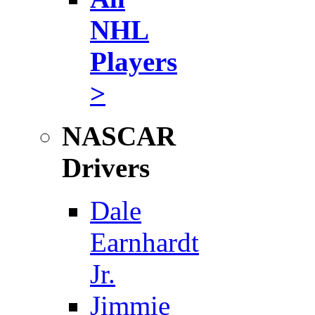
NHL
Players
>
NASCAR
Drivers
Dale
Earnhardt
Jr.
Jimmie