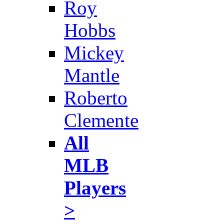
Roy
Hobbs
Mickey
Mantle
Roberto
Clemente
All
MLB
Players
>