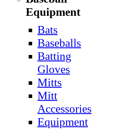
Equipment
Bats
Baseballs
Batting
Gloves
Mitts
Mitt
Accessories
Equipment