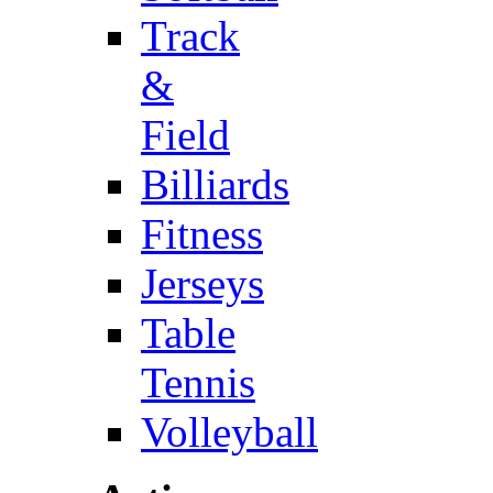
Track
&
Field
Billiards
Fitness
Jerseys
Table
Tennis
Volleyball