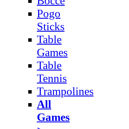
Bocce
Pogo
Sticks
Table
Games
Table
Tennis
Trampolines
All
Games