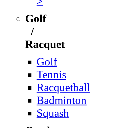
>
Golf
/
Racquet
Golf
Tennis
Racquetball
Badminton
Squash