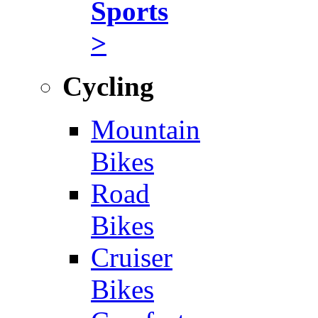
Sports
>
Cycling
Mountain
Bikes
Road
Bikes
Cruiser
Bikes