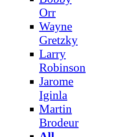
Orr
Wayne
Gretzky
Larry
Robinson
Jarome
Iginla
Martin
Brodeur
All