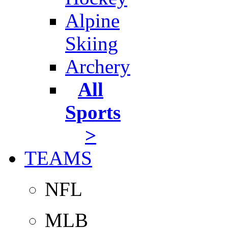
Alpine
Skiing
Archery
All
Sports
>
TEAMS
NFL
MLB