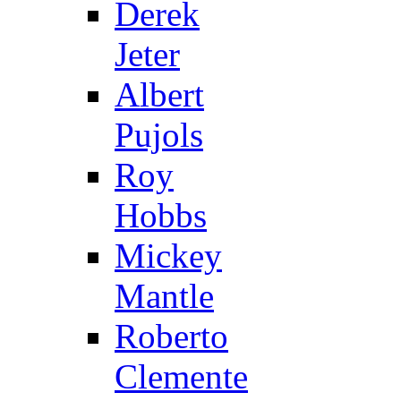
Derek
Jeter
Albert
Pujols
Roy
Hobbs
Mickey
Mantle
Roberto
Clemente