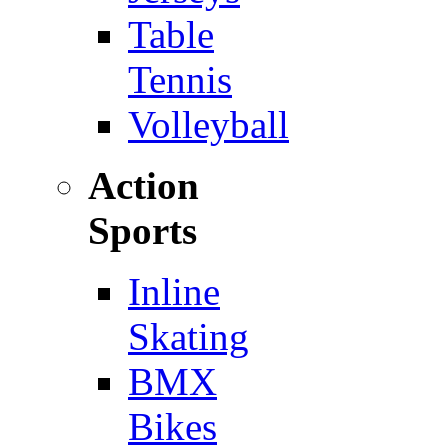
Table
Tennis
Volleyball
Action
Sports
Inline
Skating
BMX
Bikes