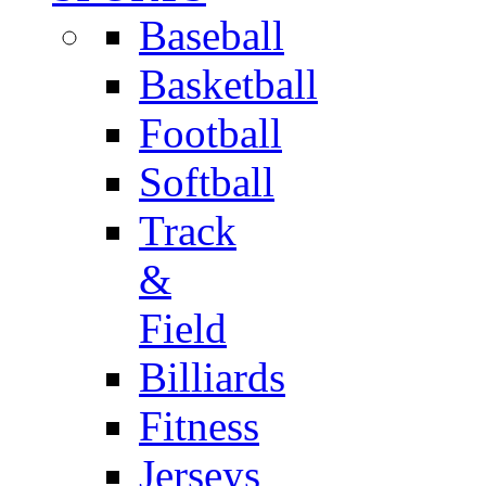
Baseball
Basketball
Football
Softball
Track
&
Field
Billiards
Fitness
Jerseys