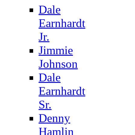
Dale
Earnhardt
Jr.
Jimmie
Johnson
Dale
Earnhardt
Sr.
Denny
Hamlin