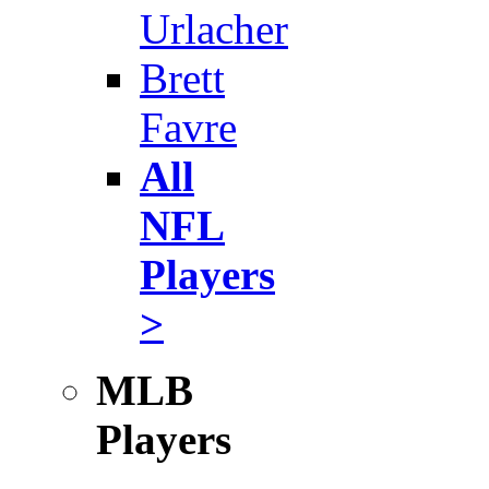
Urlacher
Brett
Favre
All
NFL
Players
>
MLB
Players