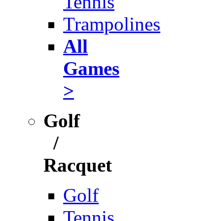
Tennis
Trampolines
All
Games
>
Golf
/
Racquet
Golf
Tennis