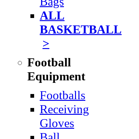
Bags
ALL
BASKETBALL
>
Football
Equipment
Footballs
Receiving
Gloves
Ball