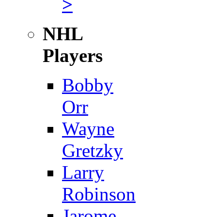
>
NHL
Players
Bobby
Orr
Wayne
Gretzky
Larry
Robinson
Jarome