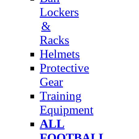
Lockers
&
Racks
Helmets
Protective
Gear
Training
Equipment
ALL
FOOTBALL