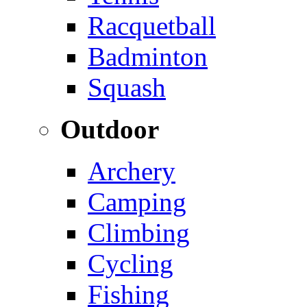
Racquetball
Badminton
Squash
Outdoor
Archery
Camping
Climbing
Cycling
Fishing