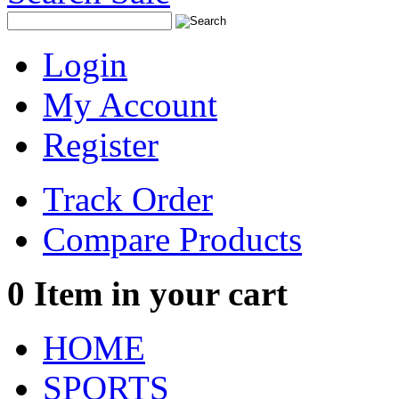
Login
My Account
Register
Track Order
Compare Products
0
Item in your cart
HOME
SPORTS