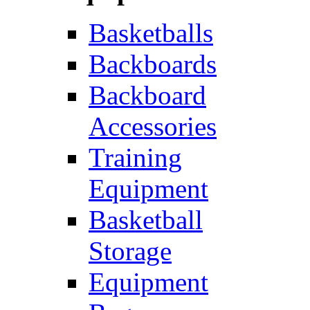
Basketballs
Backboards
Backboard
Accessories
Training
Equipment
Basketball
Storage
Equipment