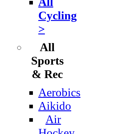
All
Cycling
>
All
Sports
& Rec
Aerobics
Aikido
Air
Hockey