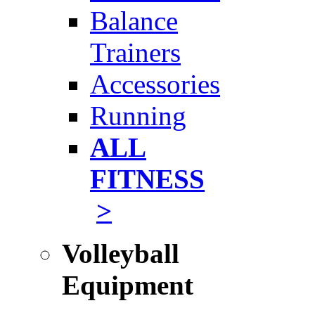
Balance
Trainers
Accessories
Running
ALL
FITNESS
>
Volleyball
Equipment