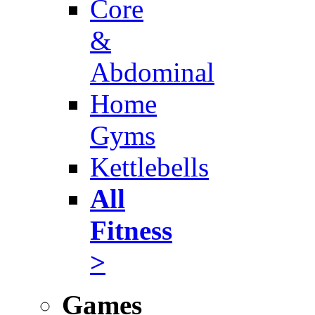
Core
&
Abdominal
Home
Gyms
Kettlebells
All
Fitness
>
Games