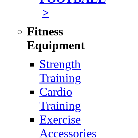
>
Fitness
Equipment
Strength
Training
Cardio
Training
Exercise
Accessories