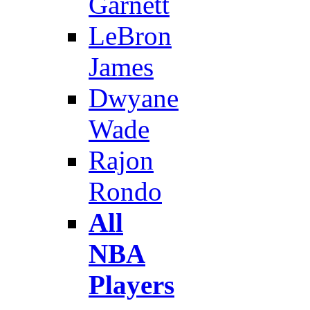
Garnett
LeBron
James
Dwyane
Wade
Rajon
Rondo
All
NBA
Players