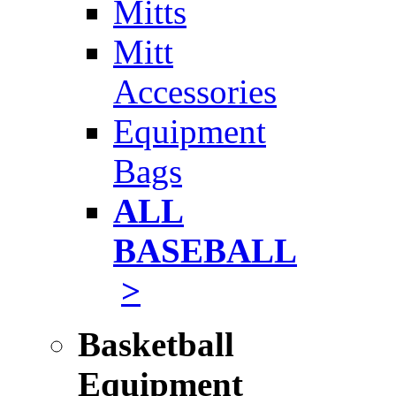
Mitts
Mitt
Accessories
Equipment
Bags
ALL
BASEBALL
>
Basketball
Equipment