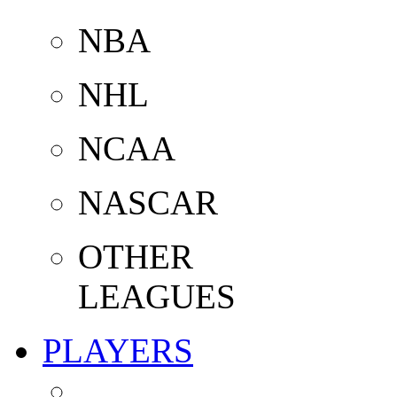
NBA
NHL
NCAA
NASCAR
OTHER
LEAGUES
PLAYERS