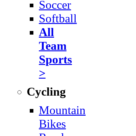
Soccer
Softball
All
Team
Sports
>
Cycling
Mountain
Bikes