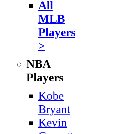
All
MLB
Players
>
NBA
Players
Kobe
Bryant
Kevin