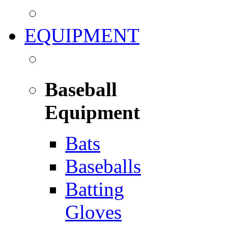
EQUIPMENT
Baseball
Equipment
Bats
Baseballs
Batting
Gloves