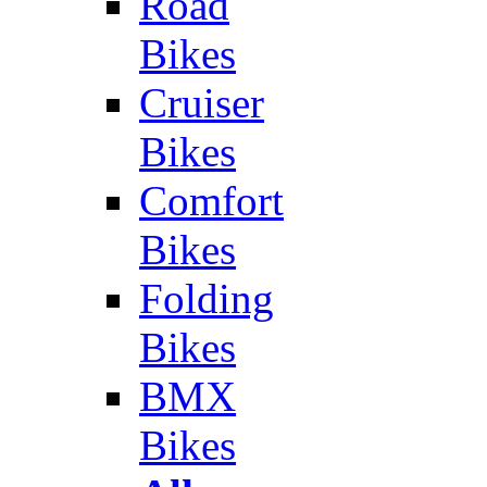
Road
Bikes
Cruiser
Bikes
Comfort
Bikes
Folding
Bikes
BMX
Bikes