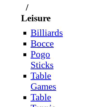
/
Leisure
Billiards
Bocce
Pogo
Sticks
Table
Games
Table