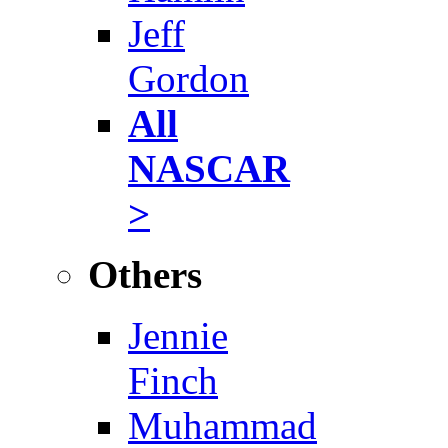
Jeff
Gordon
All
NASCAR
>
Others
Jennie
Finch
Muhammad