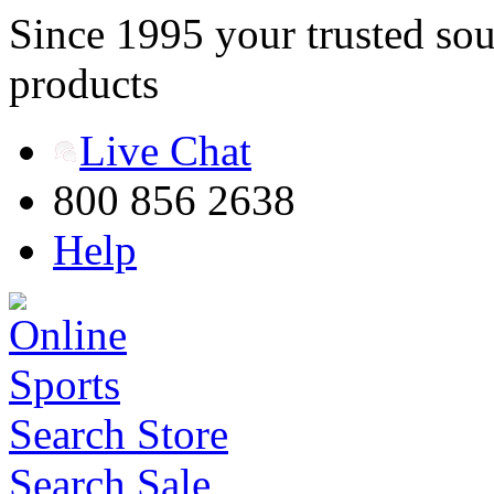
Since 1995 your trusted sou
products
Live Chat
800 856 2638
Help
Search Store
Search Sale