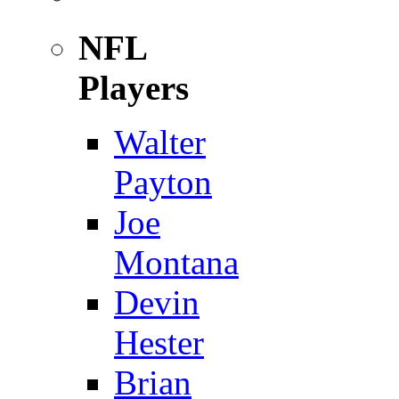
NFL
Players
Walter
Payton
Joe
Montana
Devin
Hester
Brian