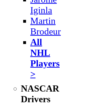
Iginla
Martin
Brodeur
All
NHL
Players
>
NASCAR
Drivers