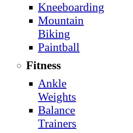
Kneeboarding
Mountain
Biking
Paintball
Fitness
Ankle
Weights
Balance
Trainers