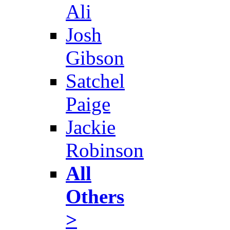
Ali
Josh
Gibson
Satchel
Paige
Jackie
Robinson
All
Others
>