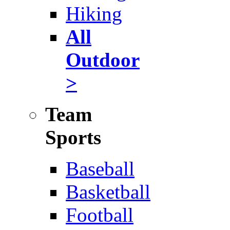
Hiking
All
Outdoor
>
Team
Sports
Baseball
Basketball
Football