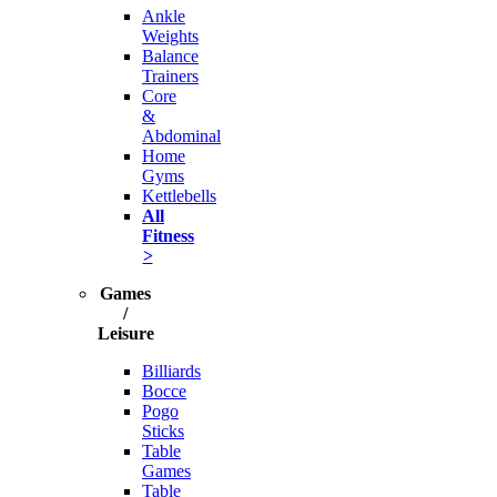
Ankle
Weights
Balance
Trainers
Core
&
Abdominal
Home
Gyms
Kettlebells
All
Fitness
>
Games
/
Leisure
Billiards
Bocce
Pogo
Sticks
Table
Games
Table