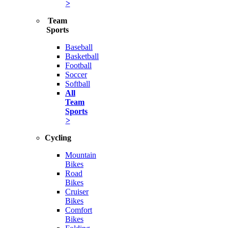
>
Team
Sports
Baseball
Basketball
Football
Soccer
Softball
All
Team
Sports
>
Cycling
Mountain
Bikes
Road
Bikes
Cruiser
Bikes
Comfort
Bikes