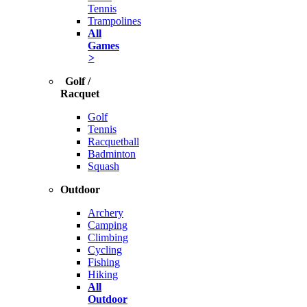
Tennis
Trampolines
All
Games
>
Golf /
Racquet
Golf
Tennis
Racquetball
Badminton
Squash
Outdoor
Archery
Camping
Climbing
Cycling
Fishing
Hiking
All
Outdoor