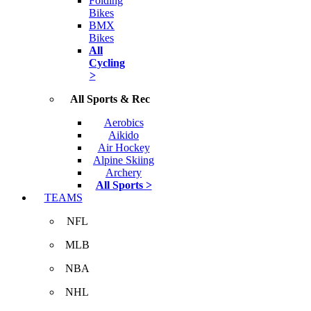
Folding
Bikes
BMX
Bikes
All
Cycling
>
All Sports & Rec
Aerobics
Aikido
Air Hockey
Alpine Skiing
Archery
All Sports >
TEAMS
NFL
MLB
NBA
NHL