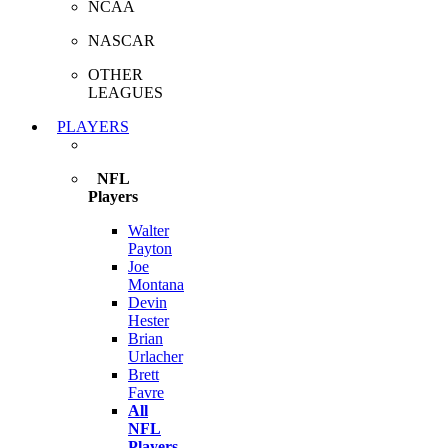
NCAA
NASCAR
OTHER
LEAGUES
PLAYERS
NFL
Players
Walter
Payton
Joe
Montana
Devin
Hester
Brian
Urlacher
Brett
Favre
All
NFL
Players