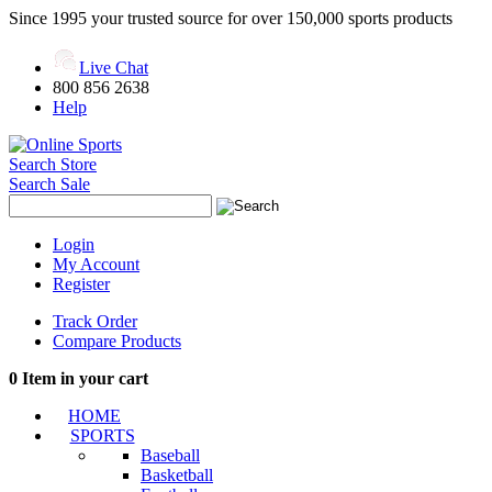
Since 1995 your trusted source for over 150,000 sports products
Live Chat
800 856 2638
Help
Search Store
Search Sale
Login
My Account
Register
Track Order
Compare Products
0
Item in your cart
HOME
SPORTS
Baseball
Basketball