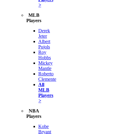
>
MLB
Players
Derek
Jeter
Albert
Pujols
Roy
Hobbs
Mickey
Mantle
Roberto
Clemente
All
MLB
Players
>
NBA
Players
Kobe
Bryant