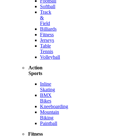
Football
Softball
Track
&
Field
Billiards
Fitness
Jerseys
Table
Tennis
Volleyball
Action
Sports
Inline
Skating
BMX
Bikes
Kneeboarding
Mountain
Biking
Paintball
Fitness