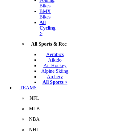
Folding
Bikes
BMX
Bikes
All
Cycling
>
All Sports & Rec
Aerobics
Aikido
Air Hockey
Alpine Skiing
Archery
All Sports >
TEAMS
NFL
MLB
NBA
NHL