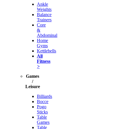
Ankle
Weights
Balance
Trainers
Core
&
Abdominal
Home
Gyms
Kettlebells
All
Fitness
>
Games
/
Leisure
Billiards
Bocce
Pogo
Sticks
Table
Games
Table