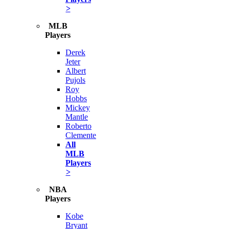
>
MLB
Players
Derek
Jeter
Albert
Pujols
Roy
Hobbs
Mickey
Mantle
Roberto
Clemente
All
MLB
Players
>
NBA
Players
Kobe
Bryant