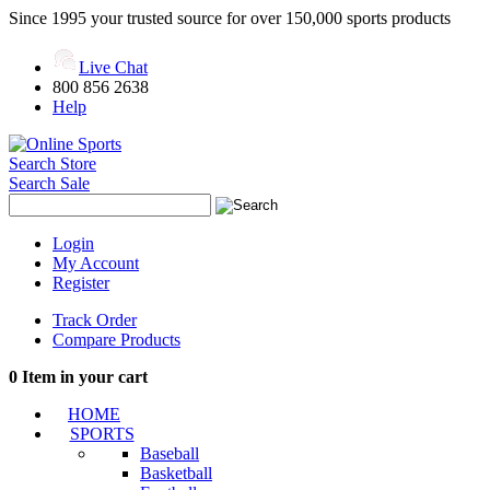
Since 1995 your trusted source for over 150,000 sports products
Live Chat
800 856 2638
Help
Search Store
Search Sale
Login
My Account
Register
Track Order
Compare Products
0
Item in your cart
HOME
SPORTS
Baseball
Basketball