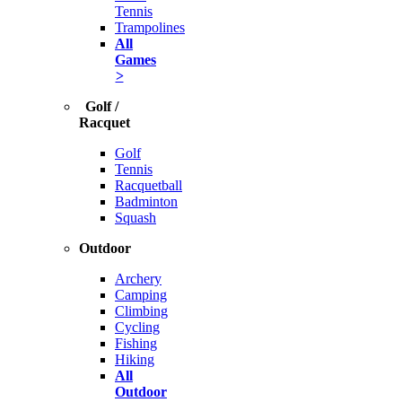
Tennis
Trampolines
All
Games
>
Golf /
Racquet
Golf
Tennis
Racquetball
Badminton
Squash
Outdoor
Archery
Camping
Climbing
Cycling
Fishing
Hiking
All
Outdoor