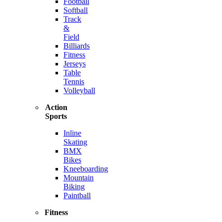
Football
Softball
Track
&
Field
Billiards
Fitness
Jerseys
Table
Tennis
Volleyball
Action
Sports
Inline
Skating
BMX
Bikes
Kneeboarding
Mountain
Biking
Paintball
Fitness