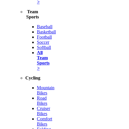
>
Team
Sports
Baseball
Basketball
Football
Soccer
Softball
All
Team
Sports
>
Cycling
Mountain
Bikes
Road
Bikes
Cruiser
Bikes
Comfort
Bikes