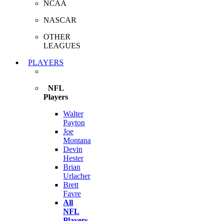
NCAA
NASCAR
OTHER
LEAGUES
PLAYERS
NFL
Players
Walter
Payton
Joe
Montana
Devin
Hester
Brian
Urlacher
Brett
Favre
All
NFL
Players