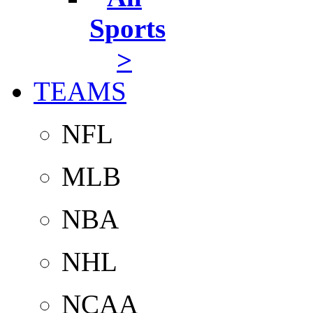
Sports
>
TEAMS
NFL
MLB
NBA
NHL
NCAA