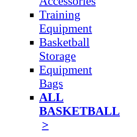
Accessories
Training
Equipment
Basketball
Storage
Equipment
Bags
ALL
BASKETBALL
>