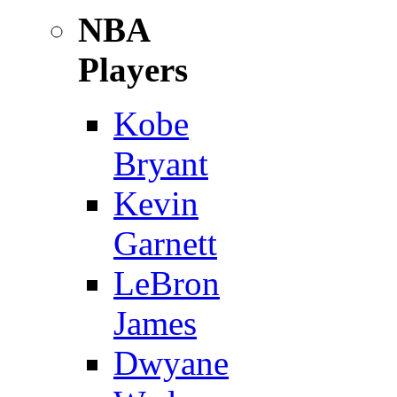
NBA
Players
Kobe
Bryant
Kevin
Garnett
LeBron
James
Dwyane