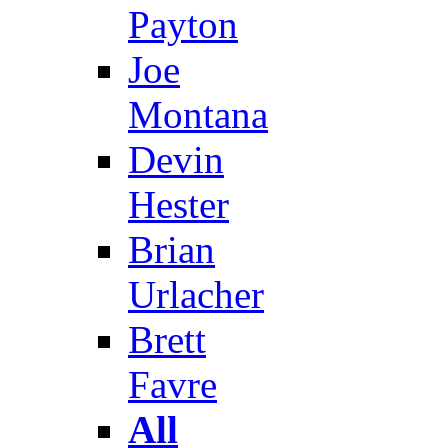
Payton
Joe
Montana
Devin
Hester
Brian
Urlacher
Brett
Favre
All