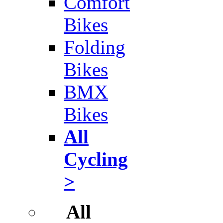
Comfort
Bikes
Folding
Bikes
BMX
Bikes
All
Cycling
>
All