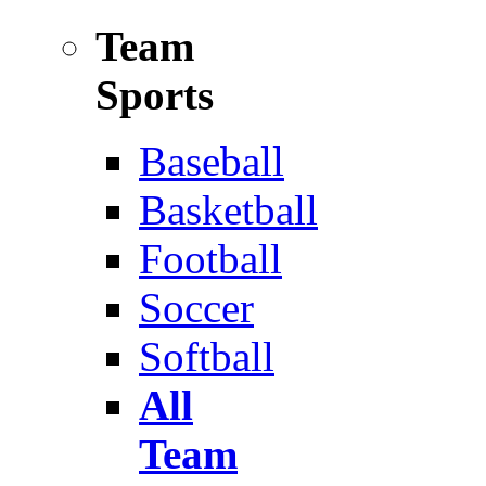
Team
Sports
Baseball
Basketball
Football
Soccer
Softball
All
Team