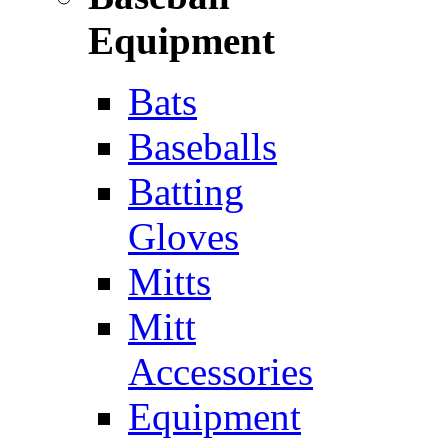
Equipment
Bats
Baseballs
Batting
Gloves
Mitts
Mitt
Accessories
Equipment