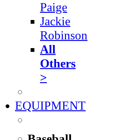
Paige
Jackie
Robinson
All
Others
>
EQUIPMENT
Baseball