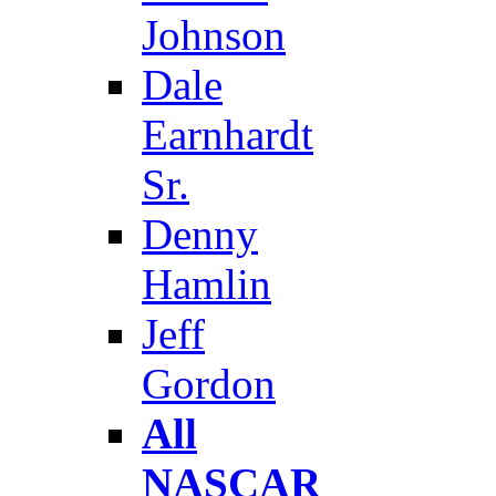
Johnson
Dale
Earnhardt
Sr.
Denny
Hamlin
Jeff
Gordon
All
NASCAR