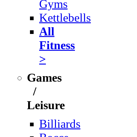
Gyms
Kettlebells
All
Fitness
>
Games
/
Leisure
Billiards