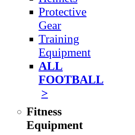
Protective
Gear
Training
Equipment
ALL
FOOTBALL
>
Fitness
Equipment