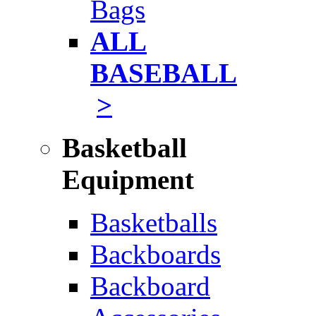
Bags
ALL
BASEBALL
>
Basketball
Equipment
Basketballs
Backboards
Backboard