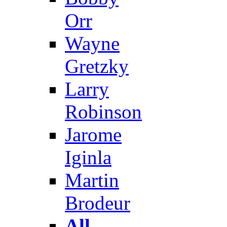
Orr
Wayne
Gretzky
Larry
Robinson
Jarome
Iginla
Martin
Brodeur
All