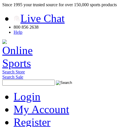
Since 1995 your trusted source for over 150,000 sports products
Live Chat
800 856 2638
Help
Search Store
Search Sale
Login
My Account
Register