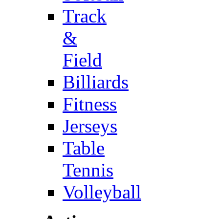
Track
&
Field
Billiards
Fitness
Jerseys
Table
Tennis
Volleyball