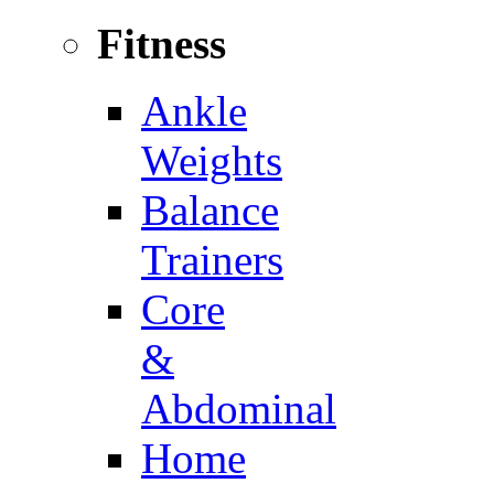
Fitness
Ankle
Weights
Balance
Trainers
Core
&
Abdominal
Home