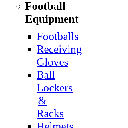
Football
Equipment
Footballs
Receiving
Gloves
Ball
Lockers
&
Racks
Helmets