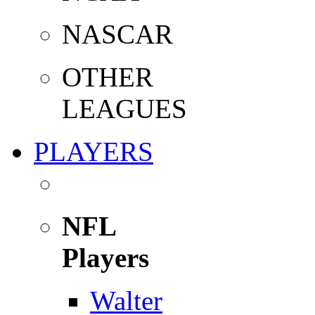
NASCAR
OTHER
LEAGUES
PLAYERS
NFL
Players
Walter