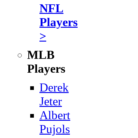
NFL
Players
>
MLB
Players
Derek
Jeter
Albert
Pujols