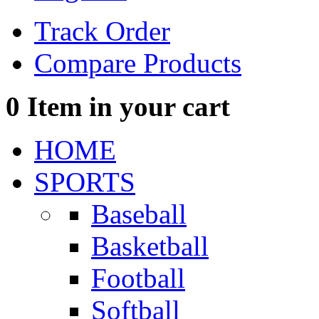
Track Order
Compare Products
0
Item in your cart
HOME
SPORTS
Baseball
Basketball
Football
Softball