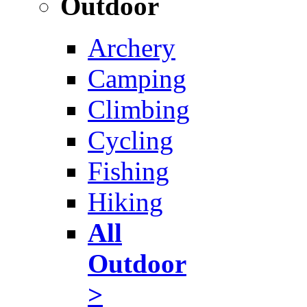
Outdoor
Archery
Camping
Climbing
Cycling
Fishing
Hiking
All
Outdoor
>