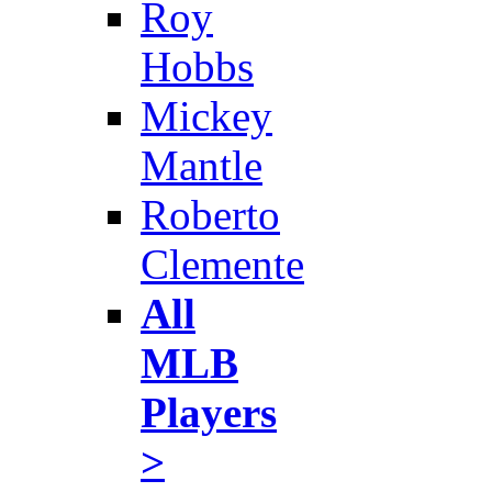
Roy
Hobbs
Mickey
Mantle
Roberto
Clemente
All
MLB
Players
>