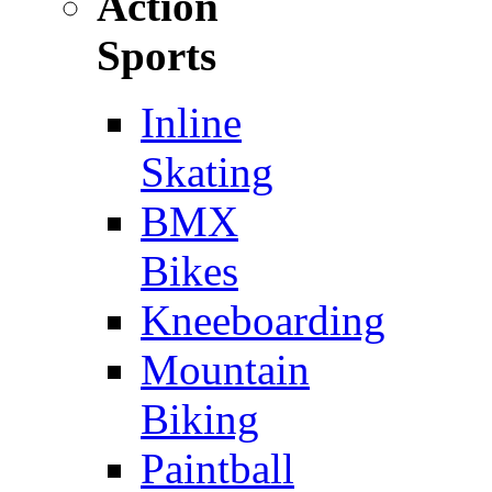
Action
Sports
Inline
Skating
BMX
Bikes
Kneeboarding
Mountain
Biking
Paintball