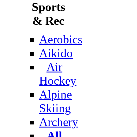
Sports
& Rec
Aerobics
Aikido
Air
Hockey
Alpine
Skiing
Archery
All