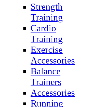
Strength
Training
Cardio
Training
Exercise
Accessories
Balance
Trainers
Accessories
Running