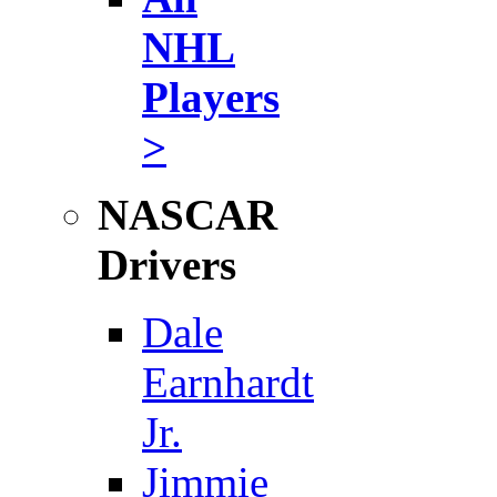
NHL
Players
>
NASCAR
Drivers
Dale
Earnhardt
Jr.
Jimmie