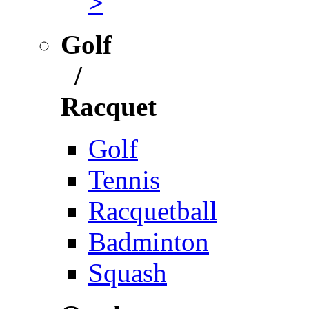
>
Golf
/
Racquet
Golf
Tennis
Racquetball
Badminton
Squash