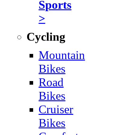
Sports
>
Cycling
Mountain
Bikes
Road
Bikes
Cruiser
Bikes