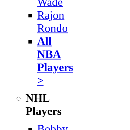
Wade
Rajon
Rondo
All
NBA
Players
>
NHL
Players
Bobby