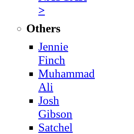
>
Others
Jennie
Finch
Muhammad
Ali
Josh
Gibson
Satchel