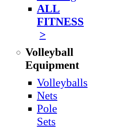
ALL
FITNESS
>
Volleyball
Equipment
Volleyballs
Nets
Pole
Sets