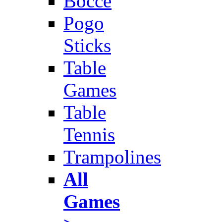
Bocce
Pogo
Sticks
Table
Games
Table
Tennis
Trampolines
All
Games