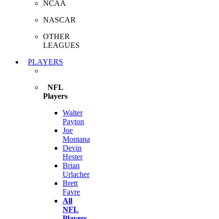
NCAA
NASCAR
OTHER
LEAGUES
PLAYERS
NFL
Players
Walter
Payton
Joe
Montana
Devin
Hester
Brian
Urlacher
Brett
Favre
All
NFL
Players