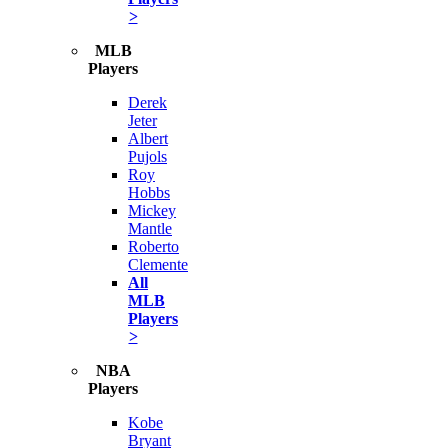
>
MLB
Players
Derek
Jeter
Albert
Pujols
Roy
Hobbs
Mickey
Mantle
Roberto
Clemente
All
MLB
Players
>
NBA
Players
Kobe
Bryant