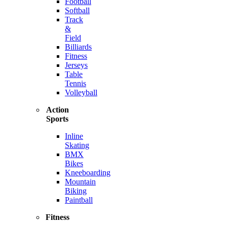
Football
Softball
Track
&
Field
Billiards
Fitness
Jerseys
Table
Tennis
Volleyball
Action
Sports
Inline
Skating
BMX
Bikes
Kneeboarding
Mountain
Biking
Paintball
Fitness