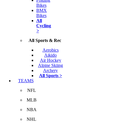
Folding
Bikes
BMX
Bikes
All
Cycling
>
All Sports & Rec
Aerobics
Aikido
Air Hockey
Alpine Skiing
Archery
All Sports >
TEAMS
NFL
MLB
NBA
NHL