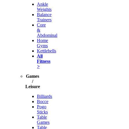
Ankle
Weights
Balance
Trainers
Core
&
Abdominal
Home
Gyms
Kettlebells
All
Fitness
>
Games
/
Leisure
Billiards
Bocce
Pogo
Sticks
Table
Games
Table