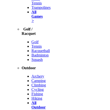
Tennis
Trampolines
All
Games
>
Golf /
Racquet
Golf
Tennis
Racquetball
Badminton
Squash
Outdoor
Archery
Camping
Climbing
Cycling
Fishing
Hiking
All
Outdoor