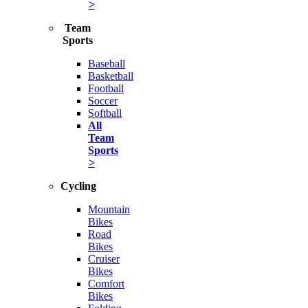
>
Team
Sports
Baseball
Basketball
Football
Soccer
Softball
All
Team
Sports
>
Cycling
Mountain
Bikes
Road
Bikes
Cruiser
Bikes
Comfort
Bikes