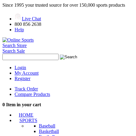
Since 1995 your trusted source for over 150,000 sports products
Live Chat
800 856 2638
Help
Search Store
Search Sale
Login
My Account
Register
Track Order
Compare Products
0
Item in your cart
HOME
SPORTS
Baseball
Basketball