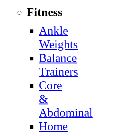
Fitness
Ankle
Weights
Balance
Trainers
Core
&
Abdominal
Home