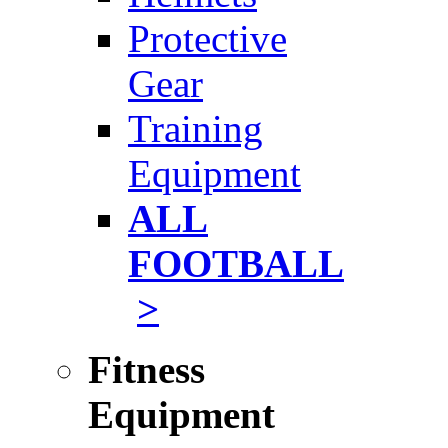
Protective
Gear
Training
Equipment
ALL
FOOTBALL
>
Fitness
Equipment