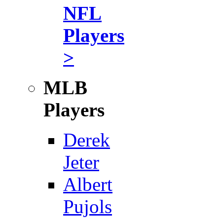
NFL
Players
>
MLB
Players
Derek
Jeter
Albert
Pujols