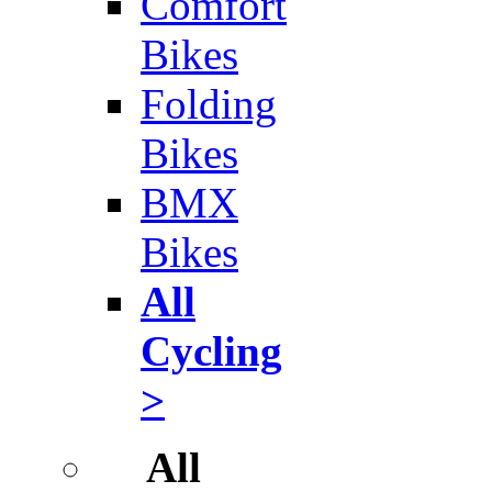
Comfort
Bikes
Folding
Bikes
BMX
Bikes
All
Cycling
>
All