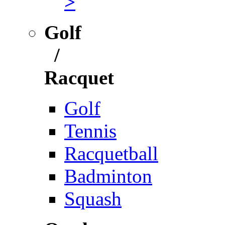
>
Golf
/
Racquet
Golf
Tennis
Racquetball
Badminton
Squash