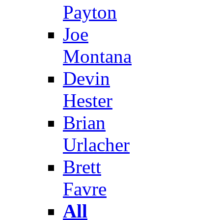
Payton
Joe
Montana
Devin
Hester
Brian
Urlacher
Brett
Favre
All