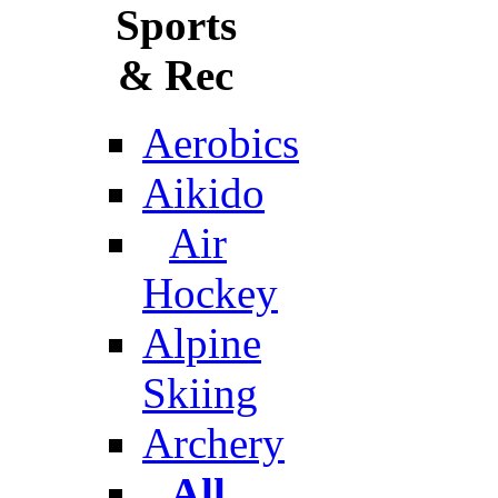
Sports
& Rec
Aerobics
Aikido
Air
Hockey
Alpine
Skiing
Archery
All