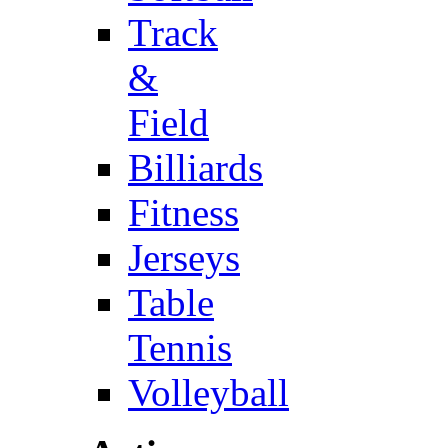
Track
&
Field
Billiards
Fitness
Jerseys
Table
Tennis
Volleyball