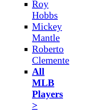
Roy
Hobbs
Mickey
Mantle
Roberto
Clemente
All
MLB
Players
>