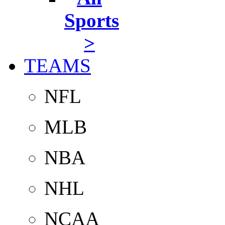
Sports
>
TEAMS
NFL
MLB
NBA
NHL
NCAA