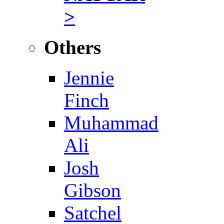
>
Others
Jennie
Finch
Muhammad
Ali
Josh
Gibson
Satchel