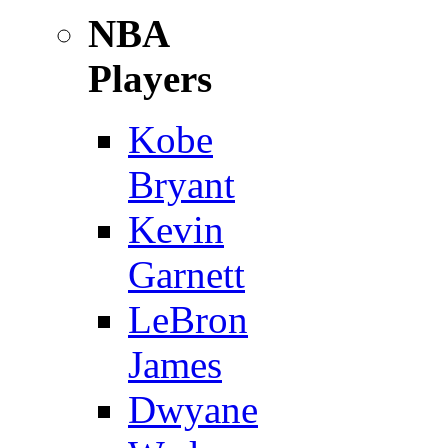
NBA
Players
Kobe
Bryant
Kevin
Garnett
LeBron
James
Dwyane