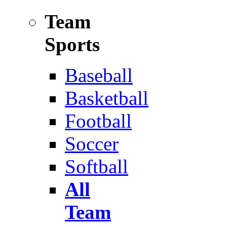
Team
Sports
Baseball
Basketball
Football
Soccer
Softball
All
Team