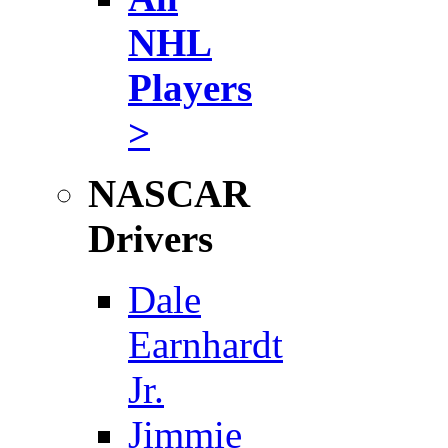
NHL
Players
>
NASCAR
Drivers
Dale
Earnhardt
Jr.
Jimmie