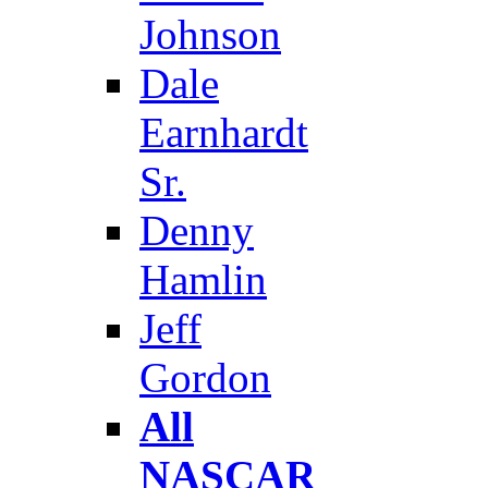
Johnson
Dale
Earnhardt
Sr.
Denny
Hamlin
Jeff
Gordon
All
NASCAR