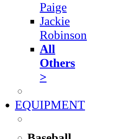
Paige
Jackie
Robinson
All
Others
>
EQUIPMENT
Baseball