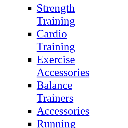
Strength
Training
Cardio
Training
Exercise
Accessories
Balance
Trainers
Accessories
Running