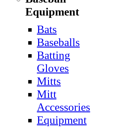
Equipment
Bats
Baseballs
Batting
Gloves
Mitts
Mitt
Accessories
Equipment