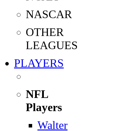
NASCAR
OTHER
LEAGUES
PLAYERS
NFL
Players
Walter