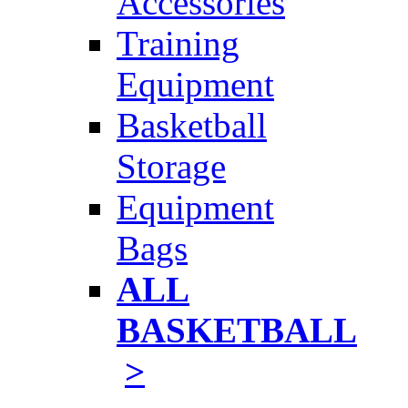
Accessories
Training
Equipment
Basketball
Storage
Equipment
Bags
ALL
BASKETBALL
>