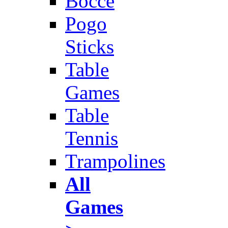
Bocce
Pogo
Sticks
Table
Games
Table
Tennis
Trampolines
All
Games