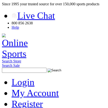
Since 1995 your trusted source for over 150,000 sports products
Live Chat
800 856 2638
Help
Search Store
Search Sale
Login
My Account
Register