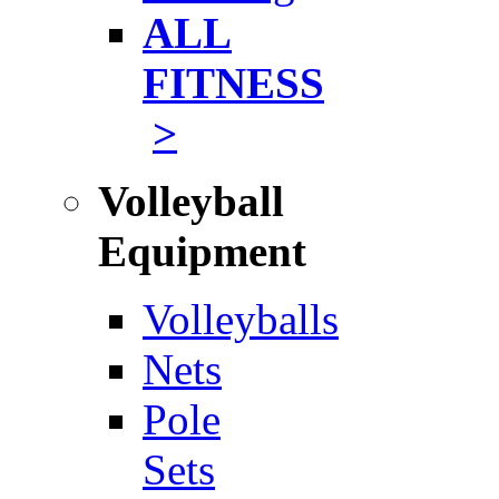
ALL
FITNESS
>
Volleyball
Equipment
Volleyballs
Nets
Pole
Sets