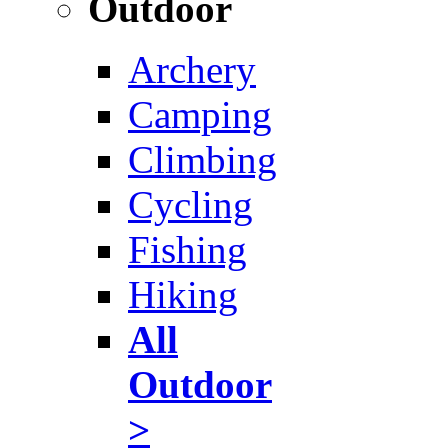
Outdoor
Archery
Camping
Climbing
Cycling
Fishing
Hiking
All
Outdoor
>