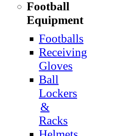
Football
Equipment
Footballs
Receiving
Gloves
Ball
Lockers
&
Racks
Helmets