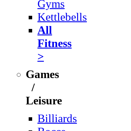
Gyms
Kettlebells
All
Fitness
>
Games
/
Leisure
Billiards