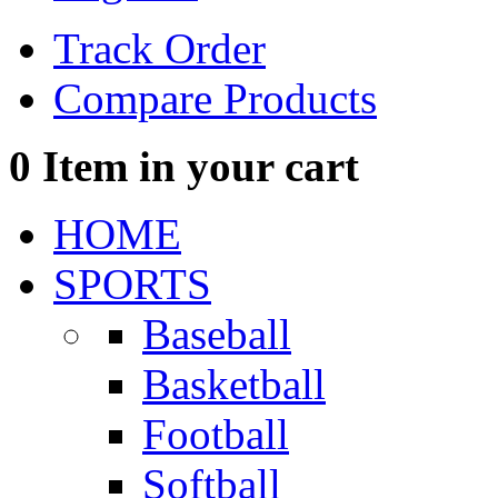
Track Order
Compare Products
0
Item in your cart
HOME
SPORTS
Baseball
Basketball
Football
Softball