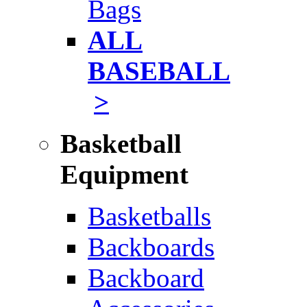
Bags
ALL
BASEBALL
>
Basketball
Equipment
Basketballs
Backboards
Backboard