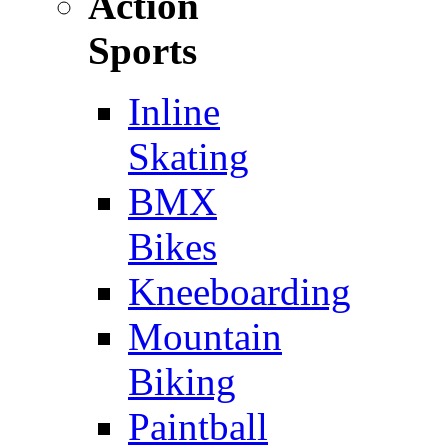
Action
Sports
Inline
Skating
BMX
Bikes
Kneeboarding
Mountain
Biking
Paintball