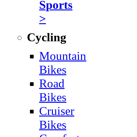
Sports
>
Cycling
Mountain
Bikes
Road
Bikes
Cruiser
Bikes