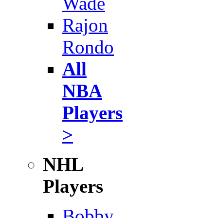
Wade
Rajon
Rondo
All
NBA
Players
>
NHL
Players
Bobby