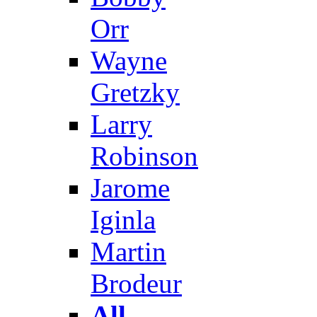
Orr
Wayne
Gretzky
Larry
Robinson
Jarome
Iginla
Martin
Brodeur
All