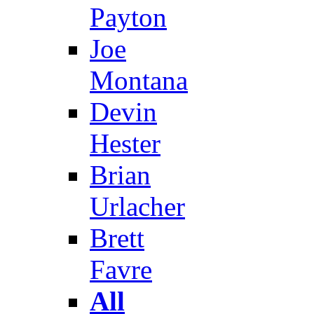
Payton
Joe
Montana
Devin
Hester
Brian
Urlacher
Brett
Favre
All