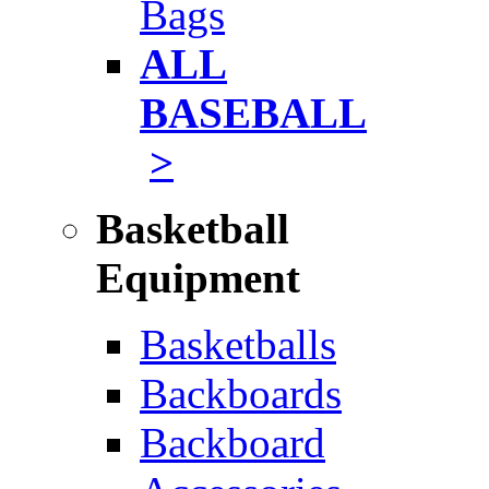
Bags
ALL
BASEBALL
>
Basketball
Equipment
Basketballs
Backboards
Backboard