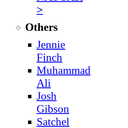
>
Others
Jennie
Finch
Muhammad
Ali
Josh
Gibson
Satchel