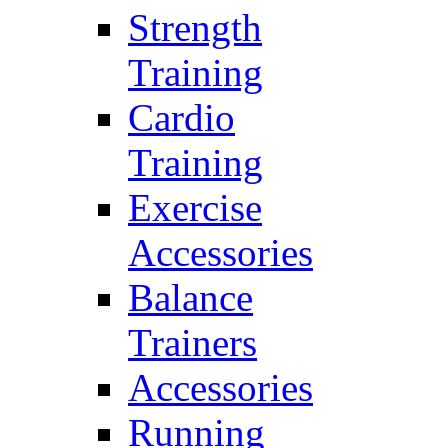
Strength
Training
Cardio
Training
Exercise
Accessories
Balance
Trainers
Accessories
Running