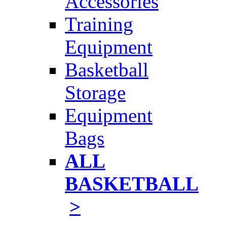
Accessories
Training
Equipment
Basketball
Storage
Equipment
Bags
ALL
BASKETBALL
>