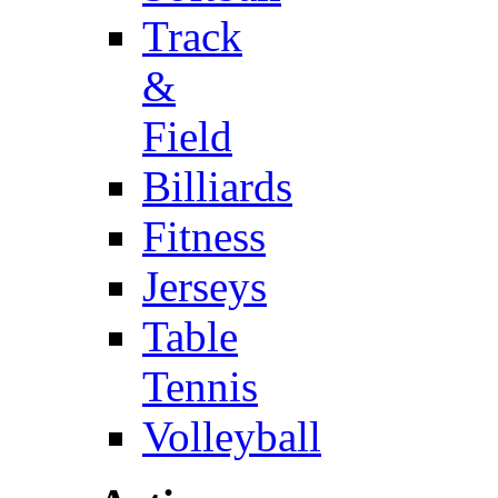
Track
&
Field
Billiards
Fitness
Jerseys
Table
Tennis
Volleyball