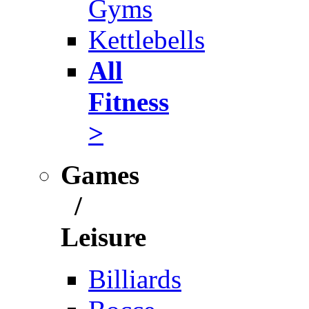
Gyms
Kettlebells
All
Fitness
>
Games
/
Leisure
Billiards