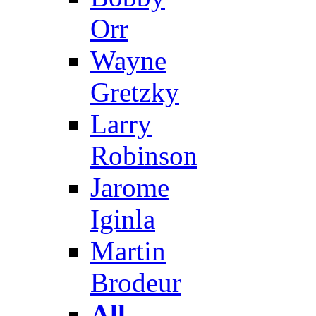
Orr
Wayne
Gretzky
Larry
Robinson
Jarome
Iginla
Martin
Brodeur
All