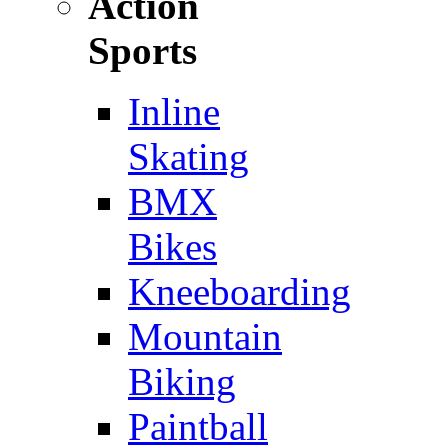
Action
Sports
Inline
Skating
BMX
Bikes
Kneeboarding
Mountain
Biking
Paintball