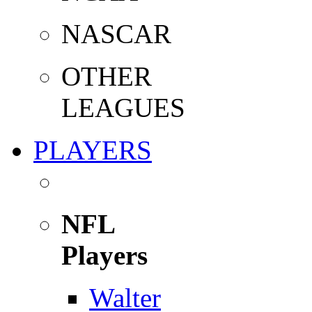
NASCAR
OTHER
LEAGUES
PLAYERS
NFL
Players
Walter