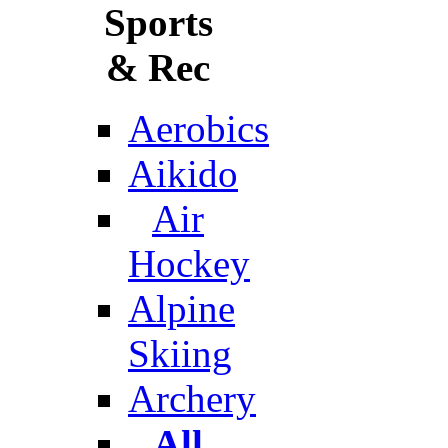
Sports
& Rec
Aerobics
Aikido
Air
Hockey
Alpine
Skiing
Archery
All