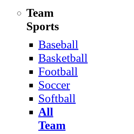
Team
Sports
Baseball
Basketball
Football
Soccer
Softball
All
Team