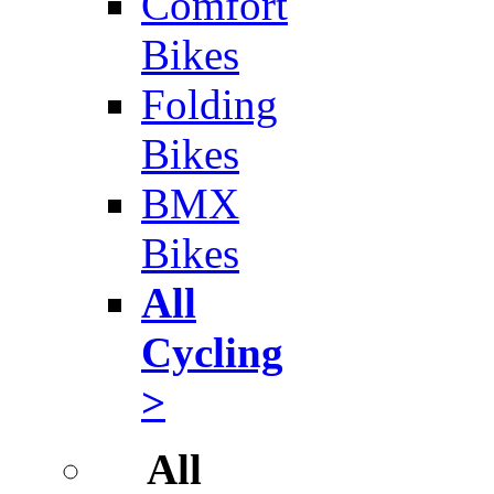
Comfort
Bikes
Folding
Bikes
BMX
Bikes
All
Cycling
>
All