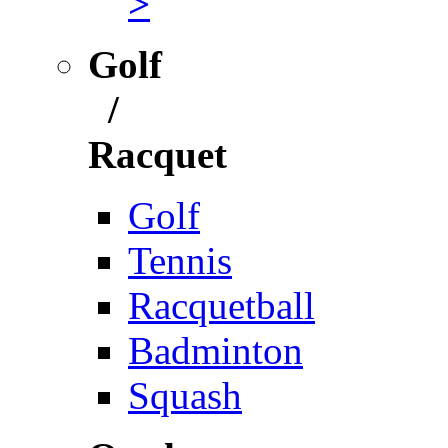
>
Golf
/
Racquet
Golf
Tennis
Racquetball
Badminton
Squash