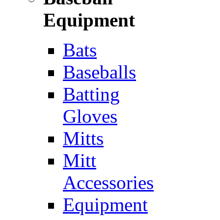
Equipment
Bats
Baseballs
Batting
Gloves
Mitts
Mitt
Accessories
Equipment