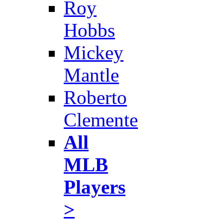
Roy
Hobbs
Mickey
Mantle
Roberto
Clemente
All
MLB
Players
>