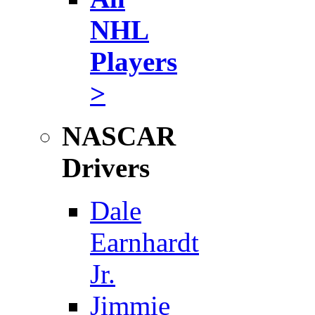
NHL
Players
>
NASCAR
Drivers
Dale
Earnhardt
Jr.
Jimmie