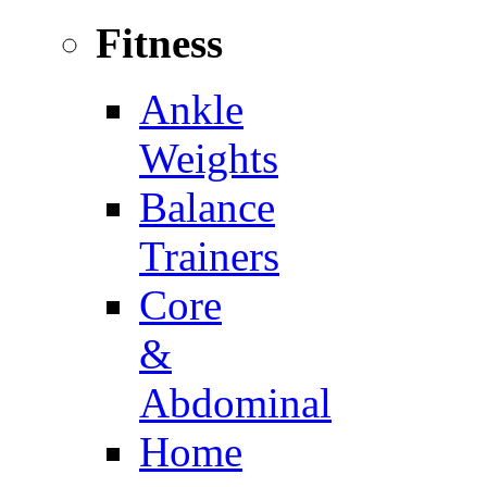
Fitness
Ankle
Weights
Balance
Trainers
Core
&
Abdominal
Home