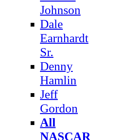
Johnson
Dale
Earnhardt
Sr.
Denny
Hamlin
Jeff
Gordon
All
NASCAR