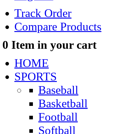
Track Order
Compare Products
0
Item in your cart
HOME
SPORTS
Baseball
Basketball
Football
Softball