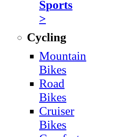
Sports
>
Cycling
Mountain
Bikes
Road
Bikes
Cruiser
Bikes