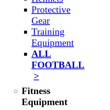
Protective
Gear
Training
Equipment
ALL
FOOTBALL
>
Fitness
Equipment