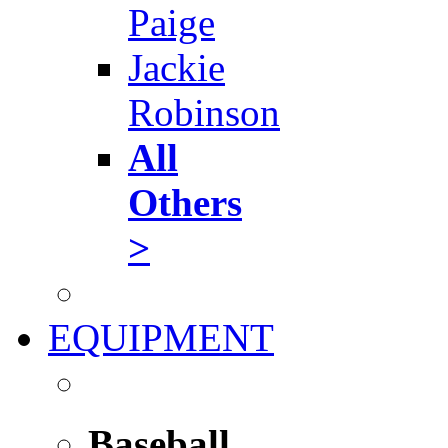
Paige
Jackie
Robinson
All
Others
>
EQUIPMENT
Baseball