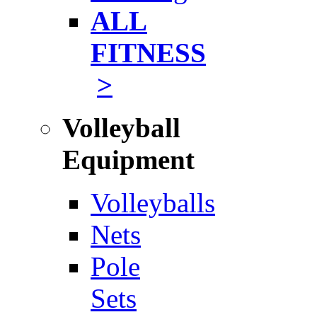
ALL
FITNESS
>
Volleyball
Equipment
Volleyballs
Nets
Pole
Sets