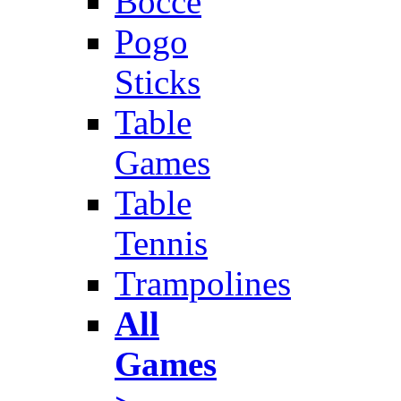
Bocce
Pogo
Sticks
Table
Games
Table
Tennis
Trampolines
All
Games