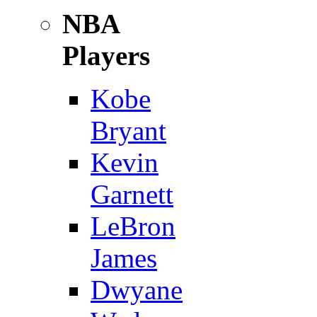
NBA
Players
Kobe
Bryant
Kevin
Garnett
LeBron
James
Dwyane