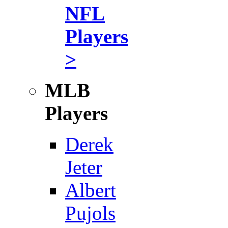
NFL
Players
>
MLB
Players
Derek
Jeter
Albert
Pujols