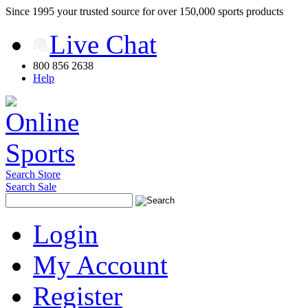
Since 1995 your trusted source for over 150,000 sports products
Live Chat
800 856 2638
Help
Search Store
Search Sale
Login
My Account
Register