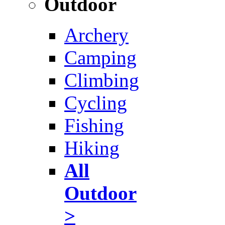
Outdoor
Archery
Camping
Climbing
Cycling
Fishing
Hiking
All
Outdoor
>