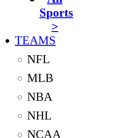
Sports
>
TEAMS
NFL
MLB
NBA
NHL
NCAA