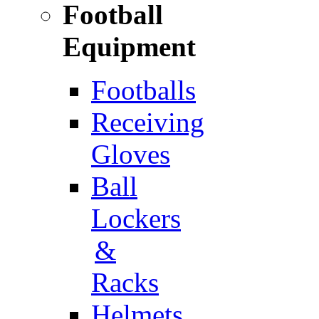
Football
Equipment
Footballs
Receiving
Gloves
Ball
Lockers
&
Racks
Helmets