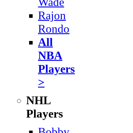
Wade
Rajon
Rondo
All
NBA
Players
>
NHL
Players
Bobby