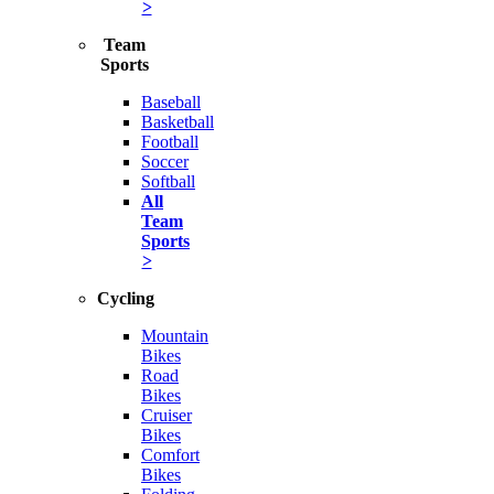
>
Team
Sports
Baseball
Basketball
Football
Soccer
Softball
All
Team
Sports
>
Cycling
Mountain
Bikes
Road
Bikes
Cruiser
Bikes
Comfort
Bikes