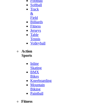
Football
Softball
Track
&
Field
Billiards
Fitness
Jerseys
Table
Tennis
Volleyball
Action
Sports
Inline
Skating
BMX
Bikes
Kneeboarding
Mountain
Biking
Paintball
Fitness