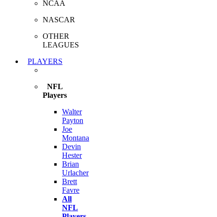
NCAA
NASCAR
OTHER
LEAGUES
PLAYERS
NFL
Players
Walter
Payton
Joe
Montana
Devin
Hester
Brian
Urlacher
Brett
Favre
All
NFL
Players