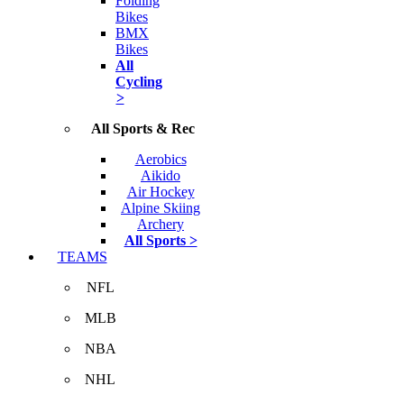
Folding
Bikes
BMX
Bikes
All
Cycling
>
All Sports & Rec
Aerobics
Aikido
Air Hockey
Alpine Skiing
Archery
All Sports >
TEAMS
NFL
MLB
NBA
NHL