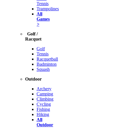
Tennis
Trampolines
All
Games
>
Golf /
Racquet
Golf
Tennis
Racquetball
Badminton
Squash
Outdoor
Archery
Camping
Climbing
Cycling
Fishing
Hiking
All
Outdoor