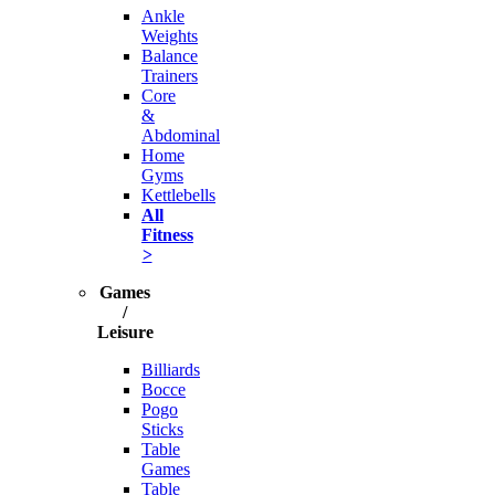
Ankle
Weights
Balance
Trainers
Core
&
Abdominal
Home
Gyms
Kettlebells
All
Fitness
>
Games
/
Leisure
Billiards
Bocce
Pogo
Sticks
Table
Games
Table