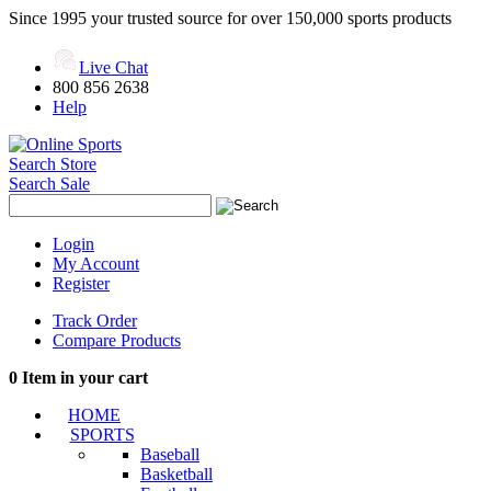
Since 1995 your trusted source for over 150,000 sports products
Live Chat
800 856 2638
Help
Search Store
Search Sale
Login
My Account
Register
Track Order
Compare Products
0
Item in your cart
HOME
SPORTS
Baseball
Basketball