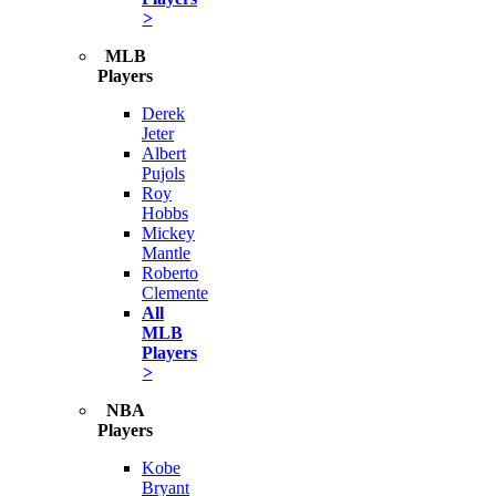
>
MLB
Players
Derek
Jeter
Albert
Pujols
Roy
Hobbs
Mickey
Mantle
Roberto
Clemente
All
MLB
Players
>
NBA
Players
Kobe
Bryant