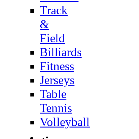
Track
&
Field
Billiards
Fitness
Jerseys
Table
Tennis
Volleyball