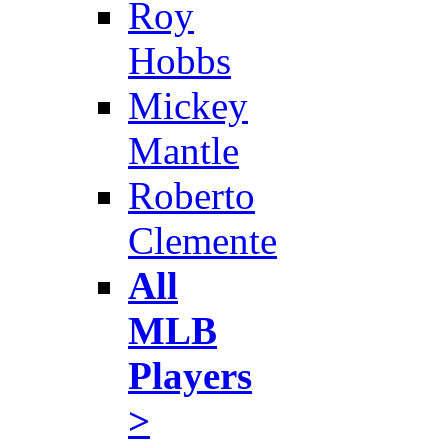
Roy
Hobbs
Mickey
Mantle
Roberto
Clemente
All
MLB
Players
>