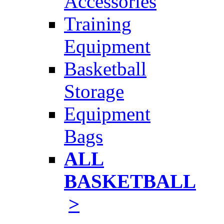
Accessories
Training
Equipment
Basketball
Storage
Equipment
Bags
ALL
BASKETBALL
>