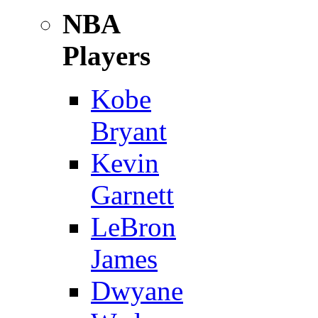
NBA
Players
Kobe
Bryant
Kevin
Garnett
LeBron
James
Dwyane