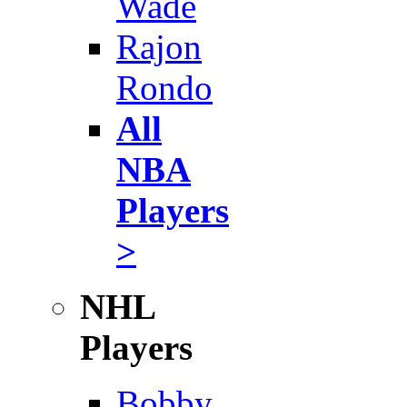
Wade
Rajon
Rondo
All
NBA
Players
>
NHL
Players
Bobby