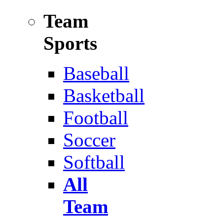
Team
Sports
Baseball
Basketball
Football
Soccer
Softball
All
Team