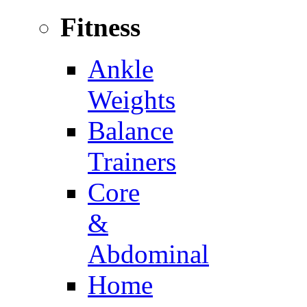
Fitness
Ankle
Weights
Balance
Trainers
Core
&
Abdominal
Home