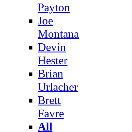
Payton
Joe
Montana
Devin
Hester
Brian
Urlacher
Brett
Favre
All