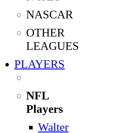
NASCAR
OTHER
LEAGUES
PLAYERS
NFL
Players
Walter