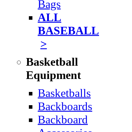
Bags
ALL
BASEBALL
>
Basketball
Equipment
Basketballs
Backboards
Backboard