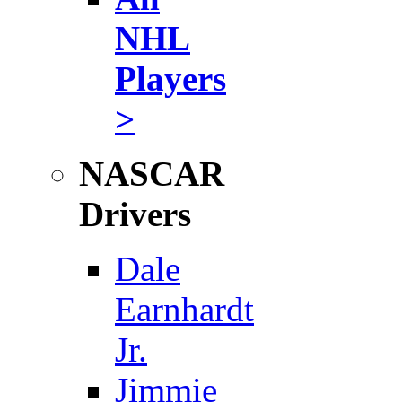
NHL
Players
>
NASCAR
Drivers
Dale
Earnhardt
Jr.
Jimmie