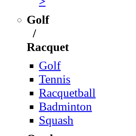
>
Golf
/
Racquet
Golf
Tennis
Racquetball
Badminton
Squash