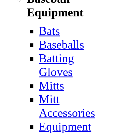
Equipment
Bats
Baseballs
Batting
Gloves
Mitts
Mitt
Accessories
Equipment