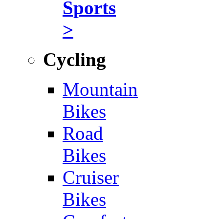
Sports
>
Cycling
Mountain
Bikes
Road
Bikes
Cruiser
Bikes