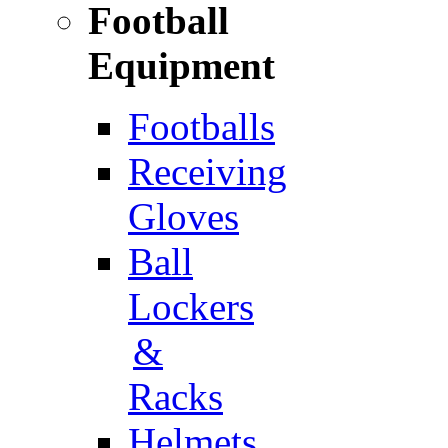
Football
Equipment
Footballs
Receiving
Gloves
Ball
Lockers
&
Racks
Helmets