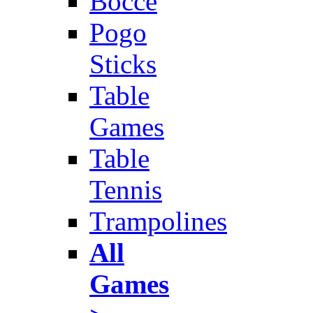
Bocce
Pogo
Sticks
Table
Games
Table
Tennis
Trampolines
All
Games