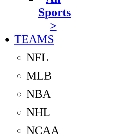
Sports
>
TEAMS
NFL
MLB
NBA
NHL
NCAA