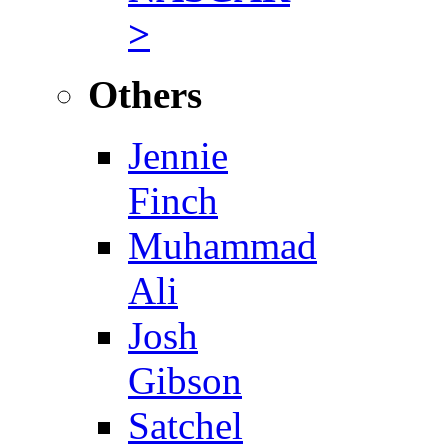
>
Others
Jennie
Finch
Muhammad
Ali
Josh
Gibson
Satchel