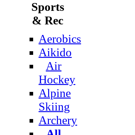
Sports
& Rec
Aerobics
Aikido
Air
Hockey
Alpine
Skiing
Archery
All