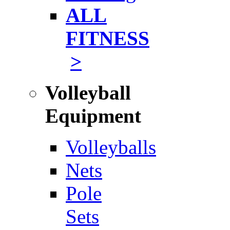
ALL
FITNESS
>
Volleyball
Equipment
Volleyballs
Nets
Pole
Sets