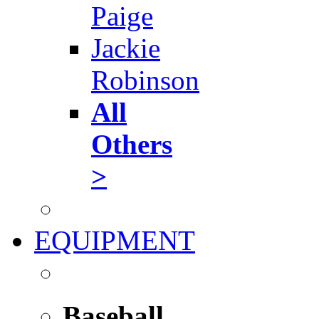
Paige
Jackie
Robinson
All
Others
>
EQUIPMENT
Baseball