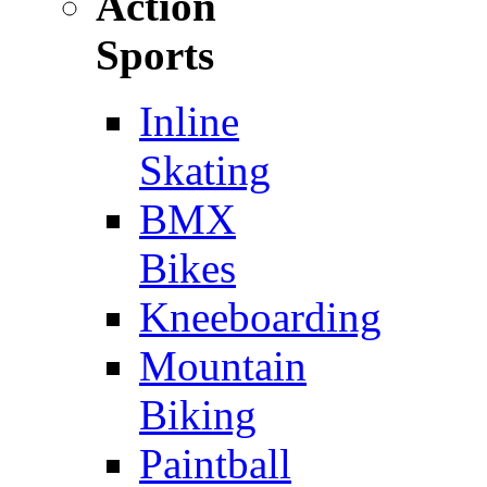
Action
Sports
Inline
Skating
BMX
Bikes
Kneeboarding
Mountain
Biking
Paintball