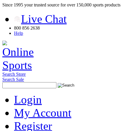
Since 1995 your trusted source for over 150,000 sports products
Live Chat
800 856 2638
Help
Search Store
Search Sale
Login
My Account
Register