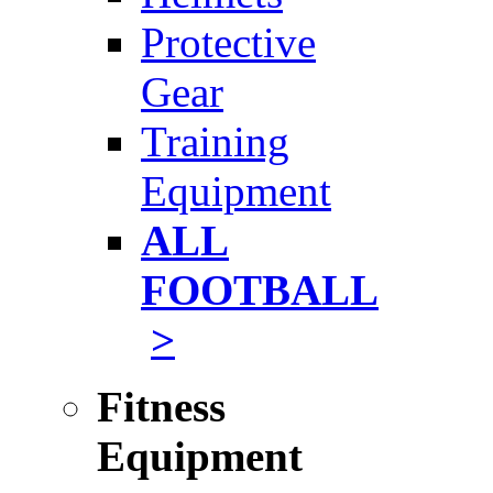
Protective
Gear
Training
Equipment
ALL
FOOTBALL
>
Fitness
Equipment