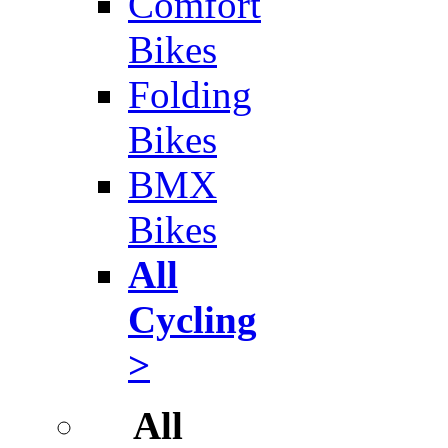
Comfort
Bikes
Folding
Bikes
BMX
Bikes
All
Cycling
>
All