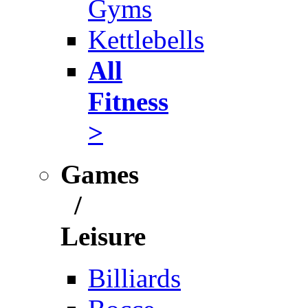
Gyms
Kettlebells
All
Fitness
>
Games
/
Leisure
Billiards