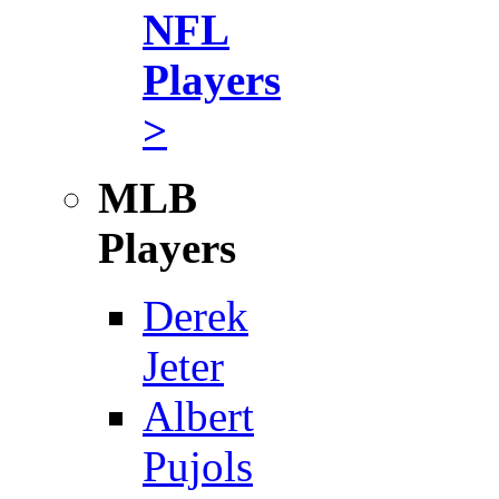
NFL
Players
>
MLB
Players
Derek
Jeter
Albert
Pujols