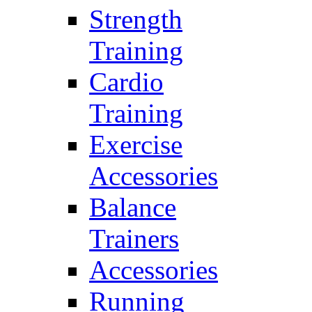
Strength
Training
Cardio
Training
Exercise
Accessories
Balance
Trainers
Accessories
Running