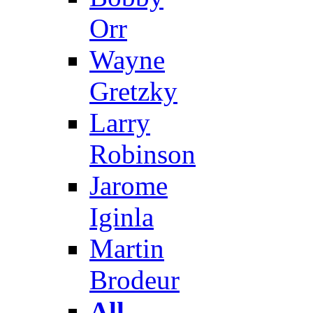
Orr
Wayne
Gretzky
Larry
Robinson
Jarome
Iginla
Martin
Brodeur
All