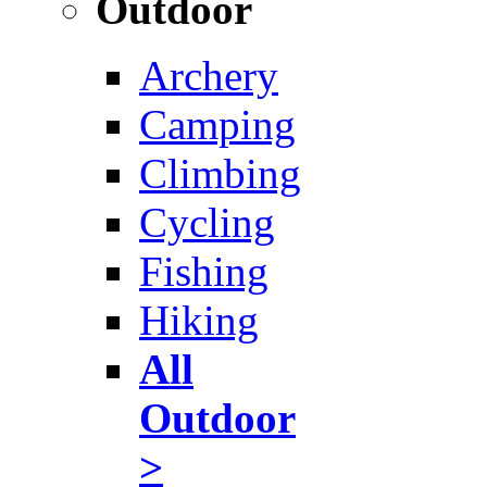
Outdoor
Archery
Camping
Climbing
Cycling
Fishing
Hiking
All
Outdoor
>