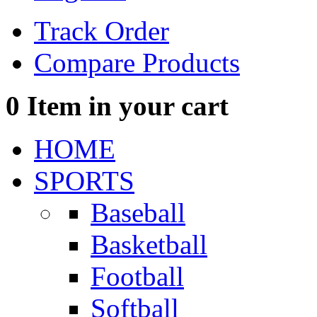
Track Order
Compare Products
0
Item in your cart
HOME
SPORTS
Baseball
Basketball
Football
Softball