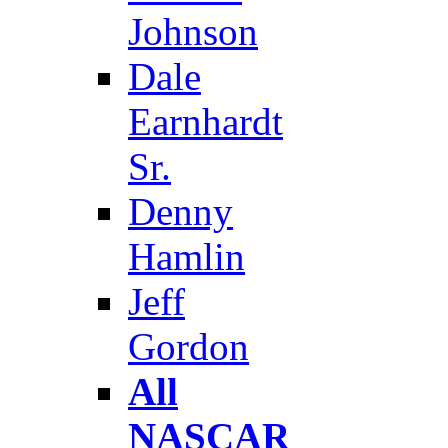
Johnson
Dale
Earnhardt
Sr.
Denny
Hamlin
Jeff
Gordon
All
NASCAR