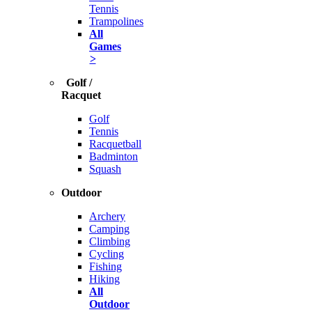
Tennis
Trampolines
All
Games
>
Golf /
Racquet
Golf
Tennis
Racquetball
Badminton
Squash
Outdoor
Archery
Camping
Climbing
Cycling
Fishing
Hiking
All
Outdoor