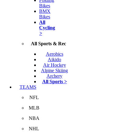
Folding
Bikes
BMX
Bikes
All
Cycling
>
All Sports & Rec
Aerobics
Aikido
Air Hockey
Alpine Skiing
Archery
All Sports >
TEAMS
NFL
MLB
NBA
NHL