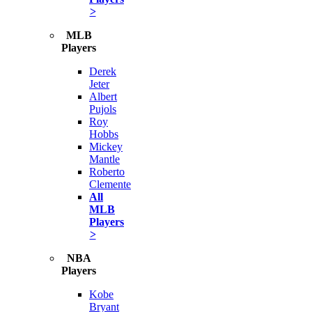
>
MLB
Players
Derek
Jeter
Albert
Pujols
Roy
Hobbs
Mickey
Mantle
Roberto
Clemente
All
MLB
Players
>
NBA
Players
Kobe
Bryant