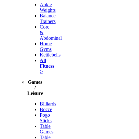
Ankle
Weights
Balance
Trainers
Core
&
Abdominal
Home
Gyms
Kettlebells
All
Fitness
>
Games
/
Leisure
Billiards
Bocce
Pogo
Sticks
Table
Games
Table