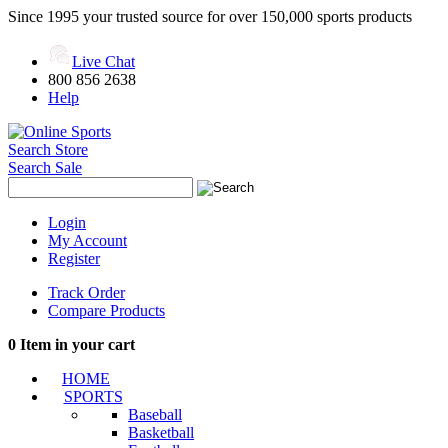
Since 1995 your trusted source for over 150,000 sports products
Live Chat
800 856 2638
Help
Search Store
Search Sale
Login
My Account
Register
Track Order
Compare Products
0
Item in your cart
HOME
SPORTS
Baseball
Basketball