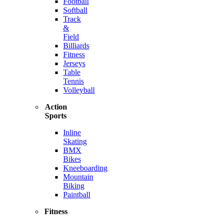
Football
Softball
Track
&
Field
Billiards
Fitness
Jerseys
Table
Tennis
Volleyball
Action
Sports
Inline
Skating
BMX
Bikes
Kneeboarding
Mountain
Biking
Paintball
Fitness