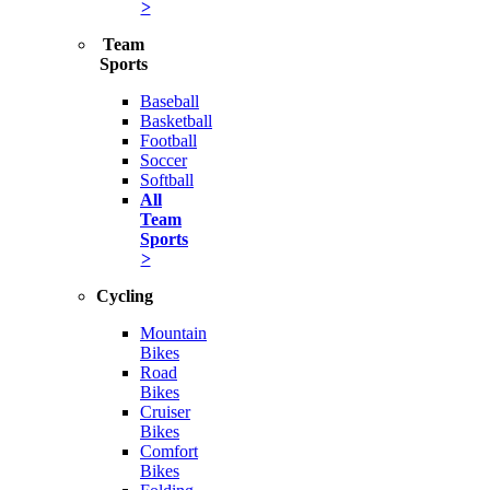
>
Team
Sports
Baseball
Basketball
Football
Soccer
Softball
All
Team
Sports
>
Cycling
Mountain
Bikes
Road
Bikes
Cruiser
Bikes
Comfort
Bikes