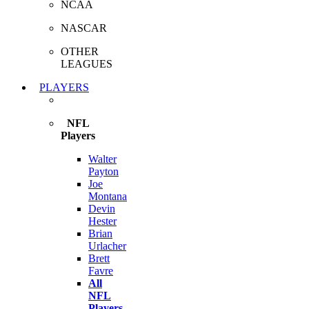
NCAA
NASCAR
OTHER
LEAGUES
PLAYERS
NFL
Players
Walter
Payton
Joe
Montana
Devin
Hester
Brian
Urlacher
Brett
Favre
All
NFL
Players