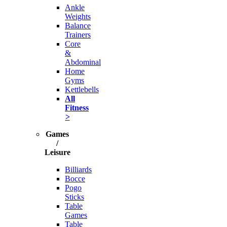
Ankle
Weights
Balance
Trainers
Core
&
Abdominal
Home
Gyms
Kettlebells
All
Fitness
>
Games
/
Leisure
Billiards
Bocce
Pogo
Sticks
Table
Games
Table