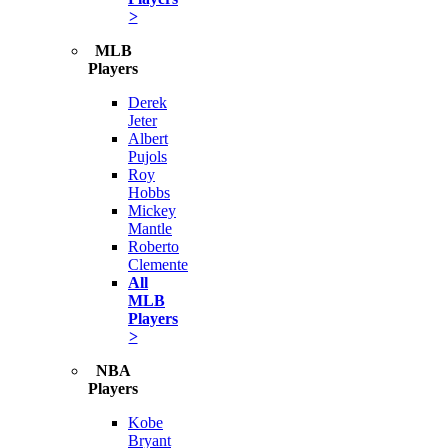
>
MLB
Players
Derek
Jeter
Albert
Pujols
Roy
Hobbs
Mickey
Mantle
Roberto
Clemente
All
MLB
Players
>
NBA
Players
Kobe
Bryant