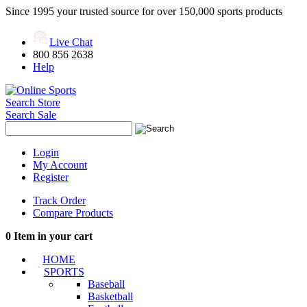
Since 1995 your trusted source for over 150,000 sports products
Live Chat
800 856 2638
Help
Search Store
Search Sale
Login
My Account
Register
Track Order
Compare Products
0
Item in your cart
HOME
SPORTS
Baseball
Basketball