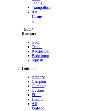
Tennis
Trampolines
All
Games
>
Golf /
Racquet
Golf
Tennis
Racquetball
Badminton
Squash
Outdoor
Archery
Camping
Climbing
Cycling
Fishing
Hiking
All
Outdoor