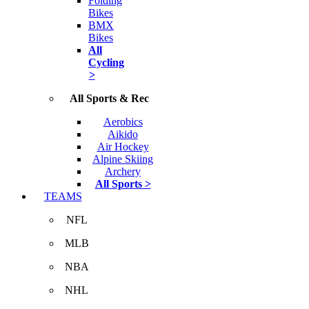
Folding
Bikes
BMX
Bikes
All
Cycling
>
All Sports & Rec
Aerobics
Aikido
Air Hockey
Alpine Skiing
Archery
All Sports >
TEAMS
NFL
MLB
NBA
NHL