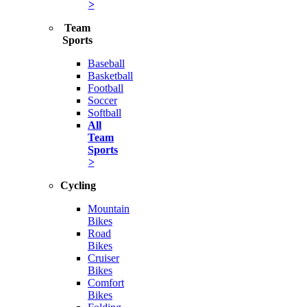
>
Team
Sports
Baseball
Basketball
Football
Soccer
Softball
All
Team
Sports
>
Cycling
Mountain
Bikes
Road
Bikes
Cruiser
Bikes
Comfort
Bikes