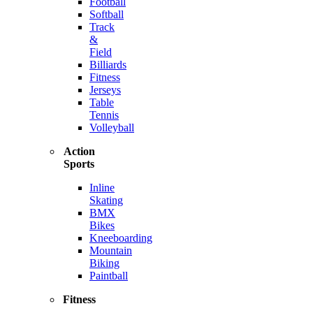
Football
Softball
Track
&
Field
Billiards
Fitness
Jerseys
Table
Tennis
Volleyball
Action
Sports
Inline
Skating
BMX
Bikes
Kneeboarding
Mountain
Biking
Paintball
Fitness