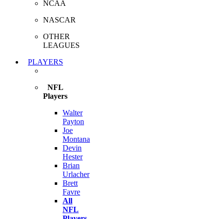
NCAA
NASCAR
OTHER
LEAGUES
PLAYERS
NFL
Players
Walter
Payton
Joe
Montana
Devin
Hester
Brian
Urlacher
Brett
Favre
All
NFL
Players