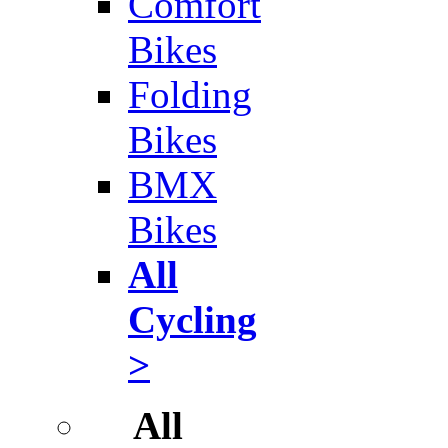
Comfort
Bikes
Folding
Bikes
BMX
Bikes
All
Cycling
>
All