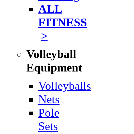
ALL
FITNESS
>
Volleyball
Equipment
Volleyballs
Nets
Pole
Sets