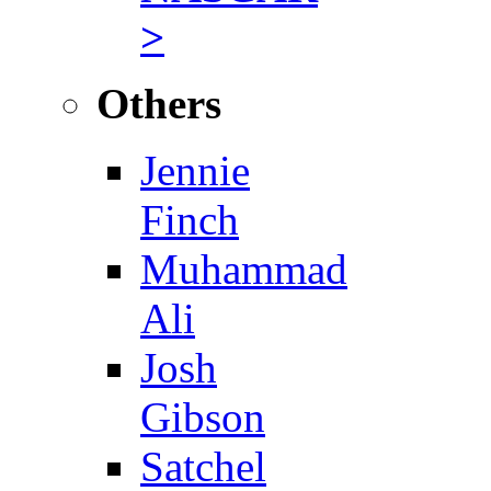
>
Others
Jennie
Finch
Muhammad
Ali
Josh
Gibson
Satchel