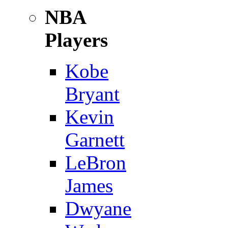
NBA
Players
Kobe
Bryant
Kevin
Garnett
LeBron
James
Dwyane