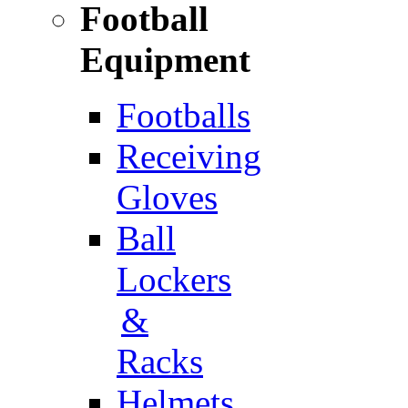
Football
Equipment
Footballs
Receiving
Gloves
Ball
Lockers
&
Racks
Helmets