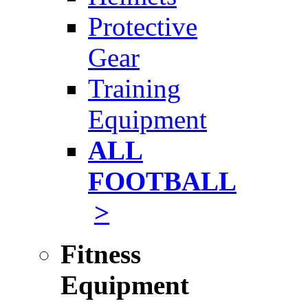
Protective
Gear
Training
Equipment
ALL
FOOTBALL
>
Fitness
Equipment