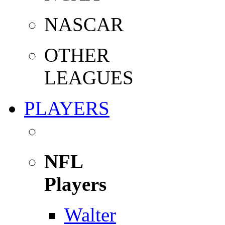
NASCAR
OTHER
LEAGUES
PLAYERS
NFL
Players
Walter