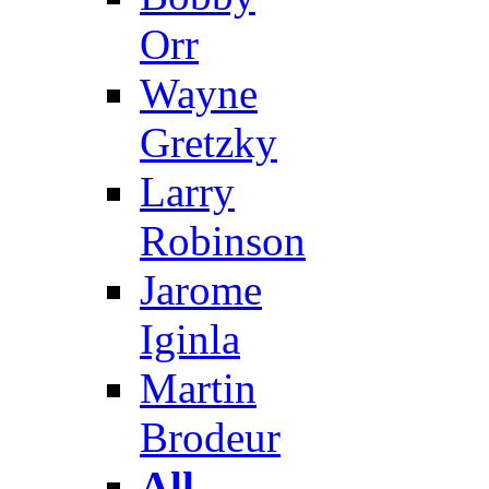
Orr
Wayne
Gretzky
Larry
Robinson
Jarome
Iginla
Martin
Brodeur
All