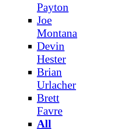
Payton
Joe
Montana
Devin
Hester
Brian
Urlacher
Brett
Favre
All