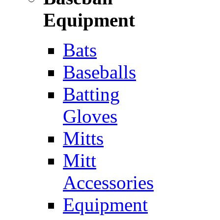
Equipment
Bats
Baseballs
Batting
Gloves
Mitts
Mitt
Accessories
Equipment