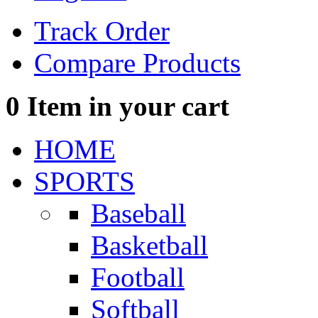
Track Order
Compare Products
0
Item in your cart
HOME
SPORTS
Baseball
Basketball
Football
Softball