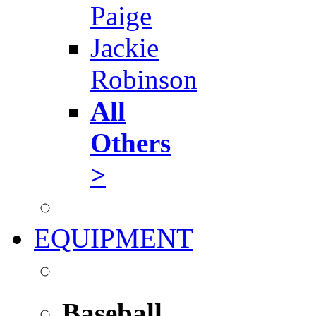
Paige
Jackie
Robinson
All
Others
>
EQUIPMENT
Baseball