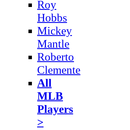
Roy
Hobbs
Mickey
Mantle
Roberto
Clemente
All
MLB
Players
>