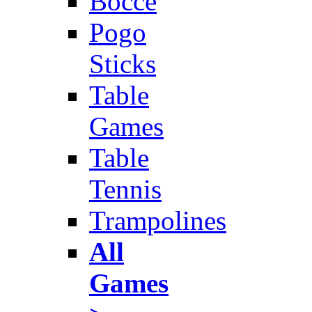
Bocce
Pogo
Sticks
Table
Games
Table
Tennis
Trampolines
All
Games