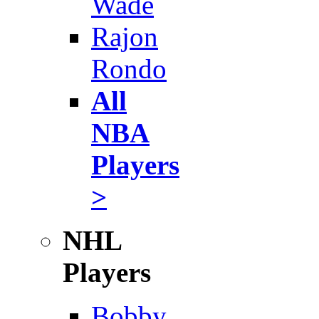
Wade
Rajon
Rondo
All
NBA
Players
>
NHL
Players
Bobby