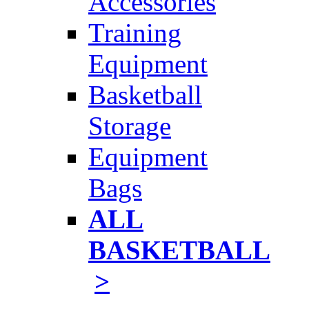
Accessories
Training
Equipment
Basketball
Storage
Equipment
Bags
ALL
BASKETBALL
>