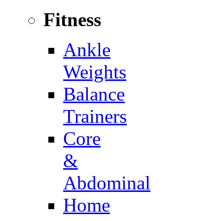
Fitness
Ankle
Weights
Balance
Trainers
Core
&
Abdominal
Home