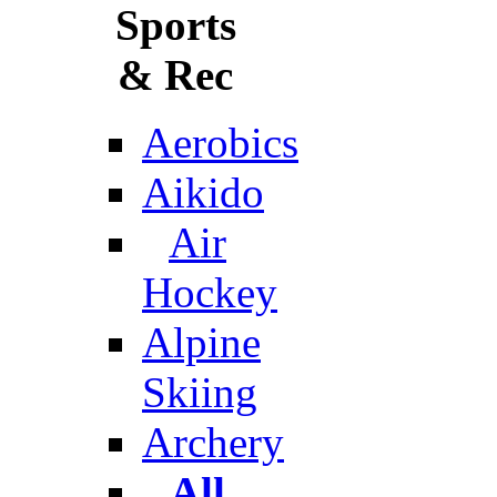
Sports
& Rec
Aerobics
Aikido
Air
Hockey
Alpine
Skiing
Archery
All