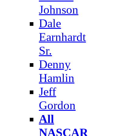
Johnson
Dale
Earnhardt
Sr.
Denny
Hamlin
Jeff
Gordon
All
NASCAR