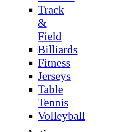
Track
&
Field
Billiards
Fitness
Jerseys
Table
Tennis
Volleyball