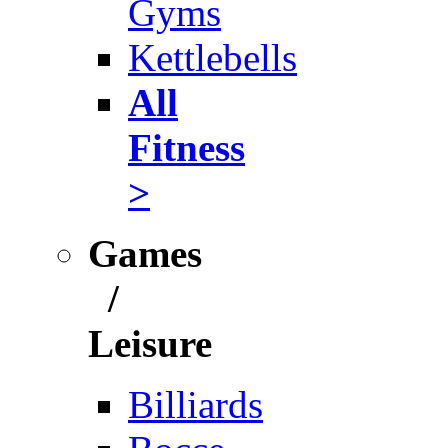
Gyms
Kettlebells
All
Fitness
>
Games
/
Leisure
Billiards