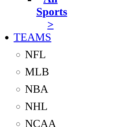
Sports
>
TEAMS
NFL
MLB
NBA
NHL
NCAA