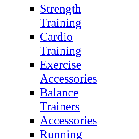
Strength
Training
Cardio
Training
Exercise
Accessories
Balance
Trainers
Accessories
Running