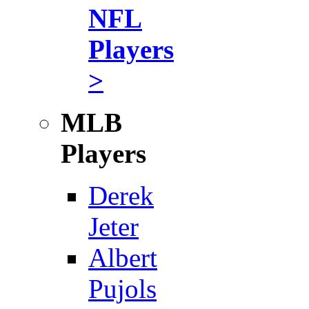
NFL
Players
>
MLB
Players
Derek
Jeter
Albert
Pujols