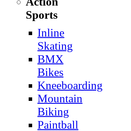
Action
Sports
Inline
Skating
BMX
Bikes
Kneeboarding
Mountain
Biking
Paintball