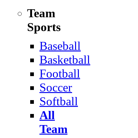
Team
Sports
Baseball
Basketball
Football
Soccer
Softball
All
Team