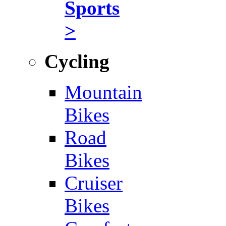
Sports
>
Cycling
Mountain
Bikes
Road
Bikes
Cruiser
Bikes