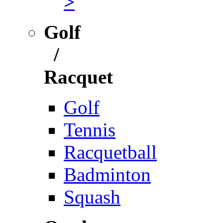
>
Golf
/
Racquet
Golf
Tennis
Racquetball
Badminton
Squash