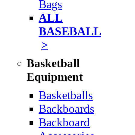
Bags
ALL
BASEBALL
>
Basketball
Equipment
Basketballs
Backboards
Backboard