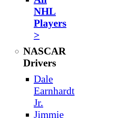
NHL
Players
>
NASCAR
Drivers
Dale
Earnhardt
Jr.
Jimmie