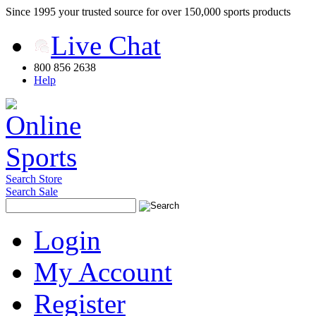
Since 1995 your trusted source for over 150,000 sports products
Live Chat
800 856 2638
Help
Search Store
Search Sale
Login
My Account
Register