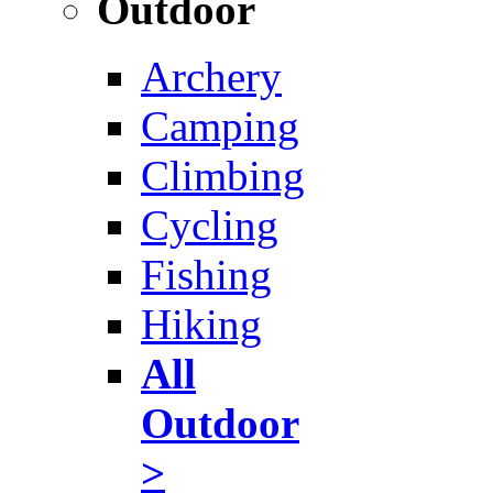
Outdoor
Archery
Camping
Climbing
Cycling
Fishing
Hiking
All
Outdoor
>