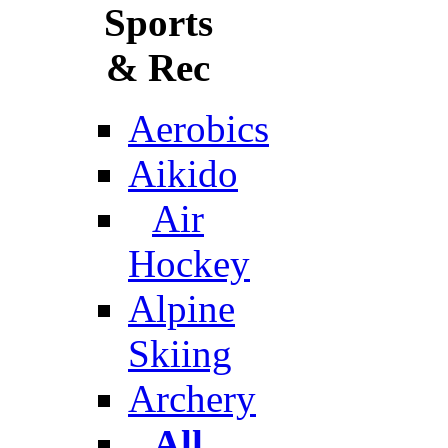
Sports
& Rec
Aerobics
Aikido
Air
Hockey
Alpine
Skiing
Archery
All