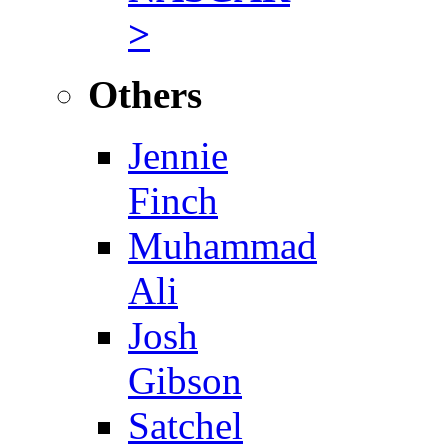
>
Others
Jennie
Finch
Muhammad
Ali
Josh
Gibson
Satchel