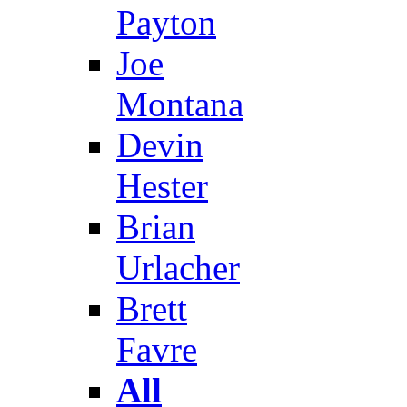
Payton
Joe
Montana
Devin
Hester
Brian
Urlacher
Brett
Favre
All