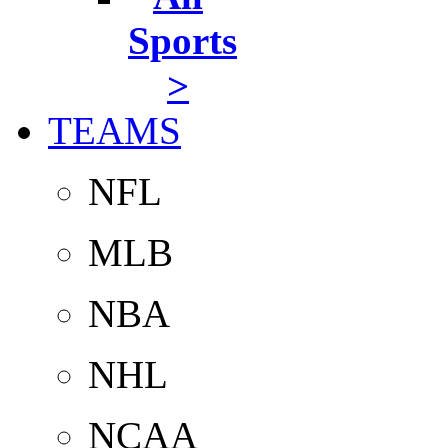
Sports
>
TEAMS
NFL
MLB
NBA
NHL
NCAA