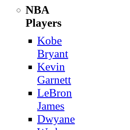
NBA
Players
Kobe
Bryant
Kevin
Garnett
LeBron
James
Dwyane