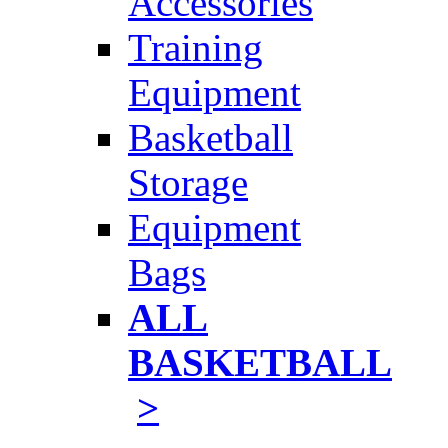
Accessories
Training
Equipment
Basketball
Storage
Equipment
Bags
ALL
BASKETBALL
>