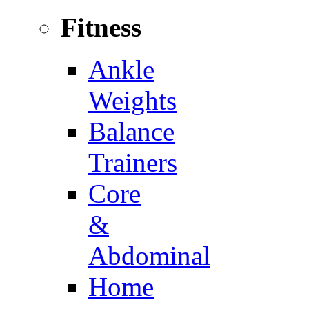
Fitness
Ankle
Weights
Balance
Trainers
Core
&
Abdominal
Home