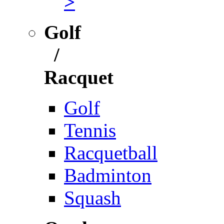
>
Golf
/
Racquet
Golf
Tennis
Racquetball
Badminton
Squash