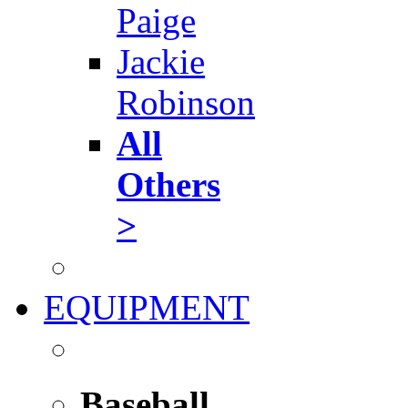
Paige
Jackie
Robinson
All
Others
>
EQUIPMENT
Baseball