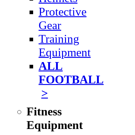
Protective
Gear
Training
Equipment
ALL
FOOTBALL
>
Fitness
Equipment