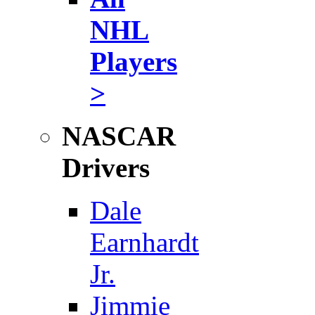
NHL
Players
>
NASCAR
Drivers
Dale
Earnhardt
Jr.
Jimmie