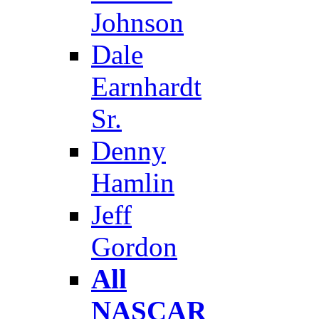
Johnson
Dale
Earnhardt
Sr.
Denny
Hamlin
Jeff
Gordon
All
NASCAR