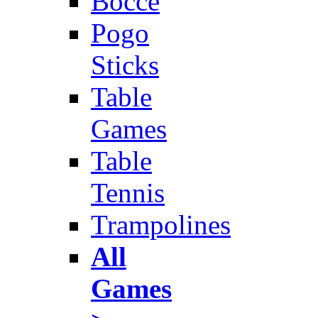
Bocce
Pogo
Sticks
Table
Games
Table
Tennis
Trampolines
All
Games