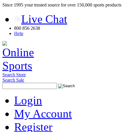
Since 1995 your trusted source for over 150,000 sports products
Live Chat
800 856 2638
Help
Search Store
Search Sale
Login
My Account
Register