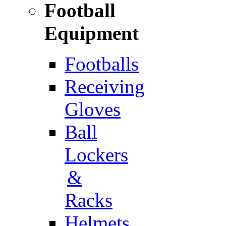
Football
Equipment
Footballs
Receiving
Gloves
Ball
Lockers
&
Racks
Helmets