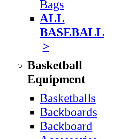
Bags
ALL
BASEBALL
>
Basketball
Equipment
Basketballs
Backboards
Backboard