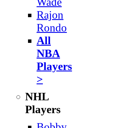
Wade
Rajon
Rondo
All
NBA
Players
>
NHL
Players
Bobby