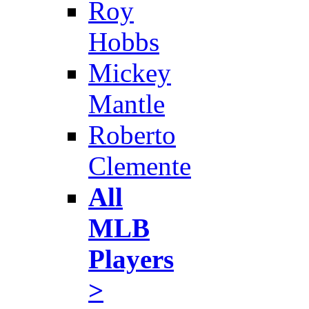
Roy
Hobbs
Mickey
Mantle
Roberto
Clemente
All
MLB
Players
>