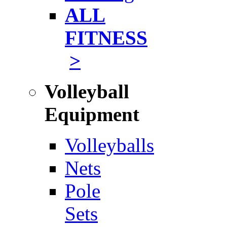
ALL
FITNESS
>
Volleyball
Equipment
Volleyballs
Nets
Pole
Sets