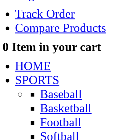
Track Order
Compare Products
0
Item in your cart
HOME
SPORTS
Baseball
Basketball
Football
Softball