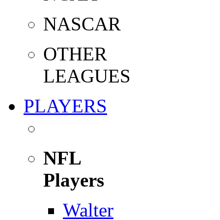
NASCAR
OTHER
LEAGUES
PLAYERS
NFL
Players
Walter