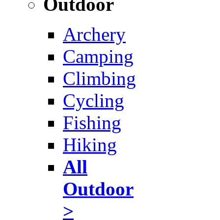
Outdoor
Archery
Camping
Climbing
Cycling
Fishing
Hiking
All
Outdoor
>