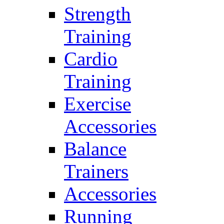
Strength
Training
Cardio
Training
Exercise
Accessories
Balance
Trainers
Accessories
Running