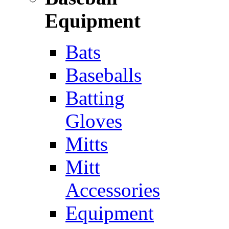
Equipment
Bats
Baseballs
Batting
Gloves
Mitts
Mitt
Accessories
Equipment