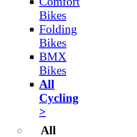
Comfort
Bikes
Folding
Bikes
BMX
Bikes
All
Cycling
>
All