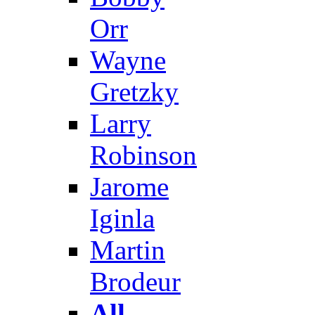
Orr
Wayne
Gretzky
Larry
Robinson
Jarome
Iginla
Martin
Brodeur
All