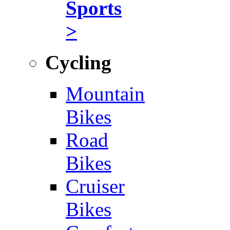
Sports
>
Cycling
Mountain
Bikes
Road
Bikes
Cruiser
Bikes