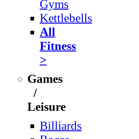
Gyms
Kettlebells
All
Fitness
>
Games
/
Leisure
Billiards