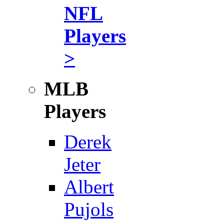
NFL
Players
>
MLB
Players
Derek
Jeter
Albert
Pujols