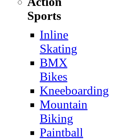
Action
Sports
Inline
Skating
BMX
Bikes
Kneeboarding
Mountain
Biking
Paintball