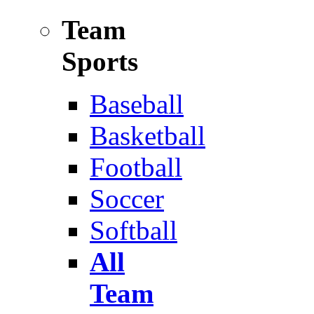
Team
Sports
Baseball
Basketball
Football
Soccer
Softball
All
Team