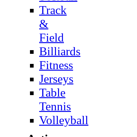
Track
&
Field
Billiards
Fitness
Jerseys
Table
Tennis
Volleyball